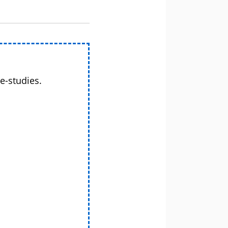
e-studies.