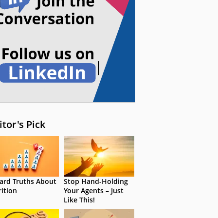
itor's Pick
ard Truths About
Stop Hand-Holding
rition
Your Agents – Just
Like This!