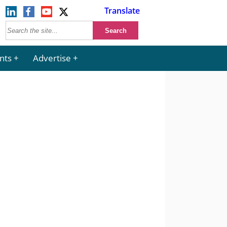
Translate
nts
Advertise