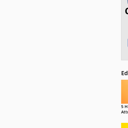
Ed
5 H
Att