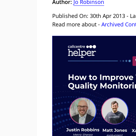
Author:
Jo Robinson
Published On: 30th Apr 2013 - La
Read more about -
Archived Con