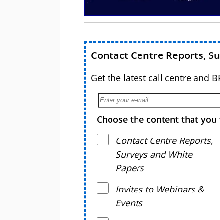
Contact Centre Reports, S
Get the latest call centre and 
Choose the content that you 
Contact Centre Reports,
Surveys and White
Papers
Invites to Webinars &
Events