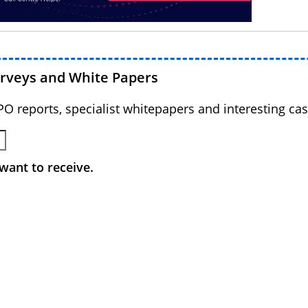
urveys and White Papers
BPO reports, specialist whitepapers and interesting cas
want to receive.