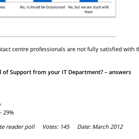
act centre professionals are not fully satisfied with t
el of Support from your IT Department? – answers
%
 – 29%
site reader poll Votes: 145 Date: March 2012