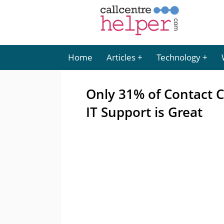
Home
Articles
Technology
Only 31% of Contact C
IT Support is Great