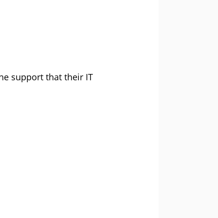
he support that their IT