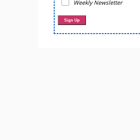
Weekly Newsletter