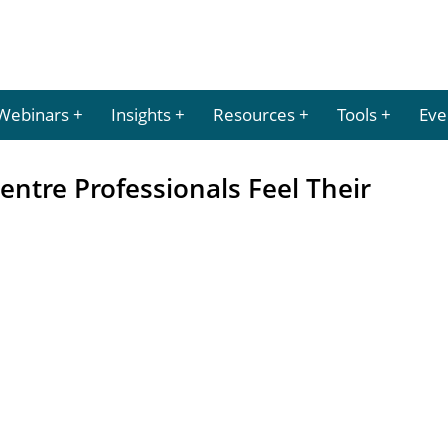
Webinars
Insights
Resources
Tools
Eve
entre Professionals Feel Their