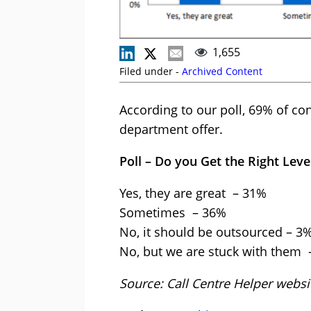
1,655
Filed under -
Archived Content
According to our poll, 69% of cont
department offer.
Poll – Do you Get the Right Lev
Yes, they are great – 31%
Sometimes – 36%
No, it should be outsourced – 3
No, but we are stuck with them
Source: Call Centre Helper web