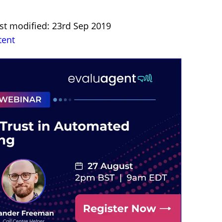
st modified: 23rd Sep 2019
tent