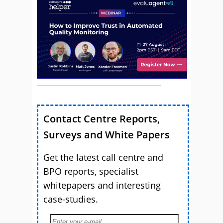
Contact Centre Reports,
Surveys and White Papers
Get the latest call centre and
BPO reports, specialist
whitepapers and interesting
case-studies.