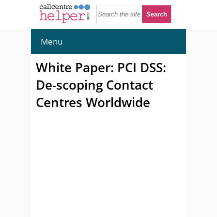
Menu
White Paper: PCI DSS:
De-scoping Contact
Centres Worldwide