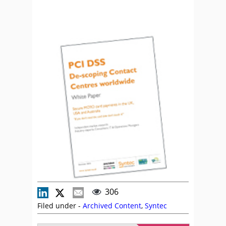
306
Filed under -
Archived Content
,
Syntec