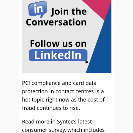
PCI compliance and card data
protection in contact centres is a
hot topic right now as the cost of
fraud continues to rise.
Read more in Syntec’s latest
consumer survey, which includes