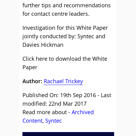
further tips and recommendations
for contact centre leaders.
Investigation for this White Paper
jointly conducted by: Syntec and
Davies Hickman
Click here to download the White
Paper
Author:
Rachael Trickey
Published On: 19th Sep 2016 - Last
modified: 22nd Mar 2017
Read more about -
Archived
Content
,
Syntec