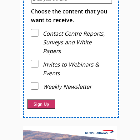
Choose the content that you
want to receive.
Contact Centre Reports,
Surveys and White
Papers
Invites to Webinars &
Events
Weekly Newsletter