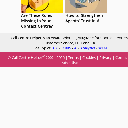
Are These Roles
How to Strengthen
Missing in Your
Agents’ Trust in AI
Contact Centre?
Call Centre Helper is an Award Winning Magazine for Contact Centers
Customer Service, BPO and CX.
Hot Topics :
CX
-
CCaaS
-
AI
-
Analytics
-
WFM
®
© Call Centre Helper
2002 - 2026 |
Terms
|
Cookies
|
Privacy
|
Contac
Advertise