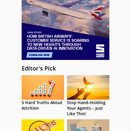
Editor's Pick
5 Hard Truths About
Stop Hand-Holding
Attrition
Your Agents – Just
Like This!