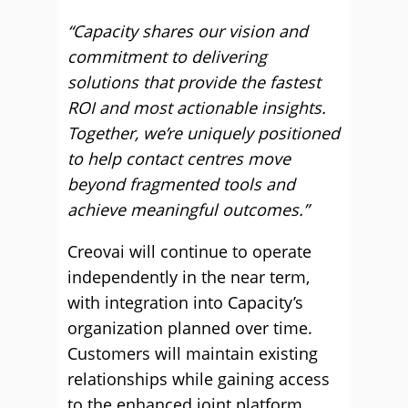
“Capacity shares our vision and
commitment to delivering
solutions that provide the fastest
ROI and most actionable insights.
Together, we’re uniquely positioned
to help contact centres move
beyond fragmented tools and
achieve meaningful outcomes.”
Creovai will continue to operate
independently in the near term,
with integration into Capacity’s
organization planned over time.
Customers will maintain existing
relationships while gaining access
to the enhanced joint platform.