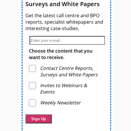
Surveys and White Papers
Get the latest call centre and BPO
reports, specialist whitepapers and
interesting case-studies.
Choose the content that you
want to receive.
Contact Centre Reports,
Surveys and White Papers
Invites to Webinars &
Events
Weekly Newsletter