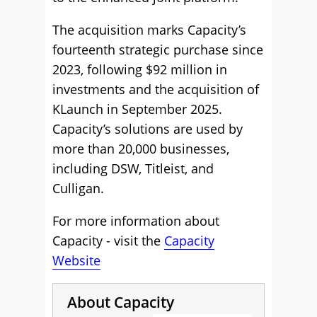
The acquisition marks Capacity’s
fourteenth strategic purchase since
2023, following $92 million in
investments and the acquisition of
KLaunch in September 2025.
Capacity’s solutions are used by
more than 20,000 businesses,
including DSW, Titleist, and
Culligan.
For more information about
Capacity - visit the
Capacity
Website
About Capacity