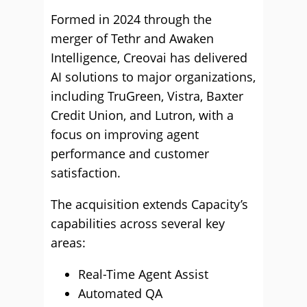
Formed in 2024 through the
merger of Tethr and Awaken
Intelligence, Creovai has delivered
AI solutions to major organizations,
including TruGreen, Vistra, Baxter
Credit Union, and Lutron, with a
focus on improving agent
performance and customer
satisfaction.
The acquisition extends Capacity’s
capabilities across several key
areas:
Real-Time Agent Assist
Automated QA