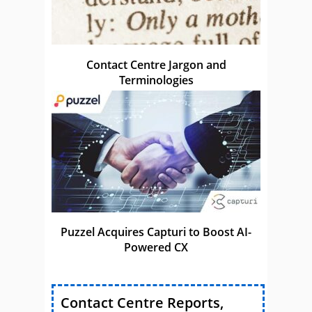
Contact Centre Jargon and
Terminologies
Puzzel Acquires Capturi to Boost AI-
Powered CX
Contact Centre Reports,