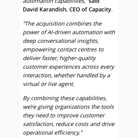
automation capabilities,”
said
David Karandish, CEO of Capacity
.
“The acquisition combines the
power of AI-driven automation with
deep conversational insights,
empowering contact centres to
deliver faster, higher-quality
customer experiences across every
interaction, whether handled by a
virtual or live agent.
By combining these capabilities,
we’re giving organizations the tools
they need to improve customer
satisfaction, reduce costs and drive
operational efficiency.”