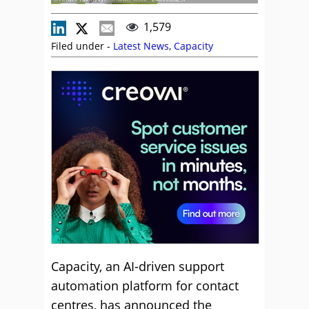
1,579
Filed under -
Latest News
,
Capacity
Capacity, an AI-driven support
automation platform for contact
centres, has announced the