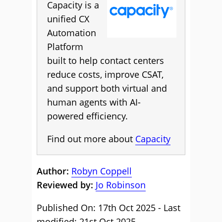
Capacity is a
unified CX
Automation
Platform
built to help contact centers
reduce costs, improve CSAT,
and support both virtual and
human agents with AI-
powered efficiency.
Find out more about
Capacity
Author:
Robyn Coppell
Reviewed by:
Jo Robinson
Published On: 17th Oct 2025 - Last
modified: 21st Oct 2025