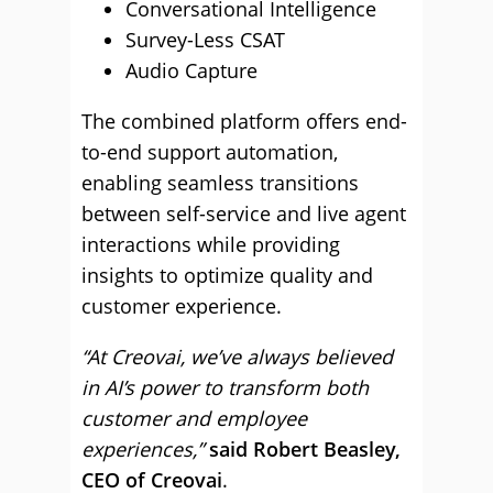
Conversational Intelligence
Survey-Less CSAT
Audio Capture
The combined platform offers end-
to-end support automation,
enabling seamless transitions
between self-service and live agent
interactions while providing
insights to optimize quality and
customer experience.
“At Creovai, we’ve always believed
in AI’s power to transform both
customer and employee
experiences,”
said Robert Beasley,
CEO of Creovai
.