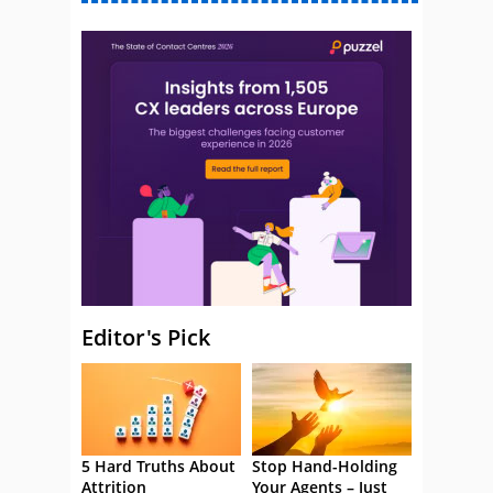
Editor's Pick
5 Hard Truths About
Stop Hand-Holding
Attrition
Your Agents – Just