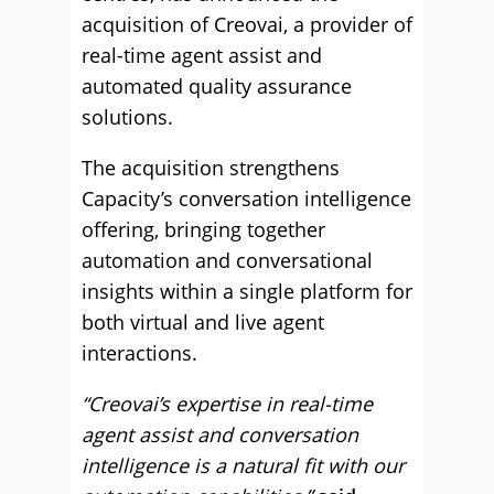
acquisition of Creovai, a provider of
real-time agent assist and
automated quality assurance
solutions.
The acquisition strengthens
Capacity’s conversation intelligence
offering, bringing together
automation and conversational
insights within a single platform for
both virtual and live agent
interactions.
“Creovai’s expertise in real-time
agent assist and conversation
intelligence is a natural fit with our