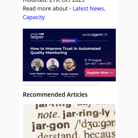
Read more about -
Latest News
,
Capacity
Recommended Articles