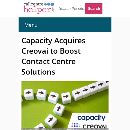
Menu
Capacity Acquires
Creovai to Boost
Contact Centre
Solutions
© Andrii Yalanskyi - Shutterstock - 2489935257