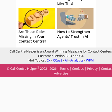
Like This!
Are These Roles
How to Strengthen
Missing in Your
Agents’ Trust in AI
Contact Centre?
Call Centre Helper is an Award Winning Magazine for Contact Centers
Customer Service, BPO and CX.
Hot Topics :
CX
-
CCaaS
-
AI
-
Analytics
-
WFM
®
© Call Centre Helper
2002 - 2026 |
Terms
|
Cookies
|
Privacy
|
Contac
Advertise