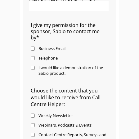
I give my permission for the
sponsor, Sabio to contact me
by*
Business Email
Telephone
I would like a demonstration of the
Sabio product.
Choose the content that you
would like to receive from Call
Centre Helper:
Weekly Newsletter
Webinars, Podcasts & Events
Contact Centre Reports, Surveys and