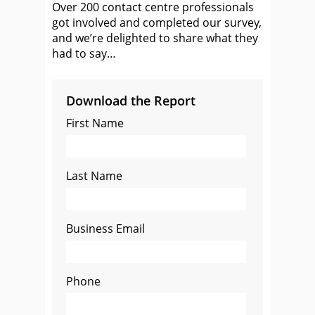
Over 200 contact centre professionals
got involved and completed our survey,
and we’re delighted to share what they
had to say…
Download the Report
First Name
Last Name
Business Email
Phone