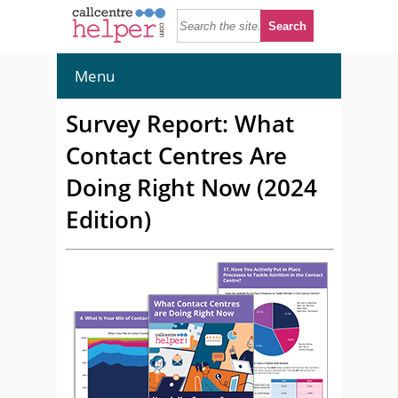
Menu
Survey Report: What
Contact Centres Are
Doing Right Now (2024
Edition)