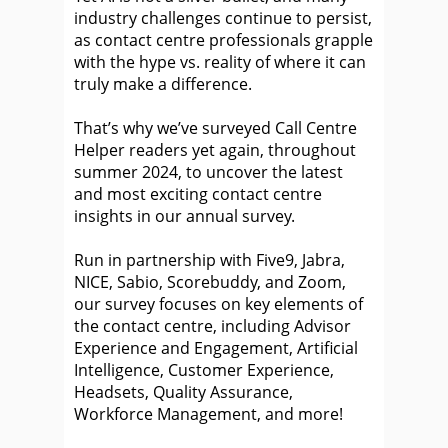
industry challenges continue to persist,
as contact centre professionals grapple
with the hype vs. reality of where it can
truly make a difference.
That’s why we’ve surveyed Call Centre
Helper readers yet again, throughout
summer 2024, to uncover the latest
and most exciting contact centre
insights in our annual survey.
Run in partnership with Five9, Jabra,
NICE, Sabio, Scorebuddy, and Zoom,
our survey focuses on key elements of
the contact centre, including Advisor
Experience and Engagement, Artificial
Intelligence, Customer Experience,
Headsets, Quality Assurance,
Workforce Management, and more!