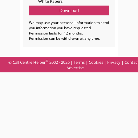
White Papers
We may use your personal information to send
you information you have requested.
Permission lasts for 12 months.
Permission can be withdrawn at any time.
®
© Call Centre Helper
2002 - 2026 |
Terms
|
Cookies
|
Privacy
|
Contac
Advertise