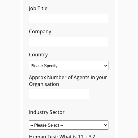
Job Title
Company
Country
Approx Number of Agents in your
Organisation
Industry Sector
Human Test: What is 11 + 3 ?