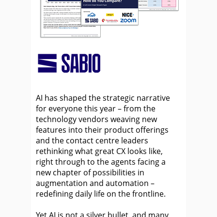
AI has shaped the strategic narrative
for everyone this year – from the
technology vendors weaving new
features into their product offerings
and the contact centre leaders
rethinking what great CX looks like,
right through to the agents facing a
new chapter of possibilities in
augmentation and automation –
redefining daily life on the frontline.
Yet AI is not a silver bullet, and many