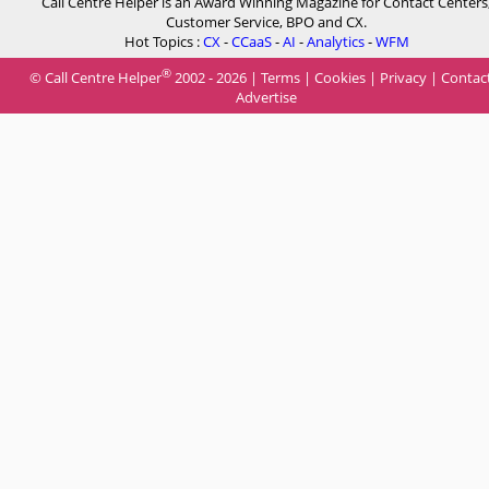
Call Centre Helper is an Award Winning Magazine for Contact Centers
Customer Service, BPO and CX.
Hot Topics :
CX
-
CCaaS
-
AI
-
Analytics
-
WFM
®
© Call Centre Helper
2002 - 2026 |
Terms
|
Cookies
|
Privacy
|
Contac
Advertise