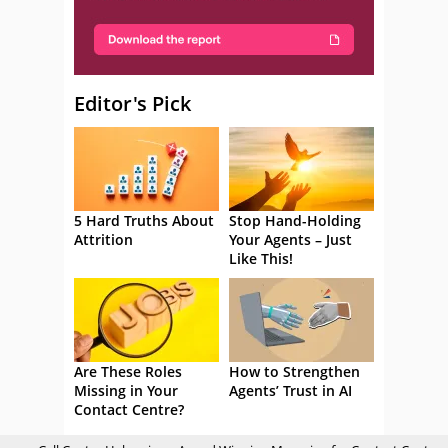
Editor's Pick
5 Hard Truths About
Stop Hand-Holding
Attrition
Your Agents – Just
Like This!
Are These Roles
How to Strengthen
Missing in Your
Agents’ Trust in AI
Contact Centre?