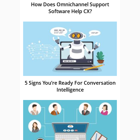
How Does Omnichannel Support
Software Help CX?
5 Signs You’re Ready For Conversation
Intelligence