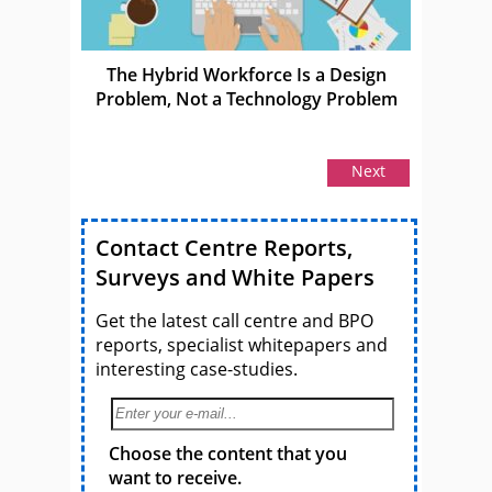
The Hybrid Workforce Is a Design
Problem, Not a Technology Problem
Next
Contact Centre Reports,
Surveys and White Papers
Get the latest call centre and BPO
reports, specialist whitepapers and
interesting case-studies.
Choose the content that you
want to receive.