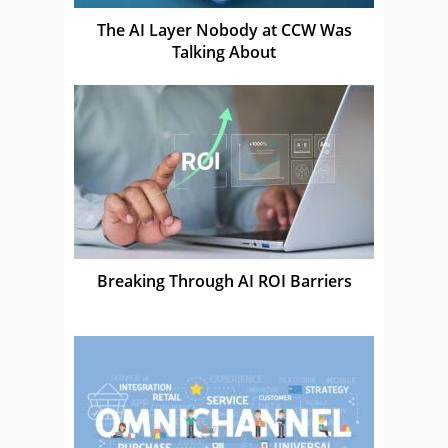
The AI Layer Nobody at CCW Was
Talking About
Breaking Through AI ROI Barriers