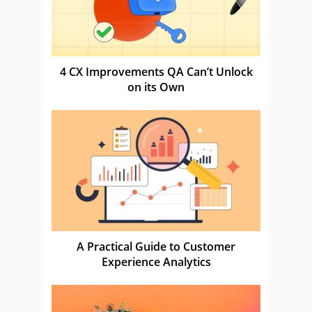
4 CX Improvements QA Can’t Unlock
on its Own
A Practical Guide to Customer
Experience Analytics