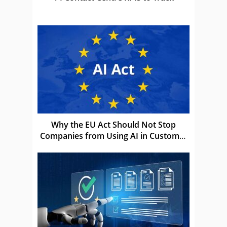
Why the EU Act Should Not Stop
Companies from Using AI in Customer
Service