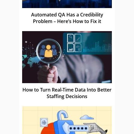
Automated QA Has a Credibility
Problem – Here’s How to Fix it
How to Turn Real-Time Data Into Better
Staffing Decisions