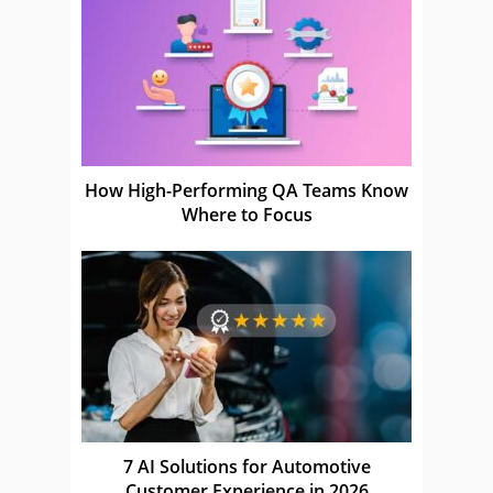
How High-Performing QA Teams Know
Where to Focus
7 AI Solutions for Automotive
Customer Experience in 2026