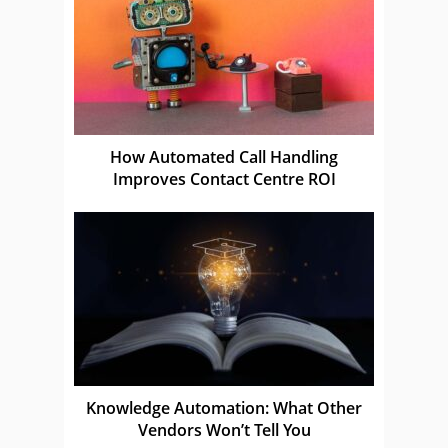
How Automated Call Handling
Improves Contact Centre ROI
Knowledge Automation: What Other
Vendors Won’t Tell You