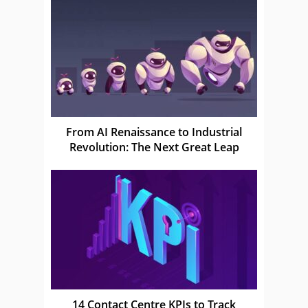
From AI Renaissance to Industrial
Revolution: The Next Great Leap
14 Contact Centre KPIs to Track