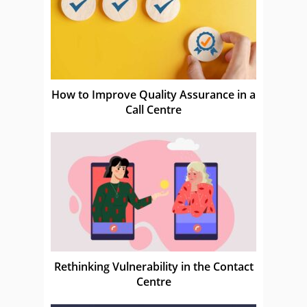
How to Improve Quality Assurance in a
Call Centre
Rethinking Vulnerability in the Contact
Centre