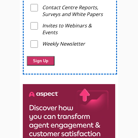
Contact Centre Reports,
Surveys and White Papers
Invites to Webinars &
Events
Weekly Newsletter