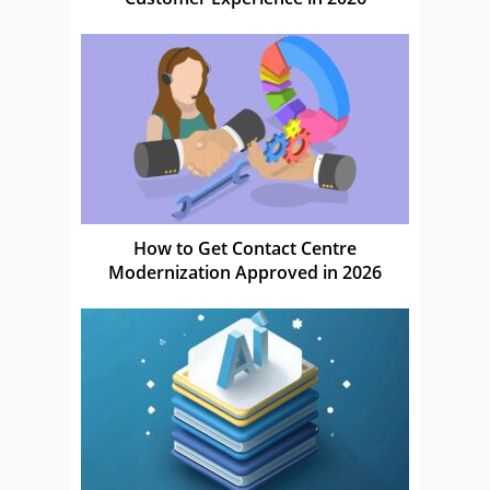
How to Get Contact Centre
Modernization Approved in 2026