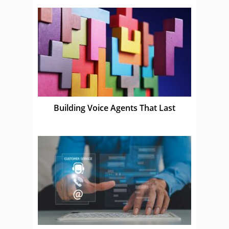
Building Voice Agents That Last