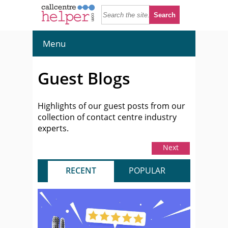
Menu
Guest Blogs
Highlights of our guest posts from our
collection of contact centre industry
experts.
Next
RECENT
POPULAR