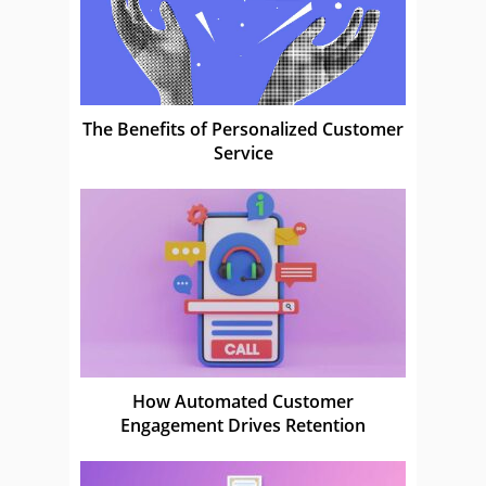
The Benefits of Personalized Customer
Service
How Automated Customer
Engagement Drives Retention