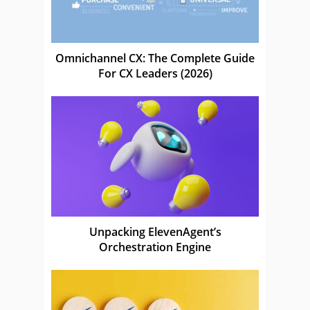
Omnichannel CX: The Complete Guide
For CX Leaders (2026)
Unpacking ElevenAgent’s
Orchestration Engine