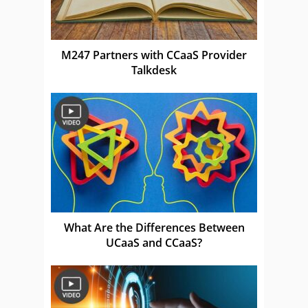
M247 Partners with CCaaS Provider
Talkdesk
What Are the Differences Between
UCaaS and CCaaS?