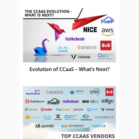
Evolution of CCaaS – What’s Next?