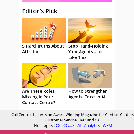
Editor's Pick
5 Hard Truths About
Stop Hand-Holding
Attrition
Your Agents – Just
Like This!
Are These Roles
How to Strengthen
Missing in Your
Agents’ Trust in AI
Contact Centre?
Call Centre Helper is an Award Winning Magazine for Contact Centers
Customer Service, BPO and CX.
Hot Topics :
CX
-
CCaaS
-
AI
-
Analytics
-
WFM
®