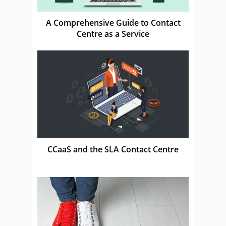
A Comprehensive Guide to Contact
Centre as a Service
CCaaS and the SLA Contact Centre