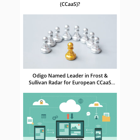
(CCaaS)?
Odigo Named Leader in Frost &
Sullivan Radar for European CCaaS
Market