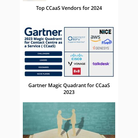
Top CCaaS Vendors for 2024
Gartner Magic Quadrant for CCaaS
2023