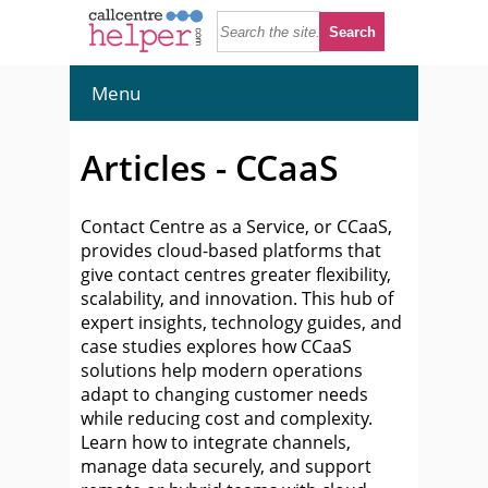
Menu
Articles - CCaaS
Contact Centre as a Service, or CCaaS,
provides cloud-based platforms that
give contact centres greater flexibility,
scalability, and innovation. This hub of
expert insights, technology guides, and
case studies explores how CCaaS
solutions help modern operations
adapt to changing customer needs
while reducing cost and complexity.
Learn how to integrate channels,
manage data securely, and support