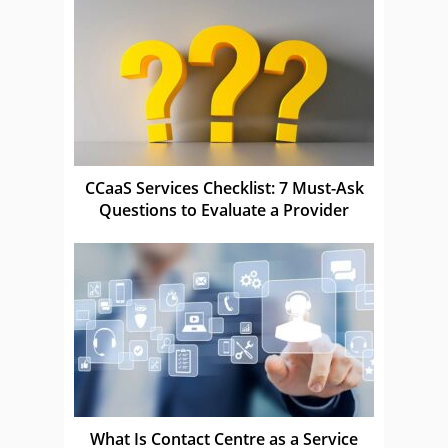
CCaaS Services Checklist: 7 Must-Ask
Questions to Evaluate a Provider
What Is Contact Centre as a Service