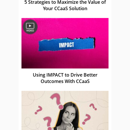
5 Strategies to Maximize the Value of
Your CCaaS Solution
Using IMPACT to Drive Better
Outcomes With CCaaS