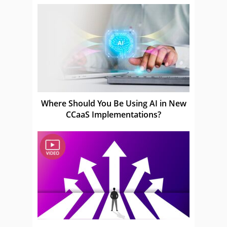
Where Should You Be Using AI in New
CCaaS Implementations?