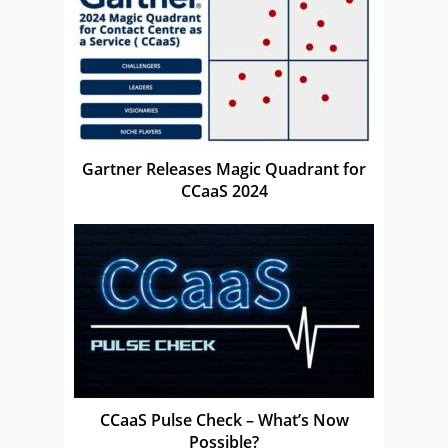
Gartner Releases Magic Quadrant for
CCaaS 2024
CCaaS Pulse Check – What’s Now
Possible?