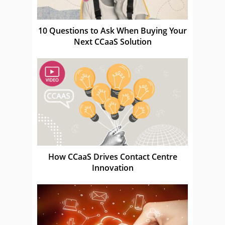
10 Questions to Ask When Buying Your
Next CCaaS Solution
How CCaaS Drives Contact Centre
Innovation