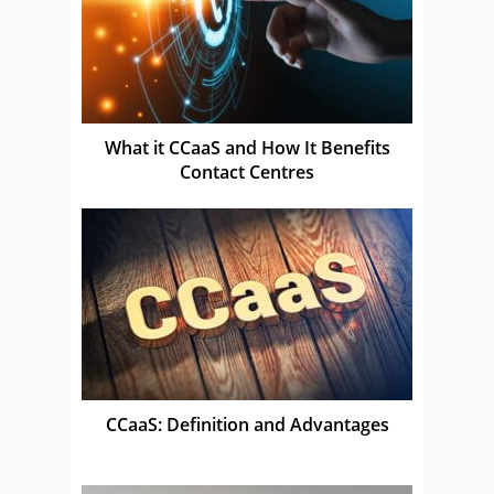
What it CCaaS and How It Benefits
Contact Centres
CCaaS: Definition and Advantages