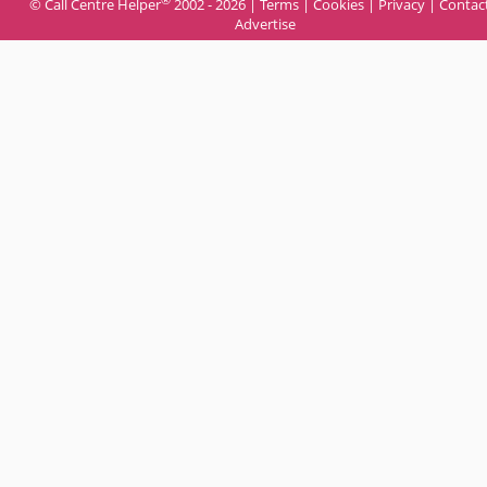
© Call Centre Helper
2002 - 2026 |
Terms
|
Cookies
|
Privacy
|
Contac
Advertise