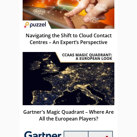
Navigating the Shift to Cloud Contact
Centres – An Expert’s Perspective
Gartner’s Magic Quadrant – Where Are
All the European Players?