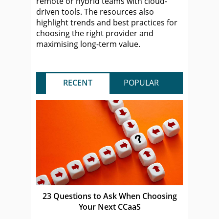
remote or hybrid teams with cloud-
driven tools. The resources also
highlight trends and best practices for
choosing the right provider and
maximising long-term value.
RECENT
POPULAR
23 Questions to Ask When Choosing
Your Next CCaaS