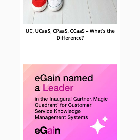
UC, UCaaS, CPaaS, CCaaS – What’s the
Difference?