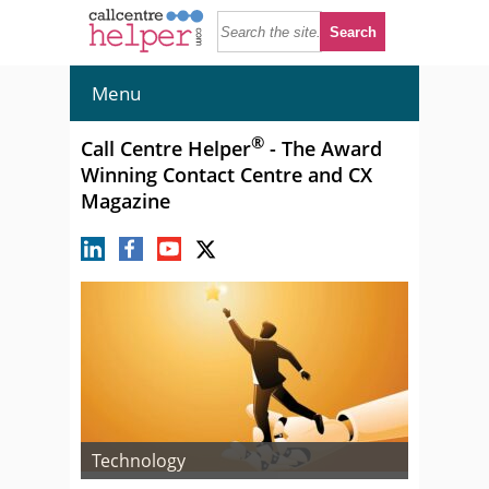
Menu
®
Call Centre Helper
- The Award
Winning Contact Centre and CX
Magazine
Technology