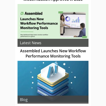
Latest News
Assembled Launches New Workflow
Performance Monitoring Tools
Blog