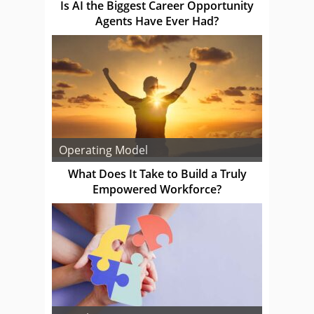
Is AI the Biggest Career Opportunity
Agents Have Ever Had?
Operating Model
What Does It Take to Build a Truly
Empowered Workforce?