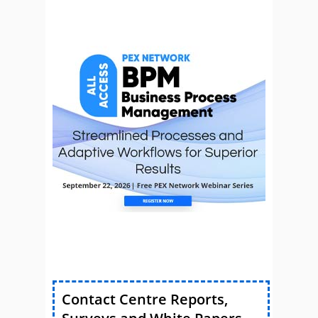
Contact Centre Reports,