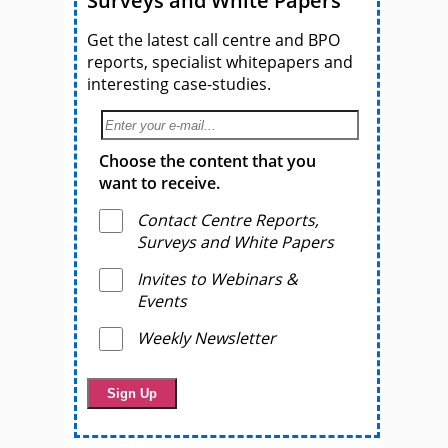
Surveys and White Papers
Get the latest call centre and BPO
reports, specialist whitepapers and
interesting case-studies.
Choose the content that you
want to receive.
Contact Centre Reports,
Surveys and White Papers
Invites to Webinars &
Events
Weekly Newsletter