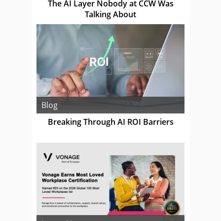
The AI Layer Nobody at CCW Was
Talking About
Blog
Breaking Through AI ROI Barriers