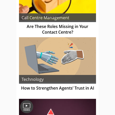
Call Centre Management
Are These Roles Missing in Your
Contact Centre?
Technology
How to Strengthen Agents’ Trust in AI