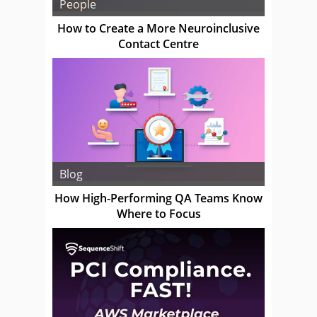
People
How to Create a More Neuroinclusive
Contact Centre
Blog
How High-Performing QA Teams Know
Where to Focus