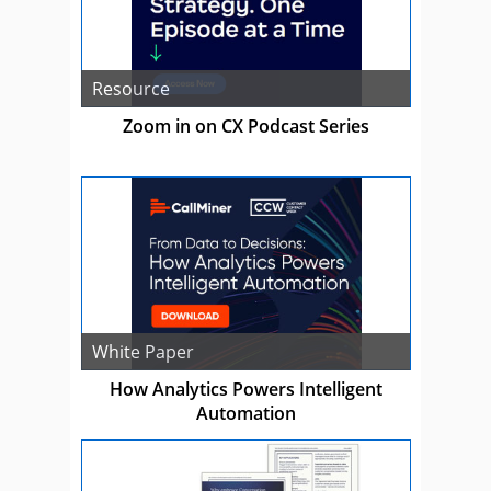
Resource
Zoom in on CX Podcast Series
White Paper
How Analytics Powers Intelligent
Automation