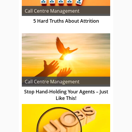
Call Centre Management
5 Hard Truths About Attrition
Call Centre Management
Stop Hand-Holding Your Agents – Just
Like This!