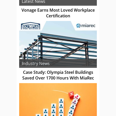
Latest News
Vonage Earns Most Loved Workplace
Certification
Industry News
Case Study: Olympia Steel Buildings
Saved Over 1700 Hours With MiaRec