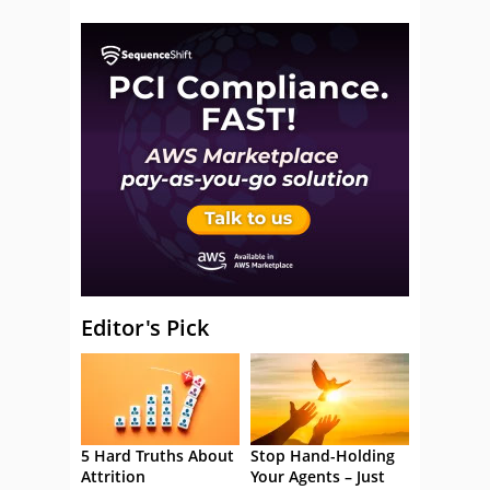
Editor's Pick
5 Hard Truths About
Stop Hand-Holding
Attrition
Your Agents – Just