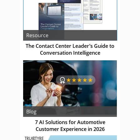
Resource
The Contact Center Leader’s Guide to
Conversation Intelligence
Blog
7 AI Solutions for Automotive
Customer Experience in 2026