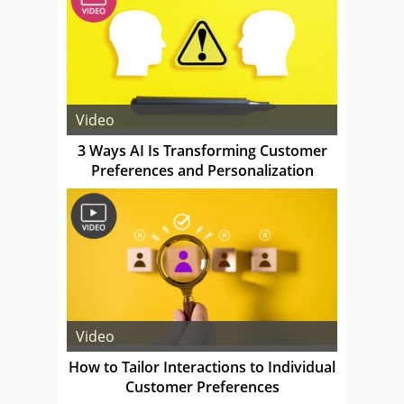
Video
3 Ways AI Is Transforming Customer
Preferences and Personalization
Video
How to Tailor Interactions to Individual
Customer Preferences