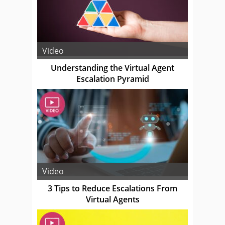
Video
Understanding the Virtual Agent
Escalation Pyramid
Video
3 Tips to Reduce Escalations From
Virtual Agents