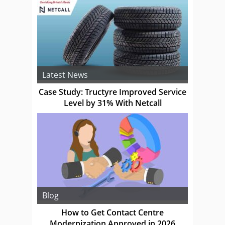
Latest News
Case Study: Tructyre Improved Service
Level by 31% With Netcall
Blog
How to Get Contact Centre
Modernization Approved in 2026