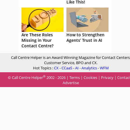
Like This!
Are These Roles
How to Strengthen
Missing in Your
Agents’ Trust in AI
Contact Centre?
Call Centre Helper is an Award Winning Magazine for Contact Centers
Customer Service, BPO and CX.
Hot Topics :
CX
-
CCaaS
-
AI
-
Analytics
-
WFM
®
© Call Centre Helper
2002 - 2026 |
Terms
|
Cookies
|
Privacy
|
Contac
Advertise