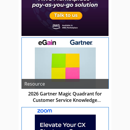
Resource
2026 Gartner Magic Quadrant for
Customer Service Knowledge
Management Systems