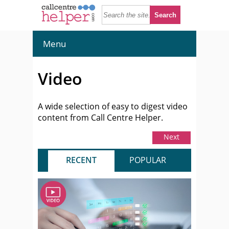
Menu
Video
A wide selection of easy to digest video
content from Call Centre Helper.
Next
RECENT
POPULAR