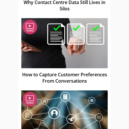
Why Contact Centre Data Still Lives in
Silos
How to Capture Customer Preferences
From Conversations