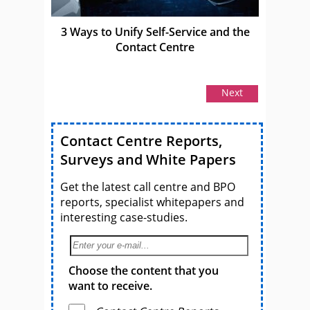
3 Ways to Unify Self-Service and the
Contact Centre
Next
Contact Centre Reports,
Surveys and White Papers
Get the latest call centre and BPO
reports, specialist whitepapers and
interesting case-studies.
Choose the content that you
want to receive.