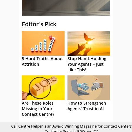
Editor's Pick
5 Hard Truths About
Stop Hand-Holding
Attrition
Your Agents – Just
Like This!
Are These Roles
How to Strengthen
Missing in Your
Agents’ Trust in AI
Contact Centre?
Call Centre Helper is an Award Winning Magazine for Contact Centers
Customer Service, BPO and CX.