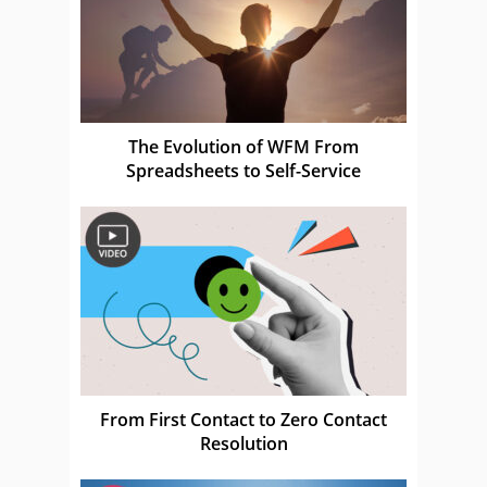
The Evolution of WFM From
Spreadsheets to Self-Service
From First Contact to Zero Contact
Resolution