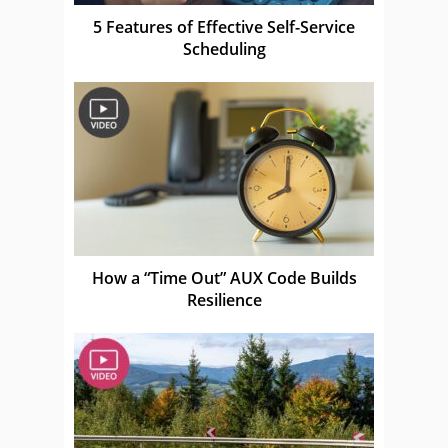
5 Features of Effective Self-Service
Scheduling
How a “Time Out” AUX Code Builds
Resilience