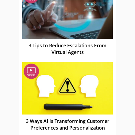
3 Tips to Reduce Escalations From
Virtual Agents
3 Ways AI Is Transforming Customer
Preferences and Personalization