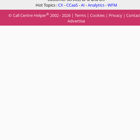
Hot Topics :
CX
-
CCaaS
-
AI
-
Analytics
-
WFM
®
© Call Centre Helper
2002 - 2026 |
Terms
|
Cookies
|
Privacy
|
Contac
Advertise