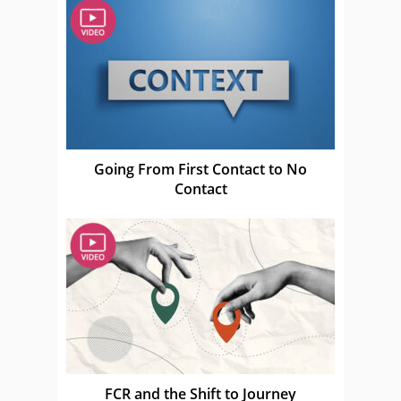
Going From First Contact to No
Contact
FCR and the Shift to Journey