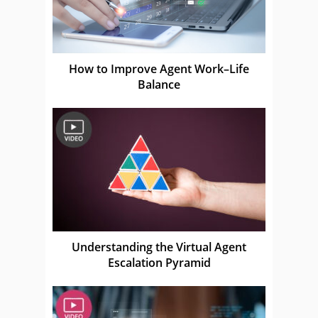
How to Improve Agent Work–Life
Balance
Understanding the Virtual Agent
Escalation Pyramid