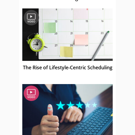
The Rise of Lifestyle-Centric Scheduling