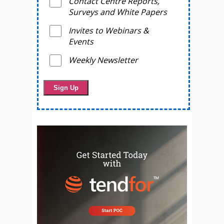
Contact Centre Reports,
Surveys and White Papers
Invites to Webinars &
Events
Weekly Newsletter