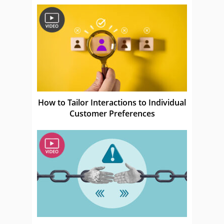
How to Tailor Interactions to Individual
Customer Preferences