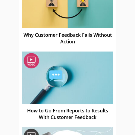
Why Customer Feedback Fails Without
Action
How to Go From Reports to Results
With Customer Feedback