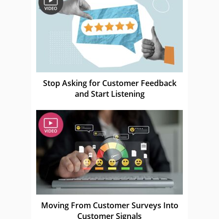
Stop Asking for Customer Feedback
and Start Listening
Moving From Customer Surveys Into
Customer Signals