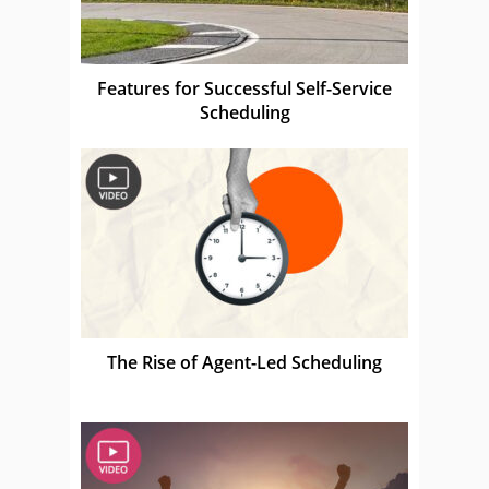
Features for Successful Self-Service
Scheduling
The Rise of Agent-Led Scheduling