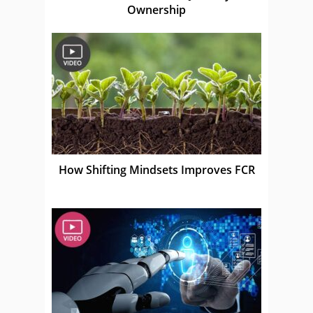
Ownership
How Shifting Mindsets Improves FCR