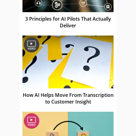
3 Principles for AI Pilots That Actually
Deliver
How AI Helps Move From Transcription
to Customer Insight