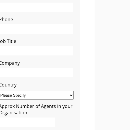
Phone
Job Title
Company
Country
Approx Number of Agents in your
Organisation