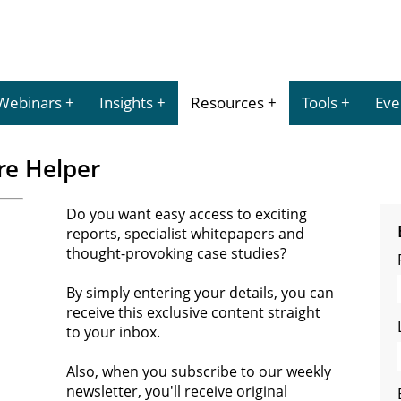
Webinars
Insights
Resources
Tools
Eve
re Helper
Do you want easy access to exciting
reports, specialist whitepapers and
thought-provoking case studies?
By simply entering your details, you can
receive this exclusive content straight
to your inbox.
Also, when you subscribe to our weekly
newsletter, you'll receive original