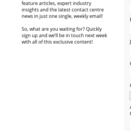
feature articles, expert industry
insights and the latest contact centre
news in just one single, weekly email!
So, what are you waiting for? Quickly
sign up and we’ll be in touch next week
with all of this exclusive content!