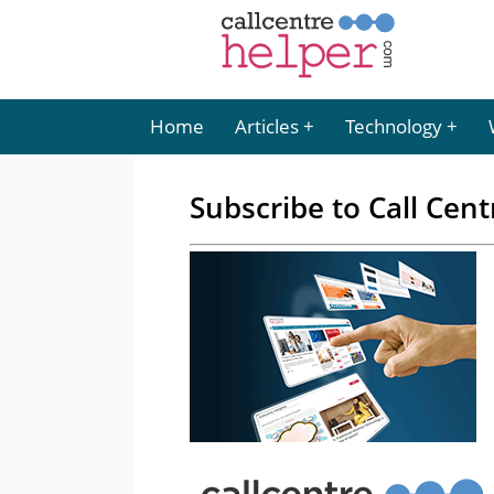
Home
Articles
Technology
Subscribe to Call Cent