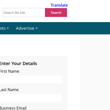
Translate
nts
Advertise
Enter Your Details
First Name
Last Name
Business Email