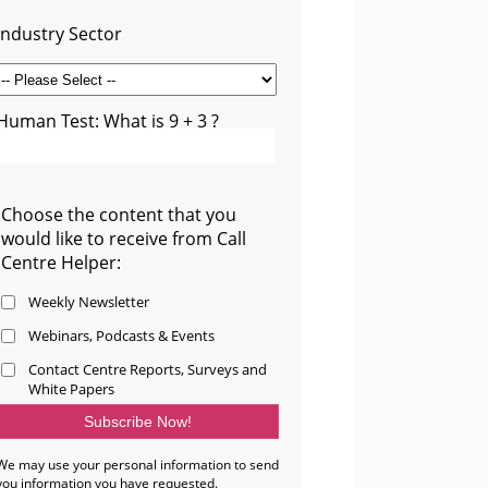
Industry Sector
Human Test: What is 9 + 3 ?
Choose the content that you
would like to receive from Call
Centre Helper:
Weekly Newsletter
Webinars, Podcasts & Events
Contact Centre Reports, Surveys and
White Papers
We may use your personal information to send
you information you have requested.