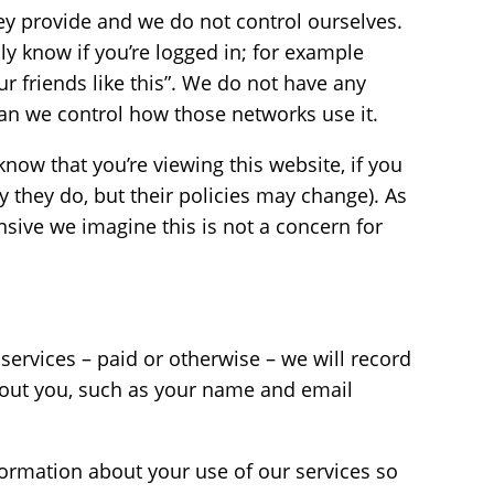
y provide and we do not control ourselves.
ly know if you’re logged in; for example
ur friends like this”. We do not have any
can we control how those networks use it.
now that you’re viewing this website, if you
say they do, but their policies may change). As
nsive we imagine this is not a concern for
services – paid or otherwise – we will record
bout you, such as your name and email
nformation about your use of our services so