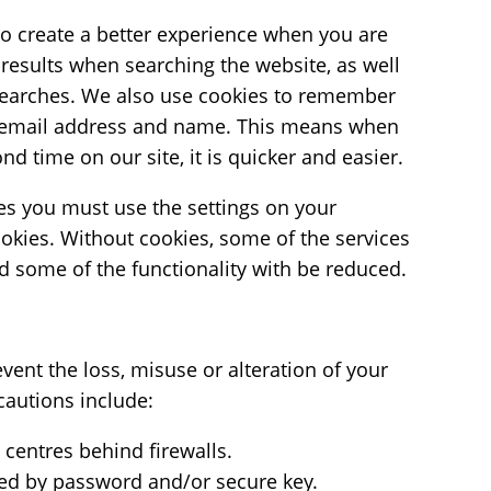
to create a better experience when you are
 results when searching the website, as well
earches. We also use cookies to remember
 email address and name. This means when
ond time on our site, it is quicker and easier.
ies you must use the settings on your
ookies. Without cookies, some of the services
nd some of the functionality with be reduced.
ent the loss, misuse or alteration of your
cautions include:
centres behind firewalls.
cted by password and/or secure key.