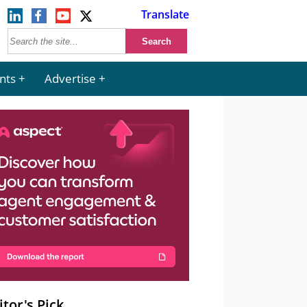
Translate
nts
Advertise
itor's Pick