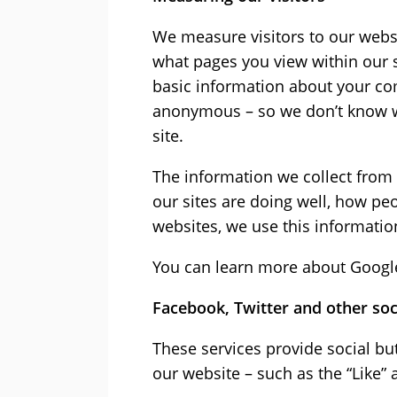
We measure visitors to our websi
what pages you view within our s
basic information about your com
anonymous – so we don’t know wh
site.
The information we collect from 
our sites are doing well, how peo
websites, we use this informatio
You can learn more about Google 
Facebook, Twitter and other so
These services provide social bu
our website – such as the “Like” 