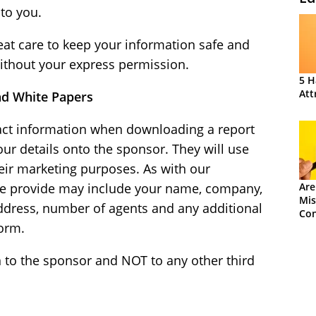
to you.
reat care to keep your information safe and
 without your express permission.
5 H
Att
nd White Papers
tact information when downloading a report
ur details onto the sponsor. They will use
eir marketing purposes. As with our
we provide may include your name, company,
Are
Mis
address, number of agents and any additional
Con
form.
 to the sponsor and NOT to any other third