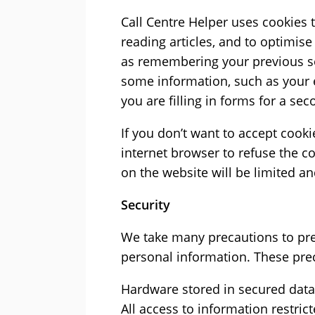
Call Centre Helper uses cookies 
reading articles, and to optimise
as remembering your previous s
some information, such as your
you are filling in forms for a sec
If you don’t want to accept cook
internet browser to refuse the c
on the website will be limited a
Security
We take many precautions to prev
personal information. These pre
Hardware stored in secured data 
All access to information restri