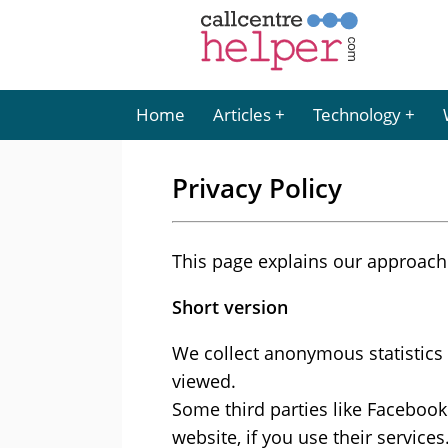
Home
Articles
Technology
Privacy Policy
This page explains our approach 
Short version
We collect anonymous statistics 
viewed.
Some third parties like Facebook
website, if you use their service