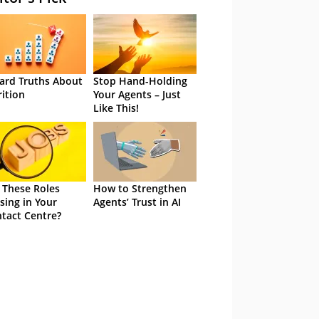
ard Truths About
Stop Hand-Holding
rition
Your Agents – Just
Like This!
 These Roles
How to Strengthen
sing in Your
Agents’ Trust in AI
tact Centre?