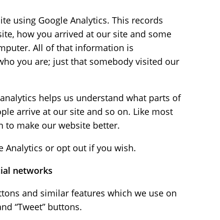
te using Google Analytics. This records
ite, how you arrived at our site and some
puter. All of that information is
o you are; just that somebody visited our
analytics helps us understand what parts of
ple arrive at our site and so on. Like most
n to make our website better.
Analytics or opt out if you wish.
cial networks
ttons and similar features which we use on
and “Tweet” buttons.