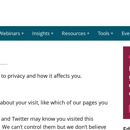
Webinars
Insights
Resources
Tools
Eve
to privacy and how it affects you.
about your visit, like which of our pages you
 and Twitter may know you visited this
s. We can’t control them but we don’t believe
Ed