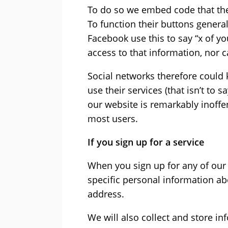
To do so we embed code that the
To function their buttons general
Facebook use this to say “x of yo
access to that information, nor 
Social networks therefore could k
use their services (that isn’t to 
our website is remarkably inoffe
most users.
If you sign up for a service
When you sign up for any of our 
specific personal information a
address.
We will also collect and store i