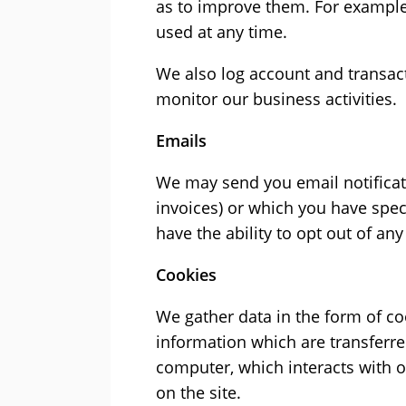
as to improve them. For example,
used at any time.
We also log account and transact
monitor our business activities.
Emails
We may send you email notificat
invoices) or which you have speci
have the ability to opt out of an
Cookies
We gather data in the form of coo
information which are transferre
computer, which interacts with o
on the site.