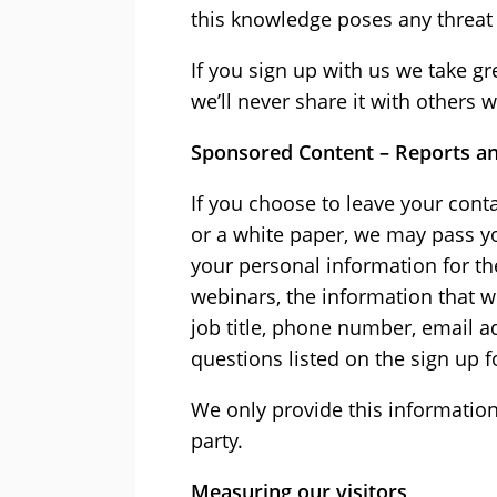
this knowledge poses any threat 
If you sign up with us we take g
we’ll never share it with others
Sponsored Content – Reports a
If you choose to leave your con
or a white paper, we may pass yo
your personal information for th
webinars, the information that 
job title, phone number, email 
questions listed on the sign up 
We only provide this information
party.
Measuring our visitors