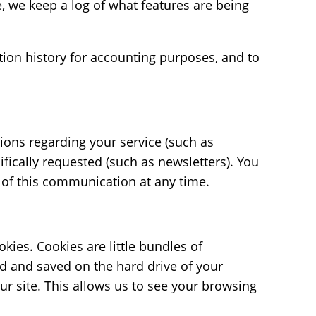
 we keep a log of what features are being
ion history for accounting purposes, and to
ions regarding your service (such as
fically requested (such as newsletters). You
y of this communication at any time.
kies. Cookies are little bundles of
d and saved on the hard drive of your
ur site. This allows us to see your browsing