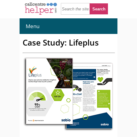
Menu
Case Study: Lifeplus