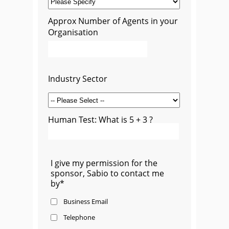
Approx Number of Agents in your
Organisation
Industry Sector
Human Test: What is 5 + 3 ?
I give my permission for the
sponsor, Sabio to contact me
by*
Business Email
Telephone