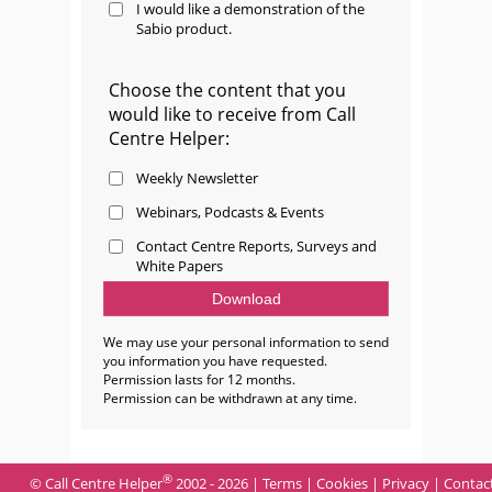
I would like a demonstration of the
Sabio product.
Choose the content that you
would like to receive from Call
Centre Helper:
Weekly Newsletter
Webinars, Podcasts & Events
Contact Centre Reports, Surveys and
White Papers
We may use your personal information to send
you information you have requested.
Permission lasts for 12 months.
Permission can be withdrawn at any time.
®
© Call Centre Helper
2002 - 2026 |
Terms
|
Cookies
|
Privacy
|
Contac