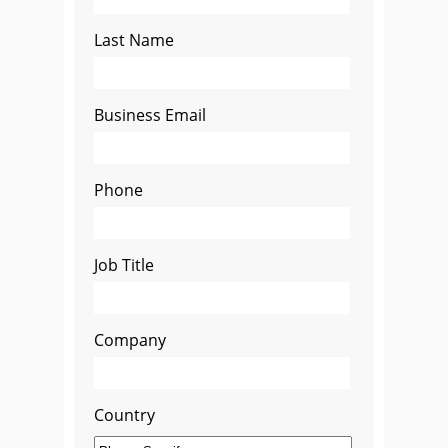
Last Name
Business Email
Phone
Job Title
Company
Country