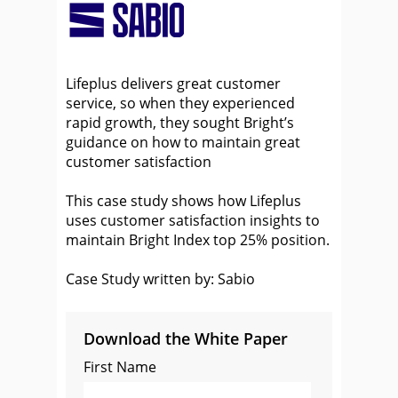
Lifeplus delivers great customer
service, so when they experienced
rapid growth, they sought Bright’s
guidance on how to maintain great
customer satisfaction
This case study shows how Lifeplus
uses customer satisfaction insights to
maintain Bright Index top 25% position.
Case Study written by: Sabio
Download the White Paper
First Name