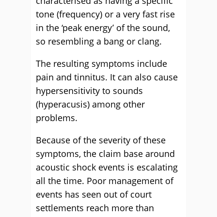
characterised as having a specific
tone (frequency) or a very fast rise
in the ‘peak energy’ of the sound,
so resembling a bang or clang.
The resulting symptoms include
pain and tinnitus. It can also cause
hypersensitivity to sounds
(hyperacusis) among other
problems.
Because of the severity of these
symptoms, the claim base around
acoustic shock events is escalating
all the time. Poor management of
events has seen out of court
settlements reach more than