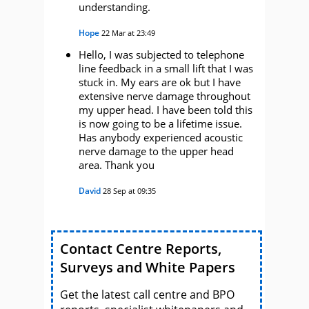
understanding.
Hope
22 Mar at 23:49
Hello, I was subjected to telephone
line feedback in a small lift that I was
stuck in. My ears are ok but I have
extensive nerve damage throughout
my upper head. I have been told this
is now going to be a lifetime issue.
Has anybody experienced acoustic
nerve damage to the upper head
area. Thank you
David
28 Sep at 09:35
Contact Centre Reports,
Surveys and White Papers
Get the latest call centre and BPO