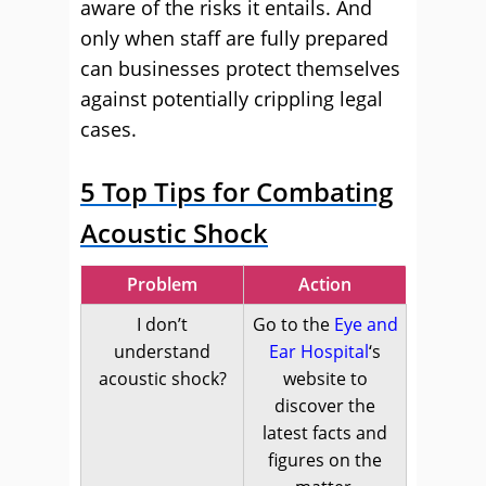
aware of the risks it entails. And
only when staff are fully prepared
can businesses protect themselves
against potentially crippling legal
cases.
5 Top Tips for Combating
Acoustic Shock
Problem
Action
I don’t
Go to the
Eye and
understand
Ear Hospital
‘s
acoustic shock?
website to
discover the
latest facts and
figures on the