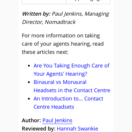
Written by:
Paul Jenkins, Managing
Director, Nomadtrack
For more information on taking
care of your agents hearing, read
these articles next:
Are You Taking Enough Care of
Your Agents’ Hearing?
Binaural vs Monaural
Headsets in the Contact Centre
An Introduction to… Contact
Centre Headsets
Author:
Paul Jenkins
Reviewed by:
Hannah Swankie