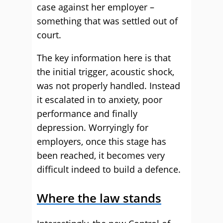
case against her employer –
something that was settled out of
court.
The key information here is that
the initial trigger, acoustic shock,
was not properly handled. Instead
it escalated in to anxiety, poor
performance and finally
depression. Worryingly for
employers, once this stage has
been reached, it becomes very
difficult indeed to build a defence.
Where the law stands