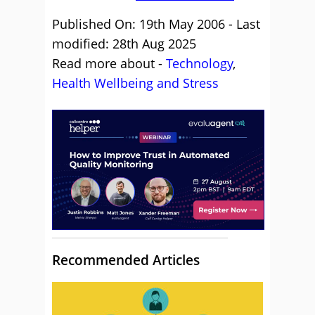
Published On: 19th May 2006 - Last
modified: 28th Aug 2025
Read more about -
Technology
,
Health Wellbeing and Stress
Recommended Articles