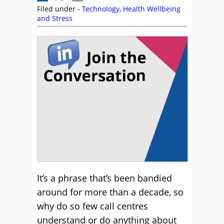
Filed under -
Technology
,
Health Wellbeing
and Stress
It’s a phrase that’s been bandied
around for more than a decade, so
why do so few call centres
understand or do anything about