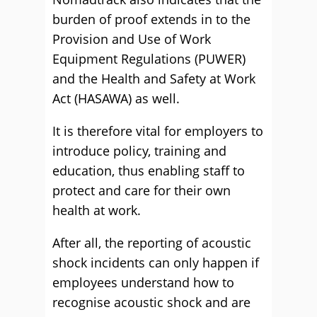
burden of proof extends in to the
Provision and Use of Work
Equipment Regulations (PUWER)
and the Health and Safety at Work
Act (HASAWA) as well.
It is therefore vital for employers to
introduce policy, training and
education, thus enabling staff to
protect and care for their own
health at work.
After all, the reporting of acoustic
shock incidents can only happen if
employees understand how to
recognise acoustic shock and are