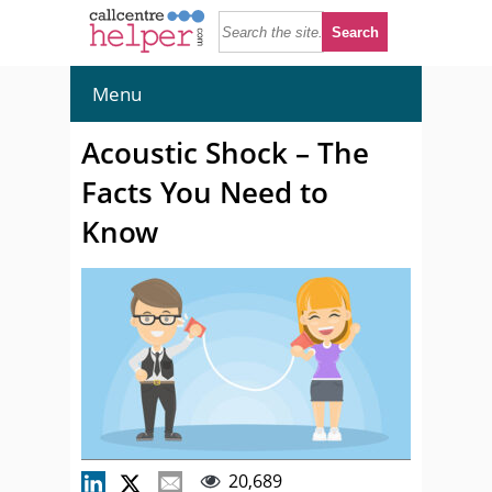
Menu
Acoustic Shock – The
Facts You Need to
Know
20,689