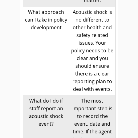
matter.
What approach
Acoustic shock is
can I take in policy
no different to
development
other health and
safety related
issues. Your
policy needs to be
clear and you
should ensure
there is a clear
reporting plan to
deal with events.
What do I do if
The most
staff report an
important step is
acoustic shock
to record the
event?
event, date and
time. If the agent