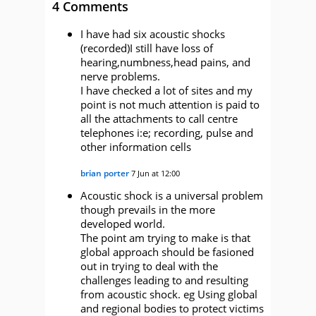
4 Comments
I have had six acoustic shocks
(recorded)I still have loss of
hearing,numbness,head pains, and
nerve problems.
I have checked a lot of sites and my
point is not much attention is paid to
all the attachments to call centre
telephones i:e; recording, pulse and
other information cells
brian porter
7 Jun at 12:00
Acoustic shock is a universal problem
though prevails in the more
developed world.
The point am trying to make is that
global approach should be fasioned
out in trying to deal with the
challenges leading to and resulting
from acoustic shock. eg Using global
and regional bodies to protect victims