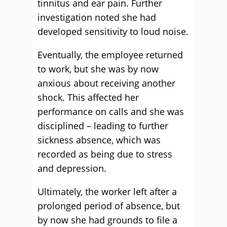
tinnitus and ear pain. Further
investigation noted she had
developed sensitivity to loud noise.
Eventually, the employee returned
to work, but she was by now
anxious about receiving another
shock. This affected her
performance on calls and she was
disciplined – leading to further
sickness absence, which was
recorded as being due to stress
and depression.
Ultimately, the worker left after a
prolonged period of absence, but
by now she had grounds to file a