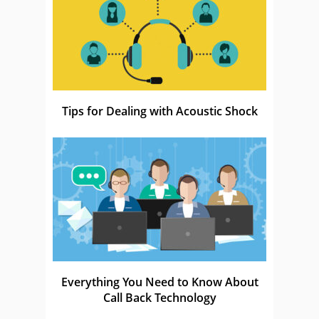
Tips for Dealing with Acoustic Shock
Everything You Need to Know About
Call Back Technology