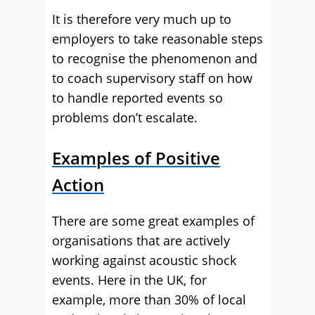
It is therefore very much up to
employers to take reasonable steps
to recognise the phenomenon and
to coach supervisory staff on how
to handle reported events so
problems don’t escalate.
Examples of Positive
Action
There are some great examples of
organisations that are actively
working against acoustic shock
events. Here in the UK, for
example, more than 30% of local