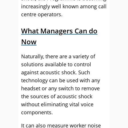
increasingly well known among call
centre operators.
What Managers Can do
Now
Naturally, there are a variety of
solutions available to control
against acoustic shock. Such
technology can be used with any
headset or any switch to remove
the sources of acoustic shock
without eliminating vital voice
components.
It can also measure worker noise