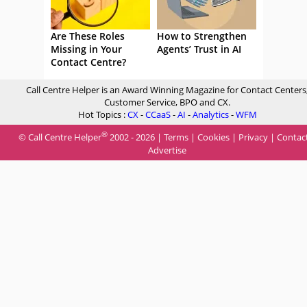
Are These Roles
How to Strengthen
Missing in Your
Agents’ Trust in AI
Contact Centre?
Call Centre Helper is an Award Winning Magazine for Contact Centers
Customer Service, BPO and CX.
Hot Topics :
CX
-
CCaaS
-
AI
-
Analytics
-
WFM
®
© Call Centre Helper
2002 - 2026 |
Terms
|
Cookies
|
Privacy
|
Contac
Advertise