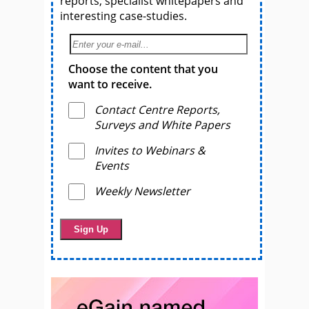
reports, specialist whitepapers and
interesting case-studies.
Choose the content that you
want to receive.
Contact Centre Reports,
Surveys and White Papers
Invites to Webinars &
Events
Weekly Newsletter