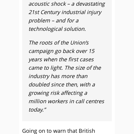
acoustic shock – a devastating
21st Century industrial injury
problem – and for a
technological solution.
The roots of the Union’s
campaign go back over 15
years when the first cases
came to light. The size of the
industry has more than
doubled since then, with a
growing risk affecting a
million workers in call centres
today.”
Going on to warn that British