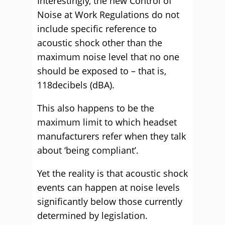
Interestingly, the new Control of
Noise at Work Regulations do not
include specific reference to
acoustic shock other than the
maximum noise level that no one
should be exposed to – that is,
118decibels (dBA).
This also happens to be the
maximum limit to which headset
manufacturers refer when they talk
about ‘being compliant’.
Yet the reality is that acoustic shock
events can happen at noise levels
significantly below those currently
determined by legislation.