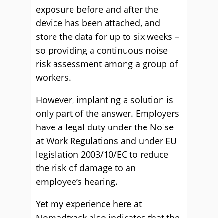
exposure before and after the
device has been attached, and
store the data for up to six weeks –
so providing a continuous noise
risk assessment among a group of
workers.
However, implanting a solution is
only part of the answer. Employers
have a legal duty under the Noise
at Work Regulations and under EU
legislation 2003/10/EC to reduce
the risk of damage to an
employee’s hearing.
Yet my experience here at
Nomadtrack also indicates that the