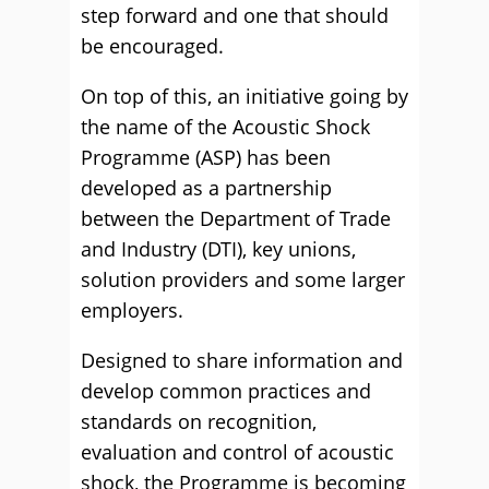
step forward and one that should
be encouraged.
On top of this, an initiative going by
the name of the Acoustic Shock
Programme (ASP) has been
developed as a partnership
between the Department of Trade
and Industry (DTI), key unions,
solution providers and some larger
employers.
Designed to share information and
develop common practices and
standards on recognition,
evaluation and control of acoustic
shock, the Programme is becoming