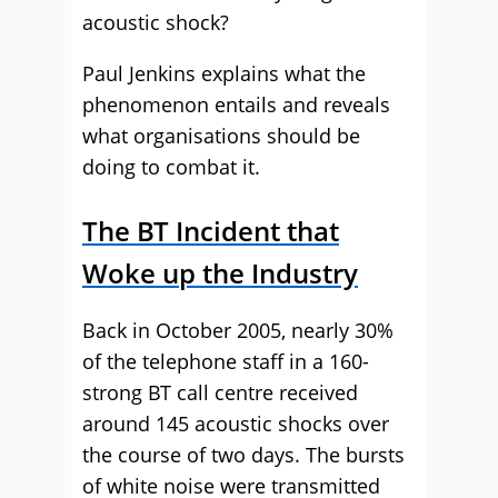
acoustic shock?
Paul Jenkins explains what the
phenomenon entails and reveals
what organisations should be
doing to combat it.
The BT Incident that
Woke up the Industry
Back in October 2005, nearly 30%
of the telephone staff in a 160-
strong BT call centre received
around 145 acoustic shocks over
the course of two days. The bursts
of white noise were transmitted