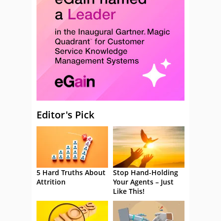
Editor's Pick
5 Hard Truths About
Stop Hand-Holding
Attrition
Your Agents – Just
Like This!