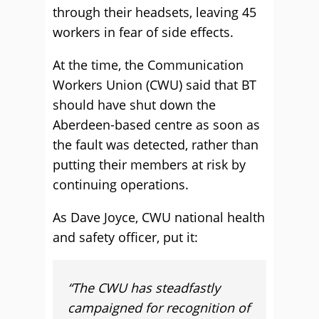
through their headsets, leaving 45
workers in fear of side effects.
At the time, the Communication
Workers Union (CWU) said that BT
should have shut down the
Aberdeen-based centre as soon as
the fault was detected, rather than
putting their members at risk by
continuing operations.
As Dave Joyce, CWU national health
and safety officer, put it:
“The CWU has steadfastly
campaigned for recognition of