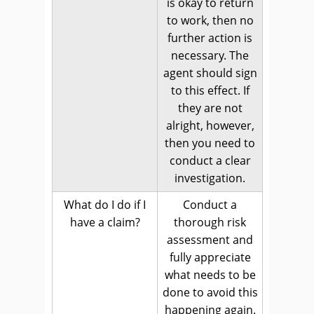
is okay to return
to work, then no
further action is
necessary. The
agent should sign
to this effect. If
they are not
alright, however,
then you need to
conduct a clear
investigation.
What do I do if I
Conduct a
have a claim?
thorough risk
assessment and
fully appreciate
what needs to be
done to avoid this
happening again.