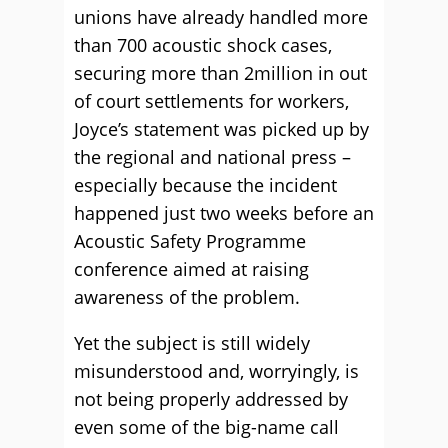
unions have already handled more
than 700 acoustic shock cases,
securing more than 2million in out
of court settlements for workers,
Joyce’s statement was picked up by
the regional and national press –
especially because the incident
happened just two weeks before an
Acoustic Safety Programme
conference aimed at raising
awareness of the problem.
Yet the subject is still widely
misunderstood and, worryingly, is
not being properly addressed by
even some of the big-name call