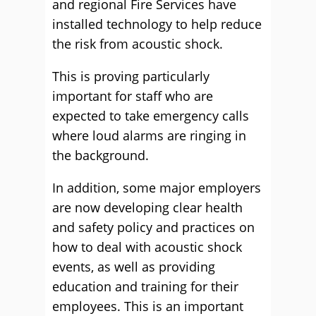
and regional Fire Services have
installed technology to help reduce
the risk from acoustic shock.
This is proving particularly
important for staff who are
expected to take emergency calls
where loud alarms are ringing in
the background.
In addition, some major employers
are now developing clear health
and safety policy and practices on
how to deal with acoustic shock
events, as well as providing
education and training for their
employees. This is an important