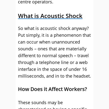
centre operators.
What is Acoustic Shock
So what is acoustic shock anyway?
Put simply, it is a phenomenon that
can occur when unannounced
sounds – ones that are materially
different to normal speech – travel
through a telephone line or a web
interface in the space of under 16
milliseconds, and in to the headset.
How Does it Affect Workers?
These sounds may be