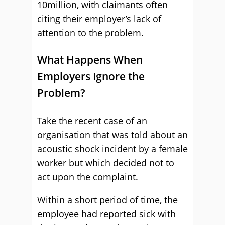
10million, with claimants often
citing their employer’s lack of
attention to the problem.
What Happens When
Employers Ignore the
Problem?
Take the recent case of an
organisation that was told about an
acoustic shock incident by a female
worker but which decided not to
act upon the complaint.
Within a short period of time, the
employee had reported sick with