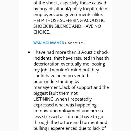
of the shock, especialy those caused
by organisational/policy ineptitude of
employers and governments alike.
HELP THOSE SUFFERING ACOUSTIC
SHOCK IN SILENCE AND HAVE NO
CHOICE.
WAN MOHAMMED
6 Mar at 17:16
I have had more than 3 Acustic shock
incidents, that have resulted in health
deterioration eventually me loosing
my job. I wouldn’t mind but they
could have been prevented.
poor understanding by
management..lack of support and the
biggest fault them not
LISTINING..when i repeatedly
expressed what was happening.
im now unemployment and am so
less stressed as i do not have to go
through the torture and torment and
bulling i expereienced due to lack of