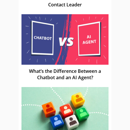
Contact Leader
What’s the Difference Between a
Chatbot and an AI Agent?