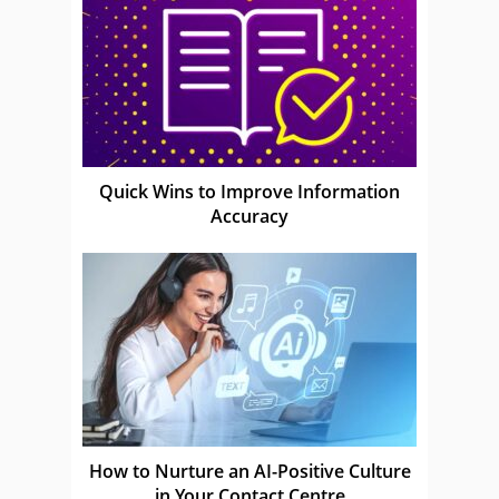
Quick Wins to Improve Information
Accuracy
How to Nurture an AI-Positive Culture
in Your Contact Centre