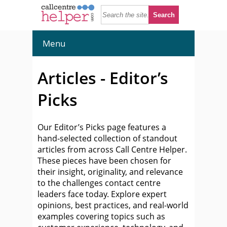
Menu
Articles - Editor’s
Picks
Our Editor’s Picks page features a
hand-selected collection of standout
articles from across Call Centre Helper.
These pieces have been chosen for
their insight, originality, and relevance
to the challenges contact centre
leaders face today. Explore expert
opinions, best practices, and real-world
examples covering topics such as