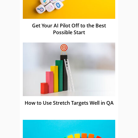
Get Your AI Pilot Off to the Best
Possible Start
How to Use Stretch Targets Well in QA