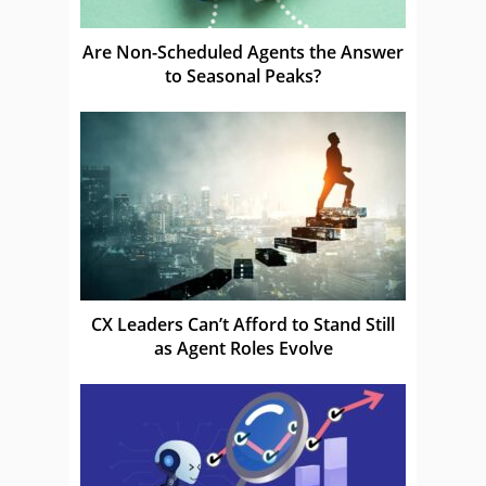
Are Non-Scheduled Agents the Answer
to Seasonal Peaks?
CX Leaders Can’t Afford to Stand Still
as Agent Roles Evolve