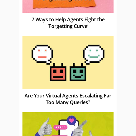
7 Ways to Help Agents Fight the
‘Forgetting Curve’
Are Your Virtual Agents Escalating Far
Too Many Queries?