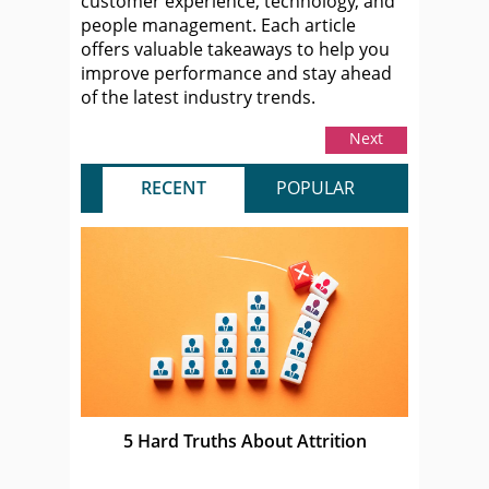
customer experience, technology, and
people management. Each article
offers valuable takeaways to help you
improve performance and stay ahead
of the latest industry trends.
Next
RECENT
POPULAR
5 Hard Truths About Attrition