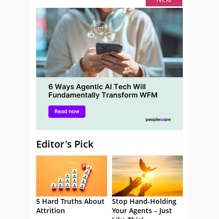
Editor's Pick
5 Hard Truths About
Stop Hand-Holding
Attrition
Your Agents – Just