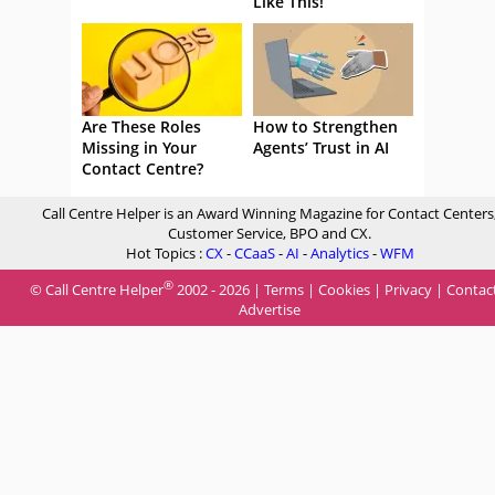
Like This!
Are These Roles
How to Strengthen
Missing in Your
Agents’ Trust in AI
Contact Centre?
Call Centre Helper is an Award Winning Magazine for Contact Centers
Customer Service, BPO and CX.
Hot Topics :
CX
-
CCaaS
-
AI
-
Analytics
-
WFM
®
© Call Centre Helper
2002 - 2026 |
Terms
|
Cookies
|
Privacy
|
Contac
Advertise