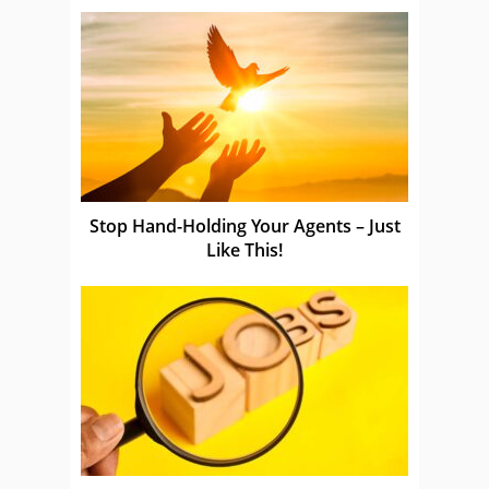
Stop Hand-Holding Your Agents – Just
Like This!