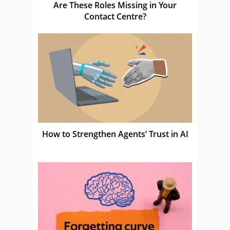
Are These Roles Missing in Your
Contact Centre?
How to Strengthen Agents’ Trust in AI