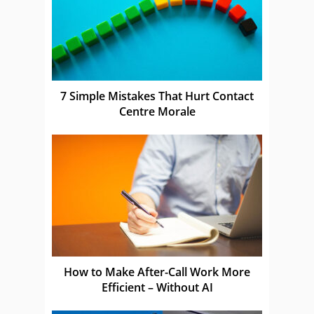
7 Simple Mistakes That Hurt Contact
Centre Morale
How to Make After-Call Work More
Efficient – Without AI