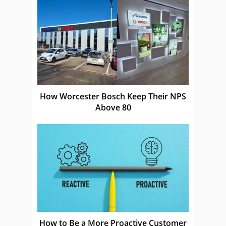
How Worcester Bosch Keep Their NPS
Above 80
How to Be a More Proactive Customer