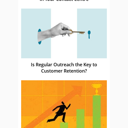
Is Regular Outreach the Key to
Customer Retention?