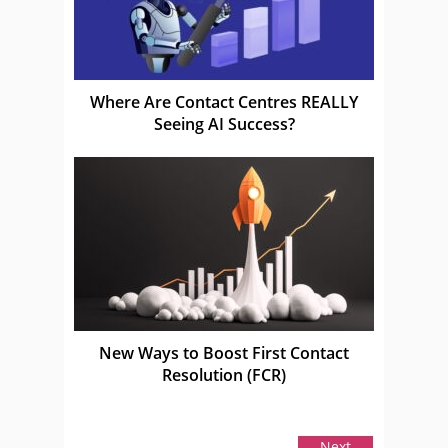
Where Are Contact Centres REALLY
Seeing AI Success?
New Ways to Boost First Contact
Resolution (FCR)
Next