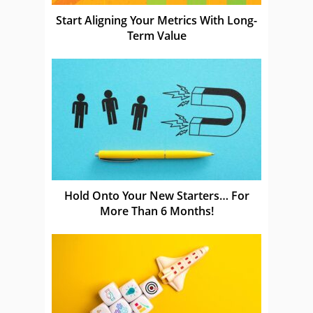
Start Aligning Your Metrics With Long-
Term Value
Hold Onto Your New Starters… For
More Than 6 Months!