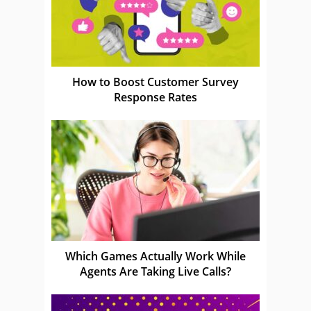
How to Boost Customer Survey
Response Rates
Which Games Actually Work While
Agents Are Taking Live Calls?