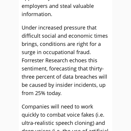
employers and steal valuable
information.
Under increased pressure that
difficult social and economic times
brings, conditions are right for a
surge in occupational fraud.
Forrester Research echoes this
sentiment, forecasting that thirty-
three percent of data breaches will
be caused by insider incidents, up
from 25% today.
Companies will need to work
quickly to combat voice fakes (i.e.
ultra-realistic speech cloning) and