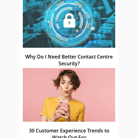
Why Do I Need Better Contact Centre
Security?
30 Customer Experience Trends to
Watch Out For