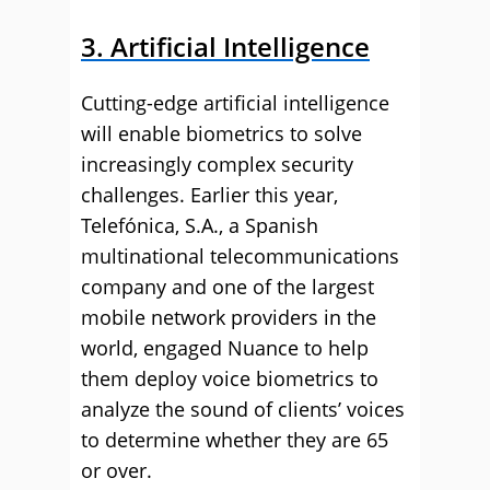
3. Artificial Intelligence
Cutting-edge artificial intelligence
will enable biometrics to solve
increasingly complex security
challenges. Earlier this year,
Telefónica, S.A., a Spanish
multinational telecommunications
company and one of the largest
mobile network providers in the
world, engaged Nuance to help
them deploy voice biometrics to
analyze the sound of clients’ voices
to determine whether they are 65
or over.