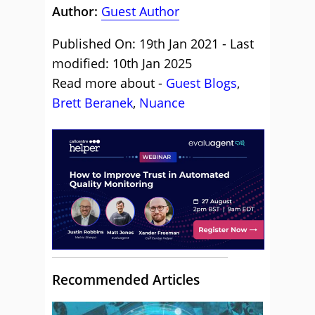
Author:
Guest Author
Published On: 19th Jan 2021 - Last
modified: 10th Jan 2025
Read more about -
Guest Blogs
,
Brett Beranek
,
Nuance
Recommended Articles