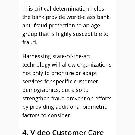
This critical determination helps
the bank provide world-class bank
anti-fraud protection to an age
group that is highly susceptible to
fraud.
Harnessing state-of-the-art
technology will allow organizations
not only to prioritize or adapt
services for specific customer
demographics, but also to
strengthen fraud prevention efforts
by providing additional biometric
factors to consider.
4. Video Customer Care