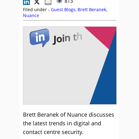
813
Filed under -
Guest Blogs
,
Brett Beranek
,
Nuance
Brett Beranek of Nuance discusses
the latest trends in digital and
contact centre security.