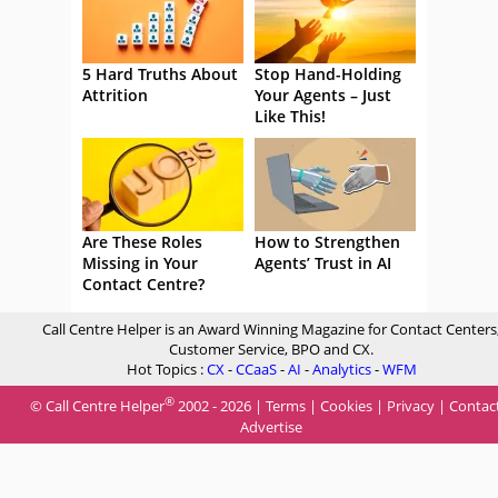
5 Hard Truths About
Stop Hand-Holding
Attrition
Your Agents – Just
Like This!
Are These Roles
How to Strengthen
Missing in Your
Agents’ Trust in AI
Contact Centre?
Call Centre Helper is an Award Winning Magazine for Contact Centers
Customer Service, BPO and CX.
Hot Topics :
CX
-
CCaaS
-
AI
-
Analytics
-
WFM
®
© Call Centre Helper
2002 - 2026 |
Terms
|
Cookies
|
Privacy
|
Contac
Advertise