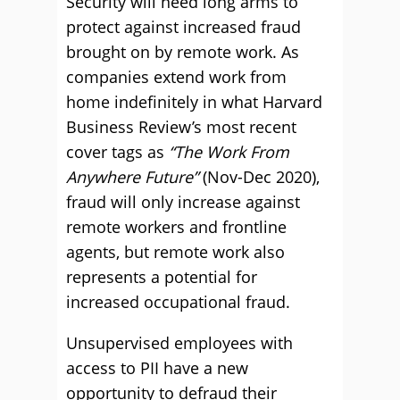
Security will need long arms to
protect against increased fraud
brought on by remote work. As
companies extend work from
home indefinitely in what Harvard
Business Review’s most recent
cover tags as
“The Work From
Anywhere Future”
(Nov-Dec 2020),
fraud will only increase against
remote workers and frontline
agents, but remote work also
represents a potential for
increased occupational fraud.
Unsupervised employees with
access to PII have a new
opportunity to defraud their