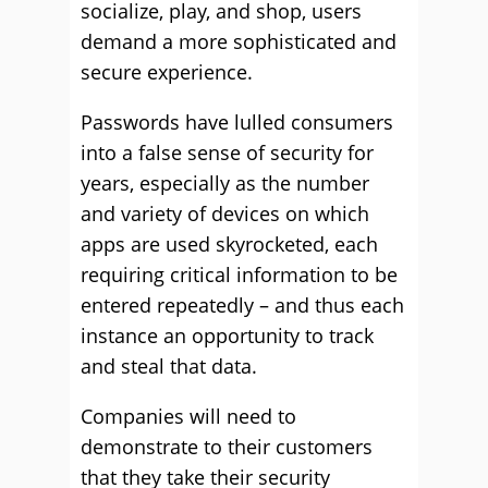
socialize, play, and shop, users
demand a more sophisticated and
secure experience.
Passwords have lulled consumers
into a false sense of security for
years, especially as the number
and variety of devices on which
apps are used skyrocketed, each
requiring critical information to be
entered repeatedly – and thus each
instance an opportunity to track
and steal that data.
Companies will need to
demonstrate to their customers
that they take their security