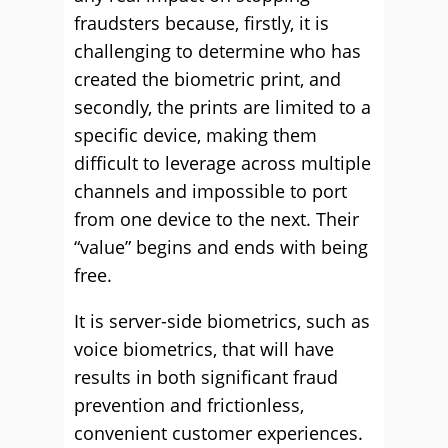
fraudsters because, firstly, it is
challenging to determine who has
created the biometric print, and
secondly, the prints are limited to a
specific device, making them
difficult to leverage across multiple
channels and impossible to port
from one device to the next. Their
“value” begins and ends with being
free.
It is server-side biometrics, such as
voice biometrics, that will have
results in both significant fraud
prevention and frictionless,
convenient customer experiences.