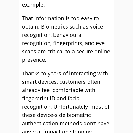
example.
That information is too easy to
obtain. Biometrics such as voice
recognition, behavioural
recognition, fingerprints, and eye
scans are critical to a secure online
presence.
Thanks to years of interacting with
smart devices, customers often
already feel comfortable with
fingerprint ID and facial
recognition. Unfortunately, most of
these device-side biometric
authentication methods don’t have
any real impact on stopping