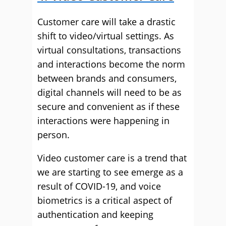
Customer care will take a drastic
shift to video/virtual settings. As
virtual consultations, transactions
and interactions become the norm
between brands and consumers,
digital channels will need to be as
secure and convenient as if these
interactions were happening in
person.
Video customer care is a trend that
we are starting to see emerge as a
result of COVID-19, and voice
biometrics is a critical aspect of
authentication and keeping