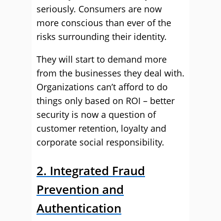
seriously. Consumers are now
more conscious than ever of the
risks surrounding their identity.
They will start to demand more
from the businesses they deal with.
Organizations can’t afford to do
things only based on ROI – better
security is now a question of
customer retention, loyalty and
corporate social responsibility.
2. Integrated Fraud
Prevention and
Authentication