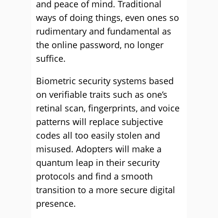
and peace of mind. Traditional
ways of doing things, even ones so
rudimentary and fundamental as
the online password, no longer
suffice.
Biometric security systems based
on verifiable traits such as one’s
retinal scan, fingerprints, and voice
patterns will replace subjective
codes all too easily stolen and
misused. Adopters will make a
quantum leap in their security
protocols and find a smooth
transition to a more secure digital
presence.