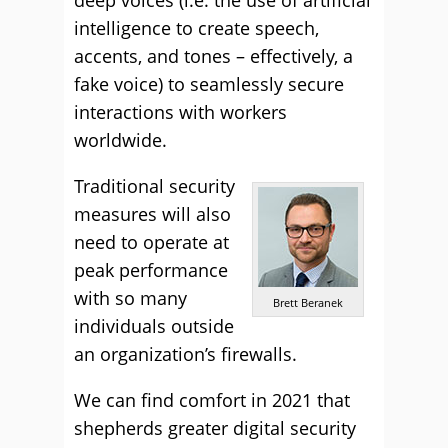
deep voices (i.e. the use of artificial
intelligence to create speech,
accents, and tones – effectively, a
fake voice) to seamlessly secure
interactions with workers
worldwide.
Traditional security
measures will also
need to operate at
peak performance
with so many
Brett Beranek
individuals outside
an organization’s firewalls.
We can find comfort in 2021 that
shepherds greater digital security