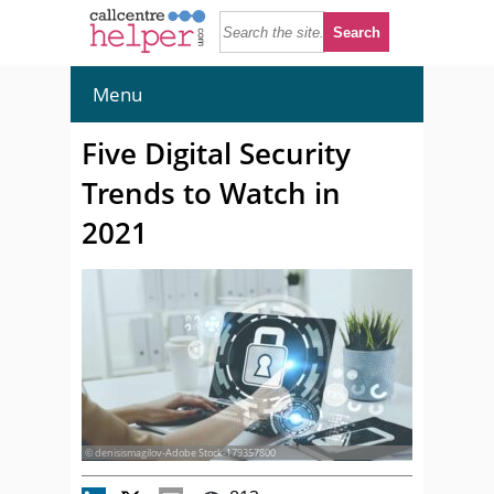
Menu
Five Digital Security
Trends to Watch in
2021
© denisismagilov-Adobe Stock-179357800