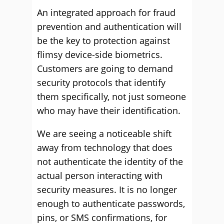
An integrated approach for fraud
prevention and authentication will
be the key to protection against
flimsy device-side biometrics.
Customers are going to demand
security protocols that identify
them specifically, not just someone
who may have their identification.
We are seeing a noticeable shift
away from technology that does
not authenticate the identity of the
actual person interacting with
security measures. It is no longer
enough to authenticate passwords,
pins, or SMS confirmations, for