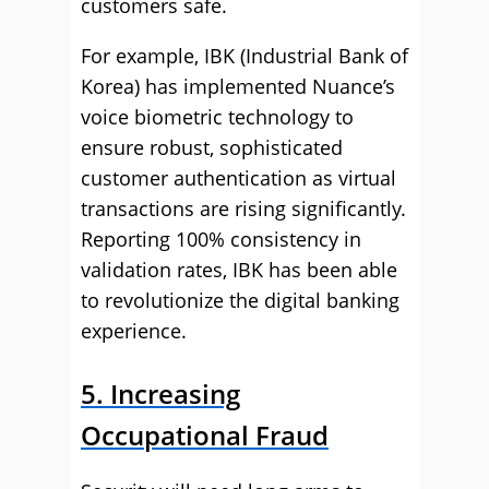
customers safe.
For example, IBK (Industrial Bank of
Korea) has implemented Nuance’s
voice biometric technology to
ensure robust, sophisticated
customer authentication as virtual
transactions are rising significantly.
Reporting 100% consistency in
validation rates, IBK has been able
to revolutionize the digital banking
experience.
5. Increasing
Occupational Fraud