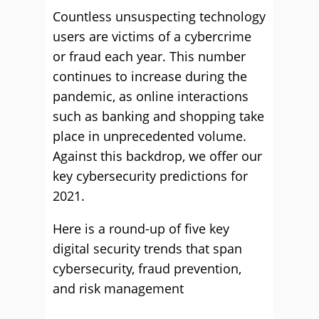
Countless unsuspecting technology
users are victims of a cybercrime
or fraud each year. This number
continues to increase during the
pandemic, as online interactions
such as banking and shopping take
place in unprecedented volume.
Against this backdrop, we offer our
key cybersecurity predictions for
2021.
Here is a round-up of five key
digital security trends that span
cybersecurity, fraud prevention,
and risk management