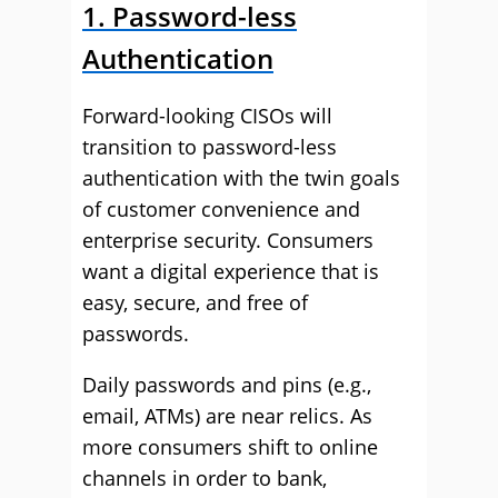
1. Password-less
Authentication
Forward-looking CISOs will
transition to password-less
authentication with the twin goals
of customer convenience and
enterprise security. Consumers
want a digital experience that is
easy, secure, and free of
passwords.
Daily passwords and pins (e.g.,
email, ATMs) are near relics. As
more consumers shift to online
channels in order to bank,