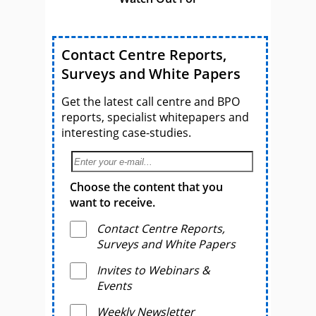
Contact Centre Reports,
Surveys and White Papers
Get the latest call centre and BPO
reports, specialist whitepapers and
interesting case-studies.
Choose the content that you
want to receive.
Contact Centre Reports,
Surveys and White Papers
Invites to Webinars &
Events
Weekly Newsletter