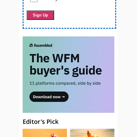
Editor's Pick