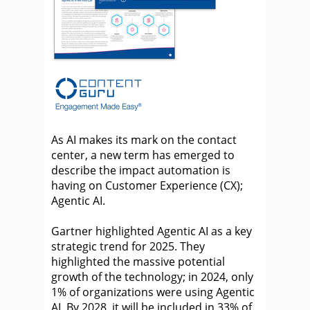
As AI makes its mark on the contact
center, a new term has emerged to
describe the impact automation is
having on Customer Experience (CX);
Agentic AI.
Gartner highlighted Agentic AI as a key
strategic trend for 2025. They
highlighted the massive potential
growth of the technology; in 2024, only
1% of organizations were using Agentic
AI. By 2028, it will be included in 33% of