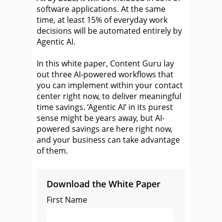
software applications. At the same
time, at least 15% of everyday work
decisions will be automated entirely by
Agentic AI.
In this white paper, Content Guru lay
out three AI-powered workflows that
you can implement within your contact
center right now, to deliver meaningful
time savings. ‘Agentic AI’ in its purest
sense might be years away, but AI-
powered savings are here right now,
and your business can take advantage
of them.
Download the White Paper
First Name