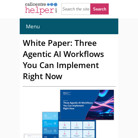
Menu
White Paper: Three
Agentic AI Workflows
You Can Implement
Right Now