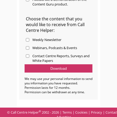
Content Guru product.
Choose the content that you
would like to receive from Call
Centre Helper:
Weekly Newsletter
Webinars, Podcasts & Events
Contact Centre Reports, Surveys and
White Papers
We may use your personal information to send
you information you have requested.
Permission lasts for 12 months.
Permission can be withdrawn at any time.
®
© Call Centre Helper
2002 - 2026 |
Terms
|
Cookies
|
Privacy
|
Contac