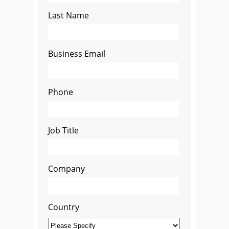
Last Name
Business Email
Phone
Job Title
Company
Country