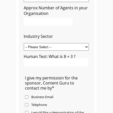
Approx Number of Agents in your
Organisation
Industry Sector
Human Test: What is 8 + 3 ?
I give my permission for the
sponsor, Content Guru to
contact me by*
Business Email
Telephone
I would like a demonstration of the