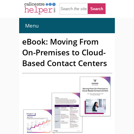
Menu
eBook: Moving From
On-Premises to Cloud-
Based Contact Centers