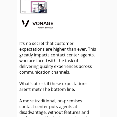
It’s no secret that customer
expectations are higher than ever. This
greatly impacts contact center agents,
who are faced with the task of
delivering quality experiences across
communication channels.
What’s at risk if these expectations
aren’t met? The bottom line.
A more traditional, on-premises
contact center puts agents at
disadvantage, without features and