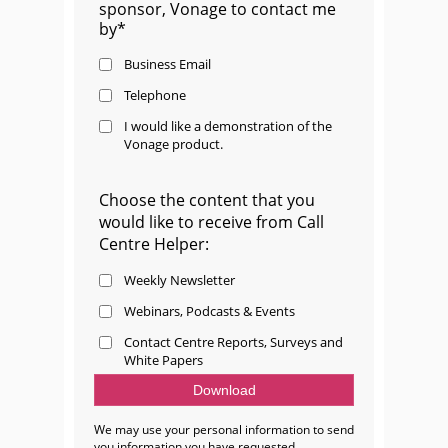
sponsor, Vonage to contact me
by*
Business Email
Telephone
I would like a demonstration of the
Vonage product.
Choose the content that you
would like to receive from Call
Centre Helper:
Weekly Newsletter
Webinars, Podcasts & Events
Contact Centre Reports, Surveys and
White Papers
We may use your personal information to send
you information you have requested.