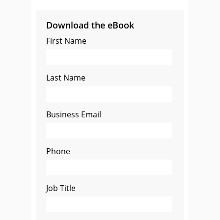
Download the eBook
First Name
Last Name
Business Email
Phone
Job Title