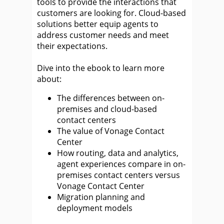
tools to provide the interactions that
customers are looking for. Cloud-based
solutions better equip agents to
address customer needs and meet
their expectations.
Dive into the ebook to learn more
about:
The differences between on-
premises and cloud-based
contact centers
The value of Vonage Contact
Center
How routing, data and analytics,
agent experiences compare in on-
premises contact centers versus
Vonage Contact Center
Migration planning and
deployment models