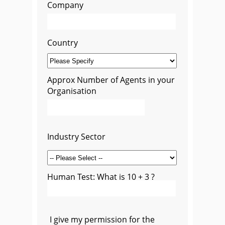
Company
Country
Approx Number of Agents in your
Organisation
Industry Sector
Human Test: What is 10 + 3 ?
I give my permission for the