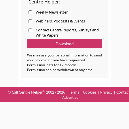
Centre Helper:
Weekly Newsletter
Webinars, Podcasts & Events
Contact Centre Reports, Surveys and
White Papers
We may use your personal information to send
you information you have requested.
Permission lasts for 12 months.
Permission can be withdrawn at any time.
®
© Call Centre Helper
2002 - 2026 |
Terms
|
Cookies
|
Privacy
|
Contac
Advertise