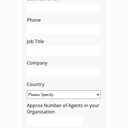
Phone
Job Title
Company
Country
Approx Number of Agents in your
Organisation