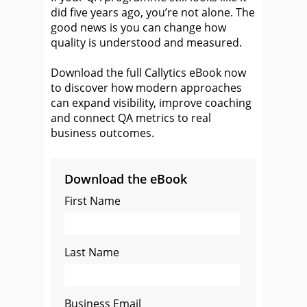
did five years ago, you’re not alone. The
good news is you can change how
quality is understood and measured.
Download the full Callytics eBook now
to discover how modern approaches
can expand visibility, improve coaching
and connect QA metrics to real
business outcomes.
Download the eBook
First Name
Last Name
Business Email