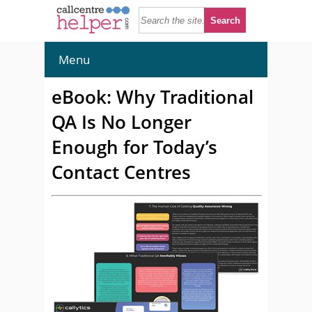
Menu
eBook: Why Traditional
QA Is No Longer
Enough for Today’s
Contact Centres