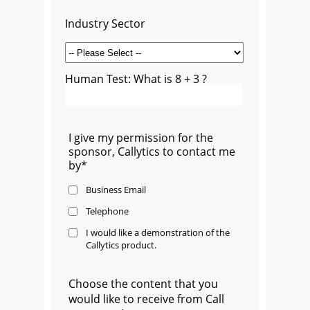
Industry Sector
Human Test: What is 8 + 3 ?
I give my permission for the
sponsor, Callytics to contact me
by*
Business Email
Telephone
I would like a demonstration of the
Callytics product.
Choose the content that you
would like to receive from Call