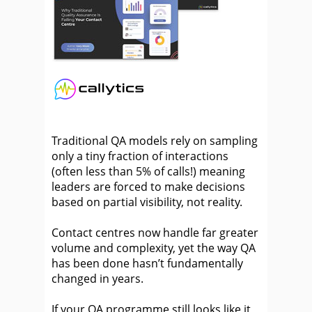
Traditional QA models rely on sampling
only a tiny fraction of interactions
(often less than 5% of calls!) meaning
leaders are forced to make decisions
based on partial visibility, not reality.
Contact centres now handle far greater
volume and complexity, yet the way QA
has been done hasn’t fundamentally
changed in years.
If your QA programme still looks like it