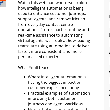
Watch this webinar, where we explore
how intelligent automation is being
used to enhance customer journeys,
support agents, and remove friction
from everyday contact centre
operations. From smarter routing and
real-time assistance to automating
virtual agents, we’ll look at how leading
teams are using automation to deliver
faster, more consistent, and more
personalised experiences.
What Youll Learn:
Where intelligent automation is
having the biggest impact on
customer experience today
Practical examples of automation
improving both customer
journeys and agent workflows
How to balance automation with