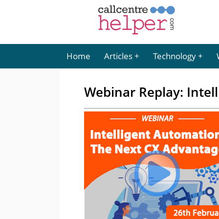
Home
Articles
Technology
Webinar Replay: Intel