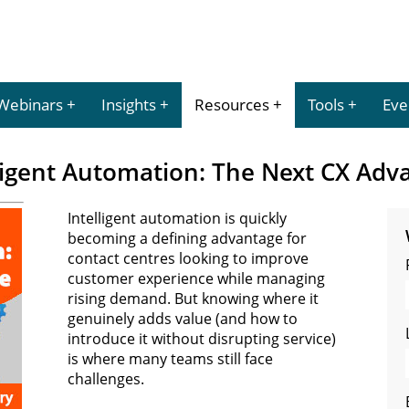
Webinars
Insights
Resources
Tools
Eve
ligent Automation: The Next CX Adv
Intelligent automation is quickly
becoming a defining advantage for
contact centres looking to improve
customer experience while managing
rising demand. But knowing where it
genuinely adds value (and how to
introduce it without disrupting service)
is where many teams still face
challenges.