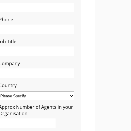
Phone
Job Title
Company
Country
Approx Number of Agents in your
Organisation