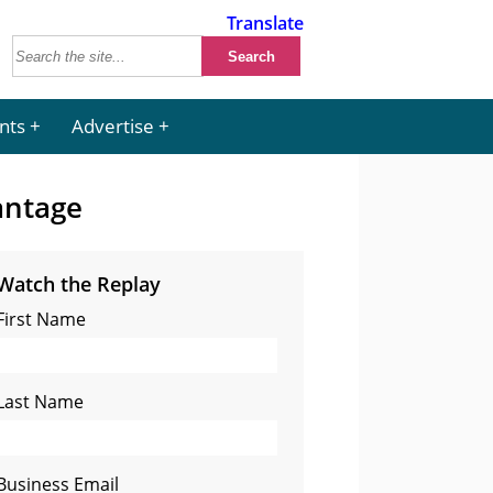
Translate
nts
Advertise
antage
Watch the Replay
First Name
Last Name
Business Email