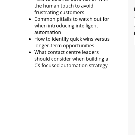
the human touch to avoid
frustrating customers
Common pitfalls to watch out for
when introducing intelligent
automation
How to identify quick wins versus
longer-term opportunities
What contact centre leaders
should consider when building a
CX-focused automation strategy