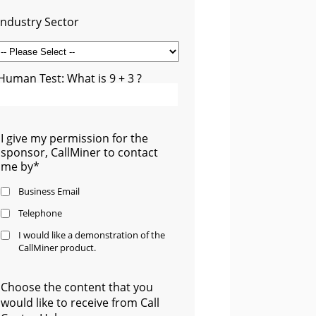
Industry Sector
Human Test: What is 9 + 3 ?
I give my permission for the
sponsor, CallMiner to contact
me by*
Business Email
Telephone
I would like a demonstration of the
CallMiner product.
Choose the content that you
would like to receive from Call