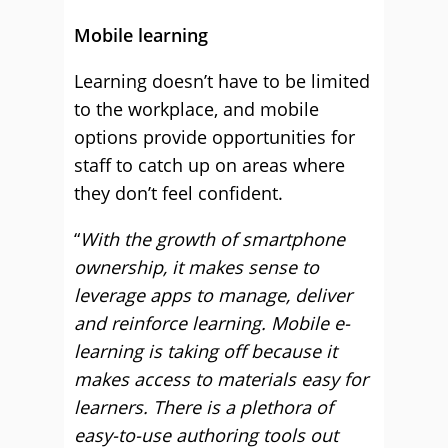
Mobile learning
Learning doesn’t have to be limited
to the workplace, and mobile
options provide opportunities for
staff to catch up on areas where
they don’t feel confident.
“
With the growth of smartphone
ownership, it makes sense to
leverage apps to manage, deliver
and reinforce learning. Mobile e-
learning is taking off because it
makes access to materials easy for
learners. There is a plethora of
easy-to-use authoring tools out