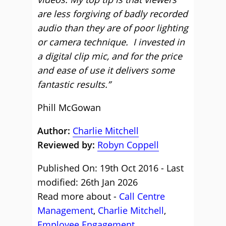
are less forgiving of badly recorded
audio than they are of poor lighting
or camera technique. I invested in
a digital clip mic, and for the price
and ease of use it delivers some
fantastic results.”
Phill McGowan
Author:
Charlie Mitchell
Reviewed by:
Robyn Coppell
Published On: 19th Oct 2016 - Last
modified: 26th Jan 2026
Read more about -
Call Centre
Management
,
Charlie Mitchell
,
Employee Engagement
,