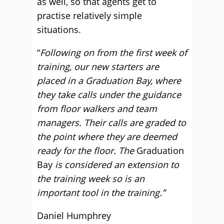
as well, so that agents get to
practise relatively simple
situations.
“
Following on from the first week of
training, our new starters are
placed in a Graduation Bay, where
they take calls under the guidance
from floor walkers and team
managers. Their calls are graded to
the point where they are deemed
ready for the floor. The
Graduation
Bay
is considered an extension to
the training week so is an
important tool in the training.”
Daniel Humphrey