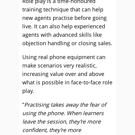
Role play is a time-honoured
training technique that can help
new agents practise before going
live. It can also help experienced
agents with advanced skills like
objection handling or closing sales.
Using real phone equipment can
make scenarios very realistic,
increasing value over and above
what is possible in face-to-face role
play.
“
Practising takes away the fear of
using the phone. When learners
leave the session, they’re more
confident, they’re more