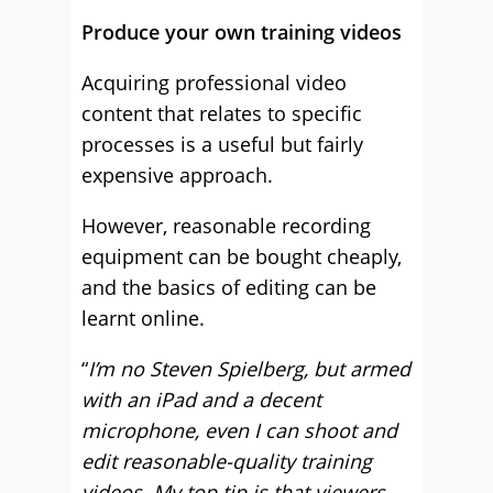
Produce your own training videos
Acquiring professional video
content that relates to specific
processes is a useful but fairly
expensive approach.
However, reasonable recording
equipment can be bought cheaply,
and the basics of editing can be
learnt online.
“
I’m no Steven Spielberg, but armed
with an iPad and a decent
microphone, even I can shoot and
edit reasonable-quality training
videos. My top tip is that viewers