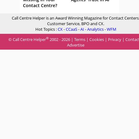
Contact Centre?
Call Centre Helper is an Award Winning Magazine for Contact Centers
Customer Service, BPO and CX.
Hot Topics :
CX
-
CCaaS
-
AI
-
Analytics
-
WFM
®
© Call Centre Helper
2002 - 2026 |
Terms
|
Cookies
|
Privacy
|
Contac
Advertise