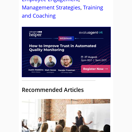
Management Strategies
,
Training
and Coaching
Recommended Articles