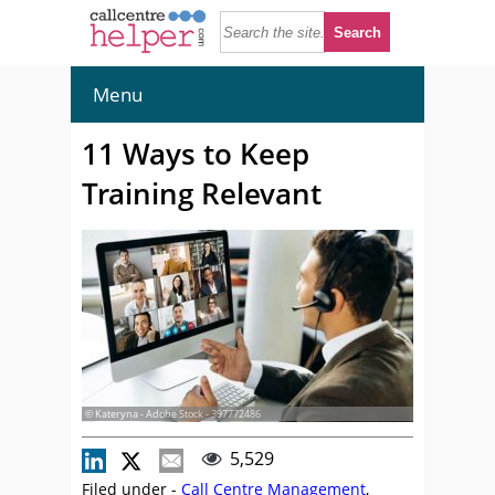
Menu
11 Ways to Keep
Training Relevant
© Kateryna - Adobe Stock - 397772486
5,529
Filed under -
Call Centre Management
,