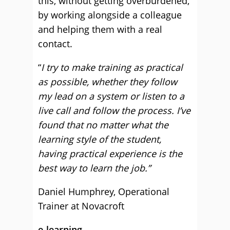
this, without getting overburdened,
by working alongside a colleague
and helping them with a real
contact.
“
I try to make training as practical
as possible, whether they follow
my lead on a system or listen to a
live call and follow the process. I’ve
found that no matter what the
learning style of the student,
having practical experience is the
best way to learn the job.”
Daniel Humphrey, Operational
Trainer at Novacroft
e-learning