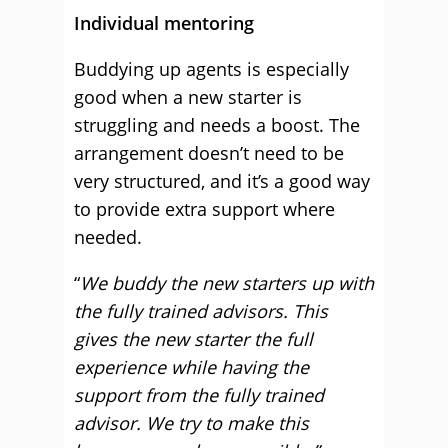
Individual mentoring
Buddying up agents is especially
good when a new starter is
struggling and needs a boost. The
arrangement doesn’t need to be
very structured, and it’s a good way
to provide extra support where
needed.
“
We buddy the new starters up with
the fully trained advisors. This
gives the new starter the full
experience while having the
support from the fully trained
advisor. We try to make this