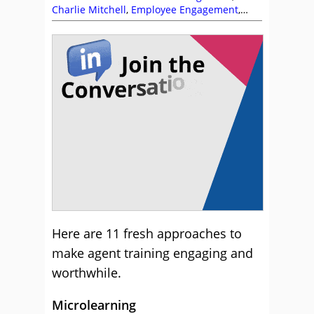
Charlie Mitchell
,
Employee Engagement
,
Management Strategies
,
Training and
Coaching
Here are 11 fresh approaches to
make agent training engaging and
worthwhile.
Microlearning