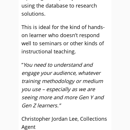
using the database to research
solutions.
This is ideal for the kind of hands-
on learner who doesn’t respond
well to seminars or other kinds of
instructional teaching.
“
You need to understand and
engage your audience, whatever
training methodology or medium
you use – especially as we are
seeing more and more Gen Y and
Gen Z learners.”
Christopher Jordan Lee, Collections
Agent