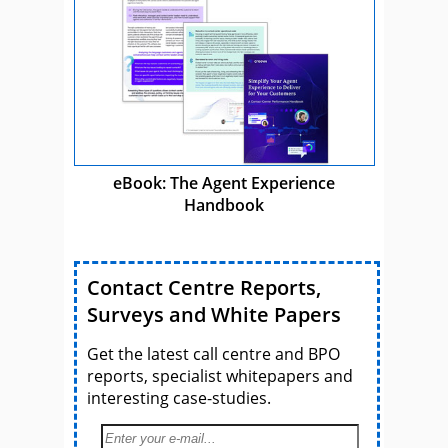
eBook: The Agent Experience
Handbook
Contact Centre Reports,
Surveys and White Papers
Get the latest call centre and BPO
reports, specialist whitepapers and
interesting case-studies.