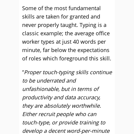
Some of the most fundamental
skills are taken for granted and
never properly taught. Typing is a
classic example; the average office
worker types at just 40 words per
minute, far below the expectations
of roles which foreground this skill.
“
Proper touch-typing skills continue
to be underrated and
unfashionable, but in terms of
productivity and data accuracy,
they are absolutely worthwhile.
Either recruit people who can
touch-type, or provide training to
develop a decent word-per-minute