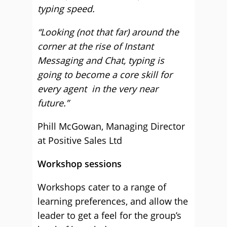
typing speed.
“Looking (not that far) around the
corner at the rise of Instant
Messaging and Chat, typing is
going to become a core skill for
every agent in the very near
future.”
Phill McGowan, Managing Director
at Positive Sales Ltd
Workshop sessions
Workshops cater to a range of
learning preferences, and allow the
leader to get a feel for the group’s