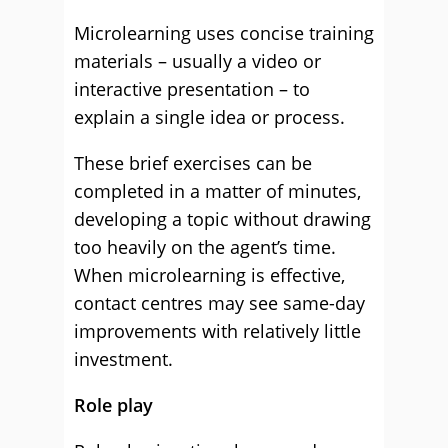
Microlearning uses concise training
materials – usually a video or
interactive presentation – to
explain a single idea or process.
These brief exercises can be
completed in a matter of minutes,
developing a topic without drawing
too heavily on the agent’s time.
When microlearning is effective,
contact centres may see same-day
improvements with relatively little
investment.
Role play