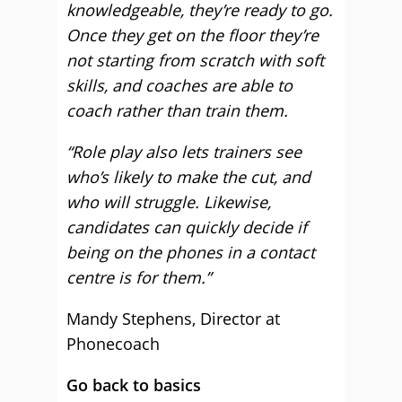
knowledgeable, they’re ready to go.
Once they get on the floor they’re
not starting from scratch with soft
skills, and coaches are able to
coach rather than train them.
“Role play also lets trainers see
who’s likely to make the cut, and
who will struggle. Likewise,
candidates can quickly decide if
being on the phones in a contact
centre is for them.”
Mandy Stephens, Director at
Phonecoach
Go back to basics