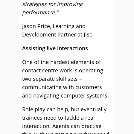
strategies for improving
performance.”
Jason Price, Learning and
Development Partner at Jisc
Assisting live interactions
One of the hardest elements of
contact centre work is operating
two separate skill sets –
communicating with customers
and navigating computer systems.
Role play can help, but eventually
trainees need to tackle a real
interaction. Agents can practise