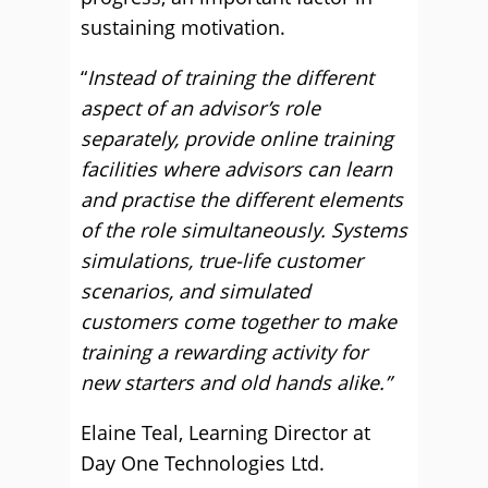
sustaining motivation.
“
Instead of training the different
aspect of an advisor’s role
separately, provide online training
facilities where advisors can learn
and practise the different elements
of the role simultaneously. Systems
simulations, true-life customer
scenarios, and simulated
customers come together to make
training a rewarding activity for
new starters and old hands alike.”
Elaine Teal, Learning Director at
Day One Technologies Ltd.