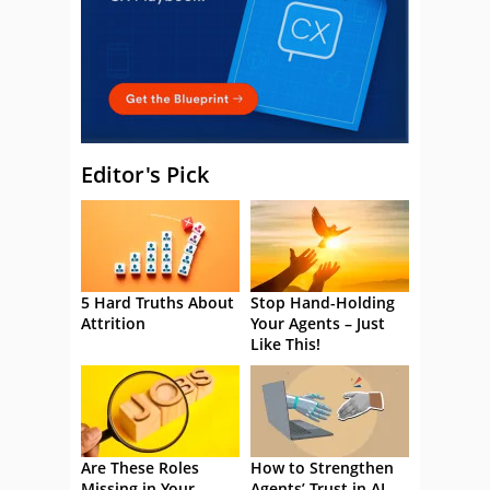
Editor's Pick
5 Hard Truths About
Stop Hand-Holding
Attrition
Your Agents – Just
Like This!
Are These Roles
How to Strengthen
Missing in Your
Agents’ Trust in AI