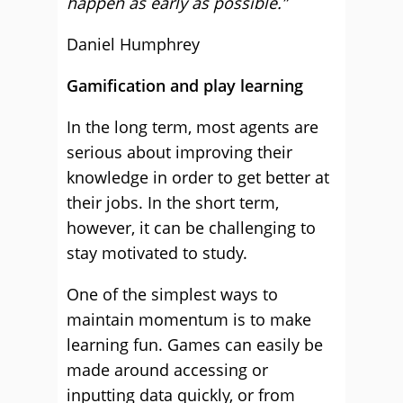
happen as early as possible.”
Daniel Humphrey
Gamification and play learning
In the long term, most agents are
serious about improving their
knowledge in order to get better at
their jobs. In the short term,
however, it can be challenging to
stay motivated to study.
One of the simplest ways to
maintain momentum is to make
learning fun. Games can easily be
made around accessing or
inputting data quickly, or from