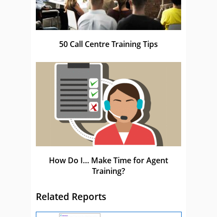
50 Call Centre Training Tips
How Do I… Make Time for Agent
Training?
Related Reports