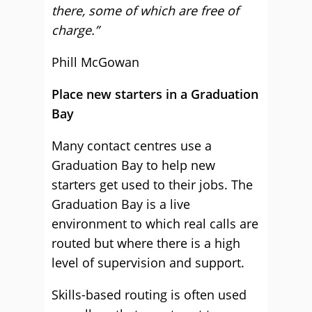
there, some of which are free of
charge.”
Phill McGowan
Place new starters in a Graduation
Bay
Many contact centres use a
Graduation Bay to help new
starters get used to their jobs. The
Graduation Bay is a live
environment to which real calls are
routed but where there is a high
level of supervision and support.
Skills-based routing is often used