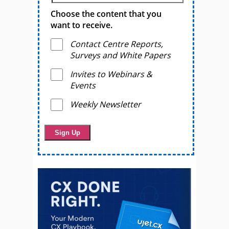
Choose the content that you
want to receive.
Contact Centre Reports,
Surveys and White Papers
Invites to Webinars &
Events
Weekly Newsletter