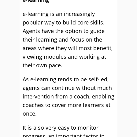
e-learning is an increasingly
popular way to build core skills.
Agents have the option to guide
their learning and focus on the
areas where they will most benefit,
viewing modules and working at
their own pace.
As e-learning tends to be self-led,
agents can continue without much
intervention from a coach, enabling
coaches to cover more learners at
once.
It is also very easy to monitor
progress, an important factor in