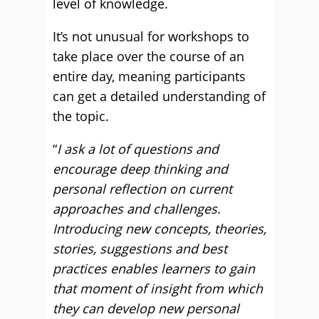
level of knowledge.
It’s not unusual for workshops to
take place over the course of an
entire day, meaning participants
can get a detailed understanding of
the topic.
“
I ask a lot of questions and
encourage deep thinking and
personal reflection on current
approaches and challenges.
Introducing new concepts, theories,
stories, suggestions and best
practices enables learners to gain
that moment of insight from which
they can develop new personal