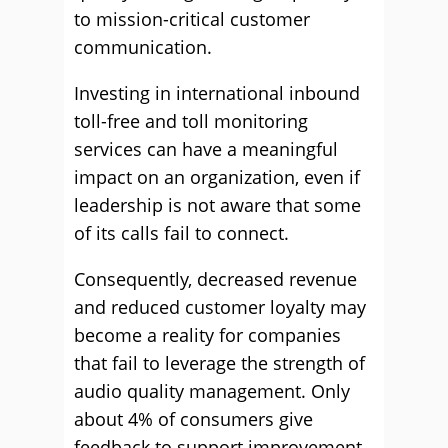
to mission-critical customer
communication.
Investing in international inbound
toll-free and toll monitoring
services can have a meaningful
impact on an organization, even if
leadership is not aware that some
of its calls fail to connect.
Consequently, decreased revenue
and reduced customer loyalty may
become a reality for companies
that fail to leverage the strength of
audio quality management. Only
about 4% of consumers give
feedback to support improvement