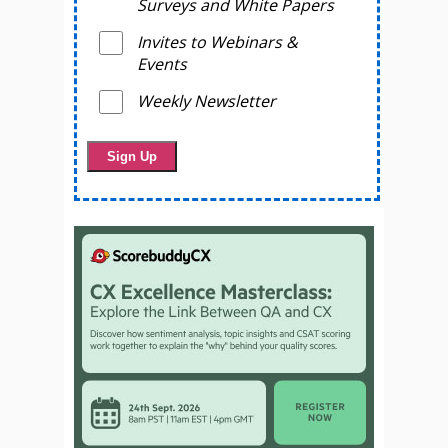
Surveys and White Papers
Invites to Webinars &
Events
Weekly Newsletter