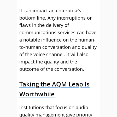
It can impact an enterprise’s
bottom line. Any interruptions or
flaws in the delivery of
communications services can have
a notable influence on the human-
to-human conversation and quality
of the voice channel. It will also
impact the quality and the
outcome of the conversation.
Taking the AQM Leap Is
Worthwhile
Institutions that focus on audio
quality management give priority