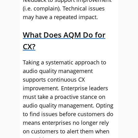
(i.e. complain). Technical issues
may have a repeated impact.
What Does AQM Do for
CX?
Taking a systematic approach to
audio quality management
supports continuous CX
improvement. Enterprise leaders
must take a proactive stance on
audio quality management. Opting
to find issues before customers do
means enterprises no longer rely
on customers to alert them when