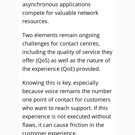
asynchronous applications
compete for valuable network
resources.
Two elements remain ongoing
challenges for contact centres,
including the quality of service they
offer (QoS) as well as the nature of
the experience (QoE) provided.
Knowing this is key, especially
because voice remains the number
one point of contact for customers
who want to reach support. If this
experience is not executed without
flaws, it can cause friction in the
customer experience.