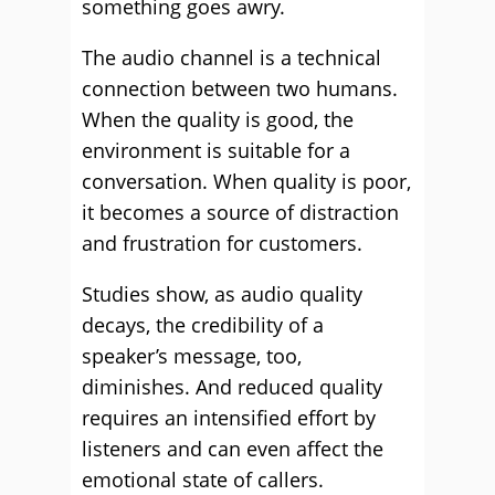
something goes awry.
The audio channel is a technical
connection between two humans.
When the quality is good, the
environment is suitable for a
conversation. When quality is poor,
it becomes a source of distraction
and frustration for customers.
Studies show, as audio quality
decays, the credibility of a
speaker’s message, too,
diminishes. And reduced quality
requires an intensified effort by
listeners and can even affect the
emotional state of callers.