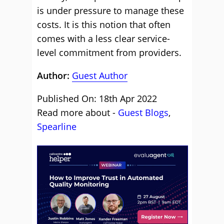
is under pressure to manage these
costs. It is this notion that often
comes with a less clear service-
level commitment from providers.
Author:
Guest Author
Published On: 18th Apr 2022
Read more about -
Guest Blogs
,
Spearline