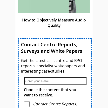
How to Objectively Measure Audio
Quality
Contact Centre Reports,
Surveys and White Papers
Get the latest call centre and BPO
reports, specialist whitepapers and
interesting case-studies.
Choose the content that you
want to receive.
Contact Centre Reports,