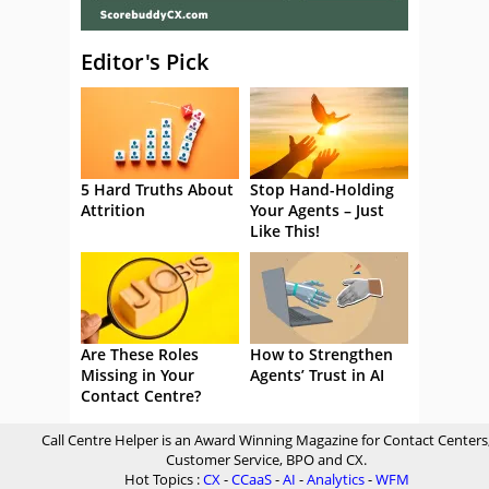
Editor's Pick
5 Hard Truths About
Stop Hand-Holding
Attrition
Your Agents – Just
Like This!
Are These Roles
How to Strengthen
Missing in Your
Agents’ Trust in AI
Contact Centre?
Call Centre Helper is an Award Winning Magazine for Contact Centers
Customer Service, BPO and CX.
Hot Topics :
CX
-
CCaaS
-
AI
-
Analytics
-
WFM