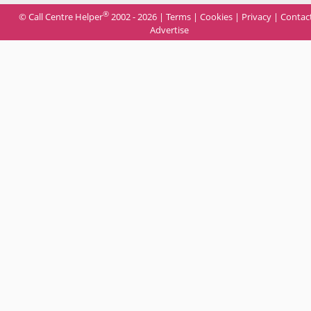
®
© Call Centre Helper
2002 - 2026 |
Terms
|
Cookies
|
Privacy
|
Contac
Advertise