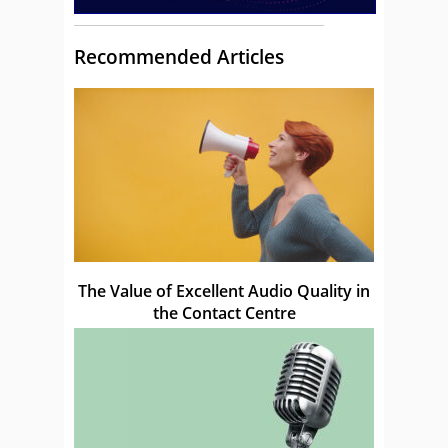
Recommended Articles
The Value of Excellent Audio Quality in
the Contact Centre