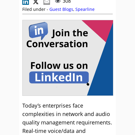
308
Filed under -
Guest Blogs
,
Spearline
Today’s enterprises face
complexities in network and audio
quality management requirements.
Real-time voice/data and