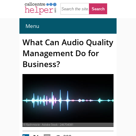
Menu
What Can Audio Quality
Management Do for
Business?
© flashmovie - Adobe Stock - 246704081