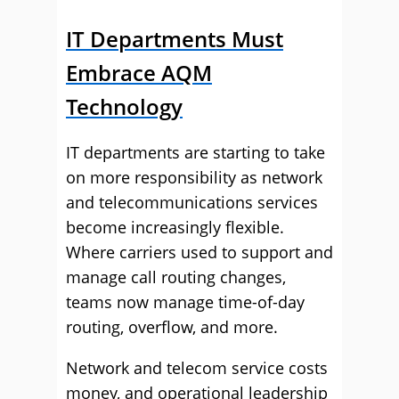
IT Departments Must
Embrace AQM
Technology
IT departments are starting to take
on more responsibility as network
and telecommunications services
become increasingly flexible.
Where carriers used to support and
manage call routing changes,
teams now manage time-of-day
routing, overflow, and more.
Network and telecom service costs
money, and operational leadership