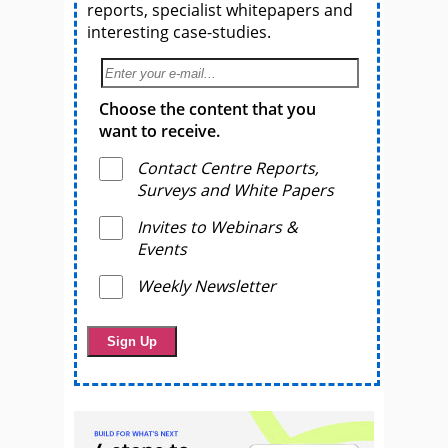
reports, specialist whitepapers and
interesting case-studies.
Choose the content that you
want to receive.
Contact Centre Reports,
Surveys and White Papers
Invites to Webinars &
Events
Weekly Newsletter