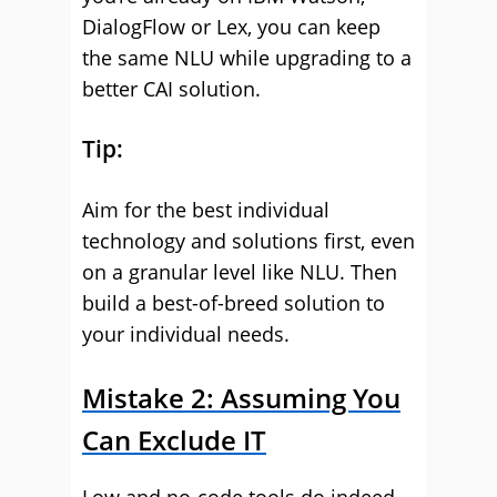
DialogFlow or Lex, you can keep
the same NLU while upgrading to a
better CAI solution.
Tip:
Aim for the best individual
technology and solutions first, even
on a granular level like NLU. Then
build a best-of-breed solution to
your individual needs.
Mistake 2: Assuming You
Can Exclude IT