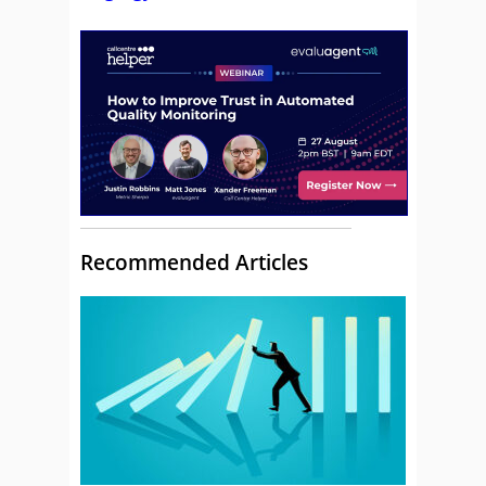
Recommended Articles