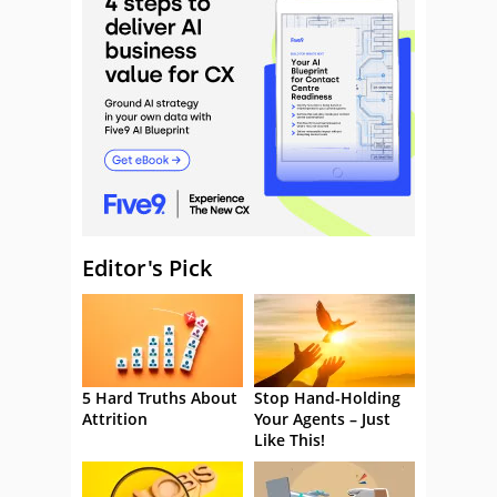
Editor's Pick
5 Hard Truths About
Stop Hand-Holding
Attrition
Your Agents – Just
Like This!