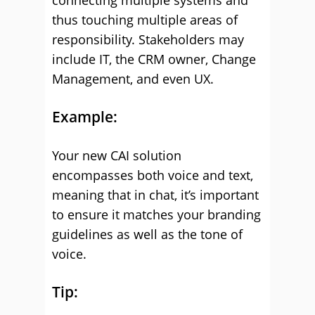
connecting multiple systems and
thus touching multiple areas of
responsibility. Stakeholders may
include IT, the CRM owner, Change
Management, and even UX.
Example:
Your new CAI solution
encompasses both voice and text,
meaning that in chat, it’s important
to ensure it matches your branding
guidelines as well as the tone of
voice.
Tip: