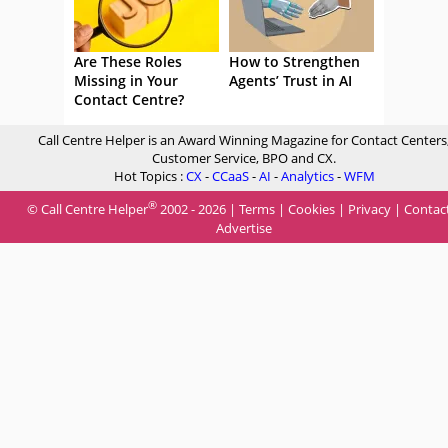
Are These Roles
How to Strengthen
Missing in Your
Agents’ Trust in AI
Contact Centre?
Call Centre Helper is an Award Winning Magazine for Contact Centers
Customer Service, BPO and CX.
Hot Topics :
CX
-
CCaaS
-
AI
-
Analytics
-
WFM
®
© Call Centre Helper
2002 - 2026 |
Terms
|
Cookies
|
Privacy
|
Contac
Advertise