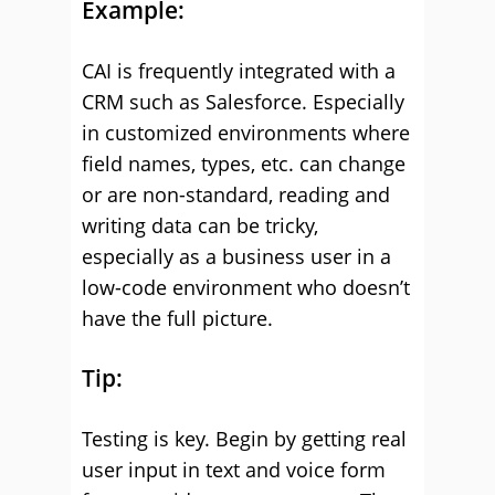
Example:
CAI is frequently integrated with a
CRM such as Salesforce. Especially
in customized environments where
field names, types, etc. can change
or are non-standard, reading and
writing data can be tricky,
especially as a business user in a
low-code environment who doesn’t
have the full picture.
Tip:
Testing is key. Begin by getting real
user input in text and voice form