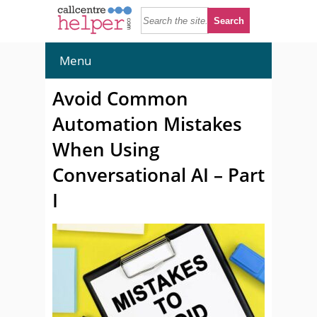
Menu
Avoid Common
Automation Mistakes
When Using
Conversational AI – Part
I