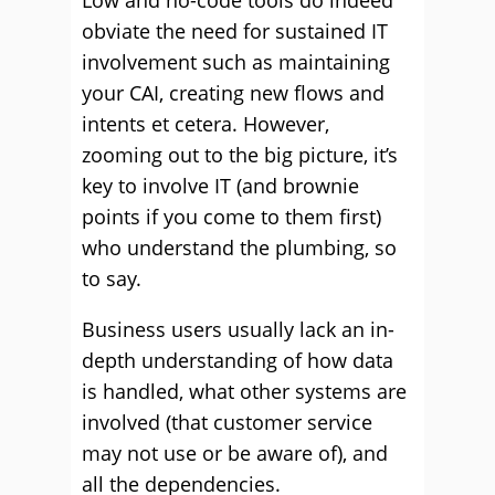
Low and no-code tools do indeed
obviate the need for sustained IT
involvement such as maintaining
your CAI, creating new flows and
intents et cetera. However,
zooming out to the big picture, it’s
key to involve IT (and brownie
points if you come to them first)
who understand the plumbing, so
to say.
Business users usually lack an in-
depth understanding of how data
is handled, what other systems are
involved (that customer service
may not use or be aware of), and
all the dependencies.