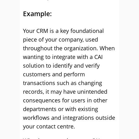
Example:
Your CRM is a key foundational
piece of your company, used
throughout the organization. When
wanting to integrate with a CAI
solution to identify and verify
customers and perform
transactions such as changing
records, it may have unintended
consequences for users in other
departments or with existing
workflows and integrations outside
your contact centre.