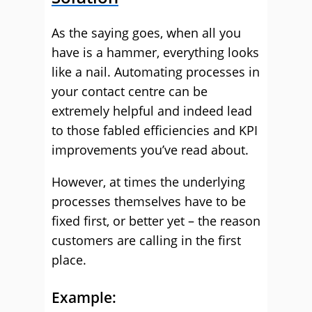
As the saying goes, when all you
have is a hammer, everything looks
like a nail. Automating processes in
your contact centre can be
extremely helpful and indeed lead
to those fabled efficiencies and KPI
improvements you’ve read about.
However, at times the underlying
processes themselves have to be
fixed first, or better yet – the reason
customers are calling in the first
place.
Example: