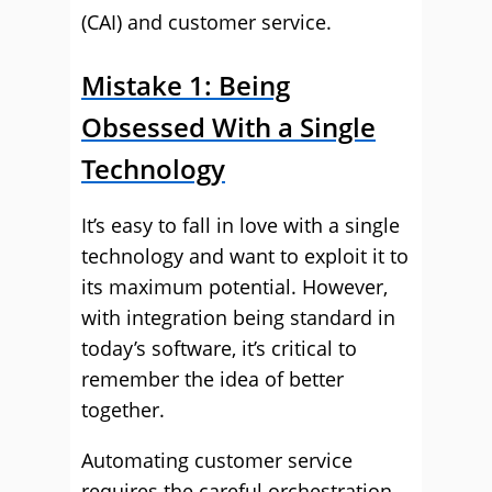
(CAI) and customer service.
Mistake 1: Being
Obsessed With a Single
Technology
It’s easy to fall in love with a single
technology and want to exploit it to
its maximum potential. However,
with integration being standard in
today’s software, it’s critical to
remember the idea of better
together.
Automating customer service
requires the careful orchestration