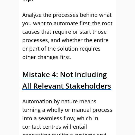
Analyze the processes behind what
you want to automate first, the root
causes that require or start those
processes, and whether the entire
or part of the solution requires
other changes first.
Mistake 4: Not Including
All Relevant Stakeholders
Automation by nature means
turning a wholly or manual process
into a seamless flow, which in
contact centres will entail