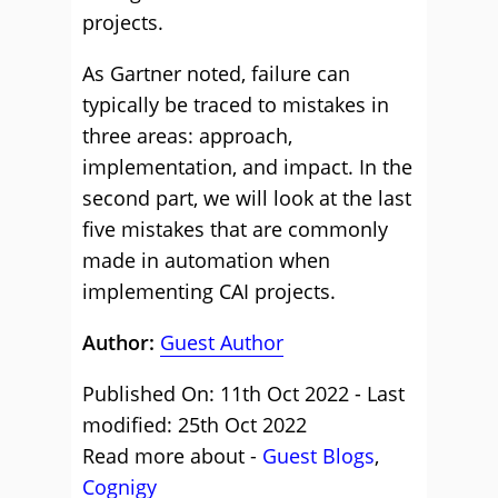
projects.
As Gartner noted, failure can
typically be traced to mistakes in
three areas: approach,
implementation, and impact. In the
second part, we will look at the last
five mistakes that are commonly
made in automation when
implementing CAI projects.
Author:
Guest Author
Published On: 11th Oct 2022 - Last
modified: 25th Oct 2022
Read more about -
Guest Blogs
,
Cognigy