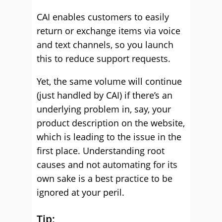
CAI enables customers to easily
return or exchange items via voice
and text channels, so you launch
this to reduce support requests.
Yet, the same volume will continue
(just handled by CAI) if there’s an
underlying problem in, say, your
product description on the website,
which is leading to the issue in the
first place. Understanding root
causes and not automating for its
own sake is a best practice to be
ignored at your peril.
Tip: