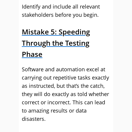
Identify and include all relevant
stakeholders before you begin.
Mistake 5: Speeding
Through the Testing
Phase
Software and automation excel at
carrying out repetitive tasks exactly
as instructed, but that’s the catch,
they will do exactly as told whether
correct or incorrect. This can lead
to amazing results or data
disasters.