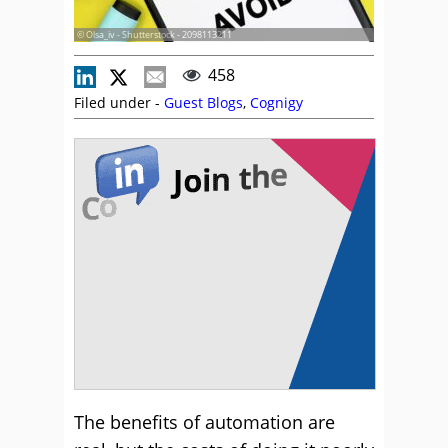
© Olsa_iv - Shutterstock - 2098113211
458
Filed under -
Guest Blogs
,
Cognigy
The benefits of automation are