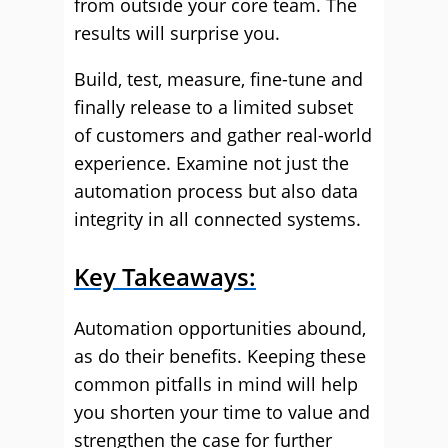
from outside your core team. The
results will surprise you.
Build, test, measure, fine-tune and
finally release to a limited subset
of customers and gather real-world
experience. Examine not just the
automation process but also data
integrity in all connected systems.
Key Takeaways:
Automation opportunities abound,
as do their benefits. Keeping these
common pitfalls in mind will help
you shorten your time to value and
strengthen the case for further