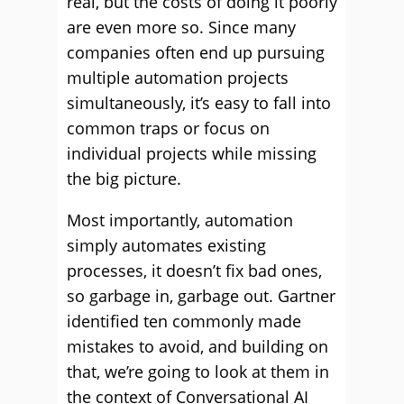
real, but the costs of doing it poorly
are even more so. Since many
companies often end up pursuing
multiple automation projects
simultaneously, it’s easy to fall into
common traps or focus on
individual projects while missing
the big picture.
Most importantly, automation
simply automates existing
processes, it doesn’t fix bad ones,
so garbage in, garbage out. Gartner
identified ten commonly made
mistakes to avoid, and building on
that, we’re going to look at them in
the context of Conversational AI