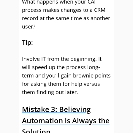
What happens when your CAI
process makes changes to a CRM
record at the same time as another
user?
Tip:
Involve IT from the beginning. It
will speed up the process long-
term and you’ll gain brownie points
for asking them for help versus
them finding out later.
Mistake 3: Believing
Automation Is Always the
Solution