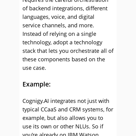
of backend integrations, different
languages, voice, and digital
service channels, and more.
Instead of relying on a single
technology, adopt a technology
stack that lets you orchestrate all of
these components based on the
use case.
Example:
Cognigy.AI integrates not just with
typical CCaaS and CRM systems, for
example, but also allows you to
use its own or other NLUs. So if
you’re already on IBM Watson,