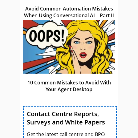
Avoid Common Automation Mistakes
When Using Conversational AI – Part II
10 Common Mistakes to Avoid With
Your Agent Desktop
Contact Centre Reports,
Surveys and White Papers
Get the latest call centre and BPO