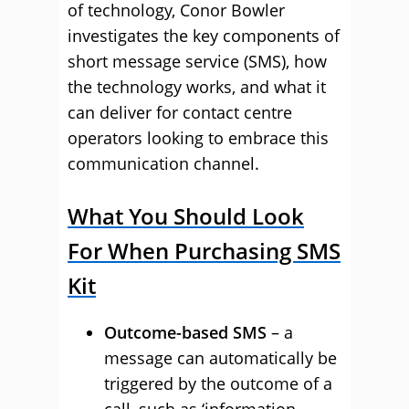
of technology, Conor Bowler
investigates the key components of
short message service (SMS), how
the technology works, and what it
can deliver for contact centre
operators looking to embrace this
communication channel.
What You Should Look
For When Purchasing SMS
Kit
Outcome-based SMS
– a
message can automatically be
triggered by the outcome of a