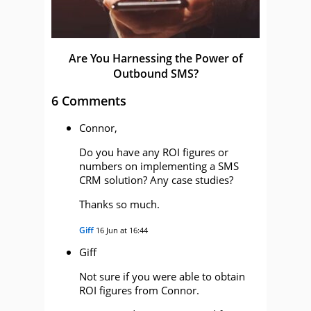
Are You Harnessing the Power of
Outbound SMS?
6 Comments
Connor,
Do you have any ROI figures or
numbers on implementing a SMS
CRM solution? Any case studies?
Thanks so much.
Giff
16 Jun at 16:44
Giff
Not sure if you were able to obtain
ROI figures from Connor.