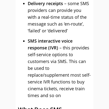
Delivery receipts
– some SMS
providers can provide you
with a real-time status of the
message such as ‘en-route’,
‘failed’ or ‘delivered’
SMS interactive voice
response (IVR)
– this provides
self-service options to
customers via SMS. This can
be used to
replace/supplement most self-
service IVR functions to buy
cinema tickets, receive train
times and so on