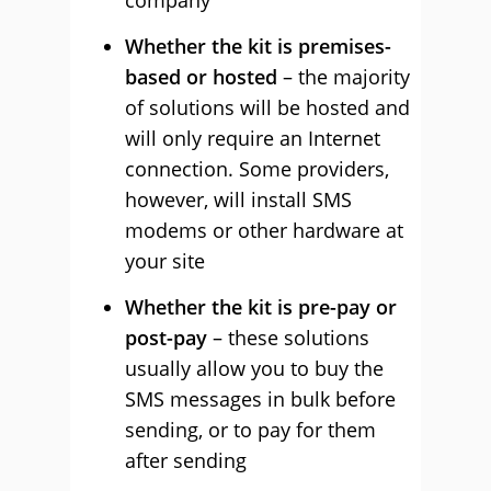
company
Whether the kit is premises-
based or hosted
– the majority
of solutions will be hosted and
will only require an Internet
connection. Some providers,
however, will install SMS
modems or other hardware at
your site
Whether the kit is pre-pay or
post-pay
– these solutions
usually allow you to buy the
SMS messages in bulk before
sending, or to pay for them
after sending