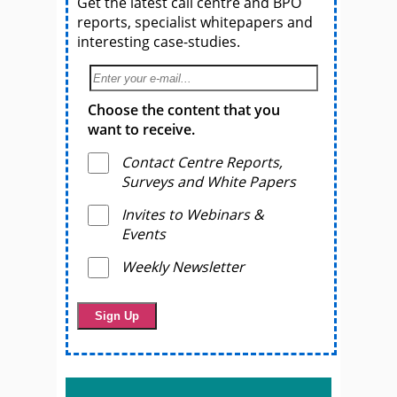
Get the latest call centre and BPO
reports, specialist whitepapers and
interesting case-studies.
Choose the content that you
want to receive.
Contact Centre Reports,
Surveys and White Papers
Invites to Webinars &
Events
Weekly Newsletter