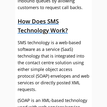
inbound queues by allowing
customers to request call backs.
How Does SMS
Technology Work?
SMS technology is a web-based
software as a service (SaaS)
technology that is integrated into
the contact centre solution using
either simple object access
protocol (SOAP) envelopes and web
services or directly posted XML
requests.
(SOAP is an XML-based technology