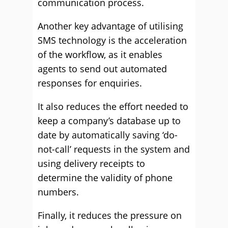
communication process.
Another key advantage of utilising
SMS technology is the acceleration
of the workflow, as it enables
agents to send out automated
responses for enquiries.
It also reduces the effort needed to
keep a company’s database up to
date by automatically saving ‘do-
not-call’ requests in the system and
using delivery receipts to
determine the validity of phone
numbers.
Finally, it reduces the pressure on