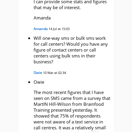
I can provide some stats and figures
that may be of interest.
Amanda
Amanda
14 Jul at 15:03
Will one-way sms or bulk sms work
for call centers? Would you have any
figure of contact centers or call
centers using bulk sms in their
business?
Owie
10 Mar at 02:34
Owie
The most recent figures that I have
seen on SMS came from a survey that
MartIN Hill-Wilson from Brainfood
Training presented yesterday. It
showed that 75% of respondents
were not aware of a text service in
call centres. It was a relatively small