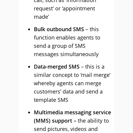
call, such as ‘information
request’ or ‘appointment
made’
Bulk outbound SMS
– this
function enables agents to
send a group of SMS
messages simultaneously
Data-merged SMS
– this is a
similar concept to ‘mail merge’
whereby agents can merge
customers’ data and send a
template SMS
Multimedia messaging service
(MMS) support –
the ability to
send pictures, videos and