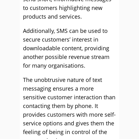
to customers highlighting new
products and services.
Additionally, SMS can be used to
secure customers’ interest in
downloadable content, providing
another possible revenue stream
for many organisations.
The unobtrusive nature of text
messaging ensures a more
sensitive customer interaction than
contacting them by phone. It
provides customers with more self-
service options and gives them the
feeling of being in control of the