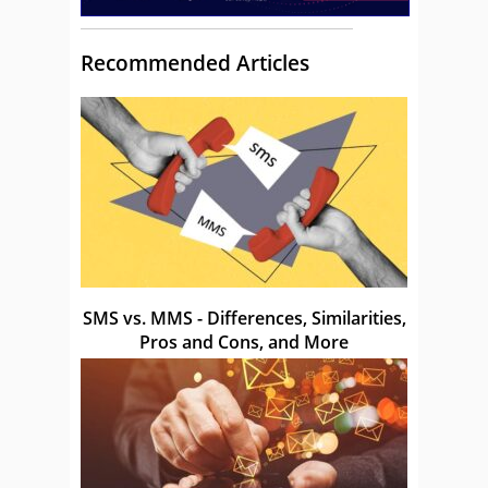
Recommended Articles
SMS vs. MMS - Differences, Similarities,
Pros and Cons, and More