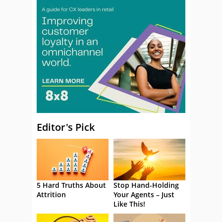
Editor's Pick
5 Hard Truths About
Stop Hand-Holding
Attrition
Your Agents – Just
Like This!