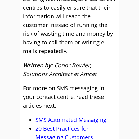
centres to easily ensure that their
information will reach the
customer instead of running the
risk of wasting time and money by
having to call them or writing e-
mails repeatedly.
Written by:
Conor Bowler,
Solutions Architect at Amcat
For more on SMS messaging in
your contact centre, read these
articles next:
SMS Automated Messaging
20 Best Practices for
Messaging Customers