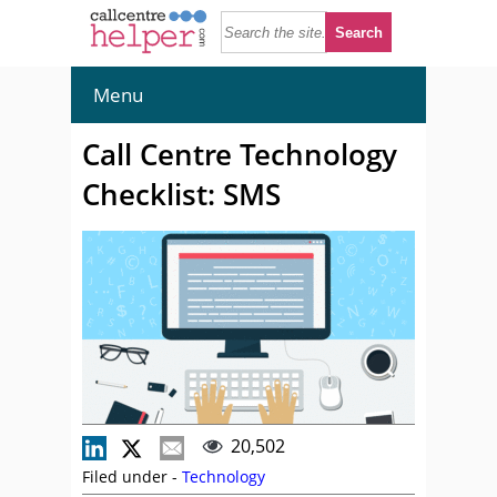
Menu
Call Centre Technology
Checklist: SMS
20,502
Filed under -
Technology