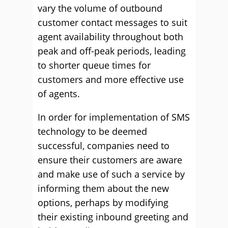
vary the volume of outbound
customer contact messages to suit
agent availability throughout both
peak and off-peak periods, leading
to shorter queue times for
customers and more effective use
of agents.
In order for implementation of SMS
technology to be deemed
successful, companies need to
ensure their customers are aware
and make use of such a service by
informing them about the new
options, perhaps by modifying
their existing inbound greeting and