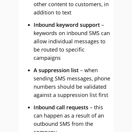
other content to customers, in
addition to text
Inbound keyword support
–
keywords on inbound SMS can
allow individual messages to
be routed to specific
campaigns
A suppression list
– when
sending SMS messages, phone
numbers should be validated
against a suppression list first
Inbound call requests
– this
can happen as a result of an
outbound SMS from the