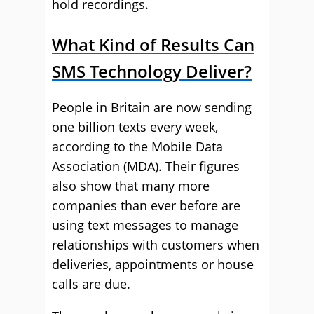
hold recordings.
What Kind of Results Can
SMS Technology Deliver?
People in Britain are now sending
one billion texts every week,
according to the Mobile Data
Association (MDA). Their figures
also show that many more
companies than ever before are
using text messages to manage
relationships with customers when
deliveries, appointments or house
calls are due.