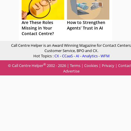
Are These Roles
How to Strengthen
Missing in Your
Agents’ Trust in AI
Contact Centre?
Call Centre Helper is an Award Winning Magazine for Contact Centers
Customer Service, BPO and CX.
Hot Topics :
CX
-
CCaaS
-
AI
-
Analytics
-
WFM
®
© Call Centre Helper
2002 - 2026 |
Terms
|
Cookies
|
Privacy
|
Contac
Advertise