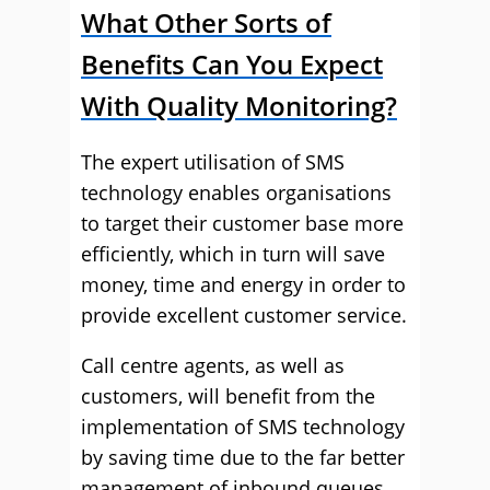
What Other Sorts of
Benefits Can You Expect
With Quality Monitoring?
The expert utilisation of SMS
technology enables organisations
to target their customer base more
efficiently, which in turn will save
money, time and energy in order to
provide excellent customer service.
Call centre agents, as well as
customers, will benefit from the
implementation of SMS technology
by saving time due to the far better
management of inbound queues