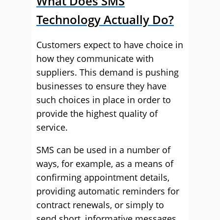
What Does SMS
Technology Actually Do?
Customers expect to have choice in
how they communicate with
suppliers. This demand is pushing
businesses to ensure they have
such choices in place in order to
provide the highest quality of
service.
SMS can be used in a number of
ways, for example, as a means of
confirming appointment details,
providing automatic reminders for
contract renewals, or simply to
send short, informative messages