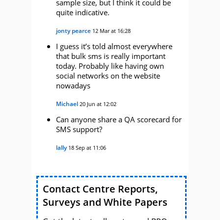
sample size, but I think it could be
quite indicative.
jonty pearce
12 Mar at 16:28
I guess it’s told almost everywhere
that bulk sms is really important
today. Probably like having own
social networks on the website
nowadays
Michael
20 Jun at 12:02
Can anyone share a QA scorecard for
SMS support?
lally
18 Sep at 11:06
Contact Centre Reports,
Surveys and White Papers