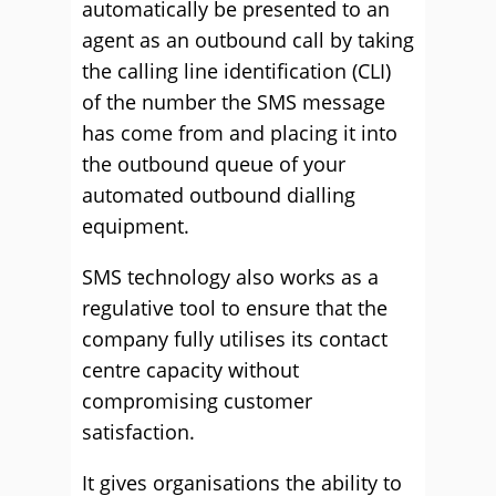
automatically be presented to an
agent as an outbound call by taking
the calling line identification (CLI)
of the number the SMS message
has come from and placing it into
the outbound queue of your
automated outbound dialling
equipment.
SMS technology also works as a
regulative tool to ensure that the
company fully utilises its contact
centre capacity without
compromising customer
satisfaction.
It gives organisations the ability to