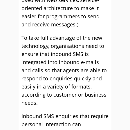
used with web services/service-
oriented architecture to make it
easier for programmers to send
and receive messages.)
To take full advantage of the new
technology, organisations need to
ensure that inbound SMS is
integrated into inbound e-mails
and calls so that agents are able to
respond to enquiries quickly and
easily in a variety of formats,
according to customer or business
needs.
Inbound SMS enquiries that require
personal interaction can