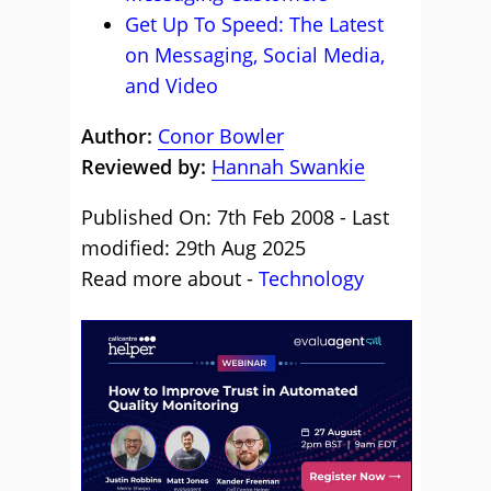
Get Up To Speed: The Latest
on Messaging, Social Media,
and Video
Author:
Conor Bowler
Reviewed by:
Hannah Swankie
Published On: 7th Feb 2008 - Last
modified: 29th Aug 2025
Read more about -
Technology