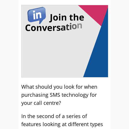
What should you look for when
purchasing SMS technology for
your call centre?
In the second of a series of
features looking at different types