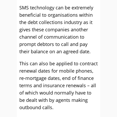
SMS technology can be extremely
beneficial to organisations within
the debt collections industry as it
gives these companies another
channel of communication to
prompt debtors to call and pay
their balance on an agreed date.
This can also be applied to contract
renewal dates for mobile phones,
re-mortgage dates, end of finance
terms and insurance renewals – all
of which would normally have to
be dealt with by agents making
outbound calls.