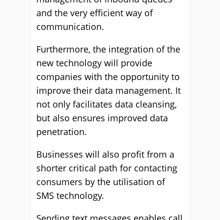
and the very efficient way of
communication.
Furthermore, the integration of the
new technology will provide
companies with the opportunity to
improve their data management. It
not only facilitates data cleansing,
but also ensures improved data
penetration.
Businesses will also profit from a
shorter critical path for contacting
consumers by the utilisation of
SMS technology.
Sending text messages enables call