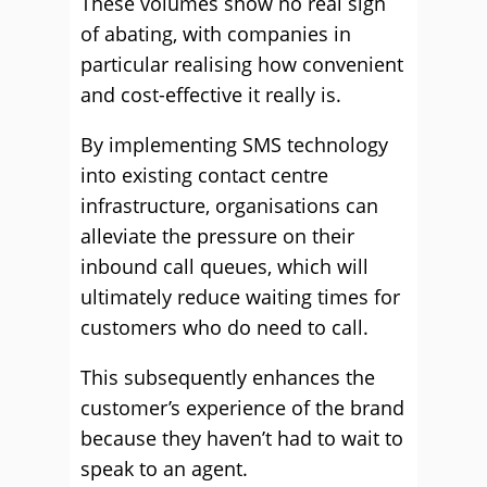
These volumes show no real sign
of abating, with companies in
particular realising how convenient
and cost-effective it really is.
By implementing SMS technology
into existing contact centre
infrastructure, organisations can
alleviate the pressure on their
inbound call queues, which will
ultimately reduce waiting times for
customers who do need to call.
This subsequently enhances the
customer’s experience of the brand
because they haven’t had to wait to
speak to an agent.