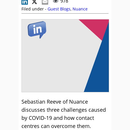
978
Filed under -
Guest Blogs
,
Nuance
Sebastian Reeve of Nuance
discusses three challenges caused
by COVID-19 and how contact
centres can overcome them.