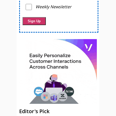
Weekly Newsletter
Editor's Pick