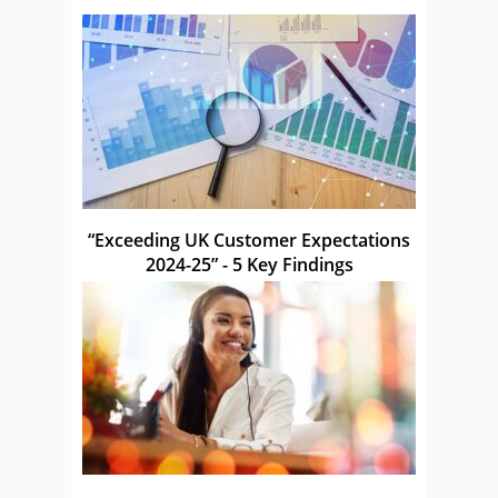
“Exceeding UK Customer Expectations
2024-25” - 5 Key Findings