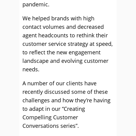
pandemic.
We helped brands with high
contact volumes and decreased
agent headcounts to rethink their
customer service strategy at speed,
to reflect the new engagement
landscape and evolving customer
needs.
A number of our clients have
recently discussed some of these
challenges and how they’re having
to adapt in our “Creating
Compelling Customer
Conversations series”.