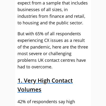
expect from a sample that includes
businesses of all sizes, in
industries from finance and retail,
to housing and the public sector.
But with 65% of all respondents
experiencing CX issues as a result
of the pandemic, here are the three
most severe or challenging
problems UK contact centres have
had to overcome.
1. Very High Contact
Volumes
42% of respondents say high