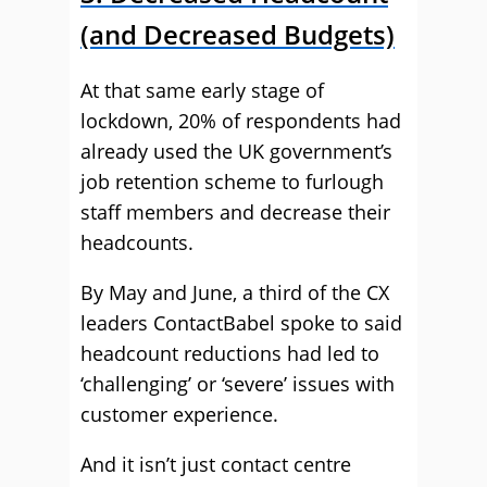
(and Decreased Budgets)
At that same early stage of
lockdown, 20% of respondents had
already used the UK government’s
job retention scheme to furlough
staff members and decrease their
headcounts.
By May and June, a third of the CX
leaders ContactBabel spoke to said
headcount reductions had led to
‘challenging’ or ‘severe’ issues with
customer experience.
And it isn’t just contact centre