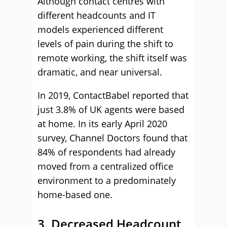
Although contact centres with
different headcounts and IT
models experienced different
levels of pain during the shift to
remote working, the shift itself was
dramatic, and near universal.
In 2019, ContactBabel reported that
just 3.8% of UK agents were based
at home. In its early April 2020
survey, Channel Doctors found that
84% of respondents had already
moved from a centralized office
environment to a predominately
home-based one.
3. Decreased Headcount