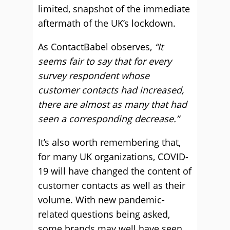
limited, snapshot of the immediate
aftermath of the UK’s lockdown.
As ContactBabel observes,
“It
seems fair to say that for every
survey respondent whose
customer contacts had increased,
there are almost as many that had
seen a corresponding decrease.”
It’s also worth remembering that,
for many UK organizations, COVID-
19 will have changed the content of
customer contacts as well as their
volume. With new pandemic-
related questions being asked,
some brands may well have seen