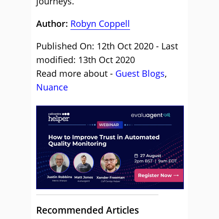
journeys.
Author:
Robyn Coppell
Published On: 12th Oct 2020 - Last
modified: 13th Oct 2020
Read more about -
Guest Blogs
,
Nuance
Recommended Articles