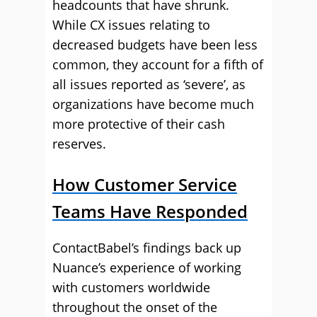
headcounts that have shrunk.
While CX issues relating to
decreased budgets have been less
common, they account for a fifth of
all issues reported as ‘severe’, as
organizations have become much
more protective of their cash
reserves.
How Customer Service
Teams Have Responded
ContactBabel’s findings back up
Nuance’s experience of working
with customers worldwide
throughout the onset of the