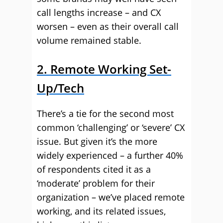
call lengths increase – and CX
worsen – even as their overall call
volume remained stable.
2. Remote Working Set-
Up/Tech
There’s a tie for the second most
common ‘challenging’ or ‘severe’ CX
issue. But given it’s the more
widely experienced – a further 40%
of respondents cited it as a
‘moderate’ problem for their
organization – we’ve placed remote
working, and its related issues,