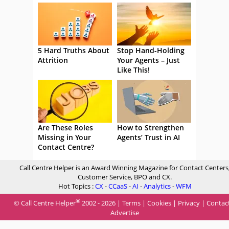
5 Hard Truths About
Stop Hand-Holding
Attrition
Your Agents – Just
Like This!
Are These Roles
How to Strengthen
Missing in Your
Agents’ Trust in AI
Contact Centre?
Call Centre Helper is an Award Winning Magazine for Contact Centers
Customer Service, BPO and CX.
Hot Topics :
CX
-
CCaaS
-
AI
-
Analytics
-
WFM
®
© Call Centre Helper
2002 - 2026 |
Terms
|
Cookies
|
Privacy
|
Contac
Advertise