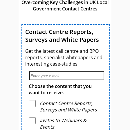
Overcoming Key Challenges in UK Local
Government Contact Centres
Contact Centre Reports,
Surveys and White Papers
Get the latest call centre and BPO
reports, specialist whitepapers and
interesting case-studies.
Choose the content that you
want to receive.
Contact Centre Reports,
Surveys and White Papers
Invites to Webinars &
Events