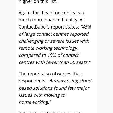
higher on this list.
Again, this headline conceals a
much more nuanced reality. As
ContactBabel’s report states:
“45%
of large contact centres reported
challenging or severe issues with
remote working technology,
compared to 19% of contact
centres with fewer than 50 seats.”
The report also observes that
respondents:
“Already using cloud-
based solutions found few major
issues with moving to
homeworking.”