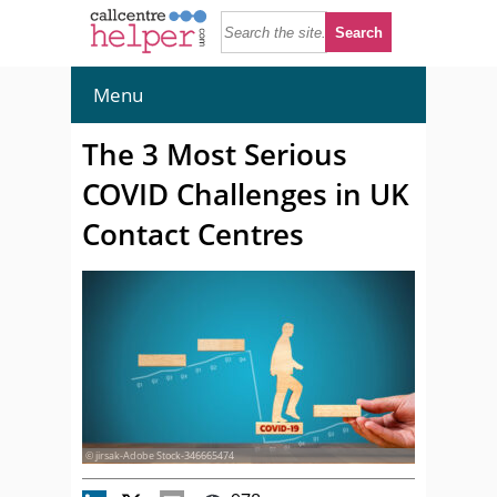
Menu
The 3 Most Serious
COVID Challenges in UK
Contact Centres
© jirsak-Adobe Stock-346665474