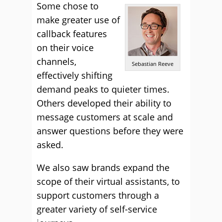
Some chose to
make greater use of
callback features
on their voice
channels,
Sebastian Reeve
effectively shifting
demand peaks to quieter times.
Others developed their ability to
message customers at scale and
answer questions before they were
asked.
We also saw brands expand the
scope of their virtual assistants, to
support customers through a
greater variety of self-service