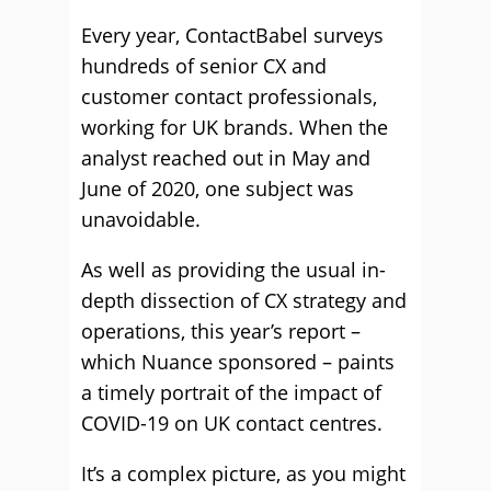
Every year, ContactBabel surveys
hundreds of senior CX and
customer contact professionals,
working for UK brands. When the
analyst reached out in May and
June of 2020, one subject was
unavoidable.
As well as providing the usual in-
depth dissection of CX strategy and
operations, this year’s report –
which Nuance sponsored – paints
a timely portrait of the impact of
COVID-19 on UK contact centres.
It’s a complex picture, as you might