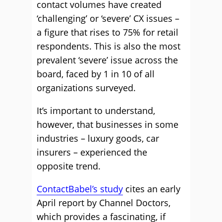
contact volumes have created
‘challenging’ or ‘severe’ CX issues –
a figure that rises to 75% for retail
respondents. This is also the most
prevalent ‘severe’ issue across the
board, faced by 1 in 10 of all
organizations surveyed.
It’s important to understand,
however, that businesses in some
industries – luxury goods, car
insurers – experienced the
opposite trend.
ContactBabel’s study
cites an early
April report by Channel Doctors,
which provides a fascinating, if