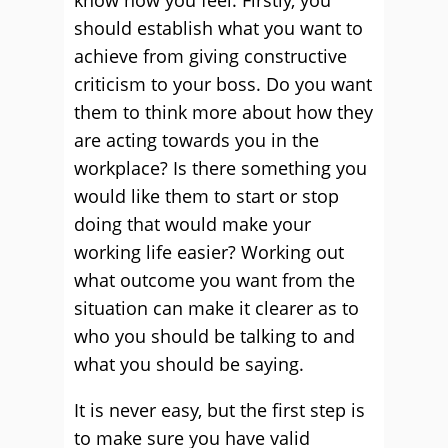
know how you feel. Firstly, you
should establish what you want to
achieve from giving constructive
criticism to your boss. Do you want
them to think more about how they
are acting towards you in the
workplace? Is there something you
would like them to start or stop
doing that would make your
working life easier? Working out
what outcome you want from the
situation can make it clearer as to
who you should be talking to and
what you should be saying.
It is never easy, but the first step is
to make sure you have valid