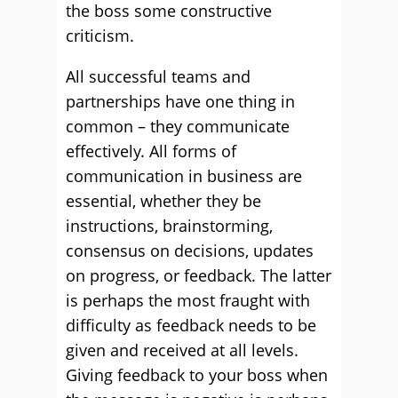
the boss some constructive
criticism.
All successful teams and
partnerships have one thing in
common – they communicate
effectively. All forms of
communication in business are
essential, whether they be
instructions, brainstorming,
consensus on decisions, updates
on progress, or feedback. The latter
is perhaps the most fraught with
difficulty as feedback needs to be
given and received at all levels.
Giving feedback to your boss when