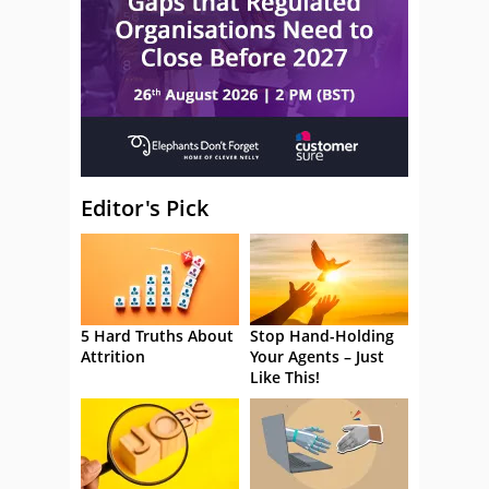
Editor's Pick
5 Hard Truths About
Stop Hand-Holding
Attrition
Your Agents – Just
Like This!