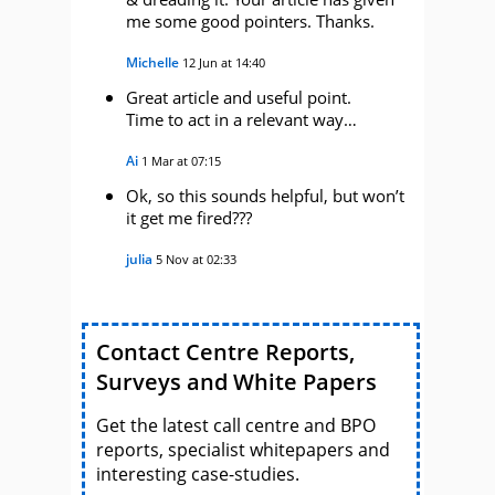
me some good pointers. Thanks.
Michelle
12 Jun at 14:40
Great article and useful point.
Time to act in a relevant way…
Ai
1 Mar at 07:15
Ok, so this sounds helpful, but won’t
it get me fired???
julia
5 Nov at 02:33
Contact Centre Reports,
Surveys and White Papers
Get the latest call centre and BPO
reports, specialist whitepapers and
interesting case-studies.