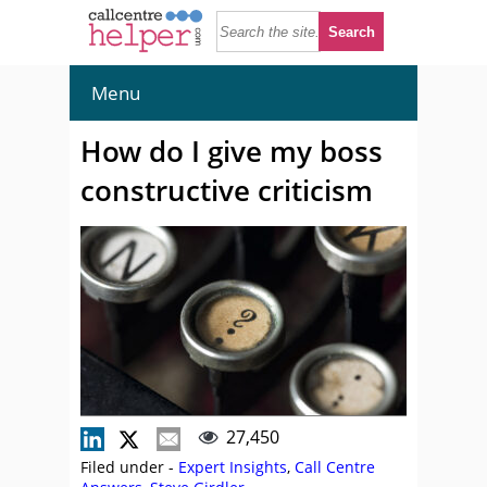
Menu
How do I give my boss
constructive criticism
27,450
Filed under -
Expert Insights
,
Call Centre