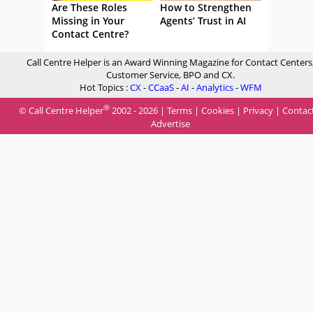
Are These Roles
How to Strengthen
Missing in Your
Agents’ Trust in AI
Contact Centre?
Call Centre Helper is an Award Winning Magazine for Contact Centers
Customer Service, BPO and CX.
Hot Topics :
CX
-
CCaaS
-
AI
-
Analytics
-
WFM
®
© Call Centre Helper
2002 - 2026 |
Terms
|
Cookies
|
Privacy
|
Contac
Advertise