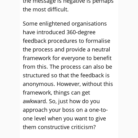
the message is negative is perhaps
the most difficult.
Some enlightened organisations
have introduced 360-degree
feedback procedures to formalise
the process and provide a neutral
framework for everyone to benefit
from this. The process can also be
structured so that the feedback is
anonymous. However, without this
framework, things can get
awkward. So, just how do you
approach your boss on a one-to-
one level when you want to give
them constructive criticism?