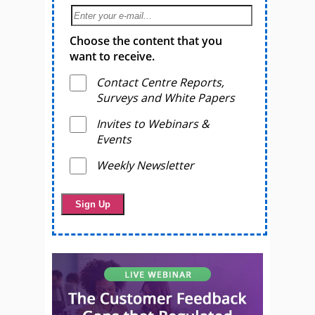
Choose the content that you
want to receive.
Contact Centre Reports,
Surveys and White Papers
Invites to Webinars &
Events
Weekly Newsletter