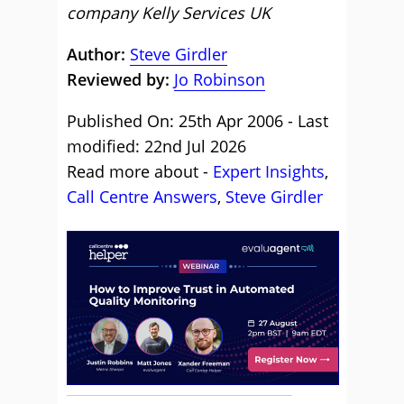
company Kelly Services UK
Author:
Steve Girdler
Reviewed by:
Jo Robinson
Published On: 25th Apr 2006 - Last
modified: 22nd Jul 2026
Read more about -
Expert Insights
,
Call Centre Answers
,
Steve Girdler