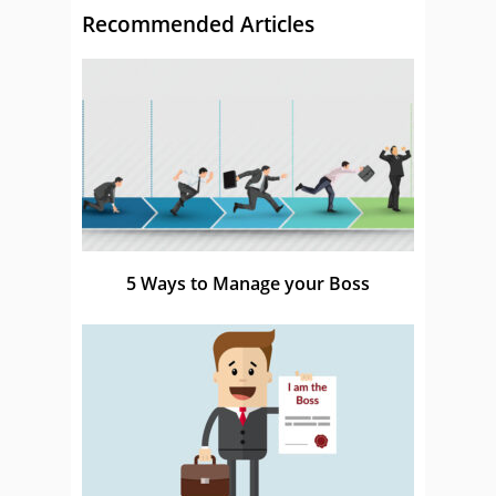
Recommended Articles
5 Ways to Manage your Boss