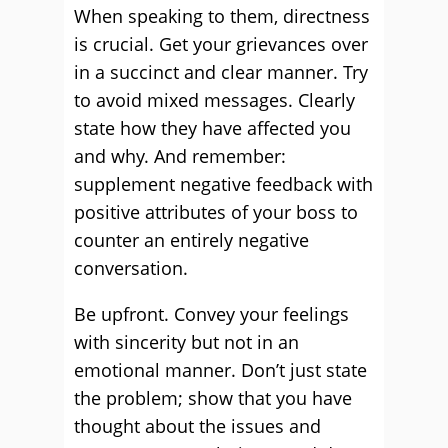
When speaking to them, directness
is crucial. Get your grievances over
in a succinct and clear manner. Try
to avoid mixed messages. Clearly
state how they have affected you
and why. And remember:
supplement negative feedback with
positive attributes of your boss to
counter an entirely negative
conversation.
Be upfront. Convey your feelings
with sincerity but not in an
emotional manner. Don’t just state
the problem; show that you have
thought about the issues and