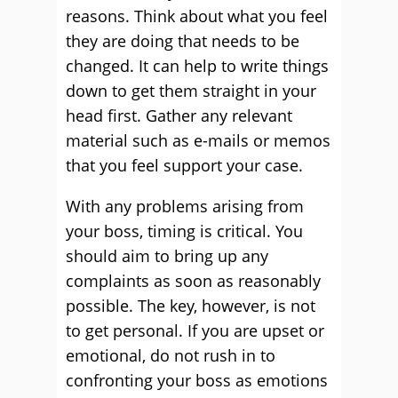
reasons. Think about what you feel
they are doing that needs to be
changed. It can help to write things
down to get them straight in your
head first. Gather any relevant
material such as e-mails or memos
that you feel support your case.
With any problems arising from
your boss, timing is critical. You
should aim to bring up any
complaints as soon as reasonably
possible. The key, however, is not
to get personal. If you are upset or
emotional, do not rush in to
confronting your boss as emotions