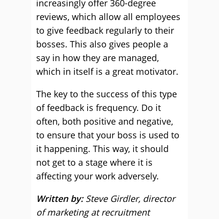
increasingly offer 360-degree
reviews, which allow all employees
to give feedback regularly to their
bosses. This also gives people a
say in how they are managed,
which in itself is a great motivator.
The key to the success of this type
of feedback is frequency. Do it
often, both positive and negative,
to ensure that your boss is used to
it happening. This way, it should
not get to a stage where it is
affecting your work adversely.
Written by:
Steve Girdler, director
of marketing at recruitment