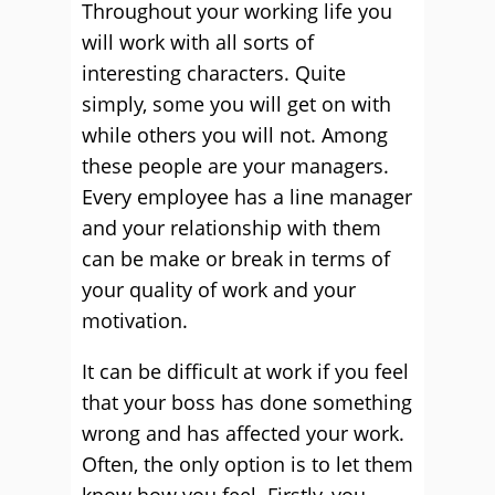
Throughout your working life you
will work with all sorts of
interesting characters. Quite
simply, some you will get on with
while others you will not. Among
these people are your managers.
Every employee has a line manager
and your relationship with them
can be make or break in terms of
your quality of work and your
motivation.
It can be difficult at work if you feel
that your boss has done something
wrong and has affected your work.
Often, the only option is to let them