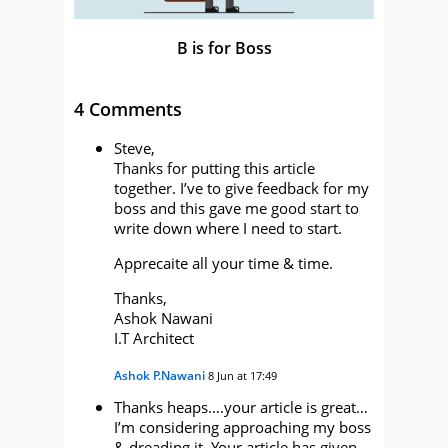
B is for Boss
4 Comments
Steve,
Thanks for putting this article
together. I’ve to give feedback for my
boss and this gave me good start to
write down where I need to start.
Apprecaite all your time & time.
Thanks,
Ashok Nawani
I.T Architect
Ashok P.Nawani
8 Jun at 17:49
Thanks heaps….your article is great…
I’m considering approaching my boss
& dreading it. Your article has given