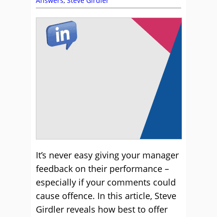
Answers
,
Steve Girdler
It’s never easy giving your manager
feedback on their performance –
especially if your comments could
cause offence. In this article, Steve
Girdler reveals how best to offer