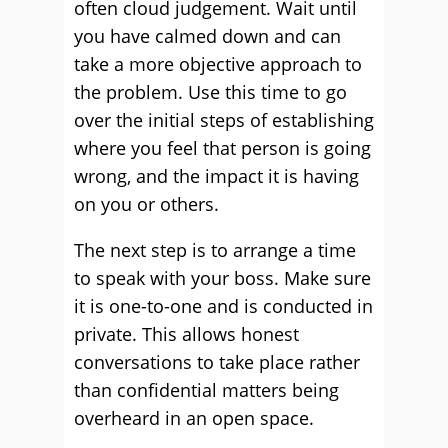
often cloud judgement. Wait until
you have calmed down and can
take a more objective approach to
the problem. Use this time to go
over the initial steps of establishing
where you feel that person is going
wrong, and the impact it is having
on you or others.
The next step is to arrange a time
to speak with your boss. Make sure
it is one-to-one and is conducted in
private. This allows honest
conversations to take place rather
than confidential matters being
overheard in an open space.