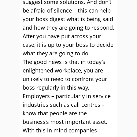
suggest some solutions. And don’t
be afraid of silence – this can help
your boss digest what is being said
and how they are going to respond.
After you have put across your
case, it is up to your boss to decide
what they are going to do.
The good news is that in today’s
enlightened workplace, you are
unlikely to need to confront your
boss regularly in this way.
Employers – particularly in service
industries such as call centres –
know that people are the
business’s most important asset.
With this in mind companies