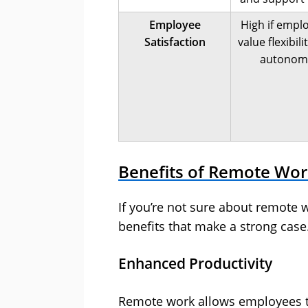
Employee
High if empl
Satisfaction
value flexibili
autonom
Benefits of Remote Wo
If you’re not sure about remote
benefits that make a strong case
Enhanced Productivity
Remote work allows employees to