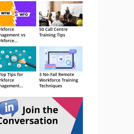
kforce
50 Call Centre
nagement vs
Training Tips
kforce
imization –
t’s the
ference?
Top Tips for
3 No-Fail Remote
kforce
Workforce Training
nagement
Techniques
hnology