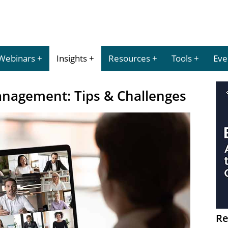
Webinars
Insights
Resources
Tools
Eve
nagement: Tips & Challenges
Re