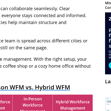
Mis
Con
 can collaborate seamlessly. Clear
everyone stays connected and informed.
cies help maintain structure and
e team is spread across different cities or
still on the same page.
ce management. With the right setup, your
e coffee shop or a cozy home office without
La
son WFM vs. Hybrid WFM
In-Person
force
Hybrid Workforce
Workforce
nt
Management