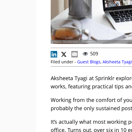
© fizkes - Shutterstock - 1704165919
509
Filed under -
Guest Blogs
,
Aksheeta Tyagi
Aksheeta Tyagi at Sprinklr exp
works, featuring practical tips a
Working from the comfort of you
probably the only sustained post
It’s actually what most working 
office. Turns out, over six in 10