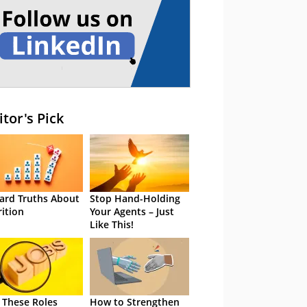
itor's Pick
ard Truths About
Stop Hand-Holding
rition
Your Agents – Just
Like This!
 These Roles
How to Strengthen