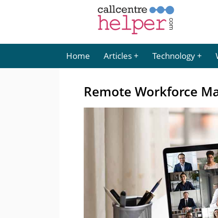
Home
Articles
Technology
Remote Workforce Ma