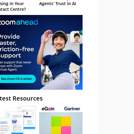
sing in Your
Agents’ Trust in AI
tact Centre?
test Resources