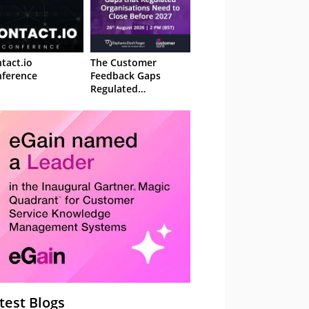
tact.io
The Customer
ference
Feedback Gaps
Regulated
Organisations Need
to Close Before 2027
– Webinar
test Blogs