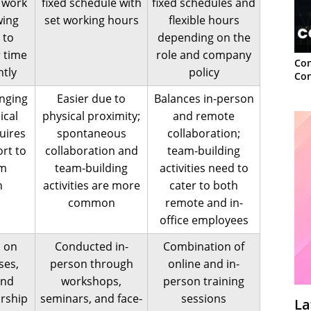
 work
fixed schedule with
fixed schedules and
wing
set working hours
flexible hours
 to
depending on the
 time
role and company
Con
tly
policy
Con
enging
Easier due to
Balances in-person
ical
physical proximity;
and remote
uires
spontaneous
collaboration;
ort to
collaboration and
team-building
am
team-building
activities need to
n
activities are more
cater to both
common
remote and in-
office employees
s on
Conducted in-
Combination of
ses,
person through
online and in-
and
workshops,
person training
orship
seminars, and face-
sessions
La