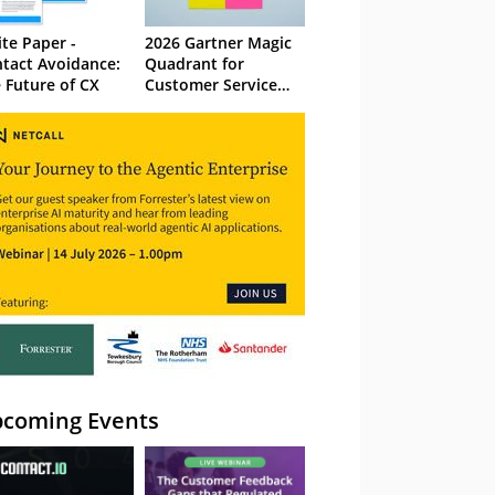
te Paper -
2026 Gartner Magic
tact Avoidance:
Quadrant for
 Future of CX
Customer Service
Knowledge
Management
Systems
coming Events