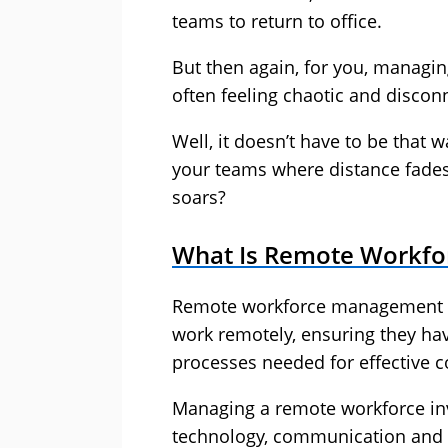
teams to return to office.
But then again, for you, managi
often feeling chaotic and discon
Well, it doesn’t have to be that
your teams where distance fades,
soars?
What Is Remote Workf
Remote workforce management i
work remotely, ensuring they ha
processes needed for effective c
Managing a remote workforce in
technology, communication and 