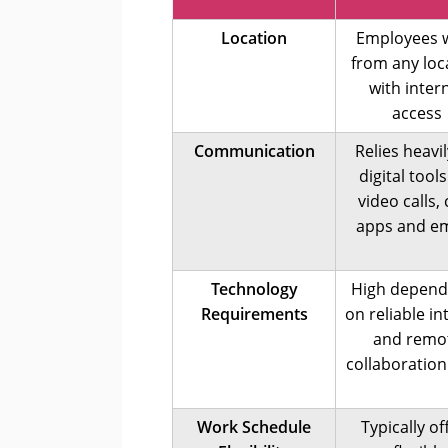
Location
Employees 
from any loc
with inter
access
Communication
Relies heavi
digital tools
video calls,
apps and em
Technology
High depen
Requirements
on reliable in
and remo
collaboration
Work Schedule
Typically of