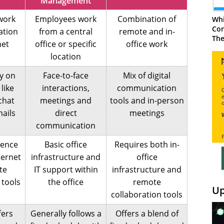
Management
work
Employees work
Combination of
Whi
Con
ation
from a central
remote and in-
The
net
office or specific
office work
location
ly on
Face-to-face
Mix of digital
 like
interactions,
communication
 chat
meetings and
tools and in-person
ails
direct
meetings
communication
dence
Basic office
Requires both in-
ternet
infrastructure and
office
te
IT support within
infrastructure and
 tools
the office
remote
Up
collaboration tools
fers
Generally follows a
Offers a blend of