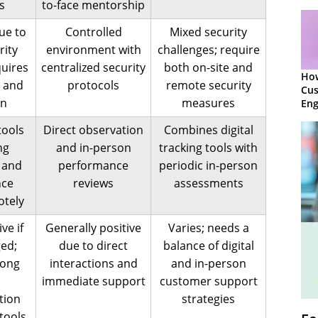
s
to-face mentorship
ue to
Controlled
Mixed security
rity
environment with
challenges; require
quires
centralized security
both on-site and
Ho
 and
protocols
remote security
Cu
on
measures
Eng
Ret
tools
Direct observation
Combines digital
ng
and in-person
tracking tools with
 and
performance
periodic in-person
nce
reviews
assessments
otely
ve if
Generally positive
Varies; needs a
ed;
due to direct
balance of digital
rong
interactions and
and in-person
immediate support
customer support
tion
strategies
tools