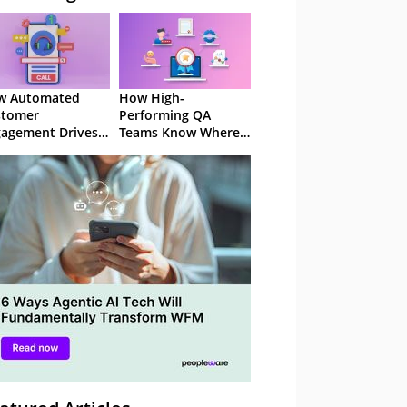
w Automated
How High-
stomer
Performing QA
agement Drives
Teams Know Where
ention
to Focus