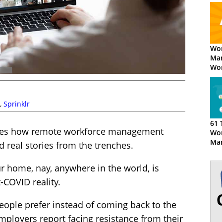
Wor
Ma
Wor
Opt
Wha
Dif
,
Sprinklr
61 
lores how remote workforce management
Wor
Ma
nd real stories from the trenches.
Tec
r home, nay, anywhere in the world, is
-COVID reality.
people prefer instead of coming back to the
 employers report facing resistance from their