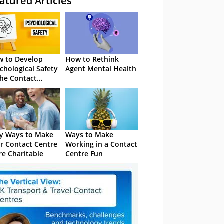
atured Articles
 to Develop
How to Rethink
chological Safety
Agent Mental Health
the Contact
tre
y Ways to Make
Ways to Make
r Contact Centre
Working in a Contact
e Charitable
Centre Fun