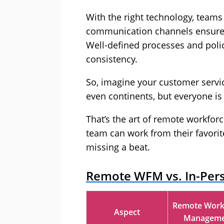
With the right technology, teams
communication channels ensure 
Well-defined processes and poli
consistency.
So, imagine your customer servic
even continents, but everyone is 
That’s the art of remote workfor
team can work from their favorit
missing a beat.
Remote WFM vs. In-Per
Remote Work
Aspect
Manageme