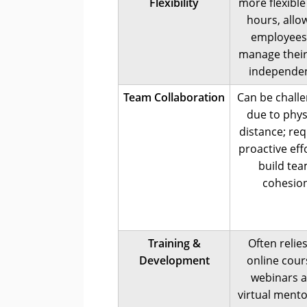
Flexibility
more flexible
hours, allo
employees
manage their
independen
Team Collaboration
Can be chall
due to phys
distance; req
proactive eff
build te
cohesio
Training &
Often relie
Development
online cour
webinars 
virtual ment