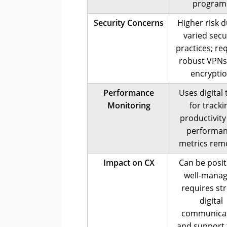
program
Security Concerns
Higher risk d
varied secu
practices; re
robust VPNs
encrypti
Performance
Uses digital 
Monitoring
for tracki
productivity
performa
metrics rem
Impact on CX
Can be positi
well-manag
requires st
digital
communica
and support 