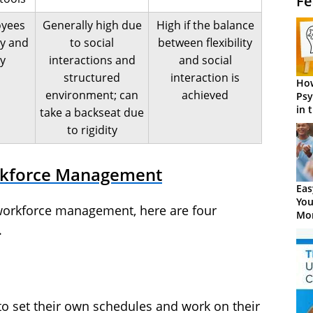
Fe
oyees
Generally high due
High if the balance
ty and
to social
between flexibility
y
interactions and
and social
structured
interaction is
How
environment; can
achieved
Psy
in 
take a backseat due
Cen
to rigidity
rkforce Management
Eas
You
 workforce management, here are four
Mor
.
 set their own schedules and work on their