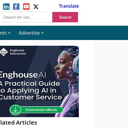
Translate
nts
Advertise
lated Articles