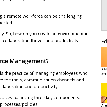
ng a remote workforce can be challenging,
nected.
 way. So, how do you create an environment in
 collaboration thrives and productivity
Ed
orce Management?
5 H
s the practice of managing employees who
Att
ve the tools, communication channels and
ollaboration and productivity.
volves balancing three key components:
processes/policies.
Are