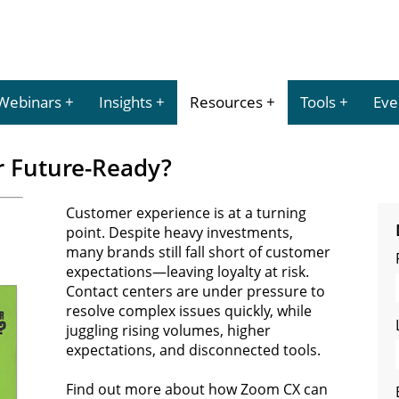
Webinars
Insights
Resources
Tools
Eve
r Future-Ready?
Customer experience is at a turning
point. Despite heavy investments,
many brands still fall short of customer
expectations—leaving loyalty at risk.
Contact centers are under pressure to
resolve complex issues quickly, while
juggling rising volumes, higher
expectations, and disconnected tools.
Find out more about how Zoom CX can