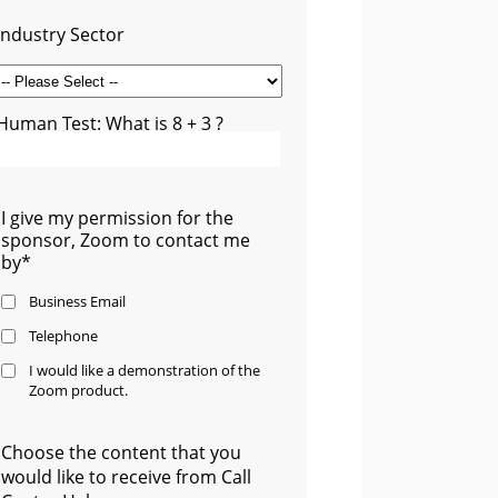
Industry Sector
Human Test: What is 8 + 3 ?
I give my permission for the
sponsor, Zoom to contact me
by*
Business Email
Telephone
I would like a demonstration of the
Zoom product.
Choose the content that you
would like to receive from Call