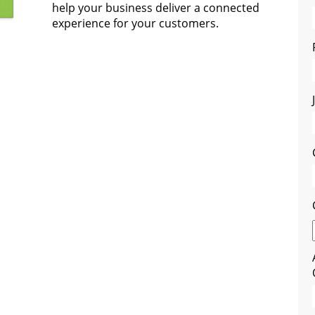
help your business deliver a connected
experience for your customers.