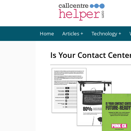
Home
Articles
Technology
Is Your Contact Cente