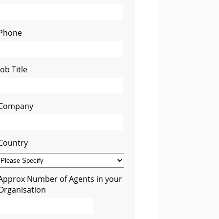
Phone
Job Title
Company
Country
Approx Number of Agents in your
Organisation