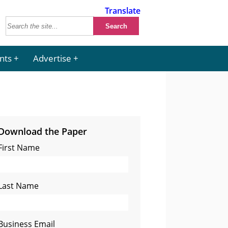
Translate
nts
Advertise
Download the Paper
First Name
Last Name
Business Email