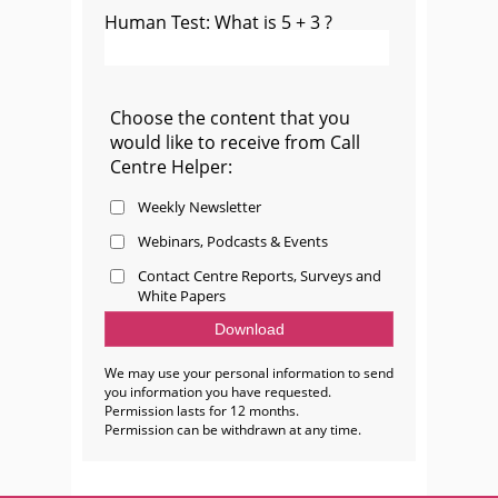
Human Test: What is 5 + 3 ?
Choose the content that you
would like to receive from Call
Centre Helper:
Weekly Newsletter
Webinars, Podcasts & Events
Contact Centre Reports, Surveys and
White Papers
We may use your personal information to send
you information you have requested.
Permission lasts for 12 months.
Permission can be withdrawn at any time.