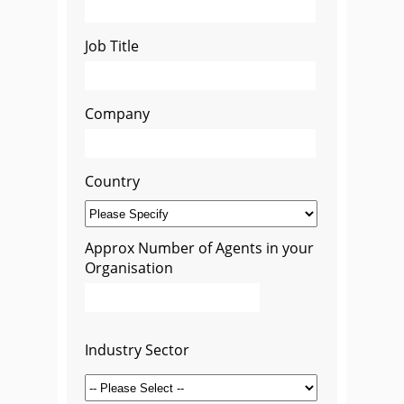
Job Title
Company
Country
Approx Number of Agents in your
Organisation
Industry Sector