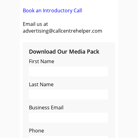
Book an Introductory Call
Email us at
advertising@callcentrehelper.com
Download Our Media Pack
First Name
Last Name
Business Email
Phone