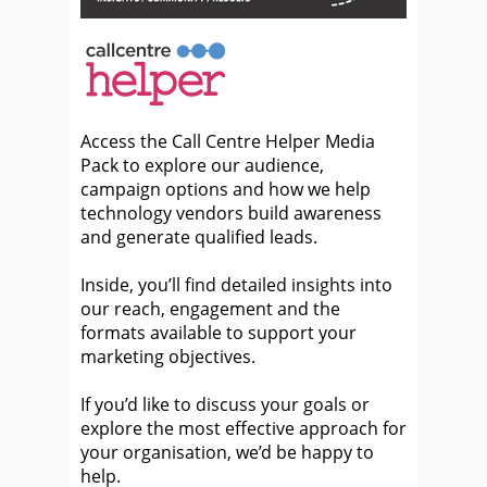
Access the Call Centre Helper Media
Pack to explore our audience,
campaign options and how we help
technology vendors build awareness
and generate qualified leads.
Inside, you’ll find detailed insights into
our reach, engagement and the
formats available to support your
marketing objectives.
If you’d like to discuss your goals or
explore the most effective approach for
your organisation, we’d be happy to
help.