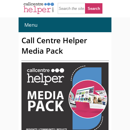
Menu
Call Centre Helper
Media Pack