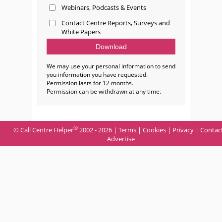
Webinars, Podcasts & Events
Contact Centre Reports, Surveys and
White Papers
We may use your personal information to send
you information you have requested.
Permission lasts for 12 months.
Permission can be withdrawn at any time.
®
© Call Centre Helper
2002 - 2026 |
Terms
|
Cookies
|
Privacy
|
Contac
Advertise