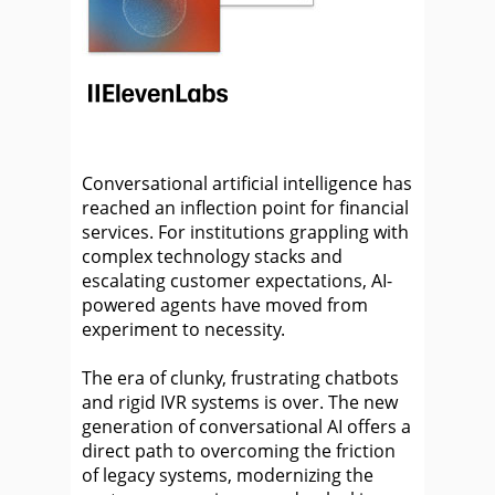
Conversational artificial intelligence has
reached an inflection point for financial
services. For institutions grappling with
complex technology stacks and
escalating customer expectations, AI-
powered agents have moved from
experiment to necessity.
The era of clunky, frustrating chatbots
and rigid IVR systems is over. The new
generation of conversational AI offers a
direct path to overcoming the friction
of legacy systems, modernizing the