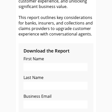
customer experience, and unlocking
significant business value.
This report outlines key considerations
for banks, insurers, and collections and
claims providers to upgrade customer
experience with conversational agents.
Download the Report
First Name
Last Name
Business Email