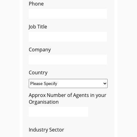
Phone
Job Title
Company
Country
Approx Number of Agents in your
Organisation
Industry Sector