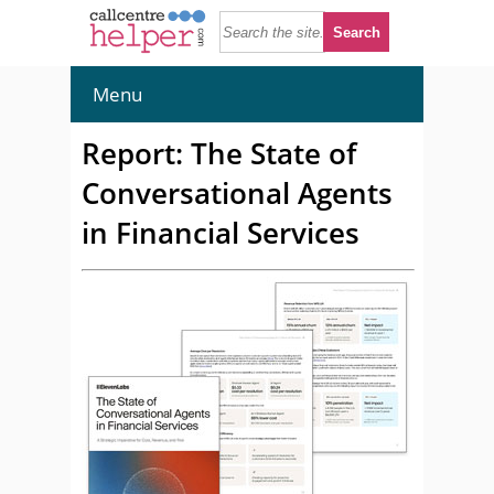
Menu
Report: The State of
Conversational Agents
in Financial Services