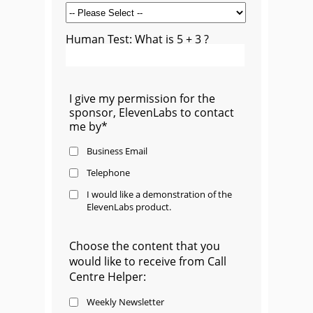
Human Test: What is 5 + 3 ?
I give my permission for the
sponsor, ElevenLabs to contact
me by*
Business Email
Telephone
I would like a demonstration of the
ElevenLabs product.
Choose the content that you
would like to receive from Call
Centre Helper:
Weekly Newsletter