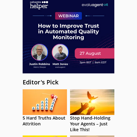
Editor's Pick
5 Hard Truths About
Stop Hand-Holding
Attrition
Your Agents – Just
Like This!