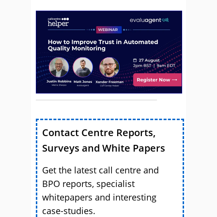
Contact Centre Reports,
Surveys and White Papers
Get the latest call centre and
BPO reports, specialist
whitepapers and interesting
case-studies.