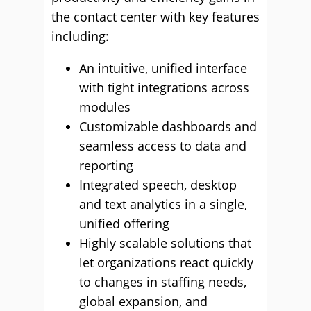
the contact center with key features
including:
An intuitive, unified interface
with tight integrations across
modules
Customizable dashboards and
seamless access to data and
reporting
Integrated speech, desktop
and text analytics in a single,
unified offering
Highly scalable solutions that
let organizations react quickly
to changes in staffing needs,
global expansion, and