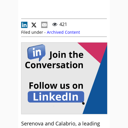
421
Filed under -
Archived Content
Serenova and Calabrio, a leading