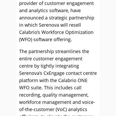
provider of customer engagement
and analytics software, have
announced a strategic partnership
in which Serenova will resell
Calabrio’s Workforce Optimization
(WFO) software offering.
The partnership streamlines the
entire customer engagement
centre by tightly integrating
Serenova’s CxEngage contact centre
platform with the Calabrio ONE
WFO suite. This includes call
recording, quality management,
workforce management and voice-
of-the-customer (VoC) analytics