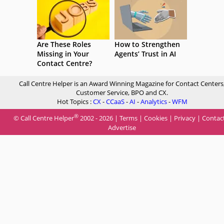
Are These Roles
How to Strengthen
Missing in Your
Agents’ Trust in AI
Contact Centre?
Call Centre Helper is an Award Winning Magazine for Contact Centers
Customer Service, BPO and CX.
Hot Topics :
CX
-
CCaaS
-
AI
-
Analytics
-
WFM
®
© Call Centre Helper
2002 - 2026 |
Terms
|
Cookies
|
Privacy
|
Contac
Advertise