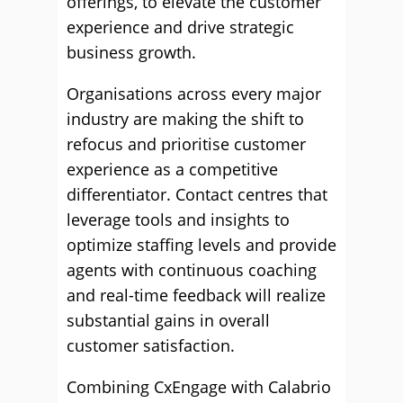
offerings, to elevate the customer
experience and drive strategic
business growth.
Organisations across every major
industry are making the shift to
refocus and prioritise customer
experience as a competitive
differentiator. Contact centres that
leverage tools and insights to
optimize staffing levels and provide
agents with continuous coaching
and real-time feedback will realize
substantial gains in overall
customer satisfaction.
Combining CxEngage with Calabrio