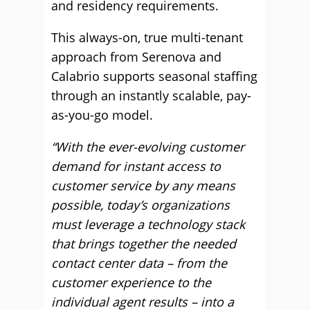
and residency requirements.
This always-on, true multi-tenant
approach from Serenova and
Calabrio supports seasonal staffing
through an instantly scalable, pay-
as-you-go model.
“With the ever-evolving customer
demand for instant access to
customer service by any means
possible, today’s organizations
must leverage a technology stack
that brings together the needed
contact center data – from the
customer experience to the
individual agent results – into a