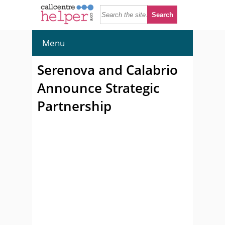
Menu
Serenova and Calabrio
Announce Strategic
Partnership