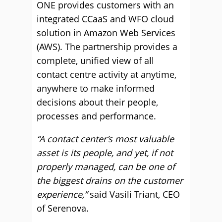
ONE provides customers with an
integrated CCaaS and WFO cloud
solution in Amazon Web Services
(AWS). The partnership provides a
complete, unified view of all
contact centre activity at anytime,
anywhere to make informed
decisions about their people,
processes and performance.
“A contact center’s most valuable
asset is its people, and yet, if not
properly managed, can be one of
the biggest drains on the customer
experience,”
said Vasili Triant, CEO
of Serenova.