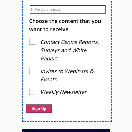
Choose the content that you
want to receive.
Contact Centre Reports,
Surveys and White
Papers
Invites to Webinars &
Events
Weekly Newsletter