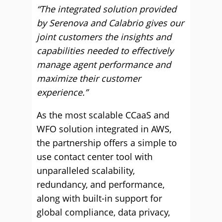
“The integrated solution provided
by Serenova and Calabrio gives our
joint customers the insights and
capabilities needed to effectively
manage agent performance and
maximize their customer
experience.”
As the most scalable CCaaS and
WFO solution integrated in AWS,
the partnership offers a simple to
use contact center tool with
unparalleled scalability,
redundancy, and performance,
along with built-in support for
global compliance, data privacy,