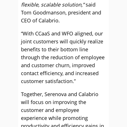
flexible, scalable solution,”
said
Tom Goodmanson, president and
CEO of Calabrio.
“With CCaaS and WFO aligned, our
joint customers will quickly realize
benefits to their bottom line
through the reduction of employee
and customer churn, improved
contact efficiency, and increased
customer satisfaction.”
Together, Serenova and Calabrio
will focus on improving the
customer and employee
experience while promoting
productivity and efficiency gains in