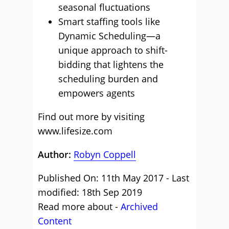
seasonal fluctuations
Smart staffing tools like
Dynamic Scheduling—a
unique approach to shift-
bidding that lightens the
scheduling burden and
empowers agents
Find out more by visiting
www.lifesize.com
Author:
Robyn Coppell
Published On: 11th May 2017 - Last
modified: 18th Sep 2019
Read more about -
Archived
Content