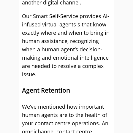
another digital channel.
Our Smart Self-Service provides AI-
infused virtual agents s that know
exactly where and when to bring in
human assistance, recognizing
when a human agent’s decision-
making and emotional intelligence
are needed to resolve a complex
issue.
Agent Retention
We’ve mentioned how important
human agents are to the health of
your contact centre operations. An
omnichannel contact centre