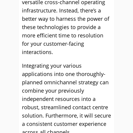
versatile cross-channel operating
infrastructure. Instead, there’s a
better way to harness the power of
these technologies to provide a
more efficient time to resolution
for your customer-facing
interactions.
Integrating your various
applications into one thoroughly-
planned omnichannel strategy can
combine your previously
independent resources into a
robust, streamlined contact centre
solution. Furthermore, it will secure
a consistent customer experience
across all channels.