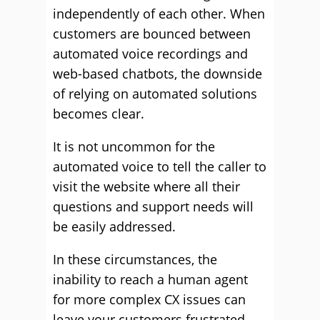
independently of each other. When
customers are bounced between
automated voice recordings and
web-based chatbots, the downside
of relying on automated solutions
becomes clear.
It is not uncommon for the
automated voice to tell the caller to
visit the website where all their
questions and support needs will
be easily addressed.
In these circumstances, the
inability to reach a human agent
for more complex CX issues can
leave your customers frustrated