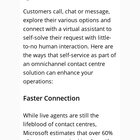
Customers call, chat or message,
explore their various options and
connect with a virtual assistant to
self-solve their request with little-
to-no human interaction. Here are
the ways that self-service as part of
an omnichannel contact centre
solution can enhance your
operations:
Faster Connection
While live agents are still the
lifeblood of contact centres,
Microsoft estimates that over 60%