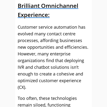
Brilliant Omnichannel
Experience:
Customer service automation has
evolved many contact centre
processes, affording businesses
new opportunities and efficiencies.
However, many enterprise
organizations find that deploying
IVR and chatbot solutions isn’t
enough to create a cohesive and
optimized customer experience
(CX).
Too often, these technologies
remain siloed, functioning