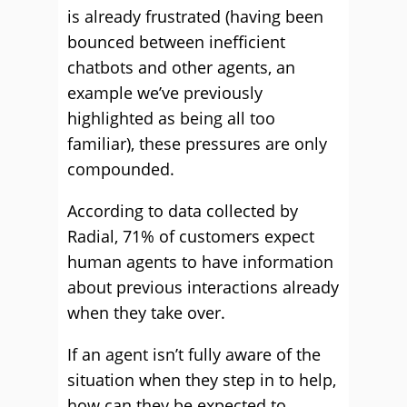
is already frustrated (having been
bounced between inefficient
chatbots and other agents, an
example we’ve previously
highlighted as being all too
familiar), these pressures are only
compounded.
According to data collected by
Radial, 71% of customers expect
human agents to have information
about previous interactions already
when they take over.
If an agent isn’t fully aware of the
situation when they step in to help,
how can they be expected to