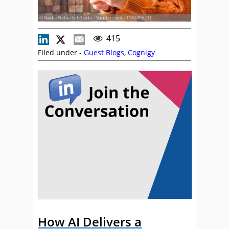
© Hadja Nebia SideLarbi - Shutterstock - 1182466231
415
Filed under -
Guest Blogs
,
Cognigy
How AI Delivers a