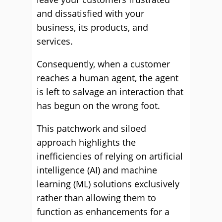
and dissatisfied with your
business, its products, and
services.
Consequently, when a customer
reaches a human agent, the agent
is left to salvage an interaction that
has begun on the wrong foot.
This patchwork and siloed
approach highlights the
inefficiencies of relying on artificial
intelligence (AI) and machine
learning (ML) solutions exclusively
rather than allowing them to
function as enhancements for a