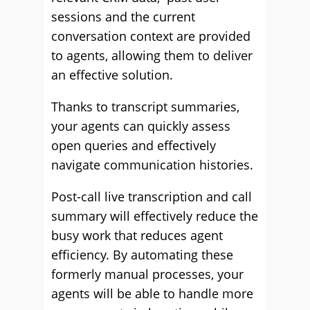
sessions and the current
conversation context are provided
to agents, allowing them to deliver
an effective solution.
Thanks to transcript summaries,
your agents can quickly assess
open queries and effectively
navigate communication histories.
Post-call live transcription and call
summary will effectively reduce the
busy work that reduces agent
efficiency. By automating these
formerly manual processes, your
agents will be able to handle more