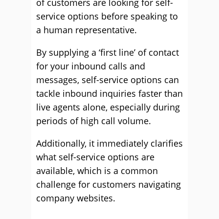
of customers are looking for self-
service options before speaking to
a human representative.
By supplying a ‘first line’ of contact
for your inbound calls and
messages, self-service options can
tackle inbound inquiries faster than
live agents alone, especially during
periods of high call volume.
Additionally, it immediately clarifies
what self-service options are
available, which is a common
challenge for customers navigating
company websites.