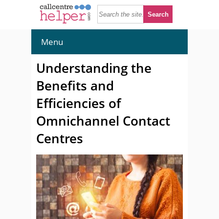
Menu
Understanding the
Benefits and
Efficiencies of
Omnichannel Contact
Centres