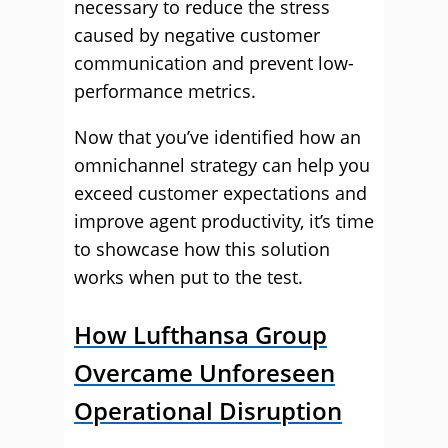
necessary to reduce the stress
caused by negative customer
communication and prevent low-
performance metrics.
Now that you’ve identified how an
omnichannel strategy can help you
exceed customer expectations and
improve agent productivity, it’s time
to showcase how this solution
works when put to the test.
How Lufthansa Group
Overcame Unforeseen
Operational Disruption