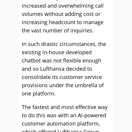
increased and overwhelming call
volumes without adding cost or
increasing headcount to manage
the vast number of inquiries.
In such drastic circumstances, the
existing in-house developed
chatbot was not flexible enough
and so Lufthansa decided to
consolidate its customer service
provisions under the umbrella of
one platform.
The fastest and most effective way
to do this was with an AI-powered
customer automation platform,
which offered Lufthansa Group