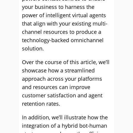
your business to harness the
power of intelligent virtual agents
that align with your existing multi-
channel resources to produce a
technology-backed omnichannel
solution.
Over the course of this article, we’ll
showcase how a streamlined
approach across your platforms
and resources can improve
customer satisfaction and agent
retention rates.
In addition, we’ll illustrate how the
integration of a hybrid bot-human