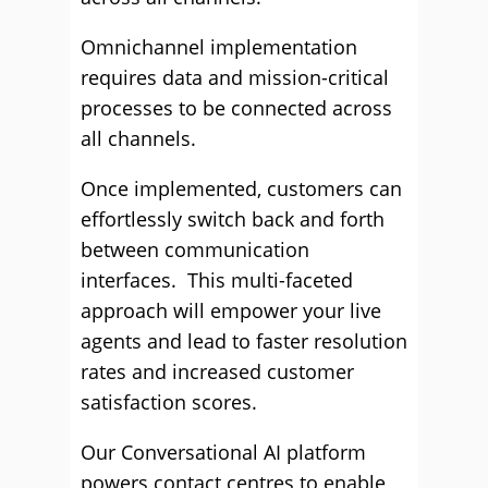
Omnichannel implementation
requires data and mission-critical
processes to be connected across
all channels.
Once implemented, customers can
effortlessly switch back and forth
between communication
interfaces. This multi-faceted
approach will empower your live
agents and lead to faster resolution
rates and increased customer
satisfaction scores.
Our Conversational AI platform
powers contact centres to enable