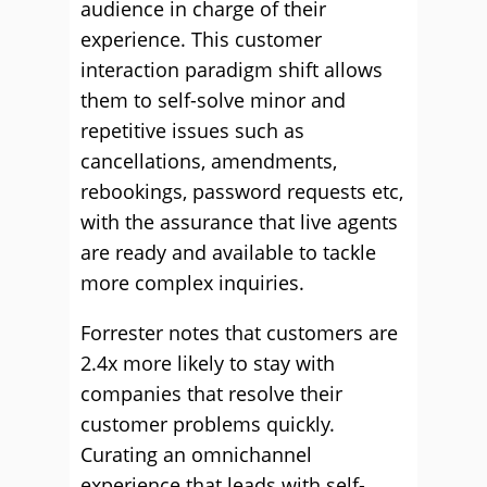
audience in charge of their
experience. This customer
interaction paradigm shift allows
them to self-solve minor and
repetitive issues such as
cancellations, amendments,
rebookings, password requests etc,
with the assurance that live agents
are ready and available to tackle
more complex inquiries.
Forrester notes that customers are
2.4x more likely to stay with
companies that resolve their
customer problems quickly.
Curating an omnichannel
experience that leads with self-