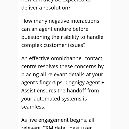
deliver a resolution?
How many negative interactions
can an agent endure before
questioning their ability to handle
complex customer issues?
An effective omnichannel contact
centre resolves these concerns by
placing all relevant details at your
agent’s fingertips. Cognigy Agent +
Assist ensures the handoff from
your automated systems is
seamless.
As live engagement begins, all
relevant CRM data, past user