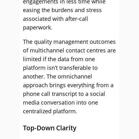
engagements in less time while
easing the burdens and stress
associated with after-call
paperwork.
The quality management outcomes
of multichannel contact centres are
limited if the data from one
platform isn’t transferable to
another. The omnichannel
approach brings everything from a
phone call transcript to a social
media conversation into one
centralized platform.
Top-Down Clarity