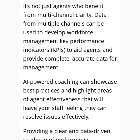
It’s not just agents who benefit
from multi-channel clarity. Data
from multiple channels can be
used to develop workforce
management key performance
indicators (KPIs) to aid agents and
provide complete, accurate data for
management.
AI-powered coaching can showcase
best practices and highlight areas
of agent effectiveness that will
leave your staff feeling they can
resolve issues effectively.
Providing a clear and data-driven
roadmap of performance