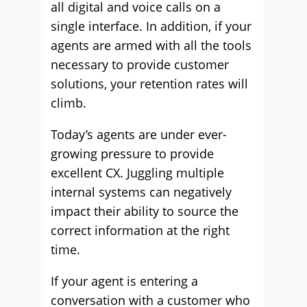
all digital and voice calls on a
single interface. In addition, if your
agents are armed with all the tools
necessary to provide customer
solutions, your retention rates will
climb.
Today’s agents are under ever-
growing pressure to provide
excellent CX. Juggling multiple
internal systems can negatively
impact their ability to source the
correct information at the right
time.
If your agent is entering a
conversation with a customer who