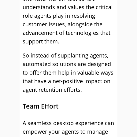
understands and values the critical
role agents play in resolving
customer issues, alongside the
advancement of technologies that
support them.
So instead of supplanting agents,
automated solutions are designed
to offer them help in valuable ways
that have a net-positive impact on
agent retention efforts.
Team Effort
A seamless desktop experience can
empower your agents to manage