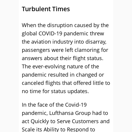
Turbulent Times
When the disruption caused by the
global COVID-19 pandemic threw
the aviation industry into disarray,
passengers were left clamoring for
answers about their flight status.
The ever-evolving nature of the
pandemic resulted in changed or
canceled flights that offered little to
no time for status updates.
In the face of the Covid-19
pandemic, Lufthansa Group had to
act Quickly to Serve Customers and
Scale its Ability to Respond to