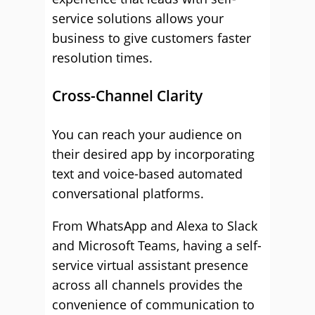
service solutions allows your
business to give customers faster
resolution times.
Cross-Channel Clarity
You can reach your audience on
their desired app by incorporating
text and voice-based automated
conversational platforms.
From WhatsApp and Alexa to Slack
and Microsoft Teams, having a self-
service virtual assistant presence
across all channels provides the
convenience of communication to