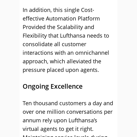
In addition, this single Cost-
effective Automation Platform
Provided the Scalability and
Flexibility that Lufthansa needs to
consolidate all customer
interactions with an omnichannel
approach, which alleviated the
pressure placed upon agents.
Ongoing Excellence
Ten thousand customers a day and
over one million conversations per
annum rely upon Lufthansa’s
virtual agents to get it right.