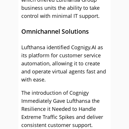
business units the ability to take
control with minimal IT support.
Omnichannel Solutions
Lufthansa identified Cognigy.AI as
its platform for customer service
automation, allowing it to create
and operate virtual agents fast and
with ease.
The introduction of Cognigy
Immediately Gave Lufthansa the
Resilience it Needed to Handle
Extreme Traffic Spikes and deliver
consistent customer support.