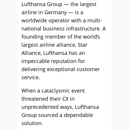
Lufthansa Group — the largest
airline in Germany — is a
worldwide operator with a multi-
national business infrastructure. A
founding member of the world’s
largest airline alliance, Star
Alliance, Lufthansa has an
impeccable reputation for
delivering exceptional customer
service.
When a cataclysmic event
threatened their CX in
unprecedented ways, Lufthansa
Group sourced a dependable
solution.