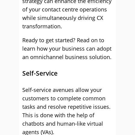
strategy can enhance the efficiency
of your contact centre operations
while simultaneously driving CX
transformation.
Ready to get started? Read on to
learn how your business can adopt
an omnichannel business solution.
Self-Service
Self-service avenues allow your
customers to complete common
tasks and resolve repetitive issues.
This is done with the help of
chatbots and human-like virtual
agents (VAs).