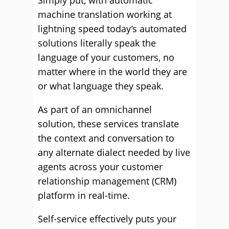
Simply put, with automatic
machine translation working at
lightning speed today’s automated
solutions literally speak the
language of your customers, no
matter where in the world they are
or what language they speak.
As part of an omnichannel
solution, these services translate
the context and conversation to
any alternate dialect needed by live
agents across your customer
relationship management (CRM)
platform in real-time.
Self-service effectively puts your