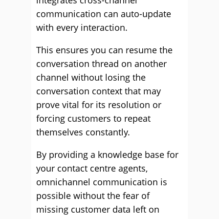
integrates cross-channel
communication can auto-update
with every interaction.
This ensures you can resume the
conversation thread on another
channel without losing the
conversation context that may
prove vital for its resolution or
forcing customers to repeat
themselves constantly.
By providing a knowledge base for
your contact centre agents,
omnichannel communication is
possible without the fear of
missing customer data left on