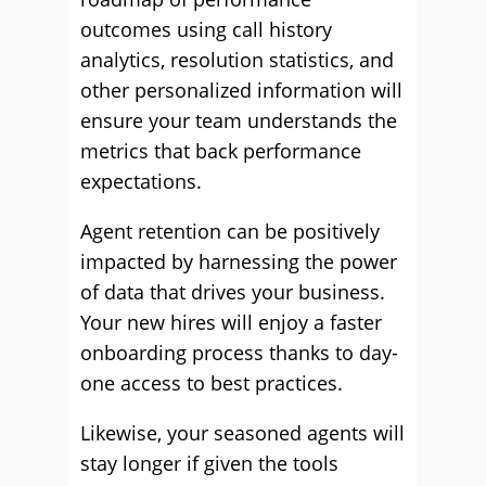
outcomes using call history
analytics, resolution statistics, and
other personalized information will
ensure your team understands the
metrics that back performance
expectations.
Agent retention can be positively
impacted by harnessing the power
of data that drives your business.
Your new hires will enjoy a faster
onboarding process thanks to day-
one access to best practices.
Likewise, your seasoned agents will
stay longer if given the tools