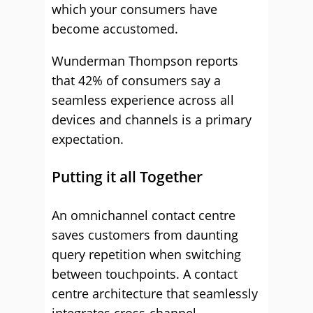
which your consumers have
become accustomed.
Wunderman Thompson reports
that 42% of consumers say a
seamless experience across all
devices and channels is a primary
expectation.
Putting it all Together
An omnichannel contact centre
saves customers from daunting
query repetition when switching
between touchpoints. A contact
centre architecture that seamlessly