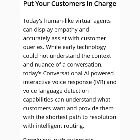
Put Your Customers in Charge
Today’s human-like virtual agents
can display empathy and
accurately assist with customer
queries. While early technology
could not understand the context
and nuance of a conversation,
today’s Conversational AI powered
interactive voice response (IVR) and
voice language detection
capabilities can understand what
customers want and provide them
with the shortest path to resolution
with intelligent routing.