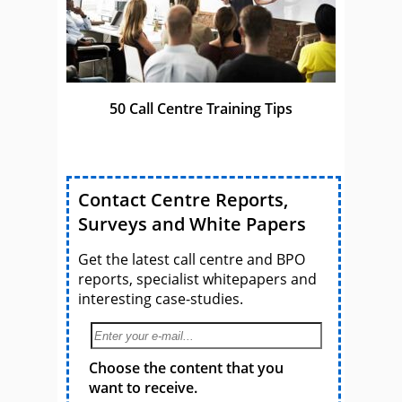
50 Call Centre Training Tips
Contact Centre Reports,
Surveys and White Papers
Get the latest call centre and BPO
reports, specialist whitepapers and
interesting case-studies.
Choose the content that you
want to receive.