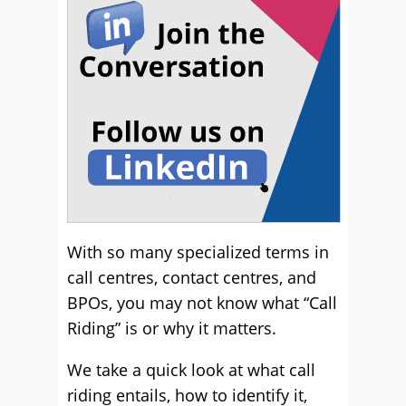
With so many specialized terms in
call centres, contact centres, and
BPOs, you may not know what “Call
Riding” is or why it matters.
We take a quick look at what call
riding entails, how to identify it,