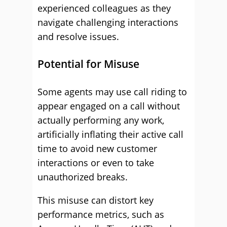
experienced colleagues as they
navigate challenging interactions
and resolve issues.
Potential for Misuse
Some agents may use call riding to
appear engaged on a call without
actually performing any work,
artificially inflating their active call
time to avoid new customer
interactions or even to take
unauthorized breaks.
This misuse can distort key
performance metrics, such as