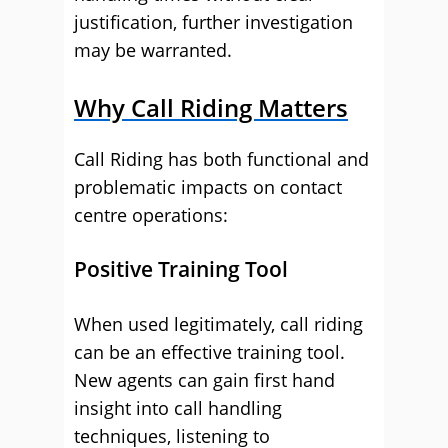
justification, further investigation
may be warranted.
Why Call Riding Matters
Call Riding has both functional and
problematic impacts on contact
centre operations:
Positive Training Tool
When used legitimately, call riding
can be an effective training tool.
New agents can gain first hand
insight into call handling
techniques, listening to