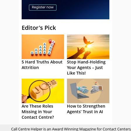
Editor's Pick
5 Hard Truths About
Stop Hand-Holding
Attrition
Your Agents – Just
Like This!
Are These Roles
How to Strengthen
Missing in Your
Agents’ Trust in AI
Contact Centre?
Call Centre Helper is an Award Winning Magazine for Contact Centers