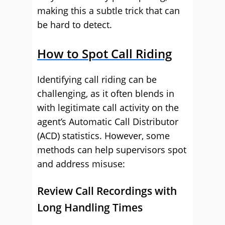
making this a subtle trick that can
be hard to detect.
How to Spot Call Riding
Identifying call riding can be
challenging, as it often blends in
with legitimate call activity on the
agent’s Automatic Call Distributor
(ACD) statistics. However, some
methods can help supervisors spot
and address misuse:
Review Call Recordings with
Long Handling Times