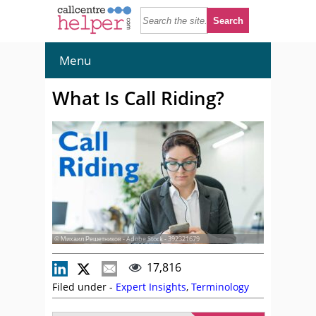
Menu
What Is Call Riding?
© Михаил Решетников - Adobe Stock - 392321679
17,816
Filed under -
Expert Insights
,
Terminology