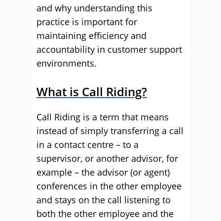
and why understanding this
practice is important for
maintaining efficiency and
accountability in customer support
environments.
What is Call Riding?
Call Riding is a term that means
instead of simply transferring a call
in a contact centre – to a
supervisor, or another advisor, for
example – the advisor (or agent)
conferences in the other employee
and stays on the call listening to
both the other employee and the