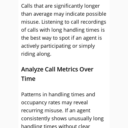
Calls that are significantly longer
than average may indicate possible
misuse. Listening to call recordings
of calls with long handling times is
the best way to spot if an agent is
actively participating or simply
riding along.
Analyze Call Metrics Over
Time
Patterns in handling times and
occupancy rates may reveal
recurring misuse. If an agent
consistently shows unusually long
handling times without clear