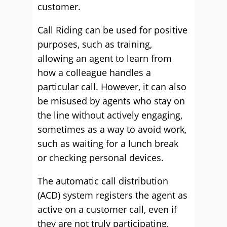
customer.
Call Riding can be used for positive
purposes, such as training,
allowing an agent to learn from
how a colleague handles a
particular call. However, it can also
be misused by agents who stay on
the line without actively engaging,
sometimes as a way to avoid work,
such as waiting for a lunch break
or checking personal devices.
The automatic call distribution
(ACD) system registers the agent as
active on a customer call, even if
they are not truly participating,