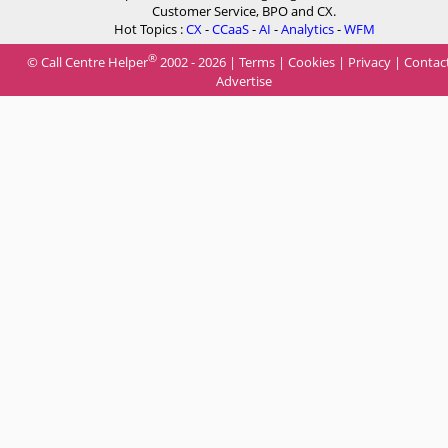
Customer Service, BPO and CX.
Hot Topics :
CX
-
CCaaS
-
AI
-
Analytics
-
WFM
®
© Call Centre Helper
2002 - 2026 |
Terms
|
Cookies
|
Privacy
|
Contac
Advertise