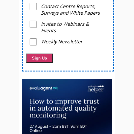
Contact Centre Reports,
Surveys and White Papers
Invites to Webinars &
Events
Weekly Newsletter