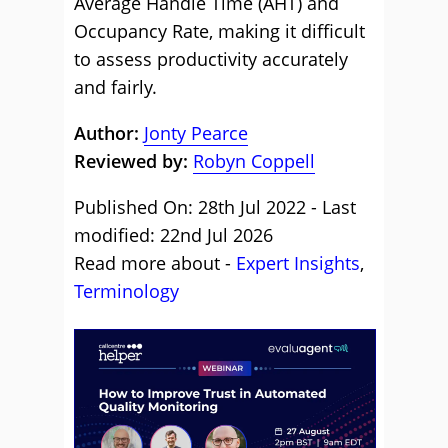
Average Handle Time (AHT) and
Occupancy Rate, making it difficult
to assess productivity accurately
and fairly.
Author:
Jonty Pearce
Reviewed by:
Robyn Coppell
Published On: 28th Jul 2022 - Last
modified: 22nd Jul 2026
Read more about -
Expert Insights
,
Terminology