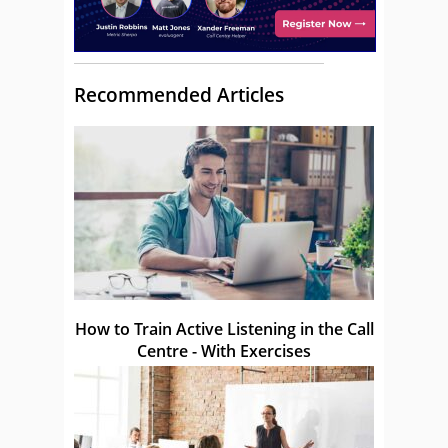
Recommended Articles
How to Train Active Listening in the Call
Centre - With Exercises