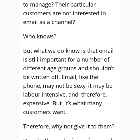
to manage? Their particular
customers are not interested in
email as a channel?
Who knows?
But what we do know is that email
is still important for a number of
different age groups and shouldn’t
be written off. Email, like the
phone, may not be sexy, it may be
labour intensive, and, therefore,
expensive. But, it’s what many
customers want.
Therefore, why not give it to them?