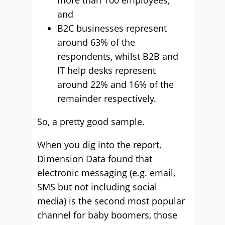
more than 100 employees;
and
B2C businesses represent
around 63% of the
respondents, whilst B2B and
IT help desks represent
around 22% and 16% of the
remainder respectively.
So, a pretty good sample.
When you dig into the report,
Dimension Data found that
electronic messaging (e.g. email,
SMS but not including social
media) is the second most popular
channel for baby boomers, those