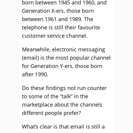
born between 1945 and 1960, and
Generation X-ers, those born
between 1961 and 1989. The
telephone is still their favourite
customer service channel.
Meanwhile, electronic messaging
(email) is the most popular channel
for Generation Y-ers, those born
after 1990.
Do these findings not run counter
to some of the “talk” in the
marketplace about the channels
different people prefer?
What’s clear is that email is still a