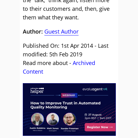
the “talk,” think again, listen more
to their customers and, then, give
them what they want.
Author:
Guest Author
Published On: 1st Apr 2014 - Last
modified: 5th Feb 2019
Read more about -
Archived
Content