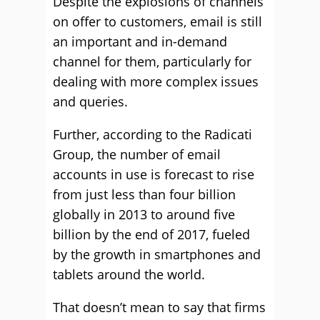
Despite the explosions of channels
on offer to customers, email is still
an important and in-demand
channel for them, particularly for
dealing with more complex issues
and queries.
Further, according to the Radicati
Group, the number of email
accounts in use is forecast to rise
from just less than four billion
globally in 2013 to around five
billion by the end of 2017, fueled
by the growth in smartphones and
tablets around the world.
That doesn’t mean to say that firms