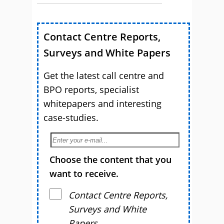
Contact Centre Reports,
Surveys and White Papers
Get the latest call centre and
BPO reports, specialist
whitepapers and interesting
case-studies.
Choose the content that you
want to receive.
Contact Centre Reports,
Surveys and White
Papers