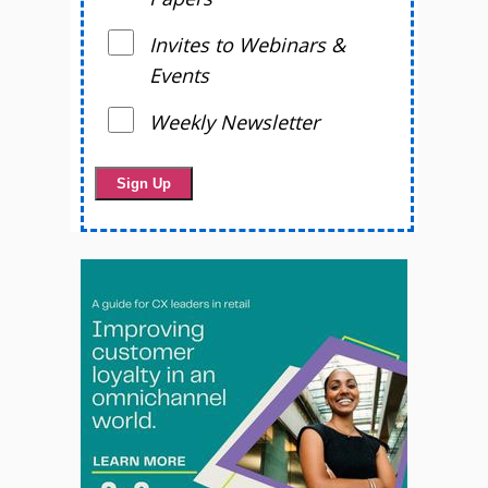
Invites to Webinars &
Events
Weekly Newsletter