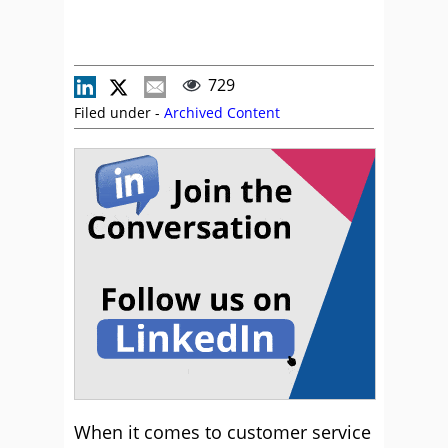
729
Filed under -
Archived Content
When it comes to customer service