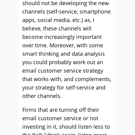
should not be developing the new
channels (self-service, smartphone
apps, social media, etc.) as, I
believe, these channels will
become increasingly important
over time. Moreover, with some
smart thinking and data analysis
you could probably work out an
email customer service strategy
that works with, and complements,
your strategy for self-service and
other channels.
Firms that are turning off their
email customer service or not
investing in it, should listen less to