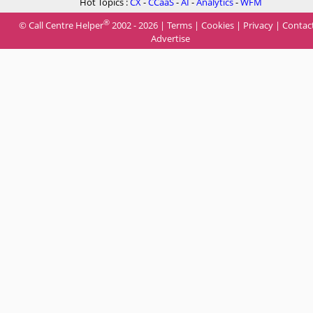
Hot Topics :
CX
-
CCaaS
-
AI
-
Analytics
-
WFM
®
© Call Centre Helper
2002 - 2026 |
Terms
|
Cookies
|
Privacy
|
Contac
Advertise