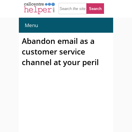
Menu
Abandon email as a
customer service
channel at your peril