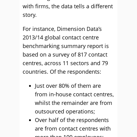
with firms, the data tells a different
story.
For instance, Dimension Data’s
2013/14 global contact centre
benchmarking summary report is
based on a survey of 817 contact
centres, across 11 sectors and 79
countries. Of the respondents:
Just over 80% of them are
from in-house contact centres,
whilst the remainder are from
outsourced operations;
Over half of the respondents
are from contact centres with