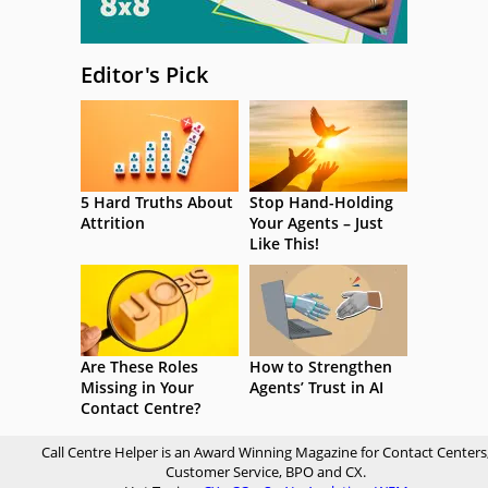
Editor's Pick
5 Hard Truths About
Stop Hand-Holding
Attrition
Your Agents – Just
Like This!
Are These Roles
How to Strengthen
Missing in Your
Agents’ Trust in AI
Contact Centre?
Call Centre Helper is an Award Winning Magazine for Contact Centers
Customer Service, BPO and CX.