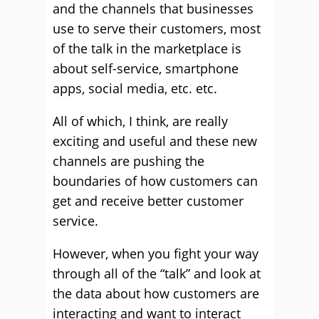
and the channels that businesses
use to serve their customers, most
of the talk in the marketplace is
about self-service, smartphone
apps, social media, etc. etc.
All of which, I think, are really
exciting and useful and these new
channels are pushing the
boundaries of how customers can
get and receive better customer
service.
However, when you fight your way
through all of the “talk” and look at
the data about how customers are
interacting and want to interact