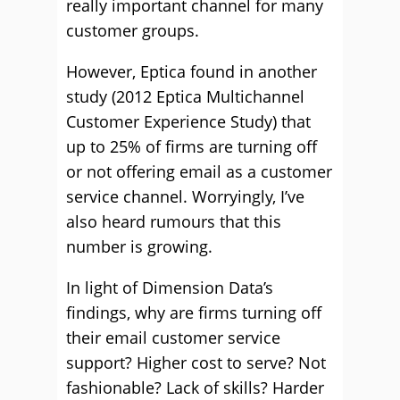
really important channel for many
customer groups.
However, Eptica found in another
study (2012 Eptica Multichannel
Customer Experience Study) that
up to 25% of firms are turning off
or not offering email as a customer
service channel. Worryingly, I’ve
also heard rumours that this
number is growing.
In light of Dimension Data’s
findings, why are firms turning off
their email customer service
support? Higher cost to serve? Not
fashionable? Lack of skills? Harder