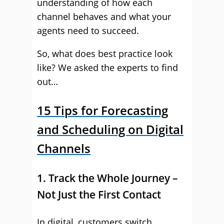
understanding of how each
channel behaves and what your
agents need to succeed.
So, what does best practice look
like? We asked the experts to find
out…
15 Tips for Forecasting
and Scheduling on Digital
Channels
1. Track the Whole Journey –
Not Just the First Contact
In digital, customers switch