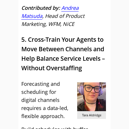
Contributed by:
Andrea
Matsuda
, Head of Product
Marketing, WFM, NiCE
5. Cross-Train Your Agents to
Move Between Channels and
Help Balance Service Levels –
Without Overstaffing
Forecasting and
scheduling for
digital channels
requires a data-led,
flexible approach.
Tara Aldridge