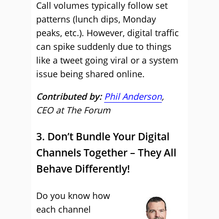
Call volumes typically follow set
patterns (lunch dips, Monday
peaks, etc.). However, digital traffic
can spike suddenly due to things
like a tweet going viral or a system
issue being shared online.
Contributed by:
Phil Anderson
,
CEO at The Forum
3. Don’t Bundle Your Digital
Channels Together – They All
Behave Differently!
Do you know how
each channel