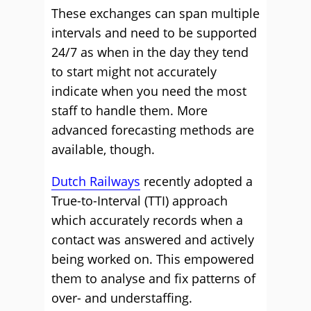
These exchanges can span multiple
intervals and need to be supported
24/7 as when in the day they tend
to start might not accurately
indicate when you need the most
staff to handle them. More
advanced forecasting methods are
available, though.
Dutch Railways
recently adopted a
True-to-Interval (TTI) approach
which accurately records when a
contact was answered and actively
being worked on. This empowered
them to analyse and fix patterns of
over- and understaffing.