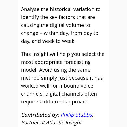
Analyse the historical variation to
identify the key factors that are
causing the digital volume to
change – within day, from day to
day, and week to week.
This insight will help you select the
most appropriate forecasting
model. Avoid using the same
method simply just because it has
worked well for inbound voice
channels; digital channels often
require a different approach.
Contributed by:
Philip Stubbs
,
Partner at Atlantic Insight