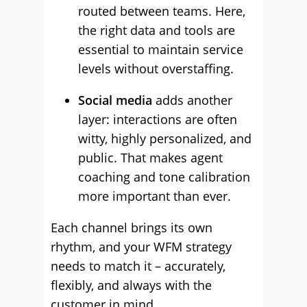
routed between teams. Here,
the right data and tools are
essential to maintain service
levels without overstaffing.
Social media
adds another
layer: interactions are often
witty, highly personalized, and
public. That makes agent
coaching and tone calibration
more important than ever.
Each channel brings its own
rhythm, and your WFM strategy
needs to match it – accurately,
flexibly, and always with the
customer in mind.