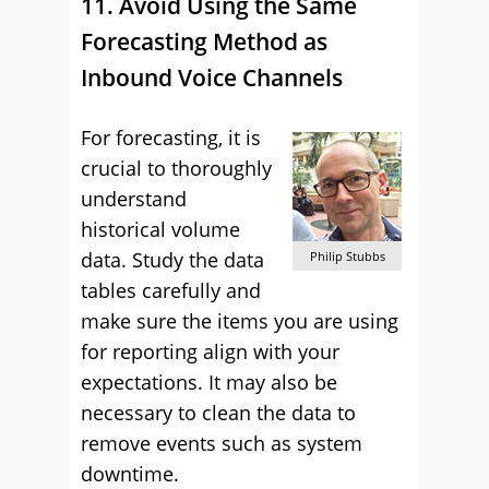
11. Avoid Using the Same
Forecasting Method as
Inbound Voice Channels
For forecasting, it is
crucial to thoroughly
understand
historical volume
data. Study the data
Philip Stubbs
tables carefully and
make sure the items you are using
for reporting align with your
expectations. It may also be
necessary to clean the data to
remove events such as system
downtime.