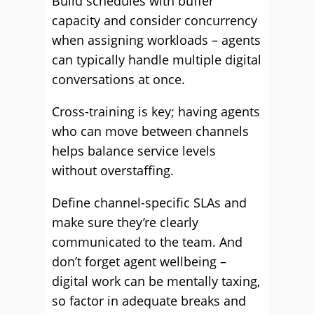
Build schedules with buffer
capacity and consider concurrency
when assigning workloads – agents
can typically handle multiple digital
conversations at once.
Cross-training is key; having agents
who can move between channels
helps balance service levels
without overstaffing.
Define channel-specific SLAs and
make sure they’re clearly
communicated to the team. And
don’t forget agent wellbeing –
digital work can be mentally taxing,
so factor in adequate breaks and