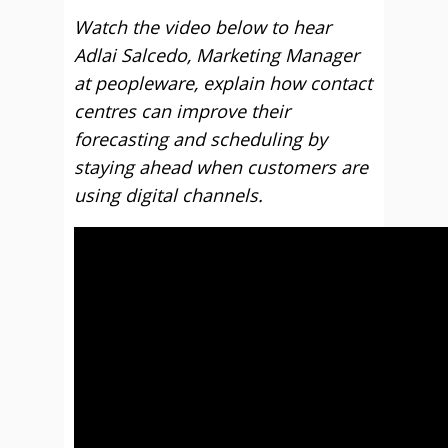
Watch the video below to hear
Adlai Salcedo, Marketing Manager
at peopleware, explain how contact
centres can improve their
forecasting and scheduling by
staying ahead when customers are
using digital channels.