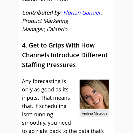
Contributed by:
Florian Garnier
,
Product Marketing
Manager, Calabrio
4. Get to Grips With How
Channels Introduce Different
Staffing Pressures
Any forecasting is
only as good as its
inputs. That means
that, if scheduling
isn’t running
Andrea Matsuda
smoothly, you need
to go right back to the data that’s