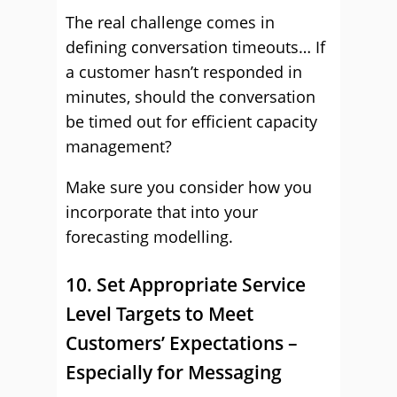
The real challenge comes in
defining conversation timeouts… If
a customer hasn’t responded in
minutes, should the conversation
be timed out for efficient capacity
management?
Make sure you consider how you
incorporate that into your
forecasting modelling.
10. Set Appropriate Service
Level Targets to Meet
Customers’ Expectations –
Especially for Messaging