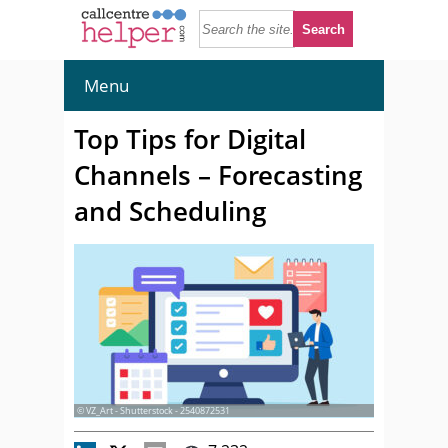
Menu
Top Tips for Digital
Channels – Forecasting
and Scheduling
© VZ_Art - Shutterstock - 2540872531