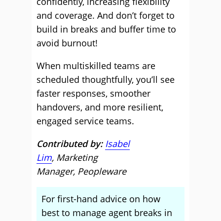
confidently, increasing flexibility
and coverage. And don’t forget to
build in breaks and buffer time to
avoid burnout!
When multiskilled teams are
scheduled thoughtfully, you’ll see
faster responses, smoother
handovers, and more resilient,
engaged service teams.
Contributed by:
Isabel
Lim
, Marketing
Manager, Peopleware
For first-hand advice on how
best to manage agent breaks in