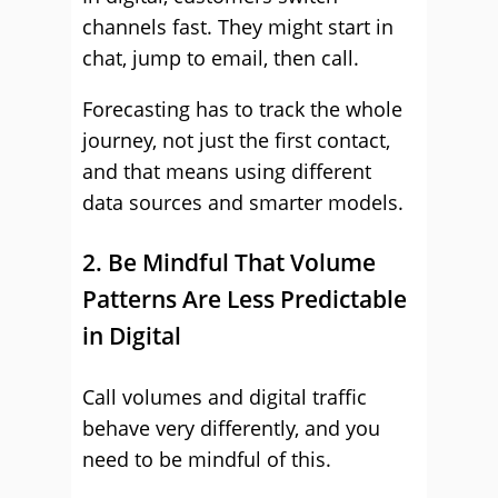
channels fast. They might start in
chat, jump to email, then call.
Forecasting has to track the whole
journey, not just the first contact,
and that means using different
data sources and smarter models.
2. Be Mindful That Volume
Patterns Are Less Predictable
in Digital
Call volumes and digital traffic
behave very differently, and you
need to be mindful of this.