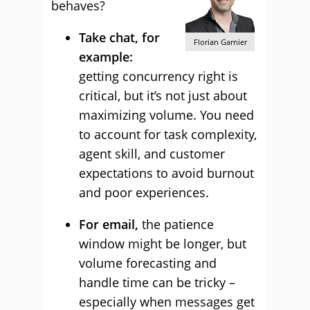
behaves?
Take chat, for
Florian Garnier
example:
getting concurrency right is
critical, but it’s not just about
maximizing volume. You need
to account for task complexity,
agent skill, and customer
expectations to avoid burnout
and poor experiences.
For email,
the patience
window might be longer, but
volume forecasting and
handle time can be tricky –
especially when messages get