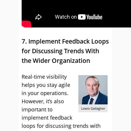
7. Implement Feedback Loops
for Discussing Trends With
the Wider Organization
Real-time visibility
helps you stay agile
in your operations.
However, it’s also
important to
Lewis Gallagher
implement feedback
loops for discussing trends with