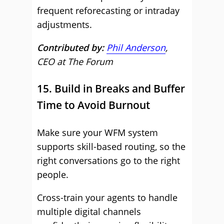
frequent reforecasting or intraday
adjustments.
Contributed by:
Phil Anderson
,
CEO at The Forum
15. Build in Breaks and Buffer
Time to Avoid Burnout
Make sure your WFM system
supports skill-based routing, so the
right conversations go to the right
people.
Cross-train your agents to handle
multiple digital channels