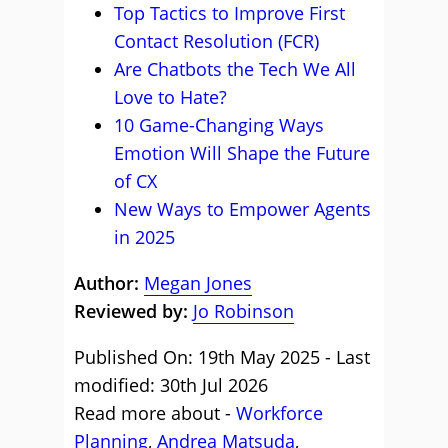
Top Tactics to Improve First
Contact Resolution (FCR)
Are Chatbots the Tech We All
Love to Hate?
10 Game-Changing Ways
Emotion Will Shape the Future
of CX
New Ways to Empower Agents
in 2025
Author:
Megan Jones
Reviewed by:
Jo Robinson
Published On: 19th May 2025 - Last
modified: 30th Jul 2026
Read more about -
Workforce
Planning
,
Andrea Matsuda
,