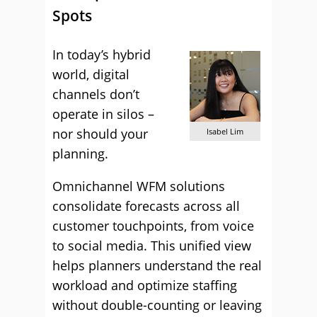
Spots
In today’s hybrid
world, digital
channels don’t
operate in silos –
nor should your
Isabel Lim
planning.
Omnichannel WFM solutions
consolidate forecasts across all
customer touchpoints, from voice
to social media. This unified view
helps planners understand the real
workload and optimize staffing
without double-counting or leaving