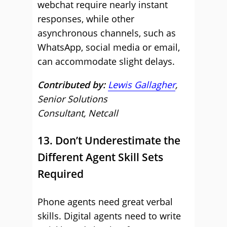
webchat require nearly instant
responses, while other
asynchronous channels, such as
WhatsApp, social media or email,
can accommodate slight delays.
Contributed by:
Lewis Gallagher
,
Senior Solutions
Consultant, Netcall
13. Don’t Underestimate the
Different Agent Skill Sets
Required
Phone agents need great verbal
skills. Digital agents need to write