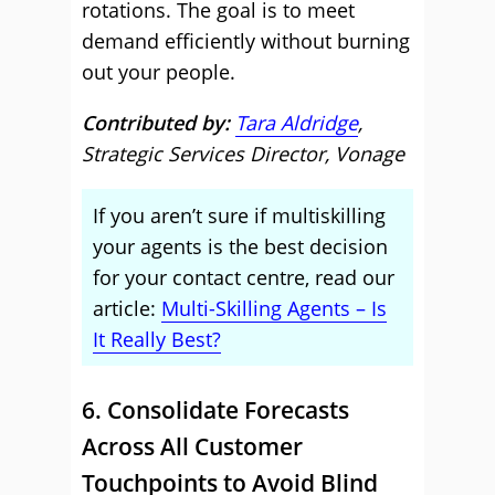
rotations. The goal is to meet
demand efficiently without burning
out your people.
Contributed by:
Tara Aldridge
,
Strategic Services Director, Vonage
If you aren’t sure if multiskilling
your agents is the best decision
for your contact centre, read our
article:
Multi-Skilling Agents – Is
It Really Best?
6. Consolidate Forecasts
Across All Customer
Touchpoints to Avoid Blind