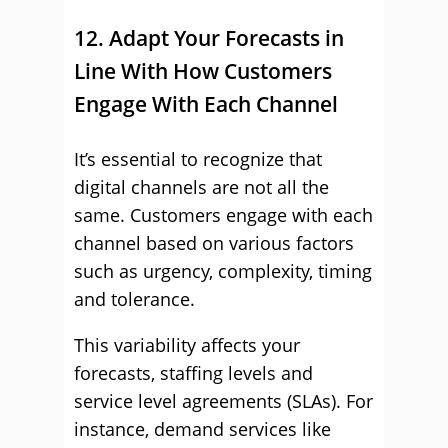
12. Adapt Your Forecasts in
Line With How Customers
Engage With Each Channel
It’s essential to recognize that
digital channels are not all the
same. Customers engage with each
channel based on various factors
such as urgency, complexity, timing
and tolerance.
This variability affects your
forecasts, staffing levels and
service level agreements (SLAs). For
instance, demand services like