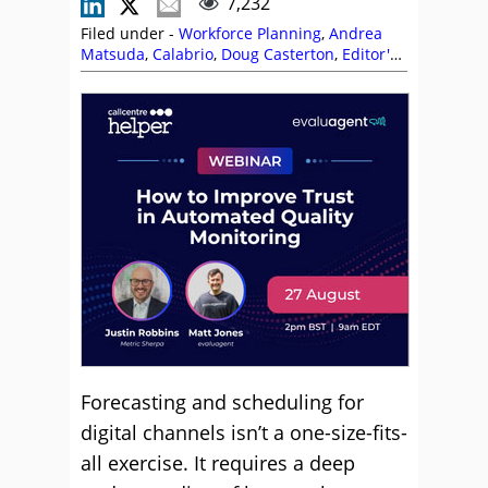
7,232
Filed under -
Workforce Planning
,
Andrea
Matsuda
,
Calabrio
,
Doug Casterton
,
Editor's
Picks
,
Florian Garnier
,
Forecasting
,
Isabel
Lim
,
Lewis Gallagher
,
Netcall
,
NiCE
,
NiCE
CXone
,
Omnichannel
,
Peopleware
,
Phil
Anderson
,
Philip Stubbs
,
Scheduling
,
Shift
Patterns
,
Staffing
,
Tara Aldridge
,
The Forum
,
Top Story
,
Vonage
,
Workforce Management
(WFM)
,
Workforce Planning
Forecasting and scheduling for
digital channels isn’t a one-size-fits-
all exercise. It requires a deep