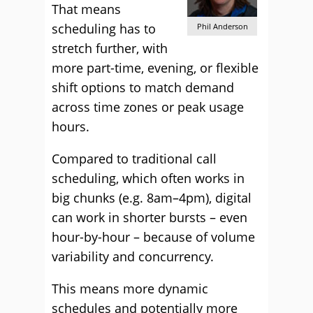
That means
scheduling has to
Phil Anderson
stretch further, with
more part-time, evening, or flexible
shift options to match demand
across time zones or peak usage
hours.
Compared to traditional call
scheduling, which often works in
big chunks (e.g. 8am–4pm), digital
can work in shorter bursts – even
hour-by-hour – because of volume
variability and concurrency.
This means more dynamic
schedules and potentially more