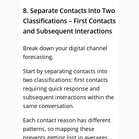
8. Separate Contacts Into Two
Classifications – First Contacts
and Subsequent Interactions
Break down your digital channel
forecasting.
Start by separating contacts into
two classifications: first contacts
requiring quick response and
subsequent interactions within the
same conversation.
Each contact reason has different
patterns, so mapping these
prevents getting lost in averages