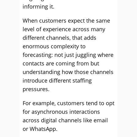
informing it.
When customers expect the same
level of experience across many
different channels, that adds
enormous complexity to
forecasting: not just juggling where
contacts are coming from but
understanding how those channels
introduce different staffing
pressures.
For example, customers tend to opt
for asynchronous interactions
across digital channels like email
or WhatsApp.