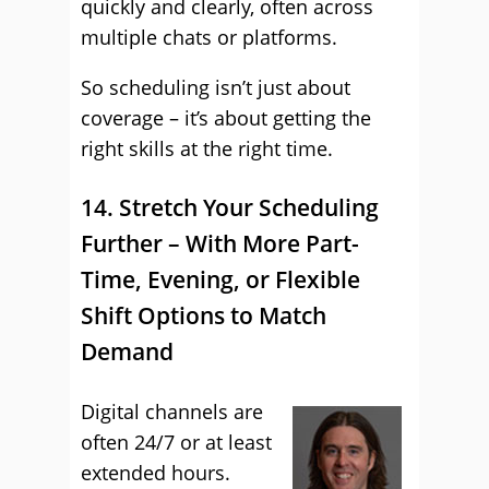
quickly and clearly, often across
multiple chats or platforms.
So scheduling isn’t just about
coverage – it’s about getting the
right skills at the right time.
14. Stretch Your Scheduling
Further – With More Part-
Time, Evening, or Flexible
Shift Options to Match
Demand
Digital channels are
often 24/7 or at least
extended hours.