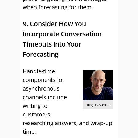
when forecasting for them.
9. Consider How You
Incorporate Conversation
Timeouts Into Your
Forecasting
Handle-time
components for
asynchronous
channels include
writing to
Doug Casterton
customers,
researching answers, and wrap-up
time.