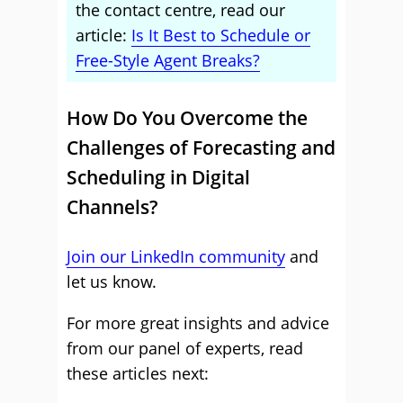
the contact centre, read our
article:
Is It Best to Schedule or
Free-Style Agent Breaks?
How Do You Overcome the
Challenges of Forecasting and
Scheduling in Digital
Channels?
Join our LinkedIn community
and
let us know.
For more great insights and advice
from our panel of experts, read
these articles next: