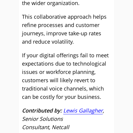
the wider organization.
This collaborative approach helps
refine processes and customer
journeys, improve take-up rates
and reduce volatility.
If your digital offerings fail to meet
expectations due to technological
issues or workforce planning,
customers will likely revert to
traditional voice channels, which
can be costly for your business.
Contributed by:
Lewis Gallagher
,
Senior Solutions
Consultant, Netcall