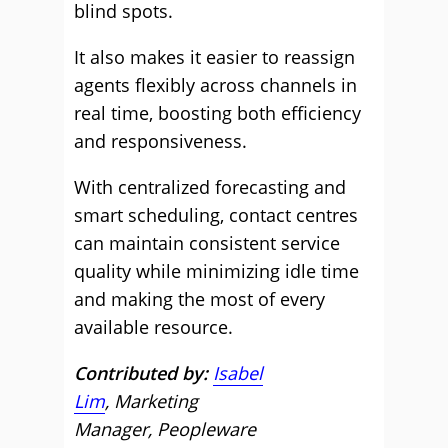
blind spots.
It also makes it easier to reassign
agents flexibly across channels in
real time, boosting both efficiency
and responsiveness.
With centralized forecasting and
smart scheduling, contact centres
can maintain consistent service
quality while minimizing idle time
and making the most of every
available resource.
Contributed by:
Isabel
Lim
, Marketing
Manager, Peopleware