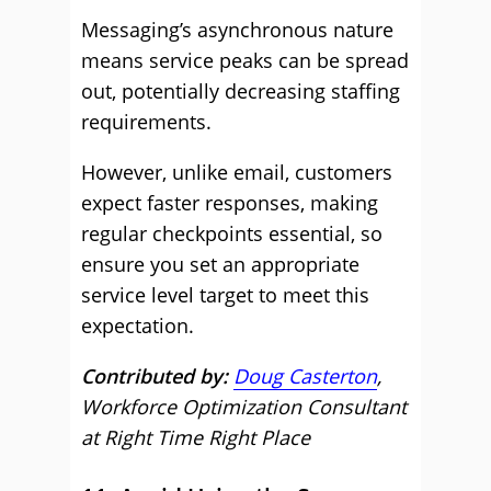
Messaging’s asynchronous nature
means service peaks can be spread
out, potentially decreasing staffing
requirements.
However, unlike email, customers
expect faster responses, making
regular checkpoints essential, so
ensure you set an appropriate
service level target to meet this
expectation.
Contributed by:
Doug Casterton
,
Workforce Optimization Consultant
at Right Time Right Place