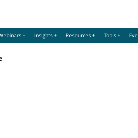
Webinars
Insights
Resources
Tools
Eve
e