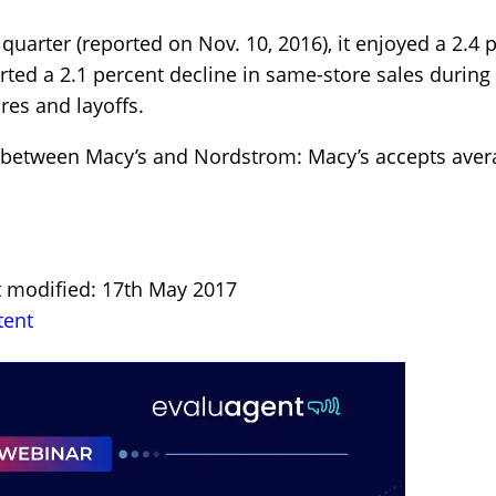
quarter (reported on Nov. 10, 2016), it enjoyed a 2.4 
rted a 2.1 percent decline in same-store sales during 
res and layoffs.
ce between Macy’s and Nordstrom: Macy’s accepts av
t modified: 17th May 2017
tent