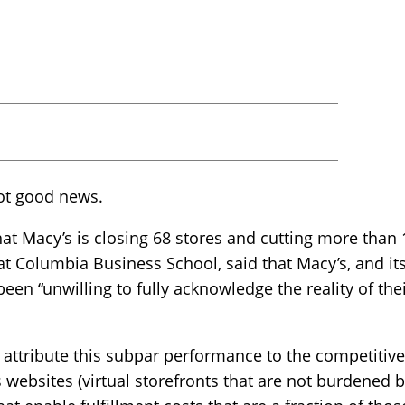
not good news.
t Macy’s is closing 68 stores and cutting more than 1
at Columbia Business School, said that Macy’s, and its
been “unwilling to fully acknowledge the reality of th
 attribute this subpar performance to the competiti
s websites (virtual storefronts that are not burdened 