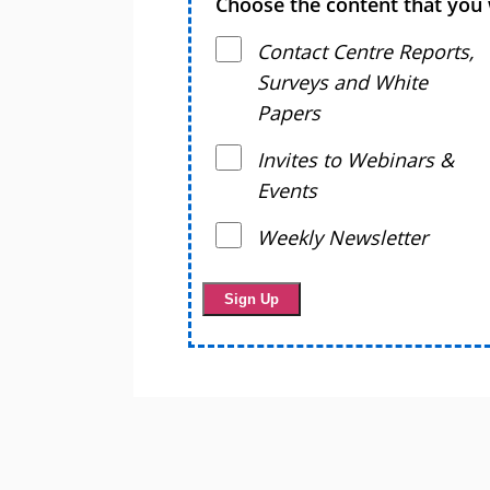
Choose the content that you 
Contact Centre Reports,
Surveys and White
Papers
Invites to Webinars &
Events
Weekly Newsletter