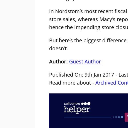
In Nordstom’s most recent fiscal 
store sales, whereas Macy’s repo
hence the impending store closu
But here’s the biggest differen
doesn’t.
Author:
Guest Author
Published On: 9th Jan 2017 - Las
Read more about -
Archived Con