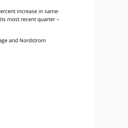
percent increase in same-
its most recent quarter –
erage and Nordstrom