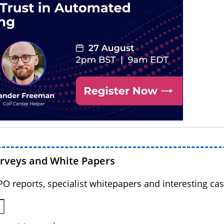
urveys and White Papers
BPO reports, specialist whitepapers and interesting cas