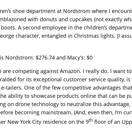
ldren’s shoe department at Nordstrom where I encount
mblazoned with donuts and cupcakes (not exactly what
 boots. A second employee in the children’s departme
orge character, entangled in Christmas lights. (I ass
e is Nordstrom: $276.74 and Macy’s: $0
who are competing against Amazon. I really do. I want 
lded for its exceptional customer service quality, is i
-tailers. One of the few competitive advantages tha
s the ability to showcase products online that can be 
g on drone technology to neutralize this advantage, b
fore becoming mainstream. (And, even then, I’m cur
th
mer New York City residence on the 9
floor of an Upp