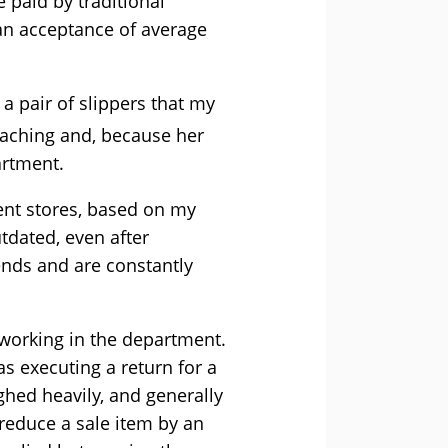
e paid by traditional
e an acceptance of average
a pair of slippers that my
aching and, because her
artment.
ent stores, based on my
tdated, even after
ends and are constantly
 working in the department.
s executing a return for a
hed heavily, and generally
educe a sale item by an