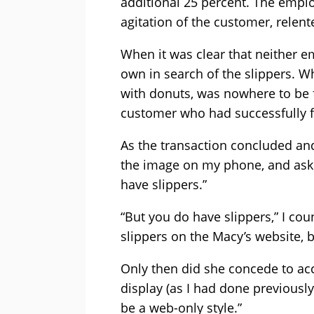
additional 25 percent. The empl
agitation of the customer, relent
When it was clear that neither 
own in search of the slippers. Wh
with donuts, was nowhere to be f
customer who had successfully f
As the transaction concluded an
the image on my phone, and asked
have slippers.”
“But you do have slippers,” I cou
slippers on the Macy’s website, b
Only then did she concede to ac
display (as I had done previously)
be a web-only style.”