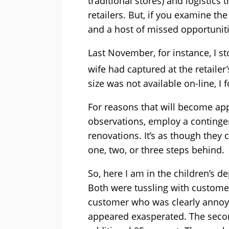
traditional stores) and logistics 
retailers. But, if you examine th
and a host of missed opportuniti
Last November, for instance, I s
wife had captured at the retailer
size was not available on-line, I
For reasons that will become ap
observations, employ a continge
renovations. It’s as though they
one, two, or three steps behind.
So, here I am in the children’s 
Both were tussling with custome
customer who was clearly annoyed
appeared exasperated. The seco