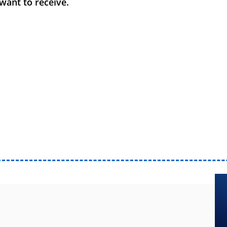
want to receive.