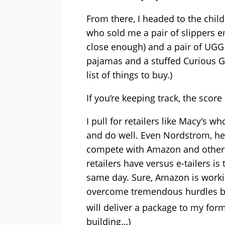
From there, I headed to the chi
who sold me a pair of slippers e
close enough) and a pair of UGG
pajamas and a stuffed Curious Ge
list of things to buy.)
If you’re keeping track, the scor
I pull for retailers like Macy’s 
and do well. Even Nordstrom, hera
compete with Amazon and other e
retailers have versus e-tailers i
same day. Sure, Amazon is workin
overcome tremendous hurdles be
will deliver a package to my for
building…)