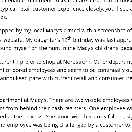
that enable fulfillment costs that are a fraction of thos
e typical retail customer experience closely, you’ll se
es.
topped by my local Macy’s armed with a screenshot of 
th
’s website. My daughter’s 12
birthday was fast appro
 found myself on the hunt in the Macy’s children’s dep
parent, I prefer to shop at Nordstrom. Other departm
nt of bored employees and seem to be continually ou
 cannot keep pace with current retail and consumer tr
department at Macy’s. There are two visible employees
rs from behind their cash registers. One employee wa
 at the process. She stood with her arms folded, sig
nd employee was being challenged by a customer to r