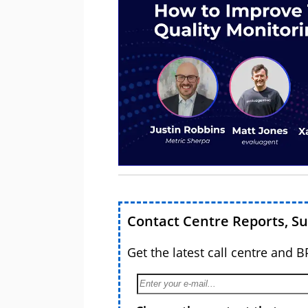
Contact Centre Reports, S
Get the latest call centre and 