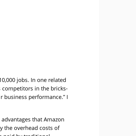
0,000 jobs. In one related
 competitors in the bricks-
eir business performance.” I
ve advantages that Amazon
by the overhead costs of