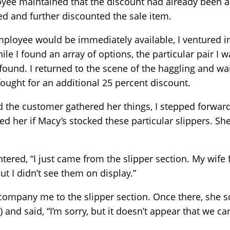
oyee maintained that the discount had already been a
ed and further discounted the sale item.
employee would be immediately available, I ventured 
ile I found an array of options, the particular pair I 
ound. I returned to the scene of the haggling and wai
ought for an additional 25 percent discount.
d the customer gathered her things, I stepped forwa
 her if Macy’s stocked these particular slippers. Sh
ntered, “I just came from the slipper section. My wife
ut I didn’t see them on display.”
company me to the slipper section. Once there, she s
 and said, “I’m sorry, but it doesn’t appear that we ca