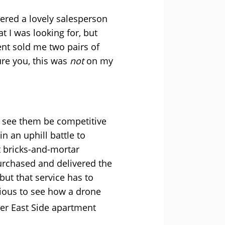
ered a lovely salesperson
 I was looking for, but
nt sold me two pairs of
ure you, this was
not
on my
to see them be competitive
n an uphill battle to
t bricks-and-mortar
purchased and delivered the
ut that service has to
ious to see how a drone
er East Side apartment