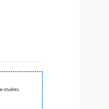
e-studies.