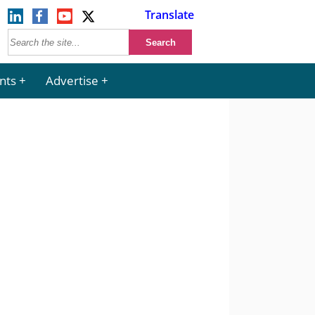
Translate
nts
Advertise