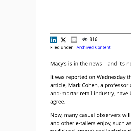
816
Filed under -
Archived Content
Macy’s is in the news – and it’s 
It was reported on Wednesday tha
article, Mark Cohen, a professor 
and-mortar retail industry, have 
agree.
Now, many casual observers will
and other e-tailers enjoy, such a