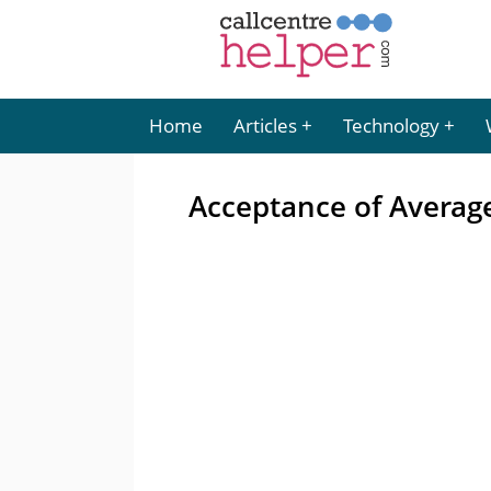
Home
Articles
Technology
Acceptance of Averag