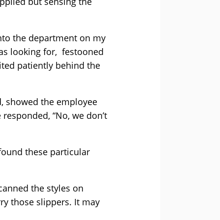
pplied but sensing the
into the department on my
was looking for, festooned
ted patiently behind the
rd, showed the employee
e responded, “No, we don’t
 found these particular
canned the styles on
rry those slippers. It may