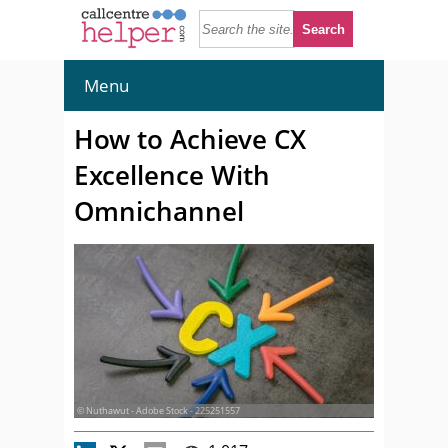
Menu
How to Achieve CX
Excellence With
Omnichannel
© Nuthawut - Adobe Stock - 225251557