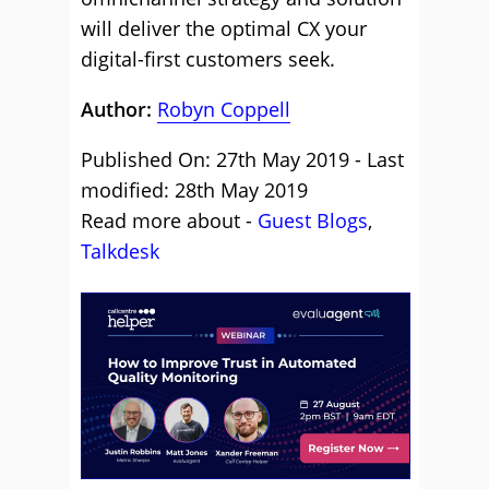
will deliver the optimal CX your
digital-first customers seek.
Author:
Robyn Coppell
Published On: 27th May 2019 - Last
modified: 28th May 2019
Read more about -
Guest Blogs
,
Talkdesk