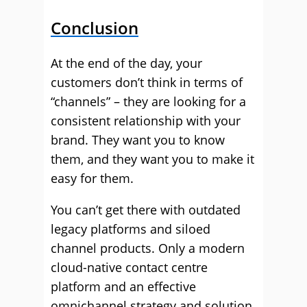
Conclusion
At the end of the day, your
customers don’t think in terms of
“channels” – they are looking for a
consistent relationship with your
brand. They want you to know
them, and they want you to make it
easy for them.
You can’t get there with outdated
legacy platforms and siloed
channel products. Only a modern
cloud-native contact centre
platform and an effective
omnichannel strategy and solution