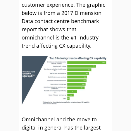
customer experience. The graphic
below is from a 2017 Dimension
Data contact centre benchmark
report that shows that
omnichannel is the #1 industry
trend affecting CX capability.
Omnichannel and the move to
digital in general has the largest