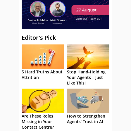
Editor's Pick
5 Hard Truths About
Stop Hand-Holding
Attrition
Your Agents – Just
Like This!
Are These Roles
How to Strengthen
Missing in Your
Agents’ Trust in AI
Contact Centre?