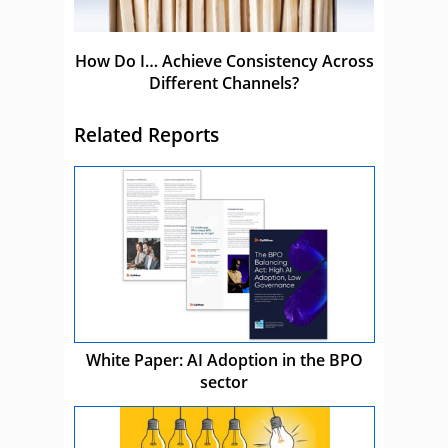
How Do I… Achieve Consistency Across
Different Channels?
Related Reports
White Paper: AI Adoption in the BPO
sector