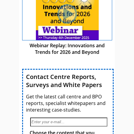
Webinar Replay: Innovations and
Trends for 2026 and Beyond
Contact Centre Reports,
Surveys and White Papers
Get the latest call centre and BPO
reports, specialist whitepapers and
interesting case-studies.
Choose the content that you