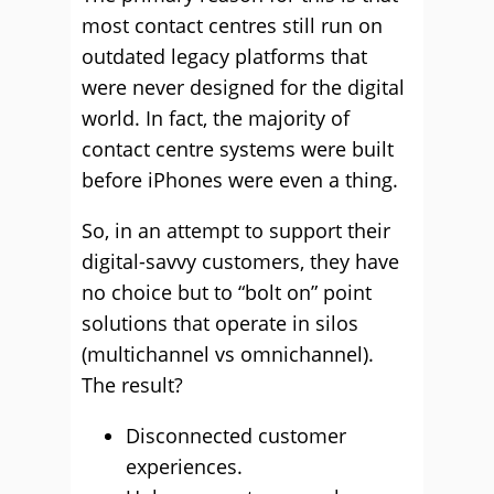
most contact centres still run on
outdated legacy platforms that
were never designed for the digital
world. In fact, the majority of
contact centre systems were built
before iPhones were even a thing.
So, in an attempt to support their
digital-savvy customers, they have
no choice but to “bolt on” point
solutions that operate in silos
(multichannel vs omnichannel).
The result?
Disconnected customer
experiences.