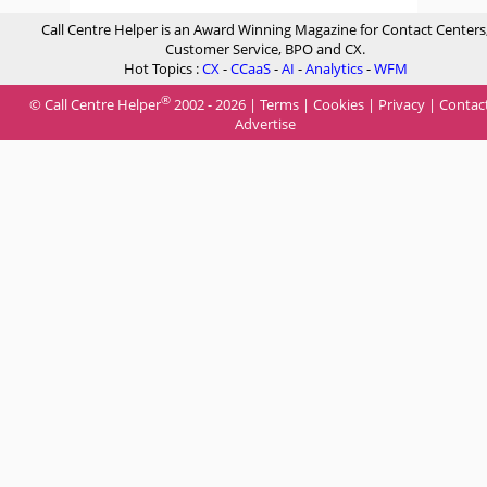
Call Centre Helper is an Award Winning Magazine for Contact Centers
Customer Service, BPO and CX.
Hot Topics :
CX
-
CCaaS
-
AI
-
Analytics
-
WFM
®
© Call Centre Helper
2002 - 2026 |
Terms
|
Cookies
|
Privacy
|
Contac
Advertise