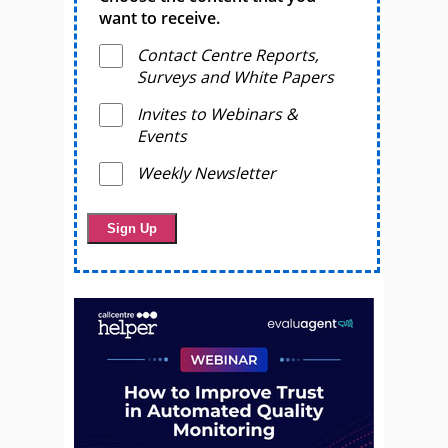
want to receive.
Contact Centre Reports,
Surveys and White Papers
Invites to Webinars &
Events
Weekly Newsletter