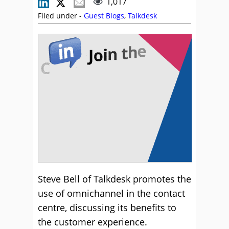
1,017
Filed under -
Guest Blogs
,
Talkdesk
Steve Bell of Talkdesk promotes the
use of omnichannel in the contact
centre, discussing its benefits to
the customer experience.