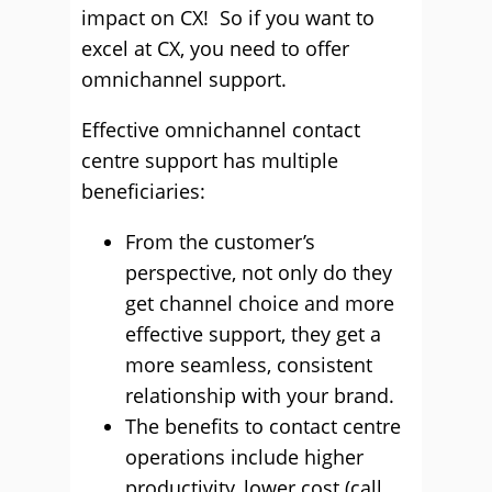
impact on CX! So if you want to
excel at CX, you need to offer
omnichannel support.
Effective omnichannel contact
centre support has multiple
beneficiaries:
From the customer’s
perspective, not only do they
get channel choice and more
effective support, they get a
more seamless, consistent
relationship with your brand.
The benefits to contact centre
operations include higher
productivity, lower cost (call