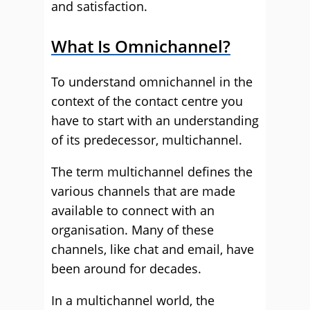
and satisfaction.
What Is Omnichannel?
To understand omnichannel in the
context of the contact centre you
have to start with an understanding
of its predecessor, multichannel.
The term multichannel defines the
various channels that are made
available to connect with an
organisation. Many of these
channels, like chat and email, have
been around for decades.
In a multichannel world, the