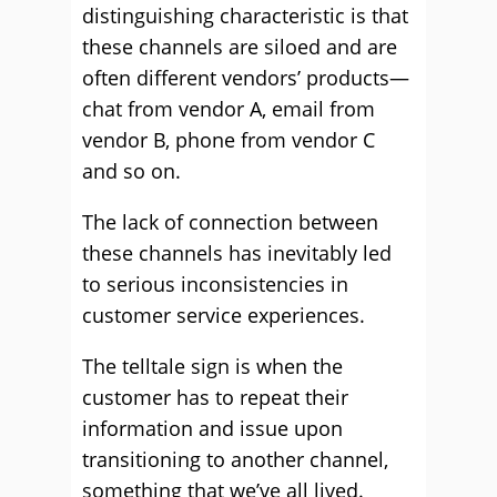
distinguishing characteristic is that
these channels are siloed and are
often different vendors’ products—
chat from vendor A, email from
vendor B, phone from vendor C
and so on.
The lack of connection between
these channels has inevitably led
to serious inconsistencies in
customer service experiences.
The telltale sign is when the
customer has to repeat their
information and issue upon
transitioning to another channel,
something that we’ve all lived.