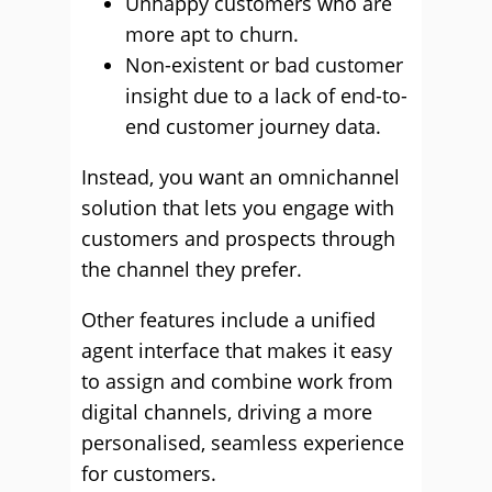
Unhappy customers who are
more apt to churn.
Non-existent or bad customer
insight due to a lack of end-to-
end customer journey data.
Instead, you want an omnichannel
solution that lets you engage with
customers and prospects through
the channel they prefer.
Other features include a unified
agent interface that makes it easy
to assign and combine work from
digital channels, driving a more
personalised, seamless experience
for customers.