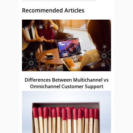
Recommended Articles
Differences Between Multichannel vs
Omnichannel Customer Support