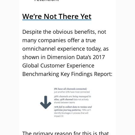
We’re Not There Yet
Despite the obvious benefits, not
many companies offer a true
omnichannel experience today, as
shown in Dimension Data’s 2017
Global Customer Experience
Benchmarking Key Findings Report:
The primary reason for this is that