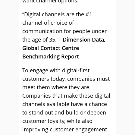
want channel options.
“Digital channels are the #1
channel of choice of
communication for people under
the age of 35.”–
Dimension Data,
Global Contact Centre
Benchmarking Report
To engage with digital-first
customers today, companies must
meet them where they are.
Companies that make these digital
channels available have a chance
to stand out and build or deepen
customer loyalty, while also
improving customer engagement