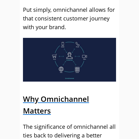
Put simply, omnichannel allows for
that consistent customer journey
with your brand.
Why Omnichannel
Matters
The significance of omnichannel all
ties back to delivering a better