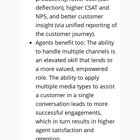
deflection), higher CSAT and
NPS, and better customer
insight (via unified reporting of
the customer journey).
Agents benefit too: The ability
to handle multiple channels is
an elevated skill that lends to
a more valued, empowered
role. The ability to apply
multiple media types to assist
a customer in a single
conversation leads to more
successful engagements,
which in turn results in higher
agent satisfaction and
retention.