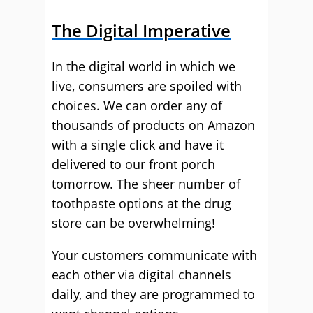
The Digital Imperative
In the digital world in which we
live, consumers are spoiled with
choices. We can order any of
thousands of products on Amazon
with a single click and have it
delivered to our front porch
tomorrow. The sheer number of
toothpaste options at the drug
store can be overwhelming!
Your customers communicate with
each other via digital channels
daily, and they are programmed to