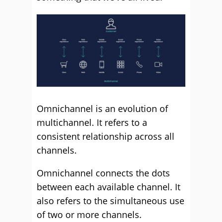
Omnichannel is an evolution of
multichannel. It refers to a
consistent relationship across all
channels.
Omnichannel connects the dots
between each available channel. It
also refers to the simultaneous use
of two or more channels.