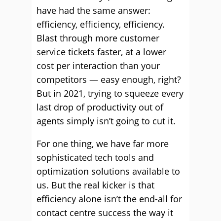
have had the same answer:
efficiency, efficiency, efficiency.
Blast through more customer
service tickets faster, at a lower
cost per interaction than your
competitors — easy enough, right?
But in 2021, trying to squeeze every
last drop of productivity out of
agents simply isn’t going to cut it.
For one thing, we have far more
sophisticated tech tools and
optimization solutions available to
us. But the real kicker is that
efficiency alone isn’t the end-all for
contact centre success the way it