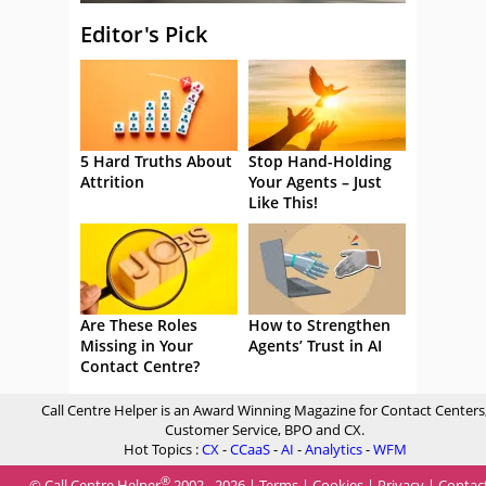
Editor's Pick
5 Hard Truths About
Stop Hand-Holding
Attrition
Your Agents – Just
Like This!
Are These Roles
How to Strengthen
Missing in Your
Agents’ Trust in AI
Contact Centre?
Call Centre Helper is an Award Winning Magazine for Contact Centers
Customer Service, BPO and CX.
Hot Topics :
CX
-
CCaaS
-
AI
-
Analytics
-
WFM
®
© Call Centre Helper
2002 - 2026 |
Terms
|
Cookies
|
Privacy
|
Contac