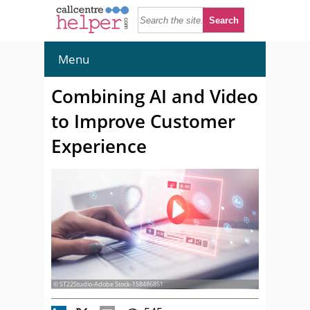
Menu
Combining AI and Video
to Improve Customer
Experience
© ST22Studio-Adobe Stock-158486851