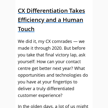
CX Differentiation Takes
Efficiency and a Human
Touch
We did it, my CX comrades — we
made it through 2020. But before
you take that final victory lap, ask
yourself: How can your contact
centre get better next year? What
opportunities and technologies do
you have at your fingertips to
deliver a truly differentiated
customer experience?
In the olden days, a lot of us might