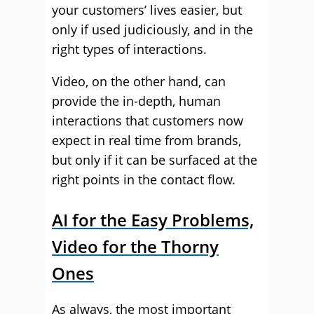
your customers’ lives easier, but
only if used judiciously, and in the
right types of interactions.
Video, on the other hand, can
provide the in-depth, human
interactions that customers now
expect in real time from brands,
but only if it can be surfaced at the
right points in the contact flow.
AI for the Easy Problems,
Video for the Thorny
Ones
As always, the most important