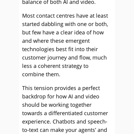
balance of both AI and video.
Most contact centres have at least
started dabbling with one or both,
but few have a clear idea of how
and where these emergent
technologies best fit into their
customer journey and flow, much
less a coherent strategy to
combine them.
This tension provides a perfect
backdrop for how AI and video
should be working together
towards a differentiated customer
experience. Chatbots and speech-
to-text can make your agents’ and