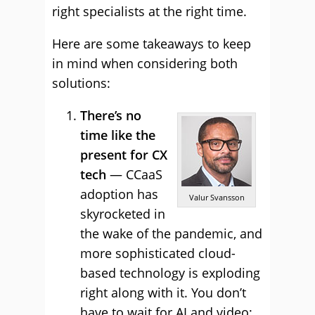
right specialists at the right time.
Here are some takeaways to keep
in mind when considering both
solutions:
There’s no
time like the
present for CX
tech
— CCaaS
adoption has
Valur Svansson
skyrocketed in
the wake of the pandemic, and
more sophisticated cloud-
based technology is exploding
right along with it. You don’t
have to wait for AI and video;