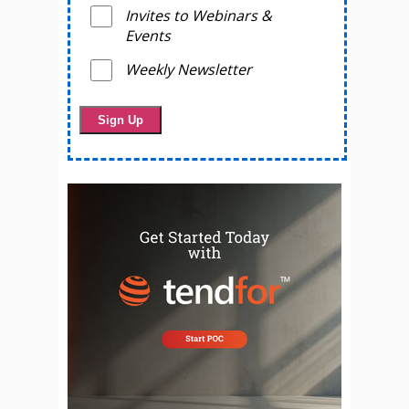
Invites to Webinars &
Events
Weekly Newsletter