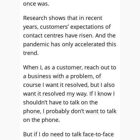
once was.
Research shows that in recent
years, customers’ expectations of
contact centres have risen. And the
pandemic has only accelerated this
trend.
When I, as a customer, reach out to
a business with a problem, of
course I want it resolved, but I also
want it resolved my way. If I know I
shouldn’t have to talk on the
phone, I probably don’t want to talk
on the phone.
But if I do need to talk face-to-face