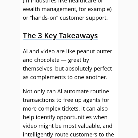
(in industries like healthcare or
wealth management, for example)
or “hands-on” customer support.
The 3 Key Takeaways
AI and video are like peanut butter
and chocolate — great by
themselves, but absolutely perfect
as complements to one another.
Not only can AI automate routine
transactions to free up agents for
more complex tickets, it can also
help identify opportunities when
video might be most valuable, and
intelligently route customers to the