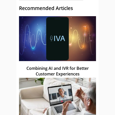
Recommended Articles
Combining AI and IVR for Better
Customer Experiences