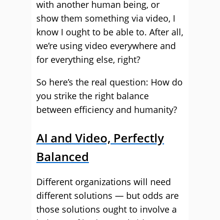
with another human being, or
show them something via video, I
know I ought to be able to. After all,
we’re using video everywhere and
for everything else, right?
So here’s the real question: How do
you strike the right balance
between efficiency and humanity?
AI and Video, Perfectly
Balanced
Different organizations will need
different solutions — but odds are
those solutions ought to involve a