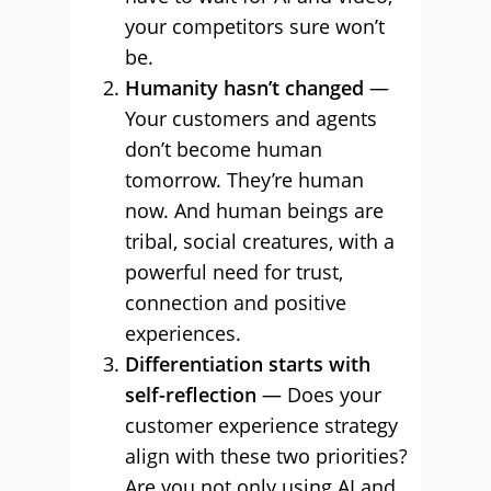
your competitors sure won’t
be.
Humanity hasn’t changed
—
Your customers and agents
don’t become human
tomorrow. They’re human
now. And human beings are
tribal, social creatures, with a
powerful need for trust,
connection and positive
experiences.
Differentiation starts with
self-reflection
— Does your
customer experience strategy
align with these two priorities?
Are you not only using AI and