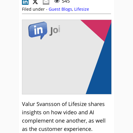
545
Filed under -
Guest Blogs
,
Lifesize
Valur Svansson of Lifesize shares
insights on how video and AI
complement one another, as well
as the customer experience.