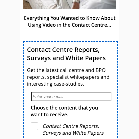
Everything You Wanted to Know About
Using Video in the Contact Centre…
Contact Centre Reports,
Surveys and White Papers
Get the latest call centre and BPO
reports, specialist whitepapers and
interesting case-studies.
Choose the content that you
want to receive.
Contact Centre Reports,
Surveys and White Papers