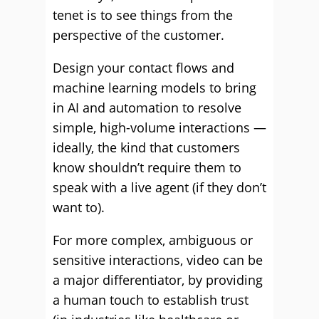
tenet is to see things from the
perspective of the customer.
Design your contact flows and
machine learning models to bring
in AI and automation to resolve
simple, high-volume interactions —
ideally, the kind that customers
know shouldn’t require them to
speak with a live agent (if they don’t
want to).
For more complex, ambiguous or
sensitive interactions, video can be
a major differentiator, by providing
a human touch to establish trust