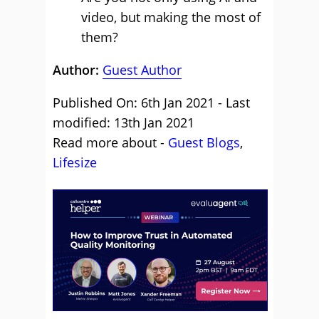
video, but making the most of
them?
Author:
Guest Author
Published On: 6th Jan 2021 - Last
modified: 13th Jan 2021
Read more about -
Guest Blogs
,
Lifesize