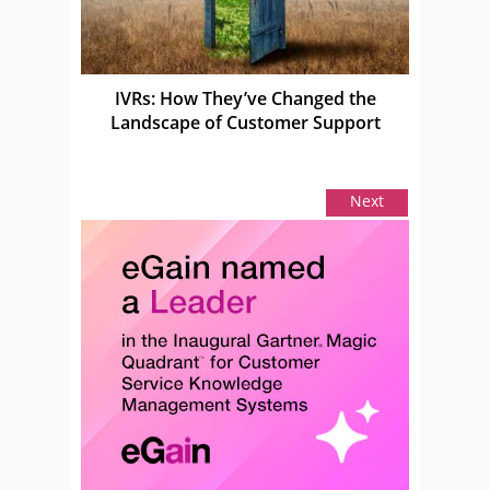
IVRs: How They’ve Changed the
Landscape of Customer Support
Next