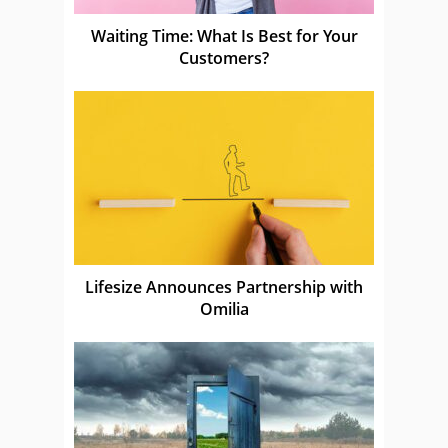
Waiting Time: What Is Best for Your
Customers?
Lifesize Announces Partnership with
Omilia