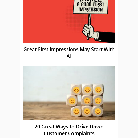
Great First Impressions May Start With
AI
20 Great Ways to Drive Down
Customer Complaints