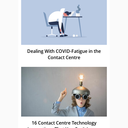
Dealing With COVID-Fatigue in the
Contact Centre
16 Contact Centre Technology