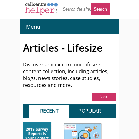
Menu
Articles - Lifesize
Discover and explore our Lifesize
content collection, including articles,
blogs, news stories, case studies,
resources and more.
Next
RECENT
POPULAR