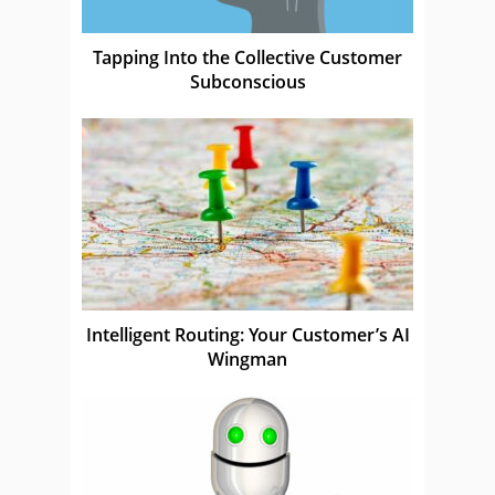
Tapping Into the Collective Customer
Subconscious
Intelligent Routing: Your Customer’s AI
Wingman