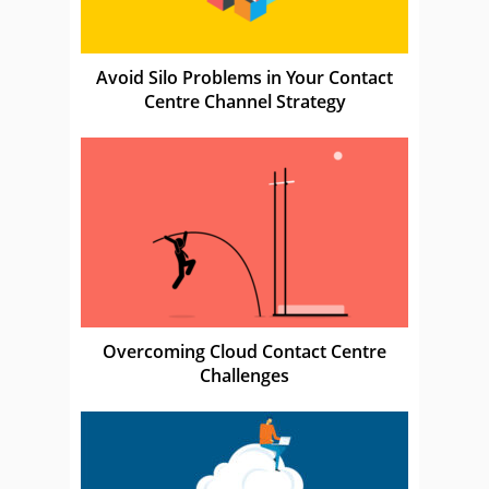
Avoid Silo Problems in Your Contact
Centre Channel Strategy
Overcoming Cloud Contact Centre
Challenges