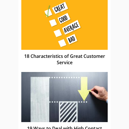
18 Characteristics of Great Customer
Service
19 Ways to Deal with High Contact