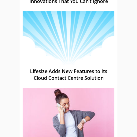
Innovations That You Can’t Ignore
Lifesize Adds New Features to Its
Cloud Contact Centre Solution