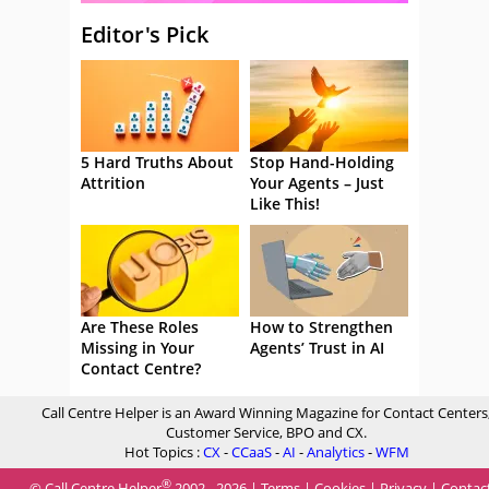
Editor's Pick
5 Hard Truths About
Stop Hand-Holding
Attrition
Your Agents – Just
Like This!
Are These Roles
How to Strengthen
Missing in Your
Agents’ Trust in AI
Contact Centre?
Call Centre Helper is an Award Winning Magazine for Contact Centers
Customer Service, BPO and CX.
Hot Topics :
CX
-
CCaaS
-
AI
-
Analytics
-
WFM
®
© Call Centre Helper
2002 - 2026 |
Terms
|
Cookies
|
Privacy
|
Contac