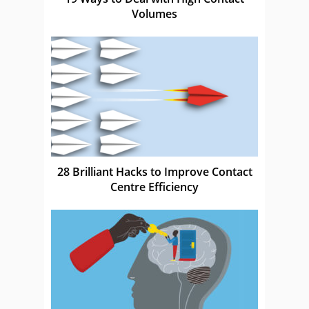
Volumes
28 Brilliant Hacks to Improve Contact
Centre Efficiency