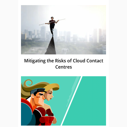
Mitigating the Risks of Cloud Contact
Centres