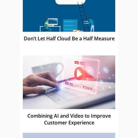
Don’t Let Half Cloud Be a Half Measure
Combining AI and Video to Improve
Customer Experience