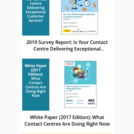
2019 Survey Report: Is Your Contact
Centre Delivering Exceptional
Customer Service?
White Paper (2017 Edition): What
Contact Centres Are Doing Right Now