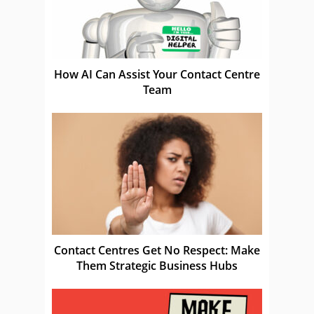
How AI Can Assist Your Contact Centre
Team
Contact Centres Get No Respect: Make
Them Strategic Business Hubs