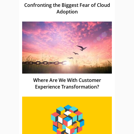
Confronting the Biggest Fear of Cloud
Adoption
Where Are We With Customer
Experience Transformation?