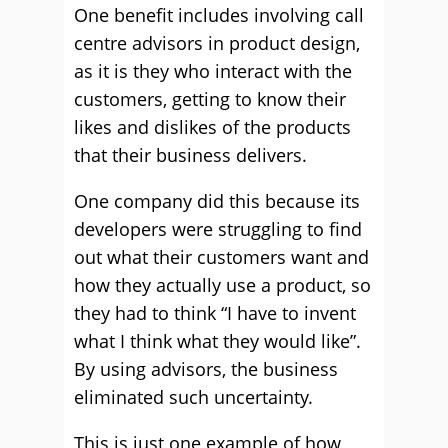
One benefit includes involving call
centre advisors in product design,
as it is they who interact with the
customers, getting to know their
likes and dislikes of the products
that their business delivers.
One company did this because its
developers were struggling to find
out what their customers want and
how they actually use a product, so
they had to think “I have to invent
what I think what they would like”.
By using advisors, the business
eliminated such uncertainty.
This is just one example of how