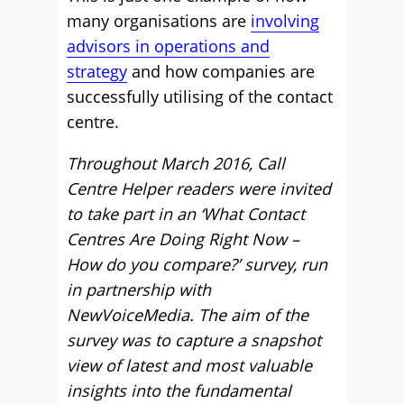
many organisations are
involving
advisors in operations and
strategy
and how companies are
successfully utilising of the contact
centre.
Throughout March 2016, Call
Centre Helper readers were invited
to take part in an ‘What Contact
Centres Are Doing Right Now –
How do you compare?’ survey, run
in partnership with
NewVoiceMedia. The aim of the
survey was to capture a snapshot
view of latest and most valuable
insights into the fundamental