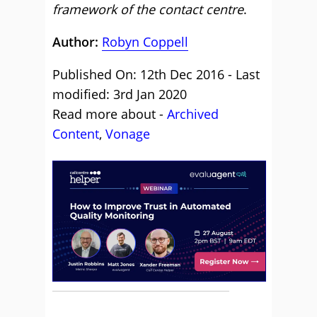
framework of the contact centre
.
Author:
Robyn Coppell
Published On: 12th Dec 2016 - Last
modified: 3rd Jan 2020
Read more about -
Archived
Content
,
Vonage