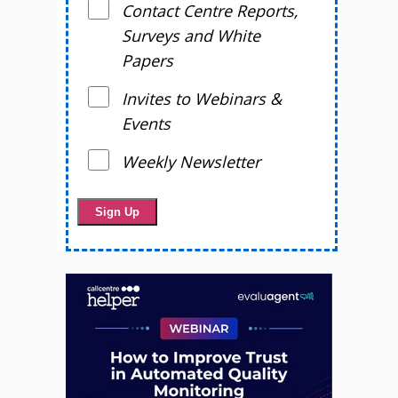
Contact Centre Reports,
Surveys and White
Papers
Invites to Webinars &
Events
Weekly Newsletter