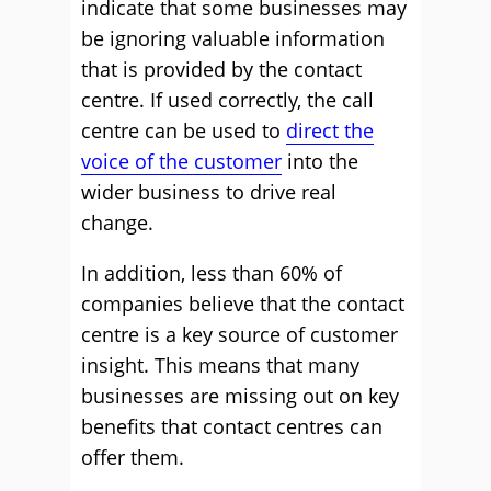
indicate that some businesses may
be ignoring valuable information
that is provided by the contact
centre. If used correctly, the call
centre can be used to
direct the
voice of the customer
into the
wider business to drive real
change.
In addition, less than 60% of
companies believe that the contact
centre is a key source of customer
insight. This means that many
businesses are missing out on key
benefits that contact centres can
offer them.