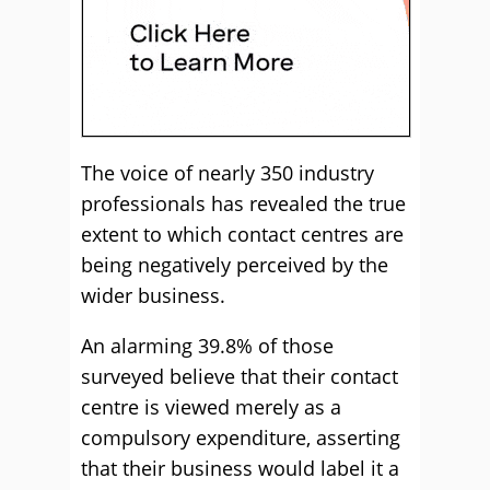
The voice of nearly 350 industry
professionals has revealed the true
extent to which contact centres are
being negatively perceived by the
wider business.
An alarming 39.8% of those
surveyed believe that their contact
centre is viewed merely as a
compulsory expenditure, asserting
that their business would label it a