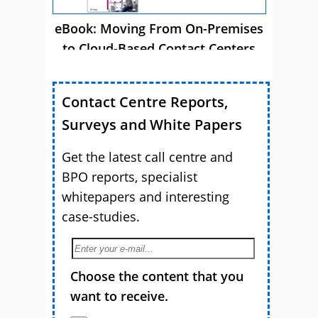
eBook: Moving From On-Premises
to Cloud-Based Contact Centers
Contact Centre Reports,
Surveys and White Papers
Get the latest call centre and
BPO reports, specialist
whitepapers and interesting
case-studies.
Choose the content that you
want to receive.