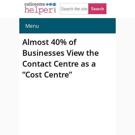
Menu
Almost 40% of
Businesses View the
Contact Centre as a
“Cost Centre”