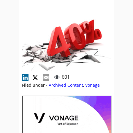
601
Filed under -
Archived Content
,
Vonage