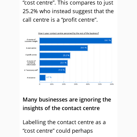
“cost centre”. This compares to just
25.2% who instead suggest that the
call centre is a “profit centre”.
Many businesses are ignoring the
insights of the contact centre
Labelling the contact centre as a
“cost centre” could perhaps