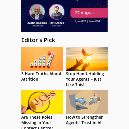
Editor's Pick
5 Hard Truths About
Stop Hand-Holding
Attrition
Your Agents – Just
Like This!
Are These Roles
How to Strengthen
Missing in Your
Agents’ Trust in AI
Contact Centre?