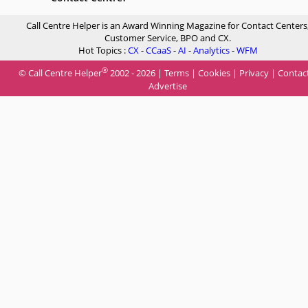
Call Centre Helper is an Award Winning Magazine for Contact Centers
Customer Service, BPO and CX.
Hot Topics :
CX
-
CCaaS
-
AI
-
Analytics
-
WFM
®
© Call Centre Helper
2002 - 2026 |
Terms
|
Cookies
|
Privacy
|
Contac
Advertise