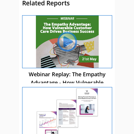
Related Reports
Webinar Replay: The Empathy
Advantage - How Vulnerable
Customer Care Drives Business
Success