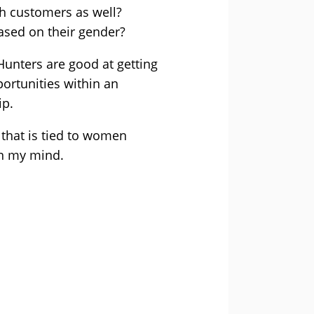
th customers as well?
based on their gender?
Hunters are good at getting
ortunities within an
ip.
 that is tied to women
in my mind.