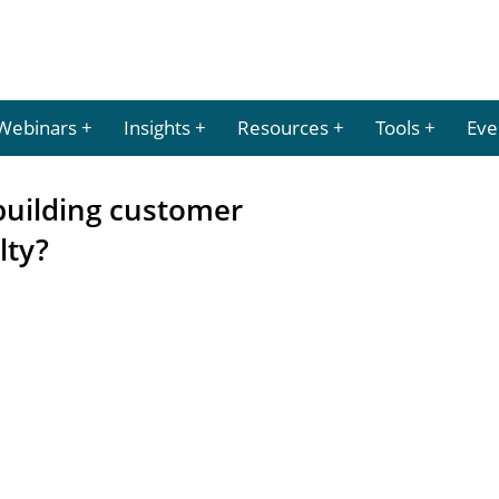
Webinars
Insights
Resources
Tools
Eve
building customer
lty?