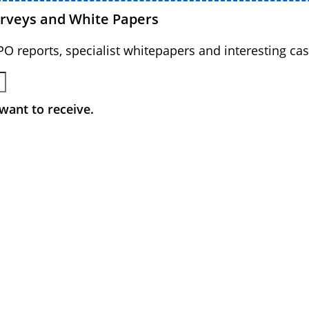
urveys and White Papers
BPO reports, specialist whitepapers and interesting cas
want to receive.