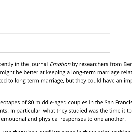
ently in the journal
Emotion
by researchers from Be
might be better at keeping a long-term marriage rela
ated to long-term marriage, but they could have an i
deotapes of 80 middle-aged couples in the San Franci
s. In particular, what they studied was the time it t
d emotional and physical responses to one another.