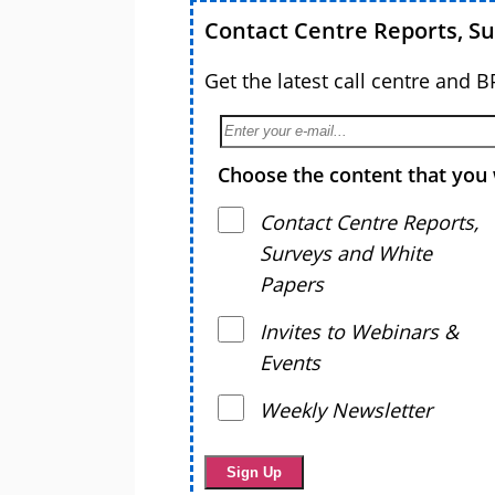
Contact Centre Reports, S
Get the latest call centre and 
Choose the content that you 
Contact Centre Reports,
Surveys and White
Papers
Invites to Webinars &
Events
Weekly Newsletter