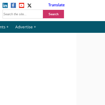
Translate
nts
Advertise