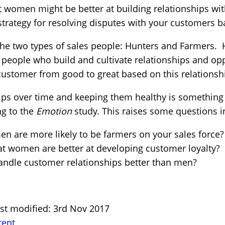
at women might be better at building relationships wi
 strategy for resolving disputes with your customers 
the two types of sales people: Hunters and Farmers. 
people who build and cultivate relationships and opp
customer from good to great based on this relationsh
hips over time and keeping them healthy is something
ng to the
Emotion
study. This raises some questions 
en are more likely to be farmers on your sales force?
at women are better at developing customer loyalty?
andle customer relationships better than men?
ast modified: 3rd Nov 2017
tent