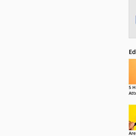
Ed
5 H
Att
Are