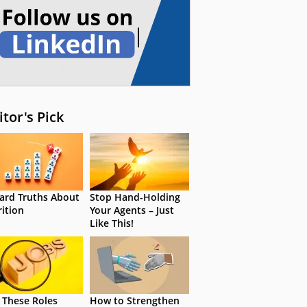
itor's Pick
ard Truths About
Stop Hand-Holding
rition
Your Agents – Just
Like This!
 These Roles
How to Strengthen