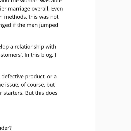
ps and the woman was able
er marriage overall. Even
n methods, this was not
longed if the man jumped
lop a relationship with
tomers’. In this blog, I
 defective product, or a
e issue, of course, but
 starters. But this does
nder?