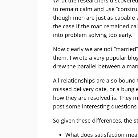
What the researchers discovered
to remain calm and use “constru
though men are just as capable
the case if the man remained cal
into problem solving too early.
Now clearly we are not “married”
them. I wrote a very popular blog 
drew the parallel between a mar
All relationships are also bound 
missed delivery date, or a bungle
how they are resolved is. They mu
post some interesting questions
So given these differences, the 
What does satisfaction mea