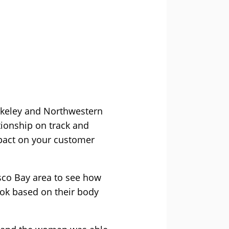
rkeley and Northwestern
tionship on track and
mpact on your customer
sco Bay area to see how
ook based on their body