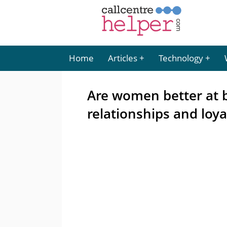
Home
Articles
Technology
Are women better at 
relationships and loya