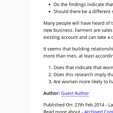
Do the findings indicate th
Should there be a different
Many people will have heard of 
new business. Farmers are sales 
existing account and can take a 
It seems that building relations
more than men, at least accordi
Does that indicate that wom
Does this research imply th
Are women more likely to h
Author:
Guest Author
Published On: 27th Feb 2014 - L
Read more about -
Archived Con