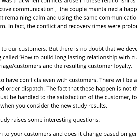
 was that when conflicts arose in these relationshi
ctive communication”, the couple maintained a happi
 at remaining calm and using the same communicatio
m. In fact, the conflict and recovery times were pro
 to our customers. But there is no doubt that we deve
called ‘How to build long lasting relationship with cus
riage/customers and the resulting customer loyalty.
to have conflicts even with customers. There will be a
d order dispatch. The fact that these happen is not th
st be handled to the satisfaction of the customer, for
 when you consider the new study results.
study raises some interesting questions:
n to your customers and does it change based on ge