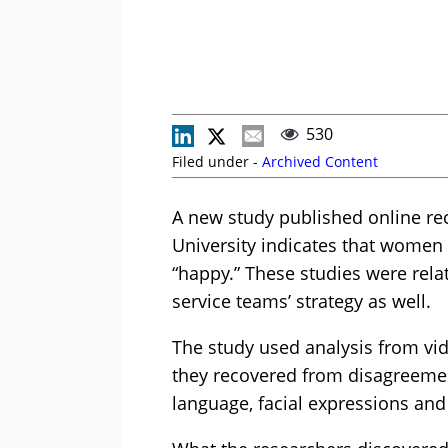
530
Filed under -
Archived Content
A new study published online rec
University indicates that women 
“happy.” These studies were rel
service teams’ strategy as well.
The study used analysis from vi
they recovered from disagreement
language, facial expressions an