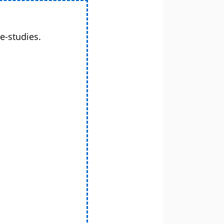
e-studies.