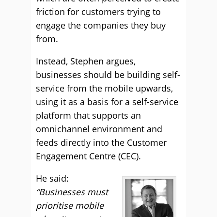
friction for customers trying to
engage the companies they buy
from.
Instead, Stephen argues,
businesses should be building self-
service from the mobile upwards,
using it as a basis for a self-service
platform that supports an
omnichannel environment and
feeds directly into the Customer
Engagement Centre (CEC).
He said:
“Businesses must
prioritise mobile