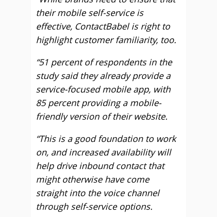
their mobile self-service is
effective, ContactBabel is right to
highlight customer familiarity, too.
“51 percent of respondents in the
study said they already provide a
service-focused mobile app, with
85 percent providing a mobile-
friendly version of their website.
“This is a good foundation to work
on, and increased availability will
help drive inbound contact that
might otherwise have come
straight into the voice channel
through self-service options.