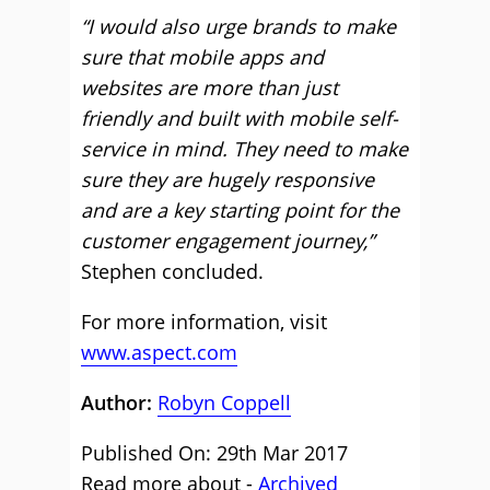
“I would also urge brands to make
sure that mobile apps and
websites are more than just
friendly and built with mobile self-
service in mind. They need to make
sure they are hugely responsive
and are a key starting point for the
customer engagement journey,”
Stephen concluded.
For more information, visit
www.aspect.com
Author:
Robyn Coppell
Published On: 29th Mar 2017
Read more about -
Archived