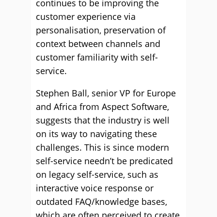
continues to be improving the
customer experience via
personalisation, preservation of
context between channels and
customer familiarity with self-
service.
Stephen Ball, senior VP for Europe
and Africa from Aspect Software,
suggests that the industry is well
on its way to navigating these
challenges. This is since modern
self-service needn’t be predicated
on legacy self-service, such as
interactive voice response or
outdated FAQ/knowledge bases,
which are often perceived to create