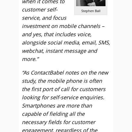
when it comes to
customer self-
Stephen Ball
service, and focus
investment on mobile channels –
and yes, that includes voice,
alongside social media, email, SMS,
webchat, instant message and
more.”
“As ContactBabel notes on the new
study, the mobile phone is often
the first port of call for customers
looking for self-service enquiries.
Smartphones are more than
capable of fielding all the
necessary fields for customer
engagement, regardless of the