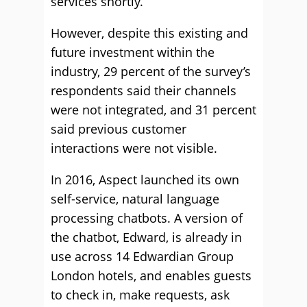
services shortly.
However, despite this existing and
future investment within the
industry, 29 percent of the survey’s
respondents said their channels
were not integrated, and 31 percent
said previous customer
interactions were not visible.
In 2016, Aspect launched its own
self-service, natural language
processing chatbots. A version of
the chatbot, Edward, is already in
use across 14 Edwardian Group
London hotels, and enables guests
to check in, make requests, ask