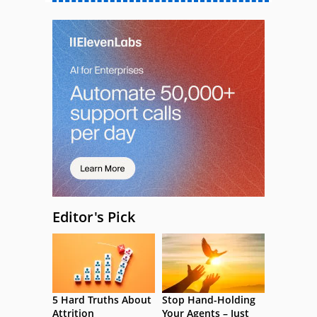
Editor's Pick
5 Hard Truths About
Stop Hand-Holding
Attrition
Your Agents – Just