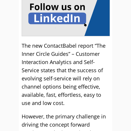
The new ContactBabel report “The
Inner Circle Guides” – Customer
Interaction Analytics and Self-
Service states that the success of
evolving self-service will rely on
channel options being effective,
available, fast, effortless, easy to
use and low cost.
However, the primary challenge in
driving the concept forward