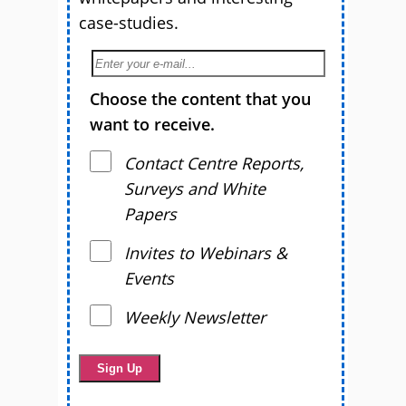
case-studies.
Choose the content that you
want to receive.
Contact Centre Reports,
Surveys and White
Papers
Invites to Webinars &
Events
Weekly Newsletter