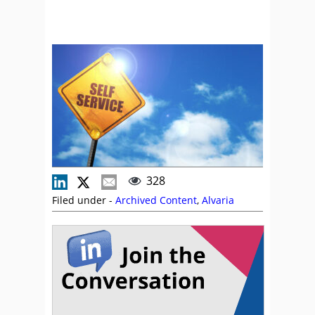
328
Filed under -
Archived Content
,
Alvaria