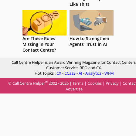
Like This!
Are These Roles
How to Strengthen
Missing in Your
Agents’ Trust in AI
Contact Centre?
Call Centre Helper is an Award Winning Magazine for Contact Centers
Customer Service, BPO and CX.
Hot Topics :
CX
-
CCaaS
-
AI
-
Analytics
-
WFM
®
© Call Centre Helper
2002 - 2026 |
Terms
|
Cookies
|
Privacy
|
Contac
Advertise