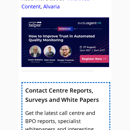
Content
,
Alvaria
Contact Centre Reports,
Surveys and White Papers
Get the latest call centre and
BPO reports, specialist
whitepapers and interesting