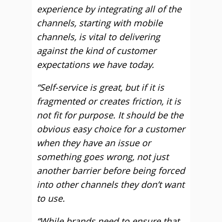
experience by integrating all of the
channels, starting with mobile
channels, is vital to delivering
against the kind of customer
expectations we have today.
“Self-service is great, but if it is
fragmented or creates friction, it is
not fit for purpose. It should be the
obvious easy choice for a customer
when they have an issue or
something goes wrong, not just
another barrier before being forced
into other channels they don’t want
to use.
“While brands need to ensure that