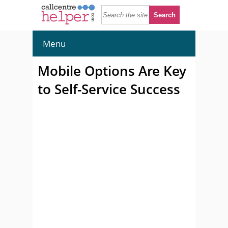
Menu
Mobile Options Are Key
to Self-Service Success