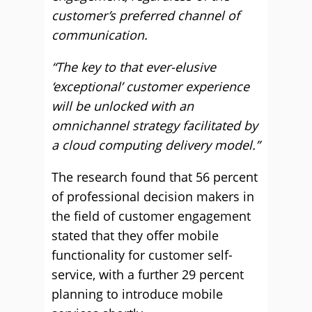
customer’s preferred channel of
communication.
“The key to that ever-elusive
‘exceptional’ customer experience
will be unlocked with an
omnichannel strategy facilitated by
a cloud computing delivery model.”
The research found that 56 percent
of professional decision makers in
the field of customer engagement
stated that they offer mobile
functionality for customer self-
service, with a further 29 percent
planning to introduce mobile