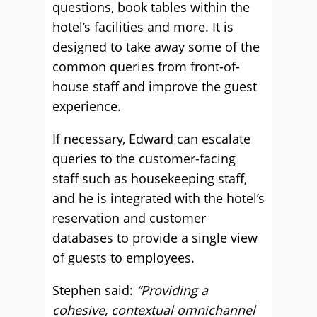
questions, book tables within the
hotel’s facilities and more. It is
designed to take away some of the
common queries from front-of-
house staff and improve the guest
experience.
If necessary, Edward can escalate
queries to the customer-facing
staff such as housekeeping staff,
and he is integrated with the hotel’s
reservation and customer
databases to provide a single view
of guests to employees.
Stephen said:
“Providing a
cohesive, contextual omnichannel