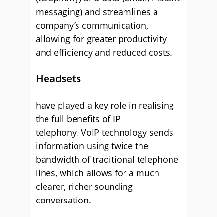
messaging) and streamlines a
company’s communication,
allowing for greater productivity
and efficiency and reduced costs.
Headsets
have played a key role in realising
the full benefits of IP
telephony. VoIP technology sends
information using twice the
bandwidth of traditional telephone
lines, which allows for a much
clearer, richer sounding
conversation.