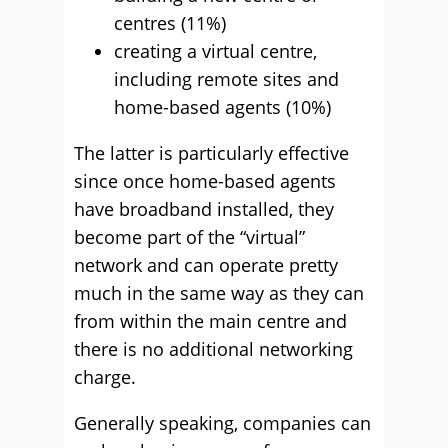
centres (11%)
creating a virtual centre,
including remote sites and
home-based agents (10%)
The latter is particularly effective
since once home-based agents
have broadband installed, they
become part of the “virtual”
network and can operate pretty
much in the same way as they can
from within the main centre and
there is no additional networking
charge.
Generally speaking, companies can