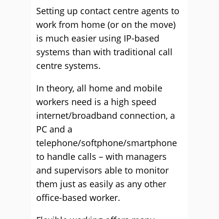
Setting up contact centre agents to
work from home (or on the move)
is much easier using IP-based
systems than with traditional call
centre systems.
In theory, all home and mobile
workers need is a high speed
internet/broadband connection, a
PC and a
telephone/softphone/smartphone
to handle calls – with managers
and supervisors able to monitor
them just as easily as any other
office-based worker.