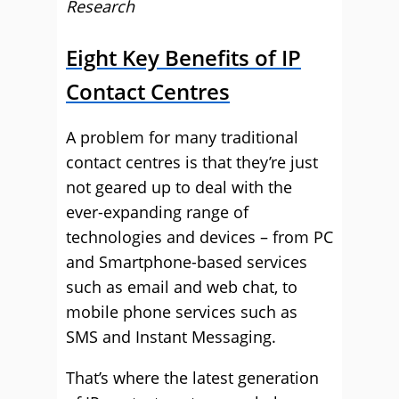
Research
Eight Key Benefits of IP
Contact Centres
A problem for many traditional
contact centres is that they’re just
not geared up to deal with the
ever-expanding range of
technologies and devices – from PC
and Smartphone-based services
such as email and web chat, to
mobile phone services such as
SMS and Instant Messaging.
That’s where the latest generation