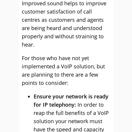
Improved sound helps to improve
customer satisfaction of call
centres as customers and agents
are being heard and understood
properly and without straining to
hear.
For those who have not yet
implemented a VoIP solution, but
are planning to there are a few
points to consider:
Ensure your network is ready
for IP telephony:
In order to
reap the full benefits of a VoIP
solution your network must
have the speed and capacity