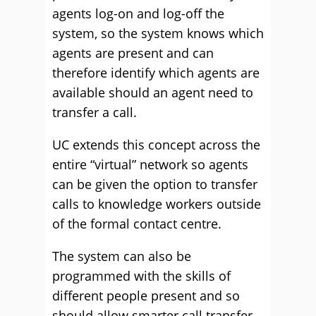
agents log-on and log-off the
system, so the system knows which
agents are present and can
therefore identify which agents are
available should an agent need to
transfer a call.
UC extends this concept across the
entire “virtual” network so agents
can be given the option to transfer
calls to knowledge workers outside
of the formal contact centre.
The system can also be
programmed with the skills of
different people present and so
should allow smarter call transfer