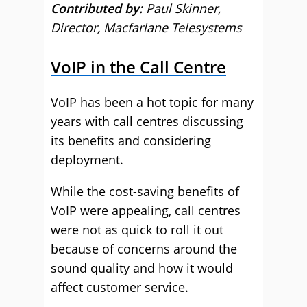
Contributed by:
Paul Skinner,
Director, Macfarlane Telesystems
VoIP in the Call Centre
VoIP has been a hot topic for many
years with call centres discussing
its benefits and considering
deployment.
While the cost-saving benefits of
VoIP were appealing, call centres
were not as quick to roll it out
because of concerns around the
sound quality and how it would
affect customer service.