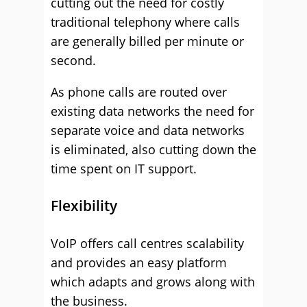
cutting out the need for costly
traditional telephony where calls
are generally billed per minute or
second.
As phone calls are routed over
existing data networks the need for
separate voice and data networks
is eliminated, also cutting down the
time spent on IT support.
Flexibility
VoIP offers call centres scalability
and provides an easy platform
which adapts and grows along with
the business.