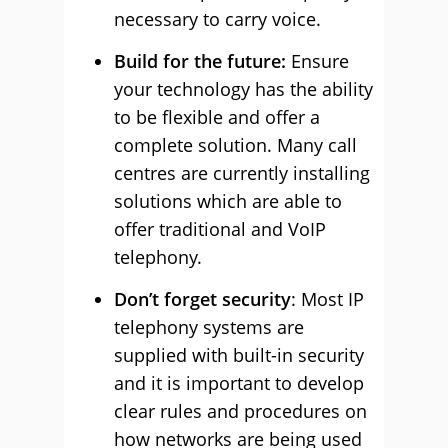
necessary to carry voice.
Build for the future:
Ensure
your technology has the ability
to be flexible and offer a
complete solution. Many call
centres are currently installing
solutions which are able to
offer traditional and VoIP
telephony.
Don’t forget security
: Most IP
telephony systems are
supplied with built-in security
and it is important to develop
clear rules and procedures on
how networks are being used