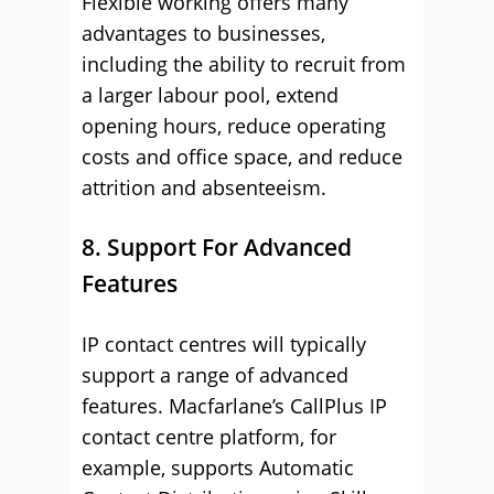
Flexible working offers many
advantages to businesses,
including the ability to recruit from
a larger labour pool, extend
opening hours, reduce operating
costs and office space, and reduce
attrition and absenteeism.
8. Support For Advanced
Features
IP contact centres will typically
support a range of advanced
features. Macfarlane’s CallPlus IP
contact centre platform, for
example, supports Automatic