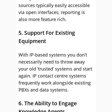
sources typically easily accessible
via open interfaces, reporting is
also more feature rich.
5. Support For Existing
Equipment
With IP-based systems you don’t
necessarily need to throw away
your old ‘trusted’ systems and start
again. IP contact centre systems
frequently work alongside existing
PBXs and data systems.
6. The Ability to Engage
Knowledge Agents