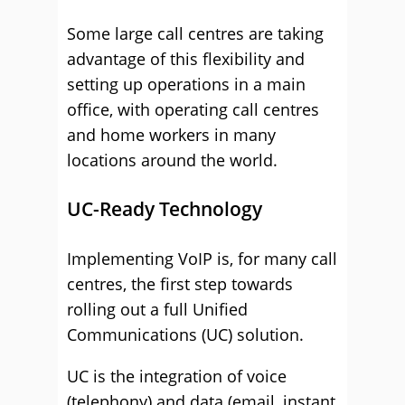
Some large call centres are taking
advantage of this flexibility and
setting up operations in a main
office, with operating call centres
and home workers in many
locations around the world.
UC-Ready Technology
Implementing VoIP is, for many call
centres, the first step towards
rolling out a full Unified
Communications (UC) solution.
UC is the integration of voice
(telephony) and data (email, instant