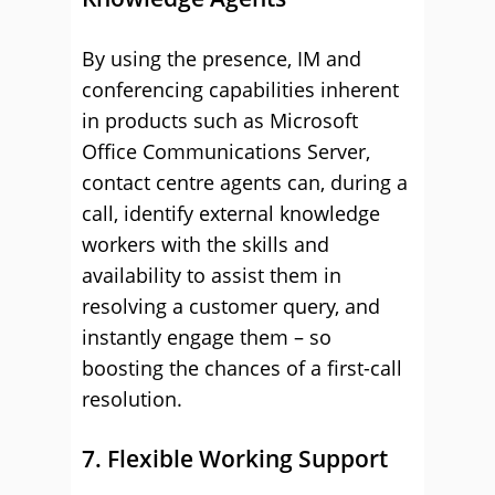
By using the presence, IM and
conferencing capabilities inherent
in products such as Microsoft
Office Communications Server,
contact centre agents can, during a
call, identify external knowledge
workers with the skills and
availability to assist them in
resolving a customer query, and
instantly engage them – so
boosting the chances of a first-call
resolution.
7. Flexible Working Support