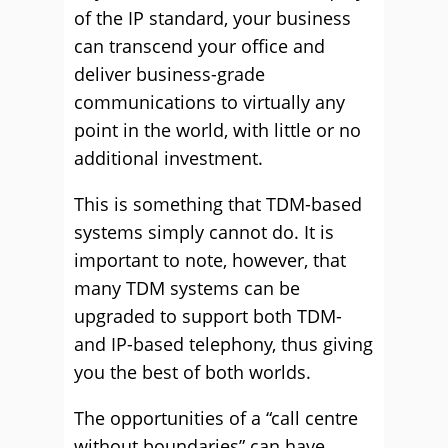
of the IP standard, your business
can transcend your office and
deliver business-grade
communications to virtually any
point in the world, with little or no
additional investment.
This is something that TDM-based
systems simply cannot do. It is
important to note, however, that
many TDM systems can be
upgraded to support both TDM-
and IP-based telephony, thus giving
you the best of both worlds.
The opportunities of a “call centre
without boundaries” can have