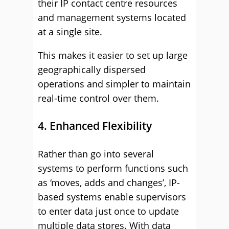
their IP contact centre resources
and management systems located
at a single site.
This makes it easier to set up large
geographically dispersed
operations and simpler to maintain
real-time control over them.
4. Enhanced Flexibility
Rather than go into several
systems to perform functions such
as ‘moves, adds and changes’, IP-
based systems enable supervisors
to enter data just once to update
multiple data stores. With data