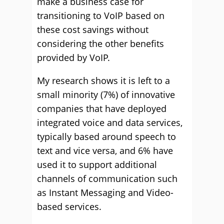
make a business case for
transitioning to VoIP based on
these cost savings without
considering the other benefits
provided by VoIP.
My research shows it is left to a
small minority (7%) of innovative
companies that have deployed
integrated voice and data services,
typically based around speech to
text and vice versa, and 6% have
used it to support additional
channels of communication such
as Instant Messaging and Video-
based services.