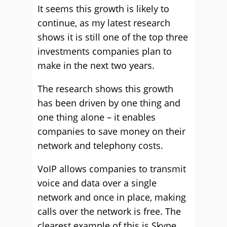
It seems this growth is likely to
continue, as my latest research
shows it is still one of the top three
investments companies plan to
make in the next two years.
The research shows this growth
has been driven by one thing and
one thing alone – it enables
companies to save money on their
network and telephony costs.
VoIP allows companies to transmit
voice and data over a single
network and once in place, making
calls over the network is free. The
clearest example of this is Skype.