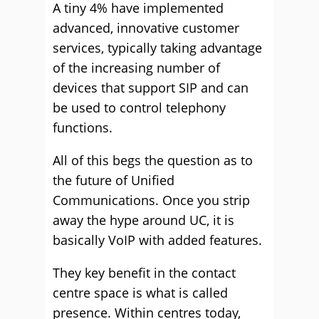
A tiny 4% have implemented
advanced, innovative customer
services, typically taking advantage
of the increasing number of
devices that support SIP and can
be used to control telephony
functions.
All of this begs the question as to
the future of Unified
Communications. Once you strip
away the hype around UC, it is
basically VoIP with added features.
They key benefit in the contact
centre space is what is called
presence. Within centres today,