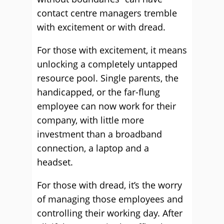
contact centre managers tremble
with excitement or with dread.
For those with excitement, it means
unlocking a completely untapped
resource pool. Single parents, the
handicapped, or the far-flung
employee can now work for their
company, with little more
investment than a broadband
connection, a laptop and a
headset.
For those with dread, it’s the worry
of managing those employees and
controlling their working day. After