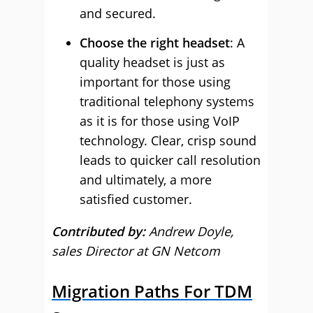
and secured.
Choose the right headset
: A
quality headset is just as
important for those using
traditional telephony systems
as it is for those using VoIP
technology. Clear, crisp sound
leads to quicker call resolution
and ultimately, a more
satisfied customer.
Contributed by:
Andrew Doyle,
sales Director at GN Netcom
Migration Paths For TDM