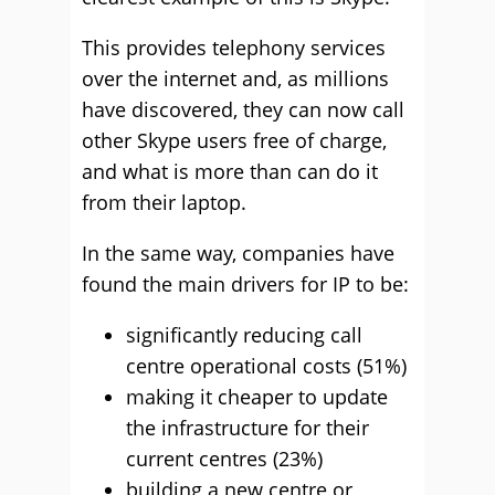
This provides telephony services
over the internet and, as millions
have discovered, they can now call
other Skype users free of charge,
and what is more than can do it
from their laptop.
In the same way, companies have
found the main drivers for IP to be:
significantly reducing call
centre operational costs (51%)
making it cheaper to update
the infrastructure for their
current centres (23%)
building a new centre or