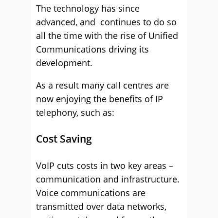
The technology has since
advanced, and continues to do so
all the time with the rise of Unified
Communications driving its
development.
As a result many call centres are
now enjoying the benefits of IP
telephony, such as:
Cost Saving
VoIP cuts costs in two key areas –
communication and infrastructure.
Voice communications are
transmitted over data networks,