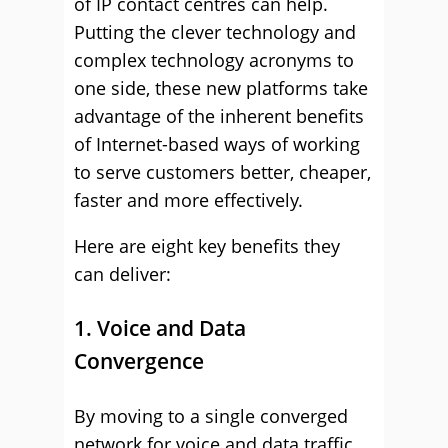
of IP contact centres can help.
Putting the clever technology and
complex technology acronyms to
one side, these new platforms take
advantage of the inherent benefits
of Internet-based ways of working
to serve customers better, cheaper,
faster and more effectively.
Here are eight key benefits they
can deliver:
1. Voice and Data
Convergence
By moving to a single converged
network for voice and data traffic,