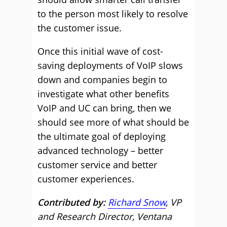
to the person most likely to resolve
the customer issue.
Once this initial wave of cost-
saving deployments of VoIP slows
down and companies begin to
investigate what other benefits
VoIP and UC can bring, then we
should see more of what should be
the ultimate goal of deploying
advanced technology – better
customer service and better
customer experiences.
Contributed by:
Richard Snow
, VP
and Research Director, Ventana