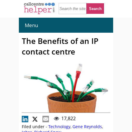
Menu
The Benefits of an IP
contact centre
17,822
Filed under -
Technology
,
Gene Reynolds
,