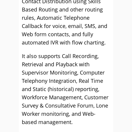
Contact Distribution using Skills
Based Routing and other routing
rules, Automatic Telephone
Callback for voice, email, SMS, and
Web form contacts, and fully
automated IVR with flow charting.
It also supports Call Recording,
Retrieval and Playback with
Supervisor Monitoring, Computer
Telephony Integration, Real Time
and Static (historical) reporting,
Workforce Management, Customer
Survey & Consultative Forum, Lone
Worker monitoring, and Web-
based management.