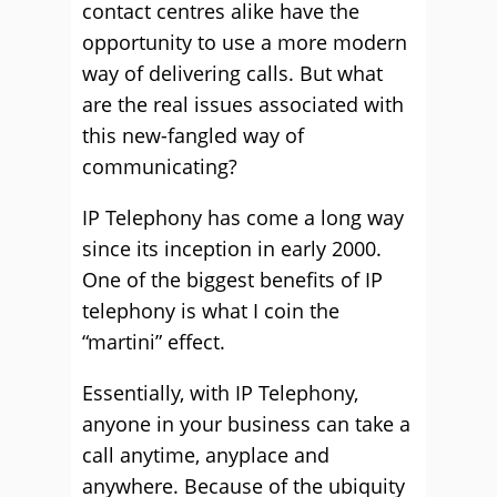
contact centres alike have the
opportunity to use a more modern
way of delivering calls. But what
are the real issues associated with
this new-fangled way of
communicating?
IP Telephony has come a long way
since its inception in early 2000.
One of the biggest benefits of IP
telephony is what I coin the
“martini” effect.
Essentially, with IP Telephony,
anyone in your business can take a
call anytime, anyplace and
anywhere. Because of the ubiquity