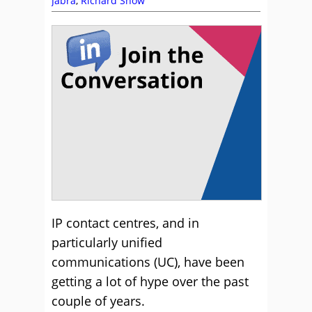
Jabra
,
Richard Snow
IP contact centres, and in
particularly unified
communications (UC), have been
getting a lot of hype over the past
couple of years.