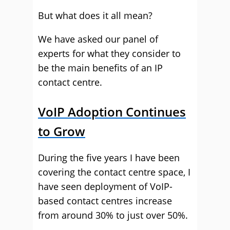
But what does it all mean?
We have asked our panel of
experts for what they consider to
be the main benefits of an IP
contact centre.
VoIP Adoption Continues
to Grow
During the five years I have been
covering the contact centre space, I
have seen deployment of VoIP-
based contact centres increase
from around 30% to just over 50%.