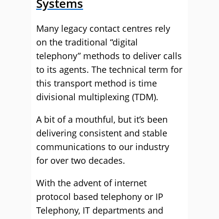
Systems
Many legacy contact centres rely
on the traditional “digital
telephony” methods to deliver calls
to its agents. The technical term for
this transport method is time
divisional multiplexing (TDM).
A bit of a mouthful, but it’s been
delivering consistent and stable
communications to our industry
for over two decades.
With the advent of internet
protocol based telephony or IP
Telephony, IT departments and