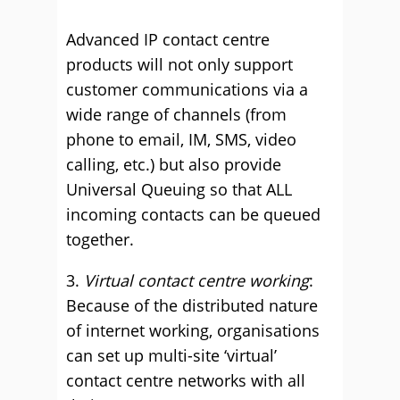
Advanced IP contact centre
products will not only support
customer communications via a
wide range of channels (from
phone to email, IM, SMS, video
calling, etc.) but also provide
Universal Queuing so that ALL
incoming contacts can be queued
together.
3.
Virtual contact centre working
:
Because of the distributed nature
of internet working, organisations
can set up multi-site ‘virtual’
contact centre networks with all