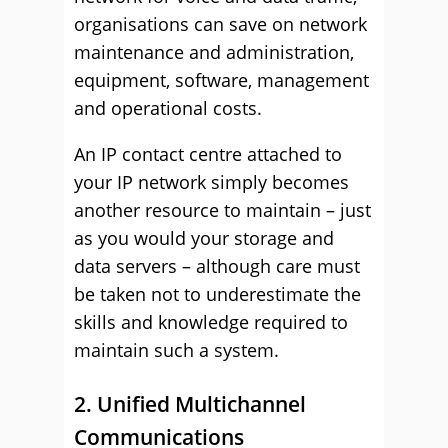
organisations can save on network
maintenance and administration,
equipment, software, management
and operational costs.
An IP contact centre attached to
your IP network simply becomes
another resource to maintain – just
as you would your storage and
data servers – although care must
be taken not to underestimate the
skills and knowledge required to
maintain such a system.
2. Unified Multichannel
Communications