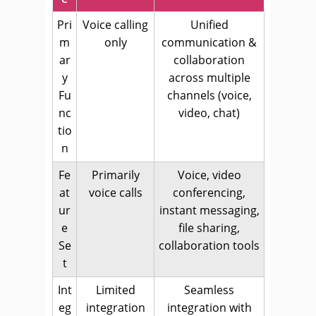
Pri
Voice calling
Unified
m
only
communication &
ar
collaboration
y
across multiple
Fu
channels (voice,
nc
video, chat)
tio
n
Fe
Primarily
Voice, video
at
voice calls
conferencing,
ur
instant messaging,
e
file sharing,
Se
collaboration tools
t
Int
Limited
Seamless
eg
integration
integration with