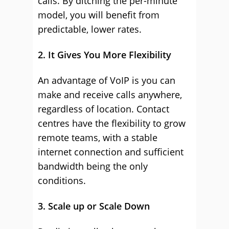
calls. By ditching the per-minute
model, you will benefit from
predictable, lower rates.
2. It Gives You More Flexibility
An advantage of VoIP is you can
make and receive calls anywhere,
regardless of location. Contact
centres have the flexibility to grow
remote teams, with a stable
internet connection and sufficient
bandwidth being the only
conditions.
3. Scale up or Scale Down