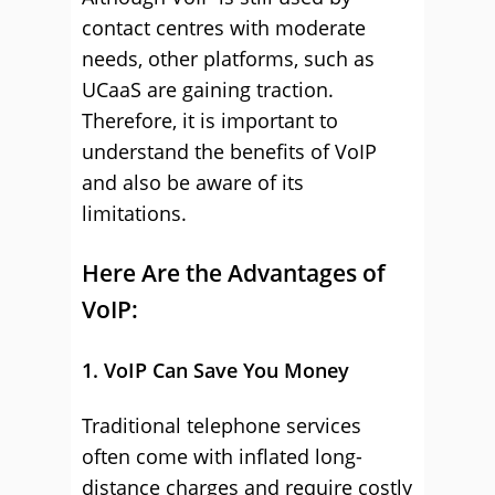
contact centres with moderate
needs, other platforms, such as
UCaaS are gaining traction.
Therefore, it is important to
understand the benefits of VoIP
and also be aware of its
limitations.
Here Are the Advantages of
VoIP:
1. VoIP Can Save You Money
Traditional telephone services
often come with inflated long-
distance charges and require costly