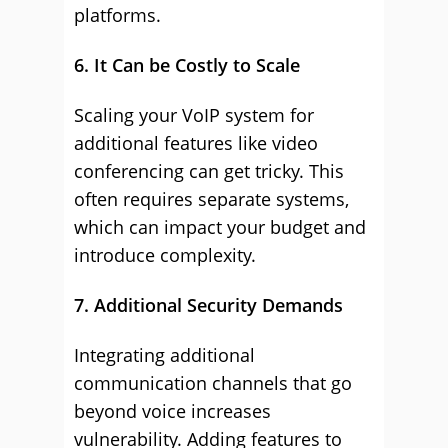
platforms.
6. It Can be Costly to Scale
Scaling your VoIP system for
additional features like video
conferencing can get tricky. This
often requires separate systems,
which can impact your budget and
introduce complexity.
7. Additional Security Demands
Integrating additional
communication channels that go
beyond voice increases
vulnerability. Adding features to