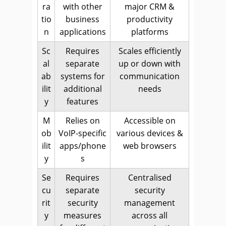
ra
with other
major CRM &
tio
business
productivity
n
applications
platforms
Sc
Requires
Scales efficiently
al
separate
up or down with
ab
systems for
communication
ilit
additional
needs
y
features
M
Relies on
Accessible on
ob
VoIP-specific
various devices &
ilit
apps/phone
web browsers
y
s
Se
Requires
Centralised
cu
separate
security
rit
security
management
y
measures
across all