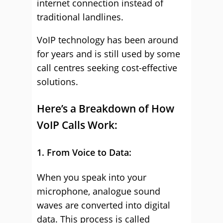
internet connection instead of
traditional landlines.
VoIP technology has been around
for years and is still used by some
call centres seeking cost-effective
solutions.
Here’s a Breakdown of How
VoIP Calls Work:
1. From Voice to Data:
When you speak into your
microphone, analogue sound
waves are converted into digital
data. This process is called