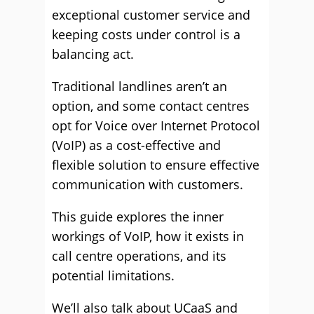
exceptional customer service and
keeping costs under control is a
balancing act.
Traditional landlines aren’t an
option, and some contact centres
opt for Voice over Internet Protocol
(VoIP) as a cost-effective and
flexible solution to ensure effective
communication with customers.
This guide explores the inner
workings of VoIP, how it exists in
call centre operations, and its
potential limitations.
We’ll also talk about UCaaS and