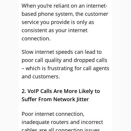
When you’re reliant on an internet-
based phone system, the customer
service you provide is only as
consistent as your internet
connection.
Slow internet speeds can lead to
poor call quality and dropped calls
– which is frustrating for call agents
and customers.
2. VoIP Calls Are More Likely to
Suffer From Network Jitter
Poor internet connection,
inadequate routers and incorrect
cables are all connection issues