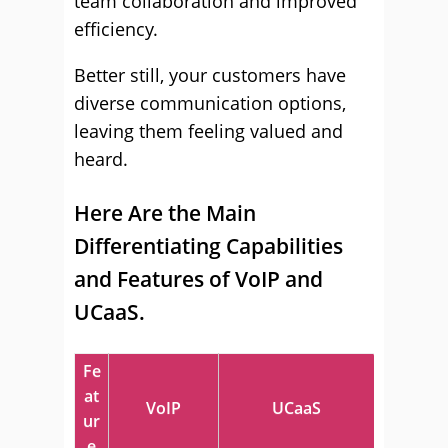
team collaboration and improved
efficiency.
Better still, your customers have
diverse communication options,
leaving them feeling valued and
heard.
Here Are the Main
Differentiating Capabilities
and Features of VoIP and
UCaaS.
Fe
at
VoIP
UCaaS
ur
e