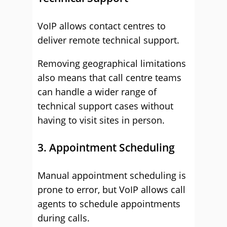
VoIP allows contact centres to
deliver remote technical support.
Removing geographical limitations
also means that call centre teams
can handle a wider range of
technical support cases without
having to visit sites in person.
3. Appointment Scheduling
Manual appointment scheduling is
prone to error, but VoIP allows call
agents to schedule appointments
during calls.