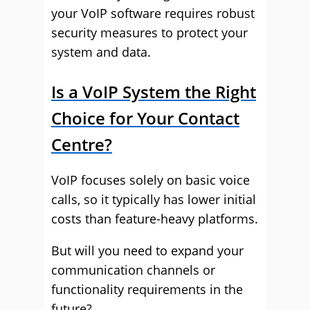
your VoIP software requires robust
security measures to protect your
system and data.
Is a VoIP System the Right
Choice for Your Contact
Centre?
VoIP focuses solely on basic voice
calls, so it typically has lower initial
costs than feature-heavy platforms.
But will you need to expand your
communication channels or
functionality requirements in the
future?