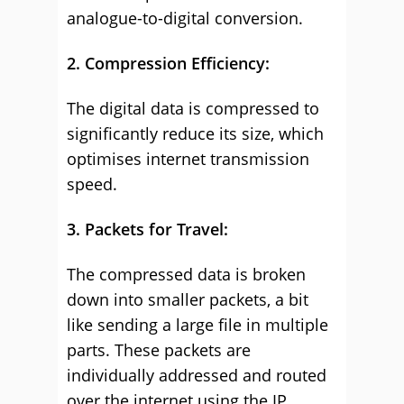
analogue-to-digital conversion.
2. Compression Efficiency:
The digital data is compressed to
significantly reduce its size, which
optimises internet transmission
speed.
3. Packets for Travel:
The compressed data is broken
down into smaller packets, a bit
like sending a large file in multiple
parts. These packets are
individually addressed and routed
over the internet using the IP