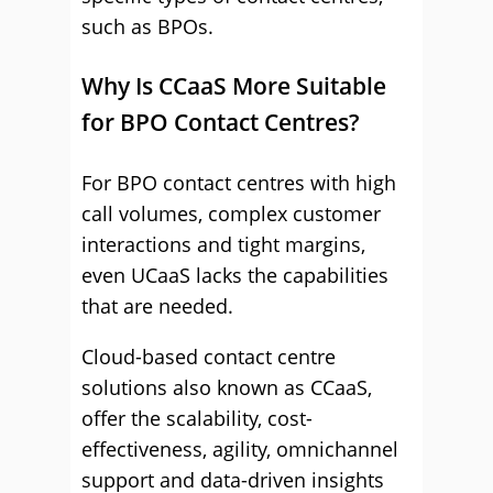
such as BPOs.
Why Is CCaaS More Suitable
for BPO Contact Centres?
For BPO contact centres with high
call volumes, complex customer
interactions and tight margins,
even UCaaS lacks the capabilities
that are needed.
Cloud-based contact centre
solutions also known as CCaaS,
offer the scalability, cost-
effectiveness, agility, omnichannel
support and data-driven insights