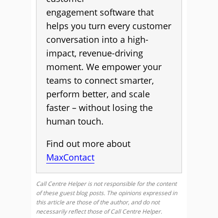
engagement software that
helps you turn every customer
conversation into a high-
impact, revenue-driving
moment. We empower your
teams to connect smarter,
perform better, and scale
faster – without losing the
human touch.
Find out more about
MaxContact
Call Centre Helper is not responsible for the content
of these guest blog posts. The opinions expressed in
this article are those of the author, and do not
necessarily reflect those of Call Centre Helper.