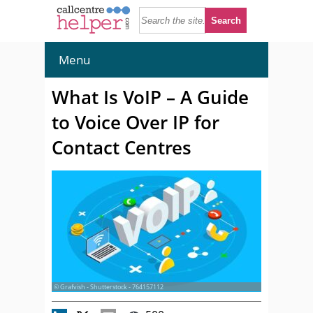
Menu
What Is VoIP – A Guide
to Voice Over IP for
Contact Centres
© Grafvish - Shutterstock - 764157112