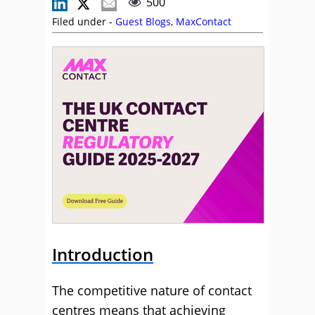
500
Filed under -
Guest Blogs
,
MaxContact
Introduction
The competitive nature of contact
centres means that achieving