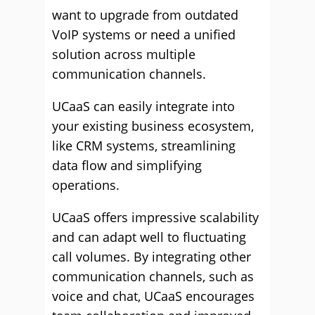
want to upgrade from outdated
VoIP systems or need a unified
solution across multiple
communication channels.
UCaaS can easily integrate into
your existing business ecosystem,
like CRM systems, streamlining
data flow and simplifying
operations.
UCaaS offers impressive scalability
and can adapt well to fluctuating
call volumes. By integrating other
communication channels, such as
voice and chat, UCaaS encourages