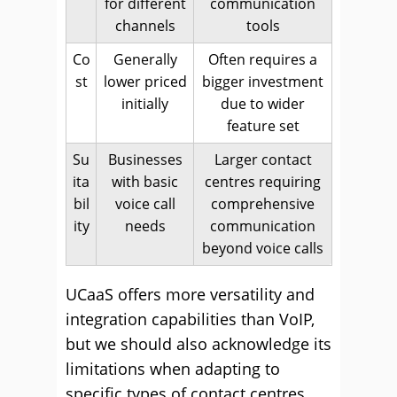
for different
communication
channels
tools
Co
Generally
Often requires a
st
lower priced
bigger investment
initially
due to wider
feature set
Su
Businesses
Larger contact
ita
with basic
centres requiring
bil
voice call
comprehensive
ity
needs
communication
beyond voice calls
UCaaS offers more versatility and
integration capabilities than VoIP,
but we should also acknowledge its
limitations when adapting to
specific types of contact centres,