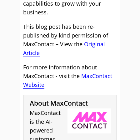
capabilities to grow with your
business.
This blog post has been re-
published by kind permission of
MaxContact – View the
Original
Article
For more information about
MaxContact - visit the
MaxContact
Website
About MaxContact
MaxContact
is the AI-
powered
customer