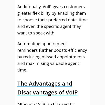
Additionally, VoIP gives customers
greater flexibility by enabling them
to choose their preferred date, time
and even the specific agent they
want to speak with.
Automating appointment
reminders further boosts efficiency
by reducing missed appointments
and maximising valuable agent
time.
The Advantages and
Disadvantages of VoIP
Although VoIP is still used by