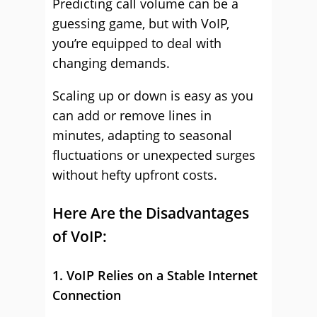
Predicting call volume can be a
guessing game, but with VoIP,
you’re equipped to deal with
changing demands.
Scaling up or down is easy as you
can add or remove lines in
minutes, adapting to seasonal
fluctuations or unexpected surges
without hefty upfront costs.
Here Are the Disadvantages
of VoIP:
1. VoIP Relies on a Stable Internet
Connection