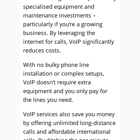
specialised equipment and
maintenance investments –
particularly if you’re a growing
business. By leveraging the
internet for calls, VoIP significantly
reduces costs.
With no bulky phone line
installation or complex setups,
VoIP doesn’t require extra
equipment and you only pay for
the lines you need.
VoIP services also save you money
by offering unlimited long-distance
calls and affordable international