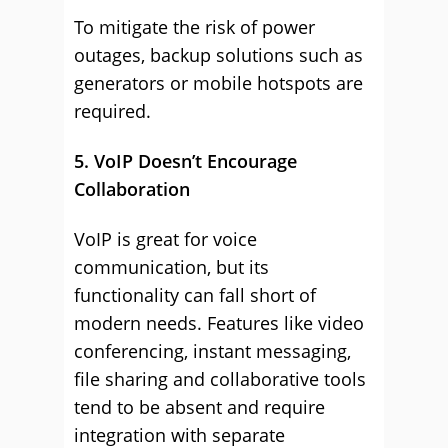
To mitigate the risk of power
outages, backup solutions such as
generators or mobile hotspots are
required.
5. VoIP Doesn’t Encourage
Collaboration
VoIP is great for voice
communication, but its
functionality can fall short of
modern needs. Features like video
conferencing, instant messaging,
file sharing and collaborative tools
tend to be absent and require
integration with separate