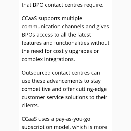
that BPO contact centres require.
CCaaS supports multiple
communication channels and gives
BPOs access to all the latest
features and functionalities without
the need for costly upgrades or
complex integrations.
Outsourced contact centres can
use these advancements to stay
competitive and offer cutting-edge
customer service solutions to their
clients.
CCaaS uses a pay-as-you-go
subscription model, which is more