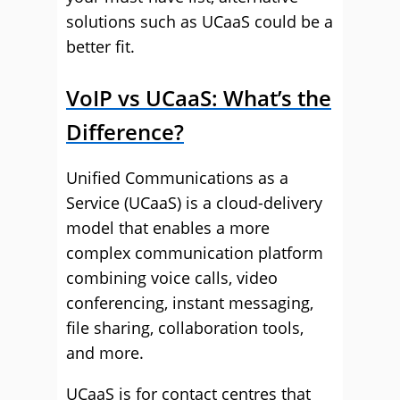
solutions such as UCaaS could be a
better fit.
VoIP vs UCaaS: What’s the
Difference?
Unified Communications as a
Service (UCaaS) is a cloud-delivery
model that enables a more
complex communication platform
combining voice calls, video
conferencing, instant messaging,
file sharing, collaboration tools,
and more.
UCaaS is for contact centres that