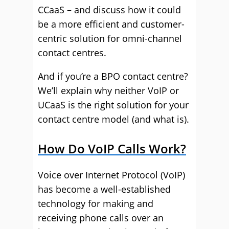
CCaaS – and discuss how it could
be a more efficient and customer-
centric solution for omni-channel
contact centres.
And if you’re a BPO contact centre?
We’ll explain why neither VoIP or
UCaaS is the right solution for your
contact centre model (and what is).
How Do VoIP Calls Work?
Voice over Internet Protocol (VoIP)
has become a well-established
technology for making and
receiving phone calls over an