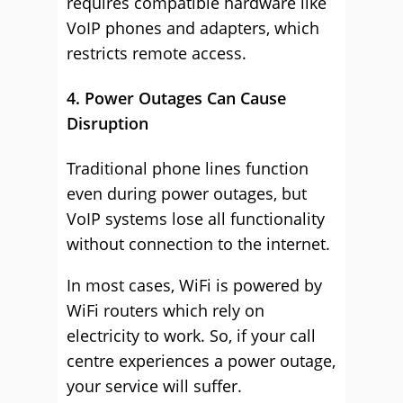
requires compatible hardware like
VoIP phones and adapters, which
restricts remote access.
4. Power Outages Can Cause
Disruption
Traditional phone lines function
even during power outages, but
VoIP systems lose all functionality
without connection to the internet.
In most cases, WiFi is powered by
WiFi routers which rely on
electricity to work. So, if your call
centre experiences a power outage,
your service will suffer.