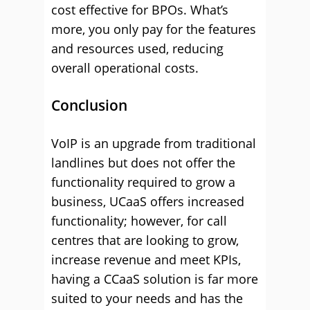
cost effective for BPOs. What’s
more, you only pay for the features
and resources used, reducing
overall operational costs.
Conclusion
VoIP is an upgrade from traditional
landlines but does not offer the
functionality required to grow a
business, UCaaS offers increased
functionality; however, for call
centres that are looking to grow,
increase revenue and meet KPIs,
having a CCaaS solution is far more
suited to your needs and has the