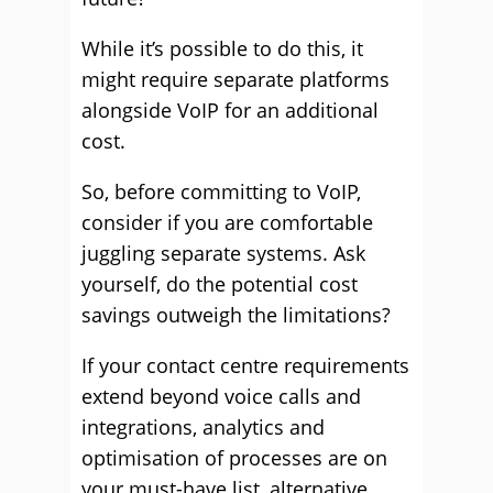
While it’s possible to do this, it
might require separate platforms
alongside VoIP for an additional
cost.
So, before committing to VoIP,
consider if you are comfortable
juggling separate systems. Ask
yourself, do the potential cost
savings outweigh the limitations?
If your contact centre requirements
extend beyond voice calls and
integrations, analytics and
optimisation of processes are on
your must-have list, alternative