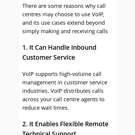
There are some reasons why call
centres may choose to use VoIP,
and its use cases extend beyond
simply making and receiving calls
1. It Can Handle Inbound
Customer Service
VoIP supports high-volume call
management in customer service
industries. VoIP distributes calls
across your call centre agents to
reduce wait times.
2. It Enables Flexible Remote
Technical Support