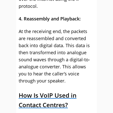
protocol.
4. Reassembly and Playback:
At the receiving end, the packets
are reassembled and converted
back into digital data. This data is
then transformed into analogue
sound waves through a digital-to-
analogue converter. This allows
you to hear the caller’s voice
through your speaker.
How Is VoIP Used in
Contact Centres?