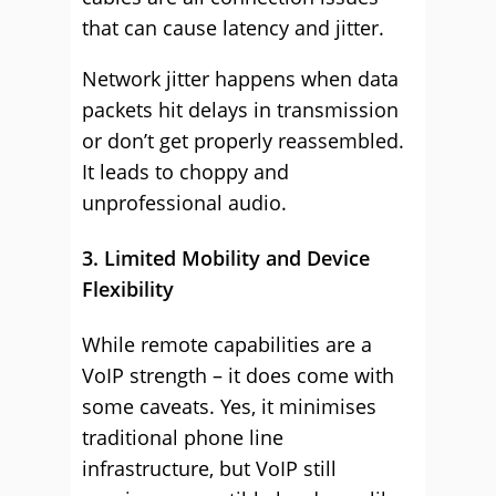
that can cause latency and jitter.
Network jitter happens when data
packets hit delays in transmission
or don’t get properly reassembled.
It leads to choppy and
unprofessional audio.
3. Limited Mobility and Device
Flexibility
While remote capabilities are a
VoIP strength – it does come with
some caveats. Yes, it minimises
traditional phone line
infrastructure, but VoIP still