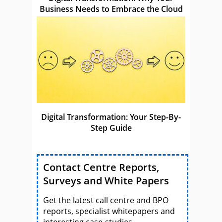
Business Needs to Embrace the Cloud
Digital Transformation: Your Step-By-
Step Guide
Contact Centre Reports,
Surveys and White Papers
Get the latest call centre and BPO
reports, specialist whitepapers and