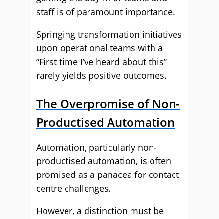
staff is of paramount importance.
Springing transformation initiatives
upon operational teams with a
“First time I’ve heard about this”
rarely yields positive outcomes.
The Overpromise of Non-
Productised Automation
Automation, particularly non-
productised automation, is often
promised as a panacea for contact
centre challenges.
However, a distinction must be