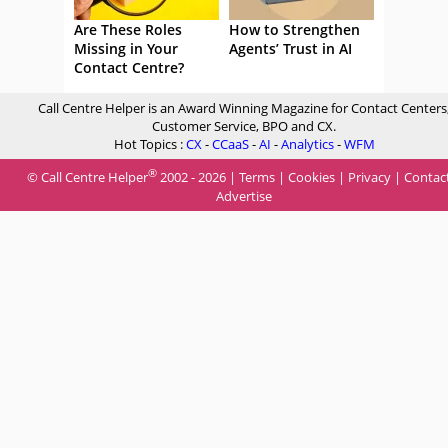
Are These Roles
How to Strengthen
Missing in Your
Agents’ Trust in AI
Contact Centre?
Call Centre Helper is an Award Winning Magazine for Contact Centers
Customer Service, BPO and CX.
Hot Topics :
CX
-
CCaaS
-
AI
-
Analytics
-
WFM
®
© Call Centre Helper
2002 - 2026 |
Terms
|
Cookies
|
Privacy
|
Contac
Advertise