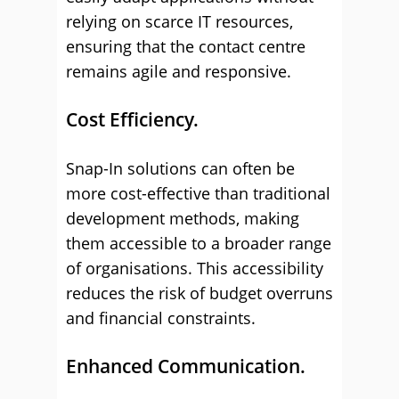
relying on scarce IT resources,
ensuring that the contact centre
remains agile and responsive.
Cost Efficiency.
Snap-In solutions can often be
more cost-effective than traditional
development methods, making
them accessible to a broader range
of organisations. This accessibility
reduces the risk of budget overruns
and financial constraints.
Enhanced Communication.