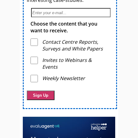
interesting case-studies.
Choose the content that you
want to receive.
Contact Centre Reports,
Surveys and White Papers
Invites to Webinars &
Events
Weekly Newsletter