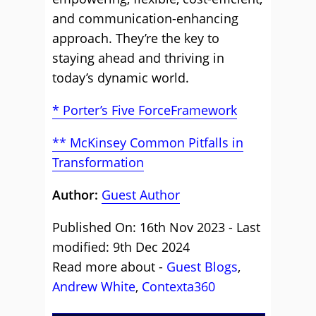
and communication-enhancing
approach. They’re the key to
staying ahead and thriving in
today’s dynamic world.
* Porter’s Five ForceFramework
** McKinsey Common Pitfalls in
Transformation
Author:
Guest Author
Published On: 16th Nov 2023 - Last
modified: 9th Dec 2024
Read more about -
Guest Blogs
,
Andrew White
,
Contexta360