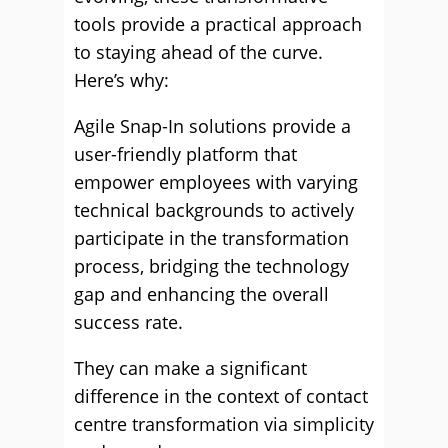
tools provide a practical approach
to staying ahead of the curve.
Here’s why:
Agile Snap-In solutions provide a
user-friendly platform that
empower employees with varying
technical backgrounds to actively
participate in the transformation
process, bridging the technology
gap and enhancing the overall
success rate.
They can make a significant
difference in the context of contact
centre transformation via simplicity