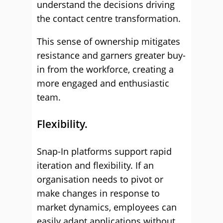
understand the decisions driving
the contact centre transformation.
This sense of ownership mitigates
resistance and garners greater buy-
in from the workforce, creating a
more engaged and enthusiastic
team.
Flexibility.
Snap-In platforms support rapid
iteration and flexibility. If an
organisation needs to pivot or
make changes in response to
market dynamics, employees can
easily adapt applications without