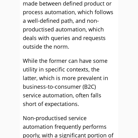
made between defined product or
process automation, which follows
a well-defined path, and non-
productised automation, which
deals with queries and requests
outside the norm.
While the former can have some
utility in specific contexts, the
latter, which is more prevalent in
business-to-consumer (B2C)
service automation, often falls
short of expectations.
Non-productised service
automation frequently performs
poorly, with a significant portion of