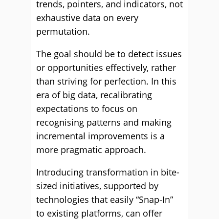
trends, pointers, and indicators, not
exhaustive data on every
permutation.
The goal should be to detect issues
or opportunities effectively, rather
than striving for perfection. In this
era of big data, recalibrating
expectations to focus on
recognising patterns and making
incremental improvements is a
more pragmatic approach.
Introducing transformation in bite-
sized initiatives, supported by
technologies that easily “Snap-In”
to existing platforms, can offer