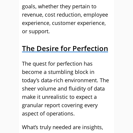
goals, whether they pertain to
revenue, cost reduction, employee
experience, customer experience,
or support.
The Desire for Perfection
The quest for perfection has
become a stumbling block in
today’s data-rich environment. The
sheer volume and fluidity of data
make it unrealistic to expect a
granular report covering every
aspect of operations.
What’s truly needed are insights,