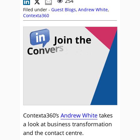
254
Filed under -
Guest Blogs
,
Andrew White
,
Contexta360
Contexta360’s
Andrew White
takes
a look at business transformation
and the contact centre.