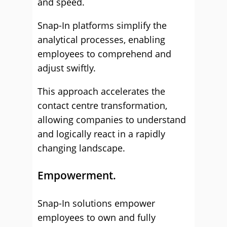
and speed.
Snap-In platforms simplify the
analytical processes, enabling
employees to comprehend and
adjust swiftly.
This approach accelerates the
contact centre transformation,
allowing companies to understand
and logically react in a rapidly
changing landscape.
Empowerment.
Snap-In solutions empower
employees to own and fully