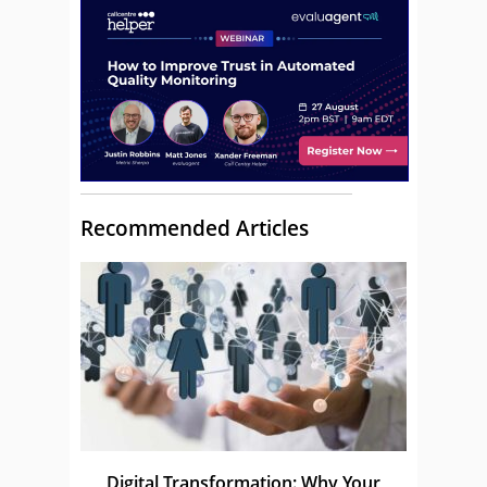
Recommended Articles
Digital Transformation: Why Your