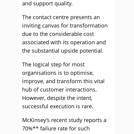
and support quality.
The contact centre presents an
inviting canvas for transformation
due to the considerable cost
associated with its operation and
the substantial upside potential.
The logical step for most
organisations is to optimise,
improve, and transform this vital
hub of customer interactions.
However, despite the intent,
successful execution is rare.
McKinsey’s recent study reports a
70%** failure rate for such