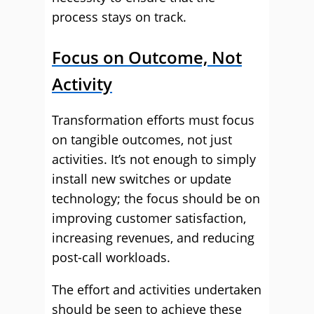
process stays on track.
Focus on Outcome, Not
Activity
Transformation efforts must focus
on tangible outcomes, not just
activities. It’s not enough to simply
install new switches or update
technology; the focus should be on
improving customer satisfaction,
increasing revenues, and reducing
post-call workloads.
The effort and activities undertaken
should be seen to achieve these