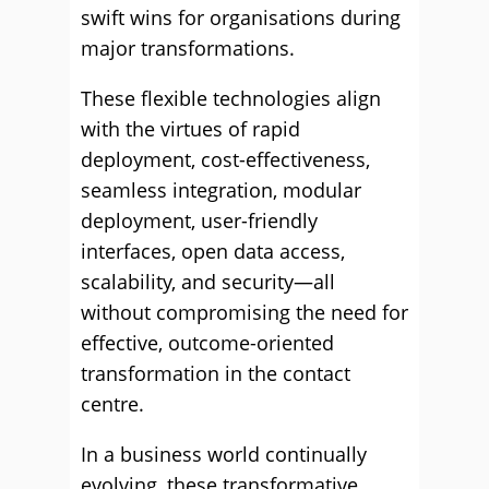
swift wins for organisations during
major transformations.
These flexible technologies align
with the virtues of rapid
deployment, cost-effectiveness,
seamless integration, modular
deployment, user-friendly
interfaces, open data access,
scalability, and security—all
without compromising the need for
effective, outcome-oriented
transformation in the contact
centre.
In a business world continually
evolving, these transformative