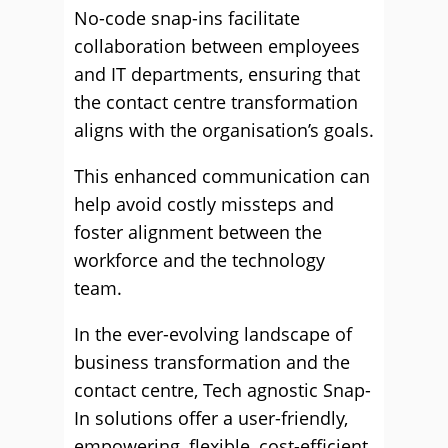
No-code snap-ins facilitate
collaboration between employees
and IT departments, ensuring that
the contact centre transformation
aligns with the organisation’s goals.
This enhanced communication can
help avoid costly missteps and
foster alignment between the
workforce and the technology
team.
In the ever-evolving landscape of
business transformation and the
contact centre, Tech agnostic Snap-
In solutions offer a user-friendly,
empowering, flexible, cost-efficient,