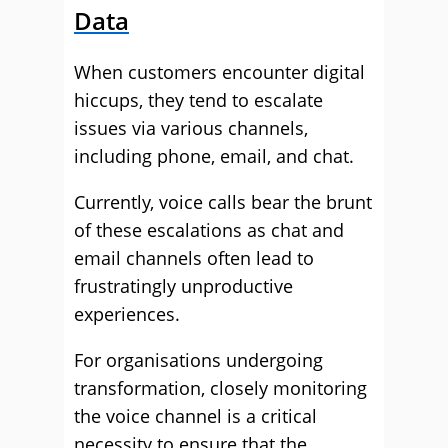
Data
When customers encounter digital
hiccups, they tend to escalate
issues via various channels,
including phone, email, and chat.
Currently, voice calls bear the brunt
of these escalations as chat and
email channels often lead to
frustratingly unproductive
experiences.
For organisations undergoing
transformation, closely monitoring
the voice channel is a critical
necessity to ensure that the