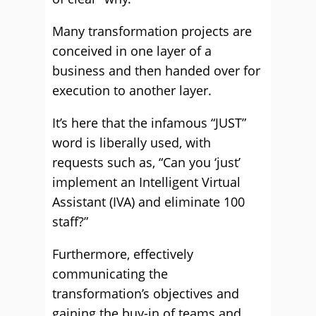
Many transformation projects are
conceived in one layer of a
business and then handed over for
execution to another layer.
It’s here that the infamous “JUST”
word is liberally used, with
requests such as, “Can you ‘just’
implement an Intelligent Virtual
Assistant (IVA) and eliminate 100
staff?”
Furthermore, effectively
communicating the
transformation’s objectives and
gaining the buy-in of teams and