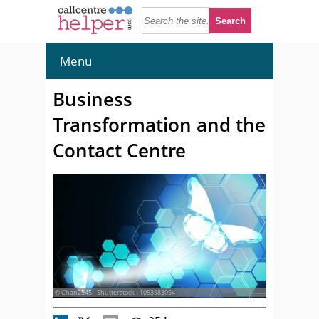
Menu
Business
Transformation and the
Contact Centre
© Chan2545 - Shutterstock - 1053983054