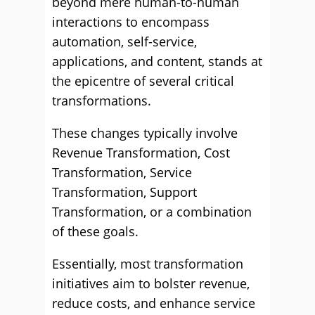
beyond mere human-to-human
interactions to encompass
automation, self-service,
applications, and content, stands at
the epicentre of several critical
transformations.
These changes typically involve
Revenue Transformation, Cost
Transformation, Service
Transformation, Support
Transformation, or a combination
of these goals.
Essentially, most transformation
initiatives aim to bolster revenue,
reduce costs, and enhance service