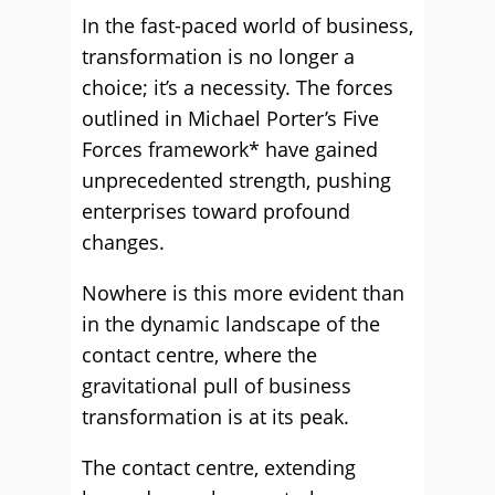
In the fast-paced world of business,
transformation is no longer a
choice; it’s a necessity. The forces
outlined in Michael Porter’s Five
Forces framework* have gained
unprecedented strength, pushing
enterprises toward profound
changes.
Nowhere is this more evident than
in the dynamic landscape of the
contact centre, where the
gravitational pull of business
transformation is at its peak.
The contact centre, extending