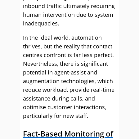
inbound traffic ultimately requiring
human intervention due to system
inadequacies.
In the ideal world, automation
thrives, but the reality that contact
centres confront is far less perfect.
Nevertheless, there is significant
potential in agent-assist and
augmentation technologies, which
reduce workload, provide real-time
assistance during calls, and
optimise customer interactions,
particularly for new staff.
Fact-Based Monitoring of