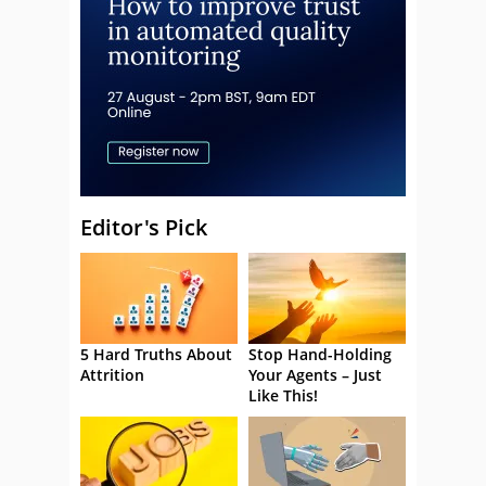
Editor's Pick
5 Hard Truths About
Stop Hand-Holding
Attrition
Your Agents – Just
Like This!