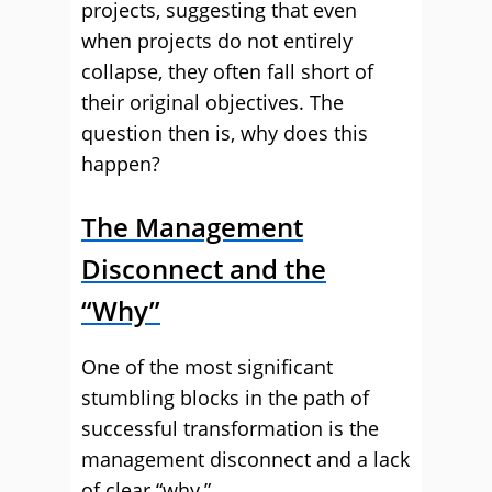
projects, suggesting that even
when projects do not entirely
collapse, they often fall short of
their original objectives. The
question then is, why does this
happen?
The Management
Disconnect and the
“Why”
One of the most significant
stumbling blocks in the path of
successful transformation is the
management disconnect and a lack
of clear “why.”