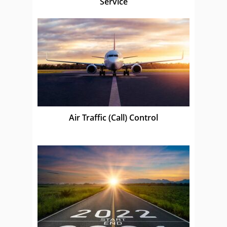
Service
Air Traffic (Call) Control