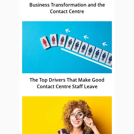
Business Transformation and the
Contact Centre
The Top Drivers That Make Good
Contact Centre Staff Leave