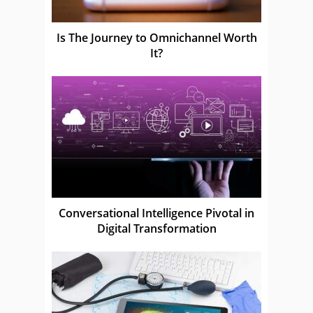
Is The Journey to Omnichannel Worth
It?
Conversational Intelligence Pivotal in
Digital Transformation