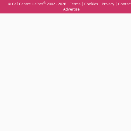
®
© Call Centre Helper
2002 - 2026 |
Terms
|
Cookies
|
Privacy
|
Contac
Advertise