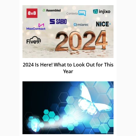
as a Service CCCaaS
2024 Is Here! What to Look Out for This
Year