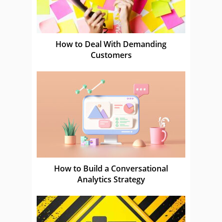
How to Deal With Demanding
Customers
How to Build a Conversational
Analytics Strategy