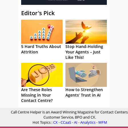
Editor's Pick
5 Hard Truths About
Stop Hand-Holding
Attrition
Your Agents – Just
Like This!
Are These Roles
How to Strengthen
Missing in Your
Agents’ Trust in AI
Contact Centre?
Call Centre Helper is an Award Winning Magazine for Contact Centers
Customer Service, BPO and CX.
Hot Topics :
CX
-
CCaaS
-
AI
-
Analytics
-
WFM