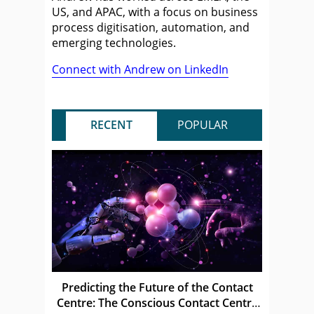
US, and APAC, with a focus on business
process digitisation, automation, and
emerging technologies.
Connect with Andrew on LinkedIn
RECENT
POPULAR
Predicting the Future of the Contact
Centre: The Conscious Contact Centre