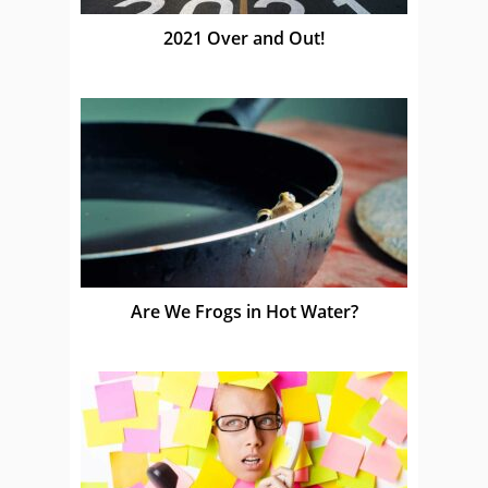
2021 Over and Out!
Are We Frogs in Hot Water?