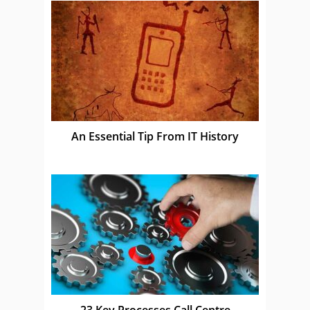
An Essential Tip From IT History
23 Key Processes Call Centre