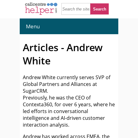
Menu
Articles - Andrew
White
Andrew White currently serves SVP of
Global Partners and Alliances at
SugarCRM.
Previously, he was the CEO of
Contexta360, for over 6 years, where he
led efforts in conversational
intelligence and AI-driven customer
interaction analysis.
Andrew has worked across EMEA, the