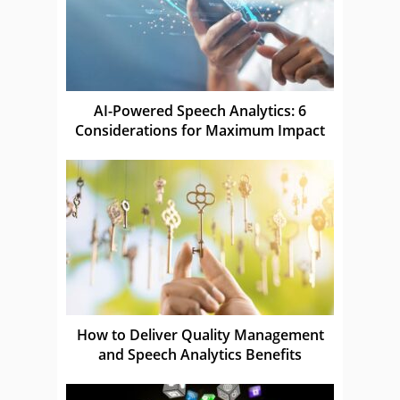
AI-Powered Speech Analytics: 6
Considerations for Maximum Impact
How to Deliver Quality Management
and Speech Analytics Benefits