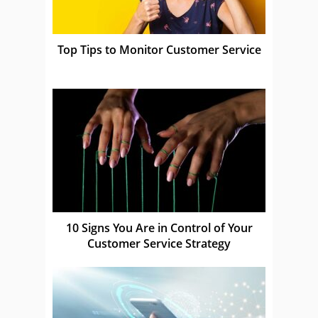
Top Tips to Monitor Customer Service
10 Signs You Are in Control of Your
Customer Service Strategy