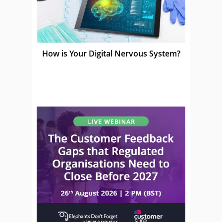
How is Your Digital Nervous System?