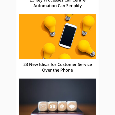
Automation Can Simplify
23 New Ideas for Customer Service
Over the Phone