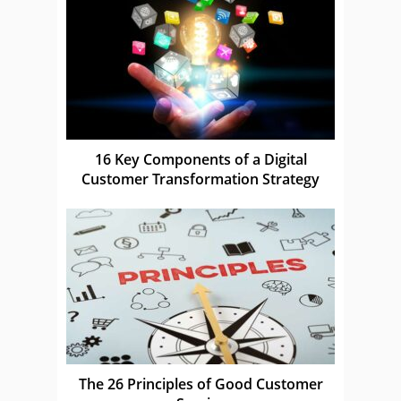
16 Key Components of a Digital
Customer Transformation Strategy
The 26 Principles of Good Customer