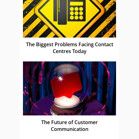
The Biggest Problems Facing Contact
Centres Today
The Future of Customer
Communication