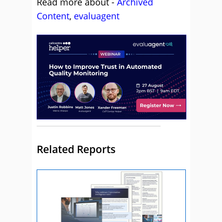
Read more about -
Archived
Content
,
evaluagent
Related Reports