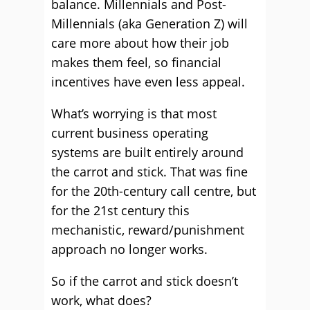
balance. Millennials and Post-
Millennials (aka Generation Z) will
care more about how their job
makes them feel, so financial
incentives have even less appeal.
What’s worrying is that most
current business operating
systems are built entirely around
the carrot and stick. That was fine
for the 20th-century call centre, but
for the 21st century this
mechanistic, reward/punishment
approach no longer works.
So if the carrot and stick doesn’t
work, what does?