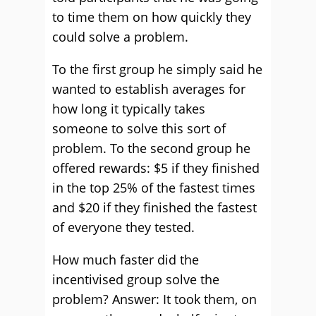
to time them on how quickly they
could solve a problem.
To the first group he simply said he
wanted to establish averages for
how long it typically takes
someone to solve this sort of
problem. To the second group he
offered rewards: $5 if they finished
in the top 25% of the fastest times
and $20 if they finished the fastest
of everyone they tested.
How much faster did the
incentivised group solve the
problem? Answer: It took them, on