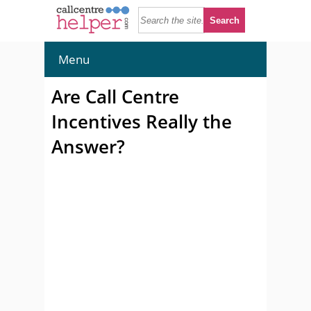
Menu
Are Call Centre
Incentives Really the
Answer?