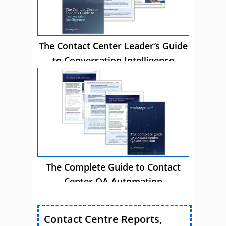
The Contact Center Leader’s Guide
to Conversation Intelligence
The Complete Guide to Contact
Center QA Automation
Contact Centre Reports,