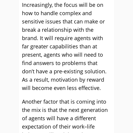
Increasingly, the focus will be on
how to handle complex and
sensitive issues that can make or
break a relationship with the
brand. It will require agents with
far greater capabilities than at
present, agents who will need to
find answers to problems that
don’t have a pre-existing solution.
As a result, motivation by reward
will become even less effective.
Another factor that is coming into
the mix is that the next generation
of agents will have a different
expectation of their work–life