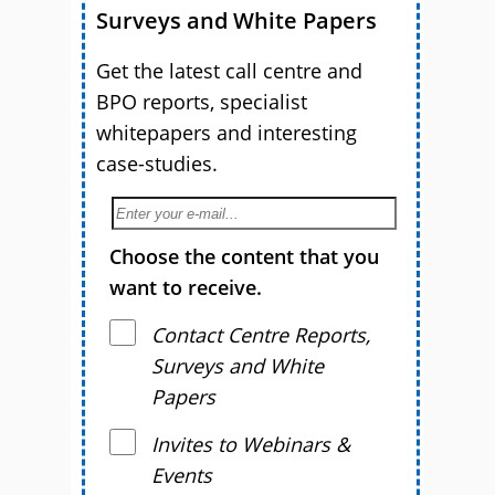
Surveys and White Papers
Get the latest call centre and
BPO reports, specialist
whitepapers and interesting
case-studies.
Choose the content that you
want to receive.
Contact Centre Reports,
Surveys and White
Papers
Invites to Webinars &
Events