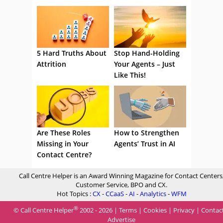
5 Hard Truths About
Stop Hand-Holding
Attrition
Your Agents – Just
Like This!
Are These Roles
How to Strengthen
Missing in Your
Agents’ Trust in AI
Contact Centre?
Call Centre Helper is an Award Winning Magazine for Contact Centers
Customer Service, BPO and CX.
Hot Topics :
CX
-
CCaaS
-
AI
-
Analytics
-
WFM
®
© Call Centre Helper
2002 - 2026 |
Terms
|
Cookies
|
Privacy
|
Contac
Advertise