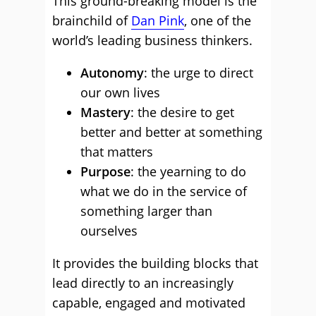
This ground-breaking model is the
brainchild of
Dan Pink
, one of the
world’s leading business thinkers.
Autonomy
: the urge to direct
our own lives
Mastery
: the desire to get
better and better at something
that matters
Purpose
: the yearning to do
what we do in the service of
something larger than
ourselves
It provides the building blocks that
lead directly to an increasingly
capable, engaged and motivated