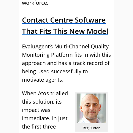
workforce.
Contact Centre Software
That Fits This New Model
EvaluAgent’s Multi-Channel Quality
Monitoring Platform fits in with this
approach and has a track record of
being used successfully to
motivate agents.
When
Atos trialled
this solution
, its
impact was
immediate. In just
the first three
Reg Dutton