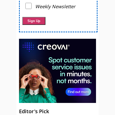
Weekly Newsletter
Editor's Pick