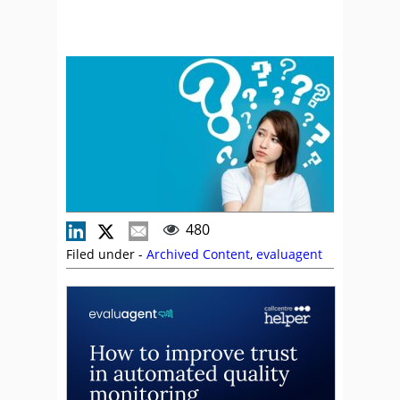
480
Filed under -
Archived Content
,
evaluagent