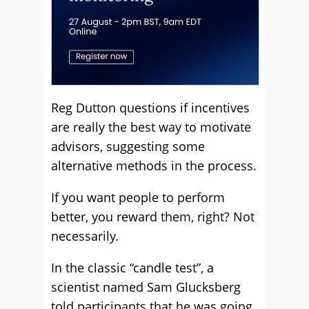
Reg Dutton questions if incentives
are really the best way to motivate
advisors, suggesting some
alternative methods in the process.
If you want people to perform
better, you reward them, right? Not
necessarily.
In the classic “candle test”, a
scientist named Sam Glucksberg
told participants that he was going