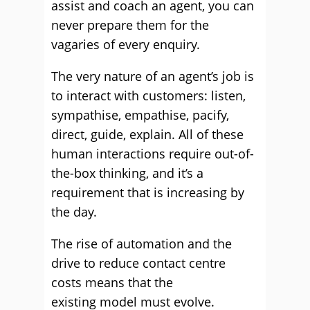
assist and coach an agent, you can
never prepare them for the
vagaries of every enquiry.
The very nature of an agent’s job is
to interact with customers: listen,
sympathise, empathise, pacify,
direct, guide, explain. All of these
human interactions require out-of-
the-box thinking, and it’s a
requirement that is increasing by
the day.
The rise of automation and the
drive to reduce contact centre
costs means that the
existing model must evolve.