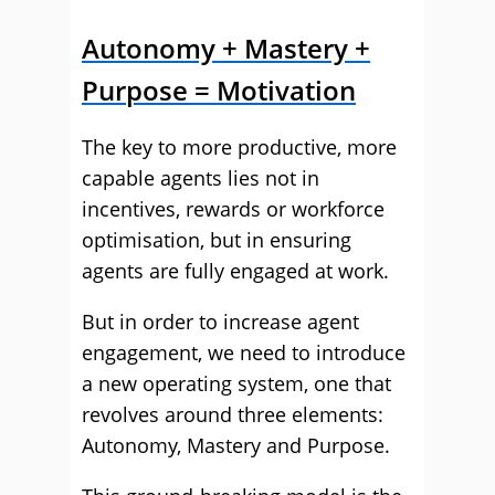
Autonomy + Mastery +
Purpose = Motivation
The key to more productive, more
capable agents lies not in
incentives, rewards or workforce
optimisation, but in ensuring
agents are fully engaged at work.
But in order to increase agent
engagement, we need to introduce
a new operating system, one that
revolves around three elements:
Autonomy, Mastery and Purpose.