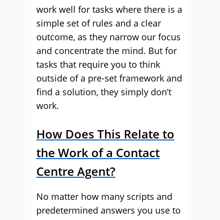
work well for tasks where there is a
simple set of rules and a clear
outcome, as they narrow our focus
and concentrate the mind. But for
tasks that require you to think
outside of a pre-set framework and
find a solution, they simply don’t
work.
How Does This Relate to
the Work of a Contact
Centre Agent?
No matter how many scripts and
predetermined answers you use to