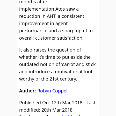
months after
implementation Atos saw a
reduction in AHT, a consistent
improvement in agent
performance and a sharp uplift in
overall customer satisfaction.
It also raises the question of
whether it’s time to put aside the
outdated notion of ‘carrot and stick’
and introduce a motivational tool
worthy of the 21st century.
Author:
Robyn Coppell
Published On: 12th Mar 2018 - Last
modified: 20th Mar 2018