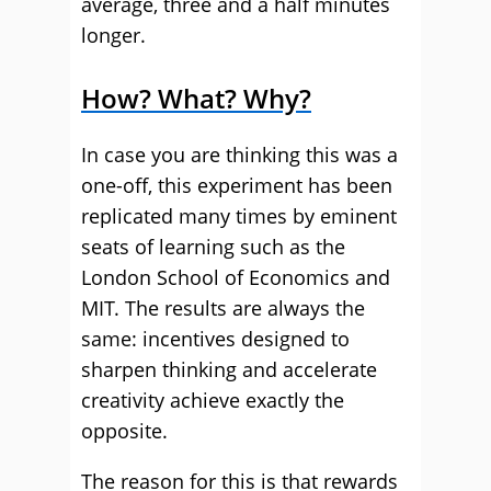
average, three and a half minutes
longer.
How? What? Why?
In case you are thinking this was a
one-off, this experiment has been
replicated many times by eminent
seats of learning such as the
London School of Economics and
MIT. The results are always the
same: incentives designed to
sharpen thinking and accelerate
creativity achieve exactly the
opposite.
The reason for this is that rewards