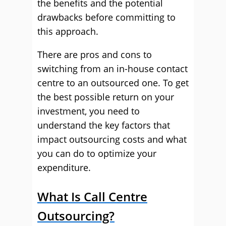
the benefits and the potential
drawbacks before committing to
this approach.
There are pros and cons to
switching from an in-house contact
centre to an outsourced one. To get
the best possible return on your
investment, you need to
understand the key factors that
impact outsourcing costs and what
you can do to optimize your
expenditure.
What Is Call Centre
Outsourcing?