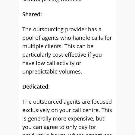
Shared:
The outsourcing provider has a
pool of agents who handle calls for
multiple clients. This can be
particularly cost-effective if you
have low call activity or
unpredictable volumes.
Dedicated:
The outsourced agents are focused
exclusively on your call centre. This
is generally more expensive, but
you can agree to only pay for