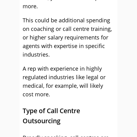
more.
This could be additional spending
on coaching or call centre training,
or higher salary requirements for
agents with expertise in specific
industries.
A rep with experience in highly
regulated industries like legal or
medical, for example, will likely
cost more.
Type of Call Centre
Outsourcing