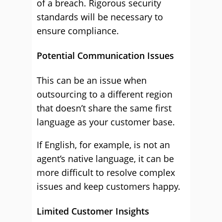
of a breach. Rigorous security
standards will be necessary to
ensure compliance.
Potential Communication Issues
This can be an issue when
outsourcing to a different region
that doesn’t share the same first
language as your customer base.
If English, for example, is not an
agent’s native language, it can be
more difficult to resolve complex
issues and keep customers happy.
Limited Customer Insights