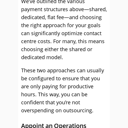
We’ve outlined the various
payment structures above—shared,
dedicated, flat fee—and choosing
the right approach for your goals
can significantly optimize contact
centre costs. For many, this means
choosing either the shared or
dedicated model.
These two approaches can usually
be configured to ensure that you
are only paying for productive
hours. This way, you can be
confident that you’re not
overspending on outsourcing.
Appoint an Operations