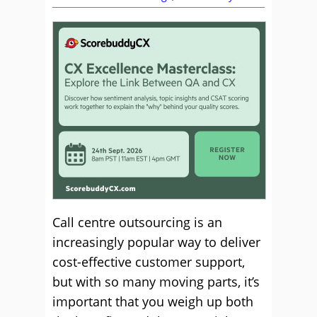
Call centre outsourcing is an
increasingly popular way to deliver
cost-effective customer support,
but with so many moving parts, it’s
important that you weigh up both