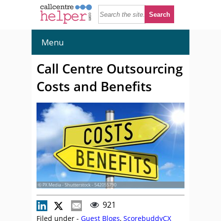
Menu
Call Centre Outsourcing
Costs and Benefits
© PX Media - Shutterstock - 542055790
921
Filed under -
Guest Blogs
,
ScorebuddyCX