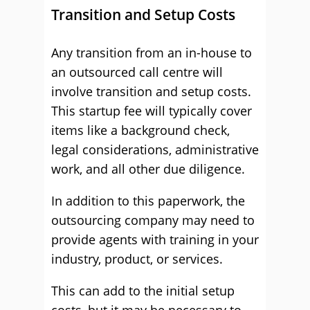
Transition and Setup Costs
Any transition from an in-house to
an outsourced call centre will
involve transition and setup costs.
This startup fee will typically cover
items like a background check,
legal considerations, administrative
work, and all other due diligence.
In addition to this paperwork, the
outsourcing company may need to
provide agents with training in your
industry, product, or services.
This can add to the initial setup