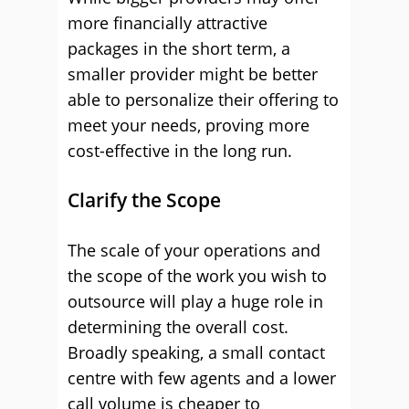
more financially attractive
packages in the short term, a
smaller provider might be better
able to personalize their offering to
meet your needs, proving more
cost-effective in the long run.
Clarify the Scope
The scale of your operations and
the scope of the work you wish to
outsource will play a huge role in
determining the overall cost.
Broadly speaking, a small contact
centre with few agents and a lower
call volume is cheaper to