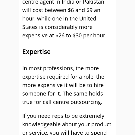
centre agent in India or Pakistan
will cost between $6 and $9 an
hour, while one in the United
States is considerably more
expensive at $26 to $30 per hour.
Expertise
In most professions, the more
expertise required for a role, the
more expensive it will be to hire
someone for it. The same holds
true for call centre outsourcing.
If you need reps to be extremely
knowledgeable about your product
or service, you will have to spend