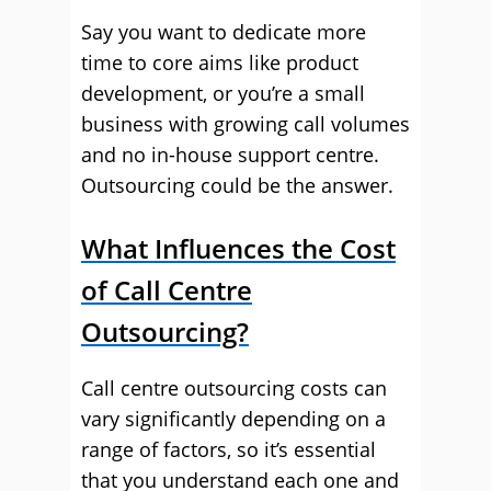
Say you want to dedicate more
time to core aims like product
development, or you’re a small
business with growing call volumes
and no in-house support centre.
Outsourcing could be the answer.
What Influences the Cost
of Call Centre
Outsourcing?
Call centre outsourcing costs can
vary significantly depending on a
range of factors, so it’s essential
that you understand each one and