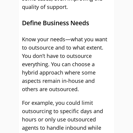
quality of support.
Define Business Needs
Know your needs—what you want
to outsource and to what extent.
You don’t have to outsource
everything. You can choose a
hybrid approach where some
aspects remain in-house and
others are outsourced.
For example, you could limit
outsourcing to specific days and
hours or only use outsourced
agents to handle inbound while