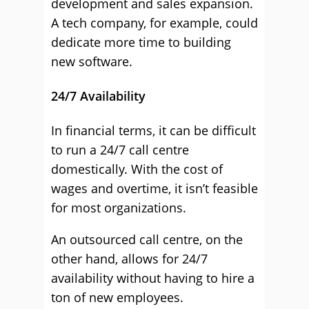
development and sales expansion.
A tech company, for example, could
dedicate more time to building
new software.
24/7 Availability
In financial terms, it can be difficult
to run a 24/7 call centre
domestically. With the cost of
wages and overtime, it isn’t feasible
for most organizations.
An outsourced call centre, on the
other hand, allows for 24/7
availability without having to hire a
ton of new employees.