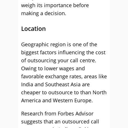
weigh its importance before
making a decision.
Location
Geographic region is one of the
biggest factors influencing the cost
of outsourcing your call centre.
Owing to lower wages and
favorable exchange rates, areas like
India and Southeast Asia are
cheaper to outsource to than North
America and Western Europe.
Research from Forbes Advisor
suggests that an outsourced call