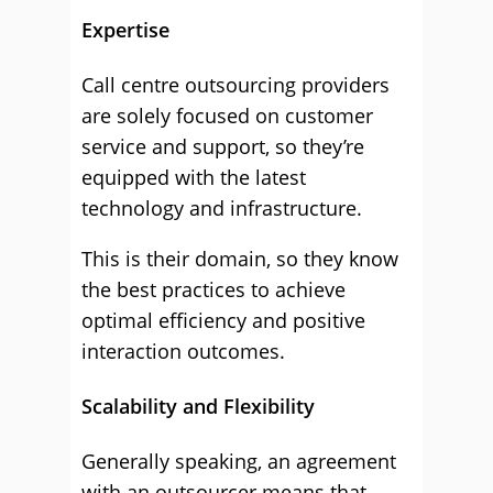
Expertise
Call centre outsourcing providers
are solely focused on customer
service and support, so they’re
equipped with the latest
technology and infrastructure.
This is their domain, so they know
the best practices to achieve
optimal efficiency and positive
interaction outcomes.
Scalability and Flexibility
Generally speaking, an agreement
with an outsourcer means that