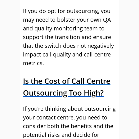
If you do opt for outsourcing, you
may need to bolster your own QA
and quality monitoring team to
support the transition and ensure
that the switch does not negatively
impact call quality and call centre
metrics.
Is the Cost of Call Centre
Outsourcing Too High?
If you’re thinking about outsourcing
your contact centre, you need to
consider both the benefits and the
potential risks and decide for