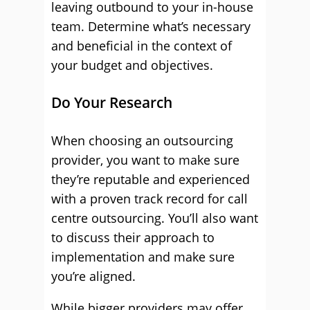
leaving outbound to your in-house
team. Determine what’s necessary
and beneficial in the context of
your budget and objectives.
Do Your Research
When choosing an outsourcing
provider, you want to make sure
they’re reputable and experienced
with a proven track record for call
centre outsourcing. You’ll also want
to discuss their approach to
implementation and make sure
you’re aligned.
While bigger providers may offer