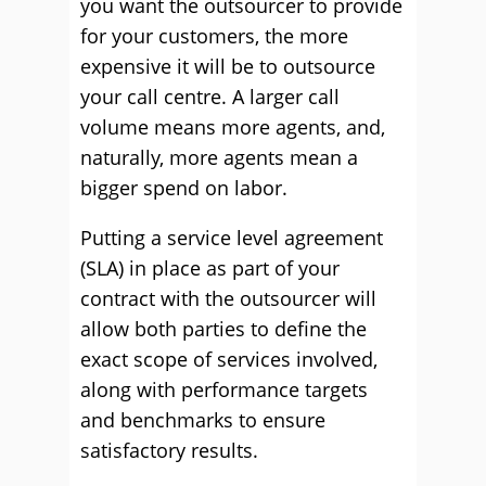
you want the outsourcer to provide
for your customers, the more
expensive it will be to outsource
your call centre. A larger call
volume means more agents, and,
naturally, more agents mean a
bigger spend on labor.
Putting a service level agreement
(SLA) in place as part of your
contract with the outsourcer will
allow both parties to define the
exact scope of services involved,
along with performance targets
and benchmarks to ensure
satisfactory results.