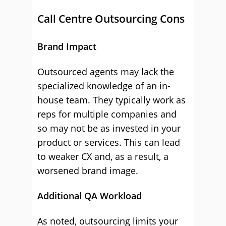
Call Centre Outsourcing Cons
Brand Impact
Outsourced agents may lack the
specialized knowledge of an in-
house team. They typically work as
reps for multiple companies and
so may not be as invested in your
product or services. This can lead
to weaker CX and, as a result, a
worsened brand image.
Additional QA Workload
As noted, outsourcing limits your