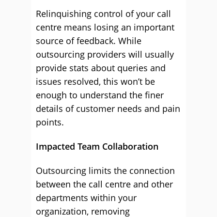
Relinquishing control of your call
centre means losing an important
source of feedback. While
outsourcing providers will usually
provide stats about queries and
issues resolved, this won’t be
enough to understand the finer
details of customer needs and pain
points.
Impacted Team Collaboration
Outsourcing limits the connection
between the call centre and other
departments within your
organization, removing