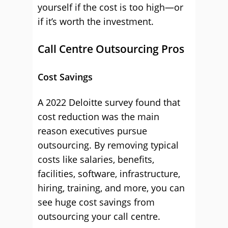
yourself if the cost is too high—or
if it’s worth the investment.
Call Centre Outsourcing Pros
Cost Savings
A 2022 Deloitte survey found that
cost reduction was the main
reason executives pursue
outsourcing. By removing typical
costs like salaries, benefits,
facilities, software, infrastructure,
hiring, training, and more, you can
see huge cost savings from
outsourcing your call centre.