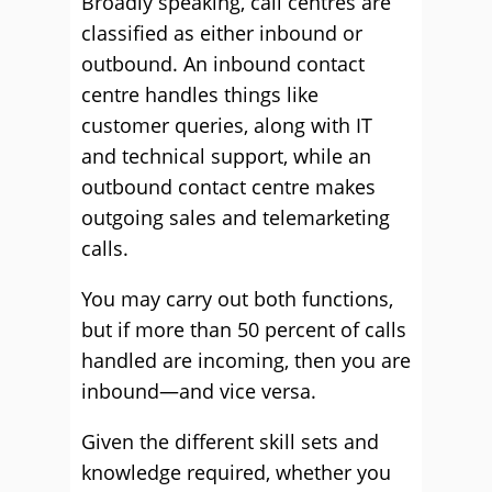
Broadly speaking, call centres are
classified as either inbound or
outbound. An inbound contact
centre handles things like
customer queries, along with IT
and technical support, while an
outbound contact centre makes
outgoing sales and telemarketing
calls.
You may carry out both functions,
but if more than 50 percent of calls
handled are incoming, then you are
inbound—and vice versa.
Given the different skill sets and
knowledge required, whether you