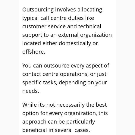
Outsourcing involves allocating
typical call centre duties like
customer service and technical
support to an external organization
located either domestically or
offshore.
You can outsource every aspect of
contact centre operations, or just
specific tasks, depending on your
needs.
While it’s not necessarily the best
option for every organization, this
approach can be particularly
beneficial in several cases.