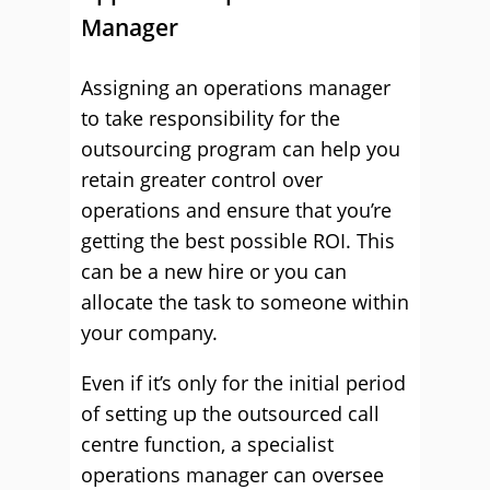
Manager
Assigning an operations manager
to take responsibility for the
outsourcing program can help you
retain greater control over
operations and ensure that you’re
getting the best possible ROI. This
can be a new hire or you can
allocate the task to someone within
your company.
Even if it’s only for the initial period
of setting up the outsourced call
centre function, a specialist
operations manager can oversee