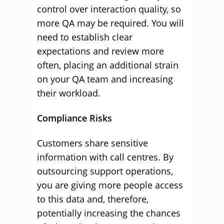
control over interaction quality, so
more QA may be required. You will
need to establish clear
expectations and review more
often, placing an additional strain
on your QA team and increasing
their workload.
Compliance Risks
Customers share sensitive
information with call centres. By
outsourcing support operations,
you are giving more people access
to this data and, therefore,
potentially increasing the chances