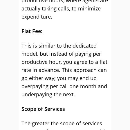
productive hours, where agents are
actually taking calls, to minimize
expenditure.
Flat Fee:
This is similar to the dedicated
model, but instead of paying per
productive hour, you agree to a flat
rate in advance. This approach can
go either way; you may end up
overpaying per call one month and
underpaying the next.
Scope of Services
The greater the scope of services