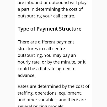
are inbound or outbound will play
a part in determining the cost of
outsourcing your call centre.
Type of Payment Structure
There are different payment
structures in call centre
outsourcing. You may pay an
hourly rate, or by the minute, or it
could be a flat rate agreed in
advance.
Rates are determined by the cost of
staffing, operations, equipment,
and other variables, and there are
several pricing models: