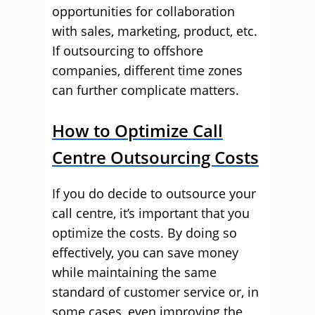
opportunities for collaboration
with sales, marketing, product, etc.
If outsourcing to offshore
companies, different time zones
can further complicate matters.
How to Optimize Call
Centre Outsourcing Costs
If you do decide to outsource your
call centre, it’s important that you
optimize the costs. By doing so
effectively, you can save money
while maintaining the same
standard of customer service or, in
some cases, even improving the