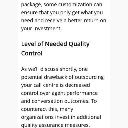
package, some customization can
ensure that you only get what you
need and receive a better return on
your investment.
Level of Needed Quality
Control
As we’ll discuss shortly, one
potential drawback of outsourcing
your call centre is decreased
control over agent performance
and conversation outcomes. To
counteract this, many
organizations invest in additional
quality assurance measures.