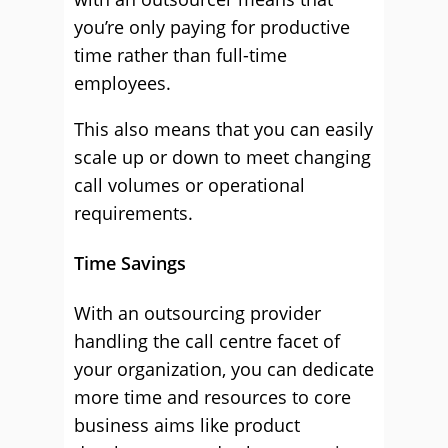
you’re only paying for productive
time rather than full-time
employees.
This also means that you can easily
scale up or down to meet changing
call volumes or operational
requirements.
Time Savings
With an outsourcing provider
handling the call centre facet of
your organization, you can dedicate
more time and resources to core
business aims like product