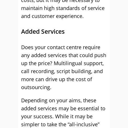
costs, but it may be necessary to
maintain high standards of service
and customer experience.
Added Services
Does your contact centre require
any added services that could push
up the price? Multilingual support,
call recording, script building, and
more can drive up the cost of
outsourcing.
Depending on your aims, these
added services may be essential to
your success. While it may be
simpler to take the “all-inclusive”