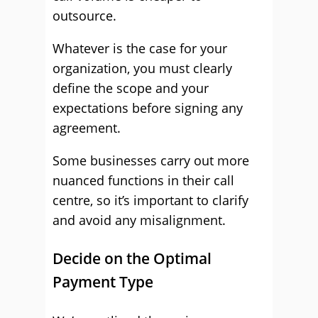
outsource.
Whatever is the case for your
organization, you must clearly
define the scope and your
expectations before signing any
agreement.
Some businesses carry out more
nuanced functions in their call
centre, so it’s important to clarify
and avoid any misalignment.
Decide on the Optimal
Payment Type