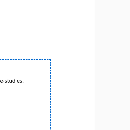
e-studies.