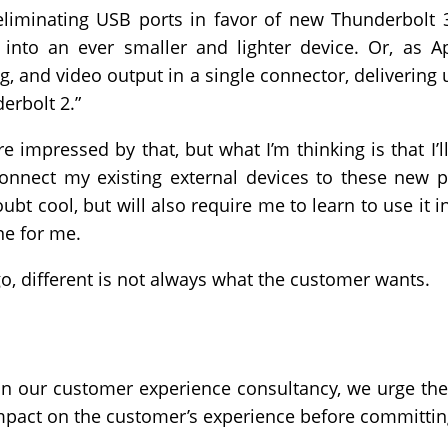
eliminating USB ports in favor of new Thunderbolt 3
nto an ever smaller and lighter device. Or, as Ap
ng, and video output in a single connector, deliverin
erbolt 2.”
e impressed by that, but what I’m thinking is that I
onnect my existing external devices to these new p
bt cool, but will also require me to learn to use it i
ne for me.
o, different is not always what the customer wants.
 our customer experience consultancy, we urge the
 impact on the customer’s experience before committi