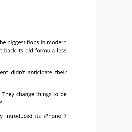
he biggest flops in modern
t back its old formula less
t didn’t anticipate their
 They change things to be
s.
y introduced its iPhone 7