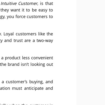
Intuitive Customer
, is that
hey want it to be easy to
ogy, you force customers to
. Loyal customers like the
lty and trust are a two-way
a product less convenient
the brand isn’t looking out
 a customer’s buying, and
nation must anticipate and