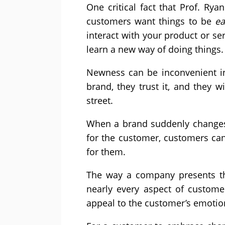
One critical fact that Prof. Ry
customers want things to be
ea
interact with your product or se
learn a new way of doing things.
Newness can be inconvenient in 
brand, they trust it, and they w
street.
When a brand suddenly changes 
for the customer, customers can 
for them.
The way a company presents the
nearly every aspect of customer
appeal to the customer’s emotio