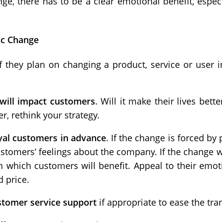
e, there has to be a clear emotional benefit, espec
ic Change
they plan on changing a product, service or user in
will impact customers
. Will it make their lives bette
ter, rethink your strategy.
oyal customers in advance
. If the change is forced by p
stomers’ feelings about the company. If the change wi
in which customers will benefit. Appeal to their emoti
 price.
ustomer service support
if appropriate to ease the tran