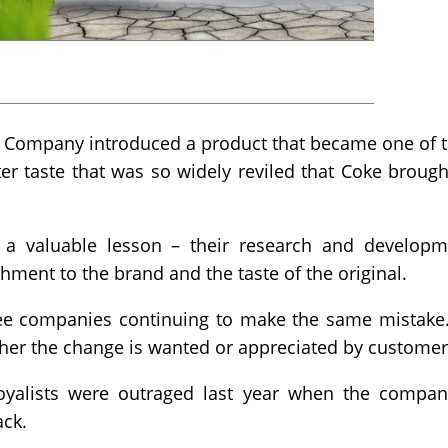
la Company introduced a product that became one of t
er taste that was so widely reviled that Coke brough
a valuable lesson – their research and developmen
ment to the brand and the taste of the original.
see companies continuing to make the same mistake.
ther the change is wanted or appreciated by customer
oyalists were outraged last year when the compan
ack.