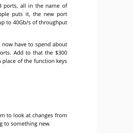
 ports, all in the name of
ple puts it, the new port
g up to 40Gb/s of throughput
’ll now have to spend about
orts. Add to that the $300
n place of the function keys
m to look at changes from
ng to something new.