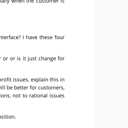
ially when the customer is
terface? I have these four
r or or is it just change for
rofit issues, explain this in
ll be better for customers,
ons, not to rational issues
sition.