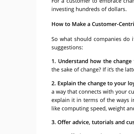
For a customer to embrace chang
investing hundreds of dollars.
How to Make a Customer-Centr
So what should companies do if 
suggestions:
1. Understand how the change 
the sake of change? If it’s the lat
2. Explain the change to your l
a way that connects with your cu
explain it in terms of the ways 
like computing speed, weight and
3. Offer advice, tutorials and c