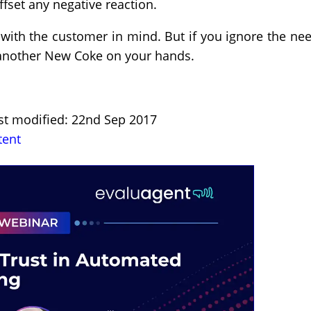
ffset any negative reaction.
 with the customer in mind. But if you ignore the ne
 another New Coke on your hands.
ast modified: 22nd Sep 2017
tent