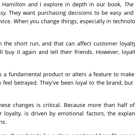
an Hamilton and I explore in depth in our book,
The 
sy.
They want purchasing decisions to be easy and t
rvice. When you change things, especially in technol
the short run, and that can affect customer loyalty
ill buy it again and tell their friends. However, loya
a fundamental product or alters a feature to make 
feel betrayed. They’ve been loyal to the brand, but 
se changes is critical. Because more than half of
 loyalty, is driven by emotional factors, the expla
ns.