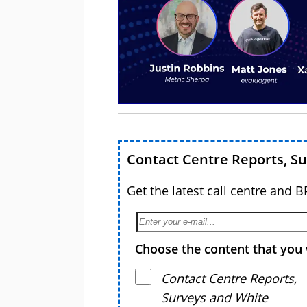
Contact Centre Reports, S
Get the latest call centre and 
Choose the content that you 
Contact Centre Reports,
Surveys and White