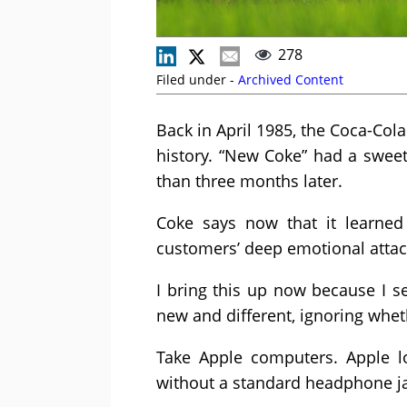
278
Filed under -
Archived Content
Back in April 1985, the Coca-Co
history. “New Coke” had a sweet
than three months later.
Coke says now that it learned 
customers’ deep emotional attach
I bring this up now because I 
new and different, ignoring whe
Take Apple computers. Apple l
without a standard headphone j