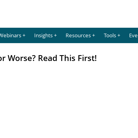
Webinars
Insights
Resources
Tools
Eve
r Worse? Read This First!