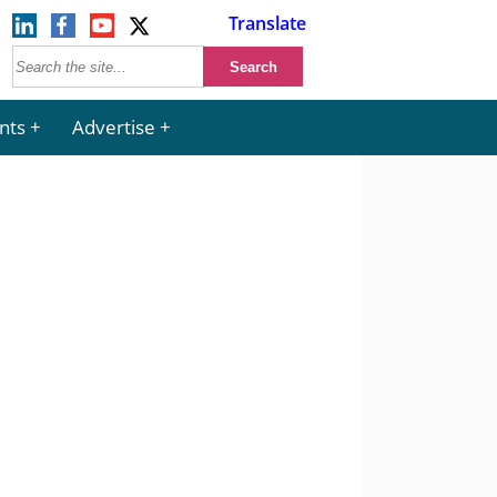
Translate
nts
Advertise