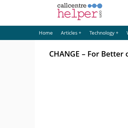
Home
Articles
Technology
CHANGE – For Better o