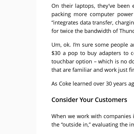
On their laptops, they’ve been 
packing more computer power i
“integrates data transfer, chargi
for twice the bandwidth of Thund
Um, ok. I’m sure some people ar
$30 a pop to buy adapters to c
touchbar option – which is no dou
that are familiar and work just fi
As Coke learned over 30 years ag
Consider Your Customers
When we work with companies in
the “outside in,” evaluating the