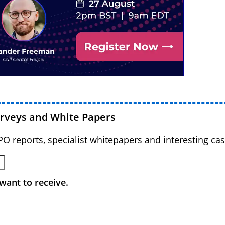
urveys and White Papers
BPO reports, specialist whitepapers and interesting cas
want to receive.