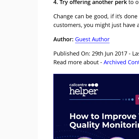
4. Try offering another perk
to o
Change can be good, if it’s done
customers, you might just have
Author:
Guest Author
Published On: 29th Jun 2017 - L
Read more about -
Archived Con