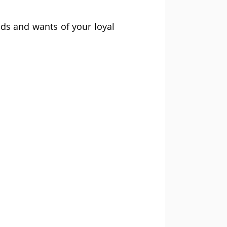
eds and wants of your loyal