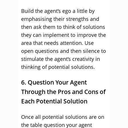
Build the agent’s ego a little by
emphasising their strengths and
then ask them to think of solutions
they can implement to improve the
area that needs attention. Use
open questions and then silence to
stimulate the agent’s creativity in
thinking of potential solutions.
6. Question Your Agent
Through the Pros and Cons of
Each Potential Solution
Once all potential solutions are on
the table question your agent