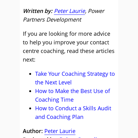
Written by:
Peter Laurie
, Power
Partners Development
If you are looking for more advice
to help you improve your contact
centre coaching, read these articles
next:
Take Your Coaching Strategy to
the Next Level
How to Make the Best Use of
Coaching Time
How to Conduct a Skills Audit
and Coaching Plan
Author:
Peter Laurie