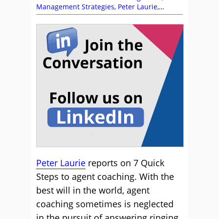
Management Strategies
,
Peter Laurie
,
Training and Coaching
Peter Laurie
reports on 7 Quick
Steps to agent coaching. With the
best will in the world, agent
coaching sometimes is neglected
in the pursuit of answering ringing