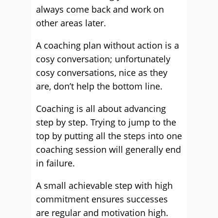
always come back and work on
other areas later.
A coaching plan without action is a
cosy conversation; unfortunately
cosy conversations, nice as they
are, don’t help the bottom line.
Coaching is all about advancing
step by step. Trying to jump to the
top by putting all the steps into one
coaching session will generally end
in failure.
A small achievable step with high
commitment ensures successes
are regular and motivation high.