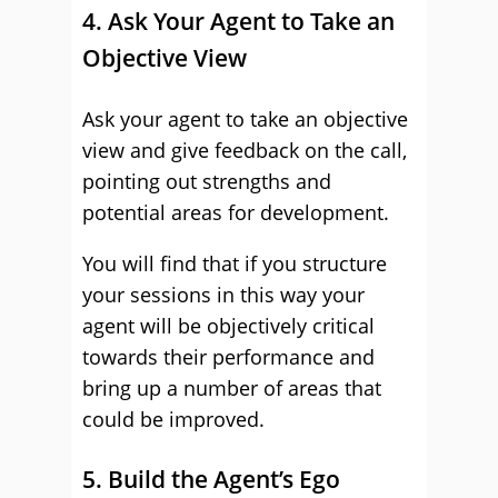
4. Ask Your Agent to Take an
Objective View
Ask your agent to take an objective
view and give feedback on the call,
pointing out strengths and
potential areas for development.
You will find that if you structure
your sessions in this way your
agent will be objectively critical
towards their performance and
bring up a number of areas that
could be improved.
5. Build the Agent’s Ego