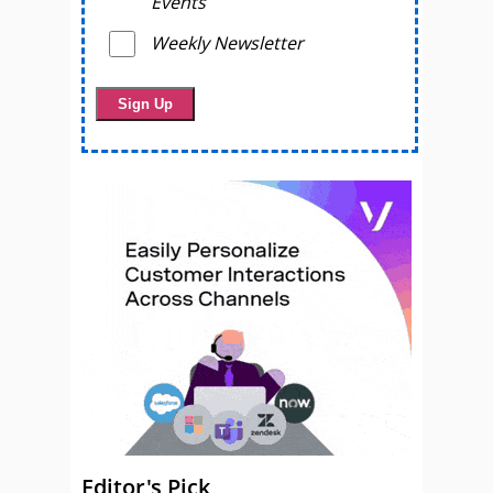
Events
Weekly Newsletter
Editor's Pick