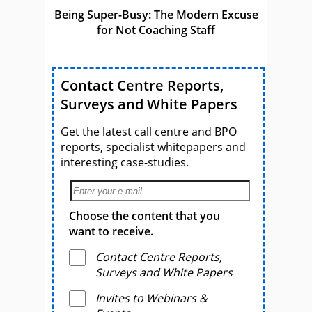
Being Super-Busy: The Modern Excuse
for Not Coaching Staff
Contact Centre Reports,
Surveys and White Papers
Get the latest call centre and BPO
reports, specialist whitepapers and
interesting case-studies.
Choose the content that you
want to receive.
Contact Centre Reports,
Surveys and White Papers
Invites to Webinars &