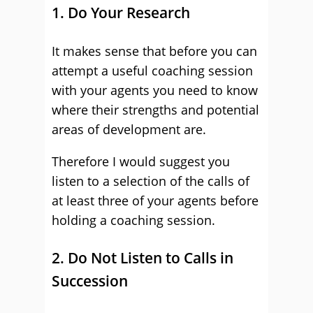
1. Do Your Research
It makes sense that before you can
attempt a useful coaching session
with your agents you need to know
where their strengths and potential
areas of development are.
Therefore I would suggest you
listen to a selection of the calls of
at least three of your agents before
holding a coaching session.
2. Do Not Listen to Calls in
Succession