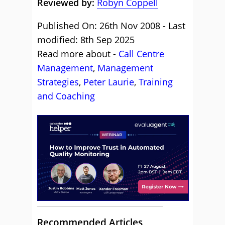
Reviewed by:
Robyn Coppell
Published On: 26th Nov 2008 - Last
modified: 8th Sep 2025
Read more about -
Call Centre
Management
,
Management
Strategies
,
Peter Laurie
,
Training
and Coaching
Recommended Articles