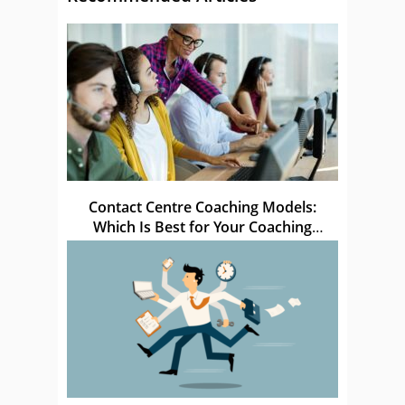
Contact Centre Coaching Models:
Which Is Best for Your Coaching
Sessions?