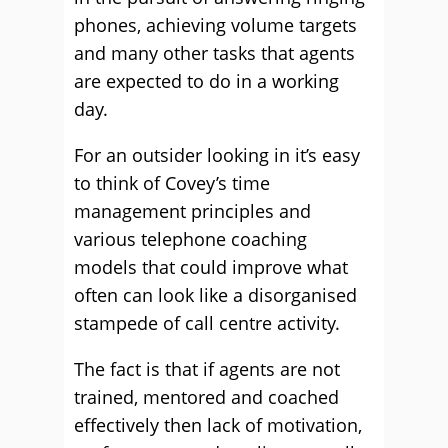
phones, achieving volume targets
and many other tasks that agents
are expected to do in a working
day.
For an outsider looking in it’s easy
to think of Covey’s time
management principles and
various telephone coaching
models that could improve what
often can look like a disorganised
stampede of call centre activity.
The fact is that if agents are not
trained, mentored and coached
effectively then lack of motivation,