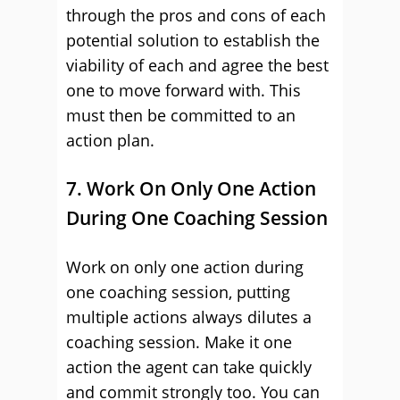
through the pros and cons of each
potential solution to establish the
viability of each and agree the best
one to move forward with. This
must then be committed to an
action plan.
7. Work On Only One Action
During One Coaching Session
Work on only one action during
one coaching session, putting
multiple actions always dilutes a
coaching session. Make it one
action the agent can take quickly
and commit strongly too. You can