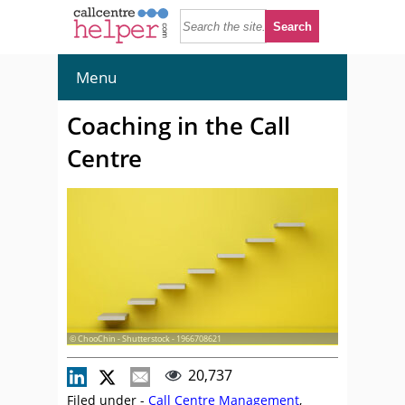
Menu
Coaching in the Call
Centre
© ChooChin - Shutterstock - 1966708621
20,737
Filed under -
Call Centre Management
,