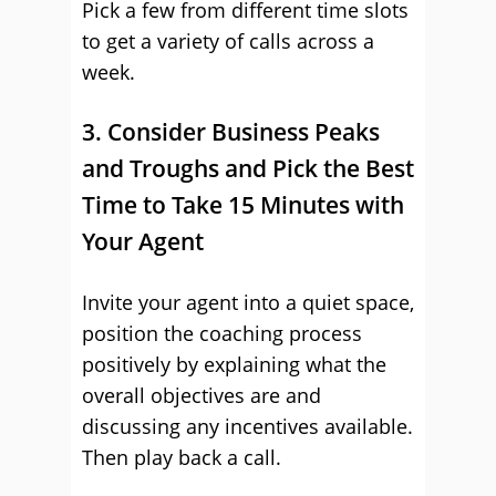
Pick a few from different time slots
to get a variety of calls across a
week.
3. Consider Business Peaks
and Troughs and Pick the Best
Time to Take 15 Minutes with
Your Agent
Invite your agent into a quiet space,
position the coaching process
positively by explaining what the
overall objectives are and
discussing any incentives available.
Then play back a call.