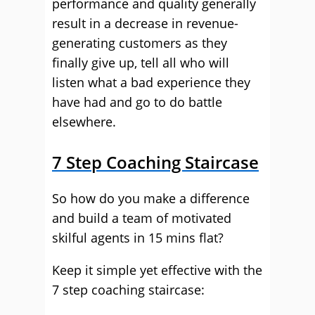
performance and quality generally
result in a decrease in revenue-
generating customers as they
finally give up, tell all who will
listen what a bad experience they
have had and go to do battle
elsewhere.
7 Step Coaching Staircase
So how do you make a difference
and build a team of motivated
skilful agents in 15 mins flat?
Keep it simple yet effective with the
7 step coaching staircase: