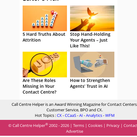
5 Hard Truths About
Stop Hand-Holding
Attrition
Your Agents – Just
Like This!
Are These Roles
How to Strengthen
Missing in Your
Agents’ Trust in AI
Contact Centre?
Call Centre Helper is an Award Winning Magazine for Contact Centers
Customer Service, BPO and CX.
Hot Topics :
CX
-
CCaaS
-
AI
-
Analytics
-
WFM
®
© Call Centre Helper
2002 - 2026 |
Terms
|
Cookies
|
Privacy
|
Contac
Advertise