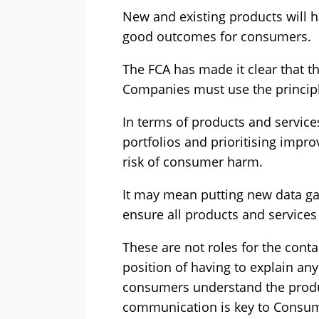
New and existing products will 
good outcomes for consumers.
The FCA has made it clear that th
Companies must use the principl
In terms of products and service
portfolios and prioritising impr
risk of consumer harm.
It may mean putting new data gat
ensure all products and services
These are not roles for the contac
position of having to explain a
consumers understand the produc
communication is key to Consu