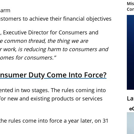
Mis
Con
harm
stomers to achieve their financial objectives
s, Executive Director for Consumers and
e common thread, the thing we are
our work, is reducing harm to consumers and
comes for consumers.”
onsumer Duty Come Into Force?
nted in two stages. The rules coming into
La
 for new and existing products or services
the rules come into force a year later, on 31