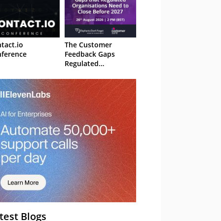
tact.io
The Customer
ference
Feedback Gaps
Regulated
Organisations Need
to Close Before 2027
– Webinar
test Blogs