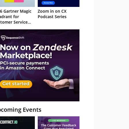
6 Gartner Magic
Zoom in on CX
drant for
Podcast Series
tomer Service
owledge
nagement
stems
coming Events