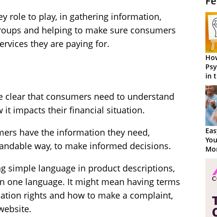
Fe
ey role to play, in gathering information,
groups and helping to make sure consumers
ervices they are paying for.
How
Psy
in 
Cen
e clear that consumers need to understand
it impacts their financial situation.
Eas
mers have the information they need,
You
tandable way, to make informed decisions.
Mor
ng simple language in product descriptions,
an one language. It might mean having terms
lation rights and how to make a complaint,
website.