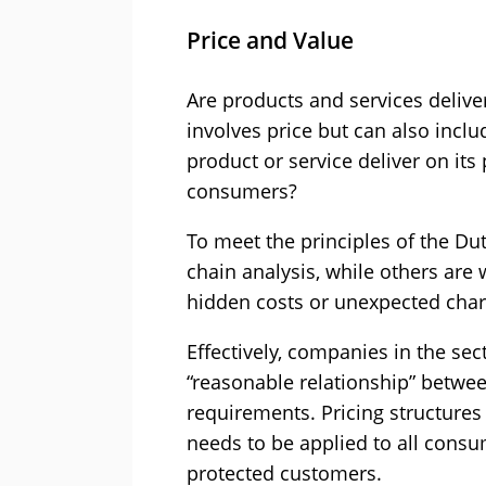
Price and Value
Are products and services deliver
involves price but can also incl
product or service deliver on it
consumers?
To meet the principles of the Du
chain analysis, while others ar
hidden costs or unexpected char
Effectively, companies in the sec
“reasonable relationship” betwe
requirements. Pricing structures
needs to be applied to all consu
protected customers.