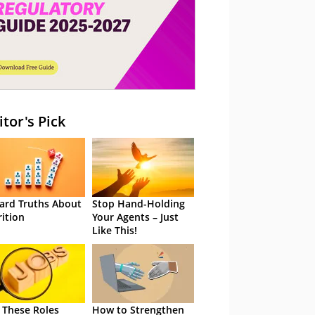
itor's Pick
ard Truths About
Stop Hand-Holding
rition
Your Agents – Just
Like This!
 These Roles
How to Strengthen