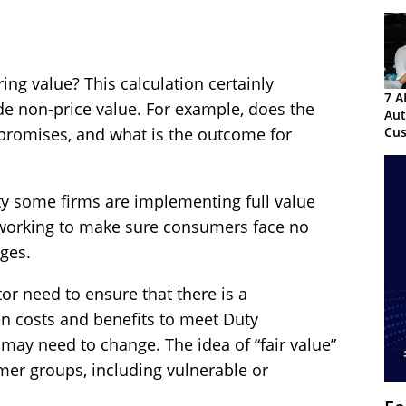
ing value? This calculation certainly
7 A
ude non-price value. For example, does the
Au
Cu
s promises, and what is the outcome for
Exp
ty some firms are implementing full value
e working to make sure consumers face no
ges.
tor need to ensure that there is a
en costs and benefits to meet Duty
 may need to change. The idea of “fair value”
mer groups, including vulnerable or