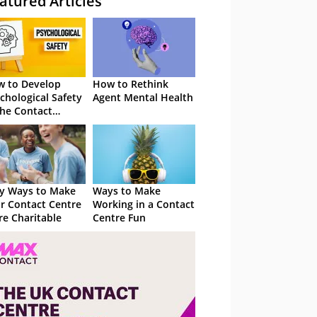
atured Articles
 to Develop
How to Rethink
chological Safety
Agent Mental Health
the Contact
tre
y Ways to Make
Ways to Make
r Contact Centre
Working in a Contact
e Charitable
Centre Fun