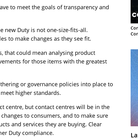
have to meet the goals of transparency and
Con
e new Duty is not one-size-fits-all.
Con
es to make changes as they see fit.
s, that could mean analysing product
ovements for those items with the greatest
hering or governance policies into place to
 meet higher standards.
t centre, but contact centres will be in the
ny changes to consumers, and to make sure
ts and services they are buying. Clear
mer Duty compliance.
La