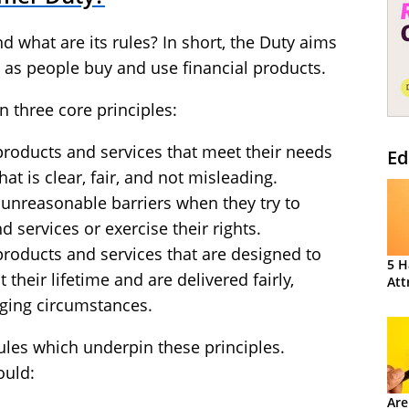
 what are its rules? In short, the Duty aims
as people buy and use financial products.
 three core principles:
roducts and services that meet their needs
Ed
at is clear, fair, and not misleading.
unreasonable barriers when they try to
d services or exercise their rights.
roducts and services that are designed to
5 H
their lifetime and are delivered fairly,
Att
nging circumstances.
rules which underpin these principles.
ould:
Are