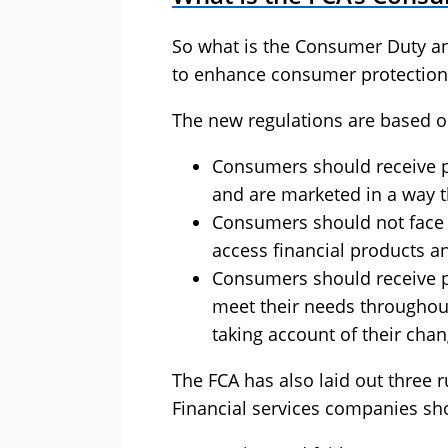
So what is the Consumer Duty and
to enhance consumer protection 
The new regulations are based on
Consumers should receive p
and are marketed in a way th
Consumers should not face 
access financial products an
Consumers should receive p
meet their needs throughout 
taking account of their cha
The FCA has also laid out three 
Financial services companies sh