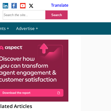
Translate
nts
Advertise
lated Articles