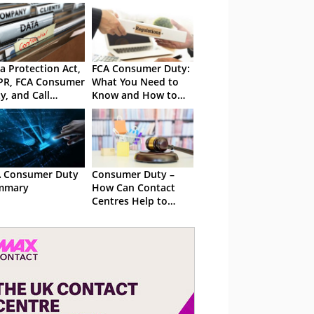
a Protection Act,
FCA Consumer Duty:
PR, FCA Consumer
What You Need to
y, and Call
Know and How to
ording Laws in
Get Ready
 UK
 Consumer Duty
Consumer Duty –
mmary
How Can Contact
Centres Help to
Comply?