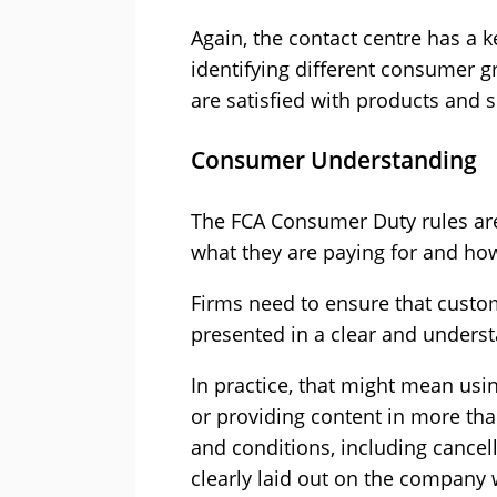
Again, the contact centre has a k
identifying different consumer 
are satisfied with products and s
Consumer Understanding
The FCA Consumer Duty rules ar
what they are paying for and how 
Firms need to ensure that custo
presented in a clear and unders
In practice, that might mean usi
or providing content in more th
and conditions, including cancel
clearly laid out on the company 