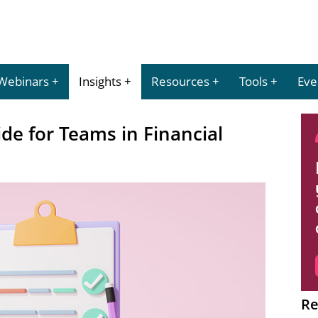
Webinars
Insights
Resources
Tools
Eve
e for Teams in Financial
Re