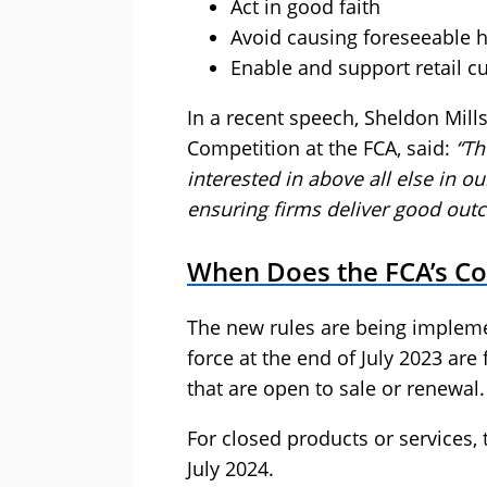
Act in good faith
Avoid causing foreseeable 
Enable and support retail cu
In a recent speech, Sheldon Mill
Competition at the FCA, said:
“Th
interested in above all else in 
ensuring firms deliver good out
When Does the FCA’s C
The new rules are being impleme
force at the end of July 2023 are
that are open to sale or renewal.
For closed products or services, 
July 2024.