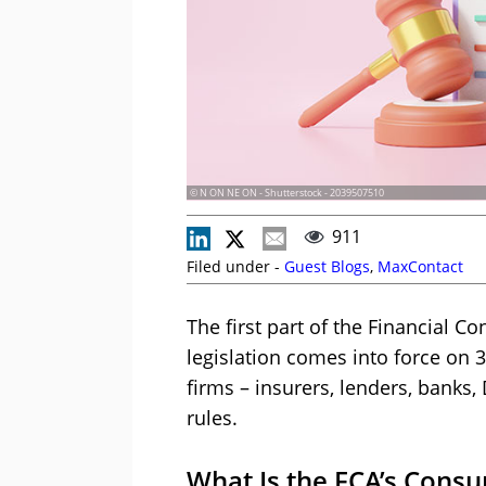
© N ON NE ON - Shutterstock - 2039507510
911
Filed under -
Guest Blogs
,
MaxContact
The first part of the Financial 
legislation comes into force on 31
firms – insurers, lenders, banks,
rules.
What Is the FCA’s Cons