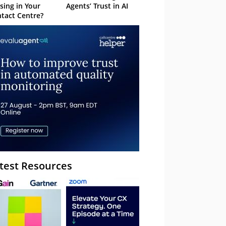
sing in Your
Agents’ Trust in AI
tact Centre?
test Resources