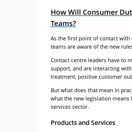
How Will Consumer Duty
Teams?
As the first point of contact with
teams are aware of the new rul
Contact centre leaders have to m
support, and are interacting wit
treatment, positive customer ou
But what does that mean in prac
what the new legislation means f
services sector.
Products and Services