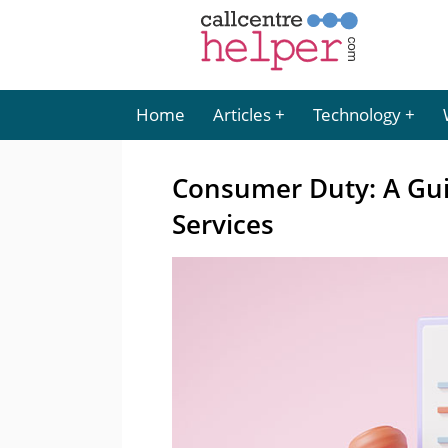
Home
Articles
Technology
Consumer Duty: A Guid
Services