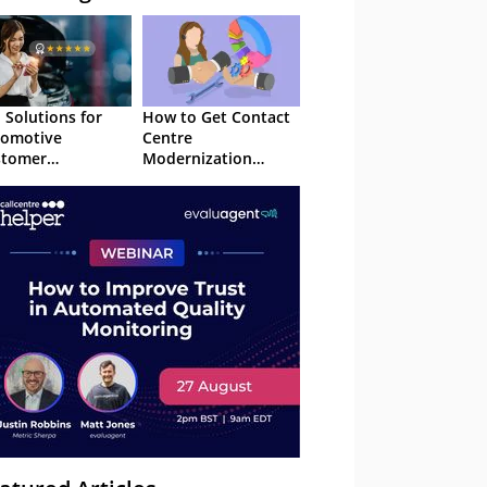
I Solutions for
How to Get Contact
tomotive
Centre
stomer
Modernization
erience in 2026
Approved in 2026