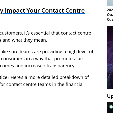
 Impact Your Contact Centre
202
Qua
Cus
Kn
Ma
 customers, it’s essential that contact centre
Sy
es and what they mean.
ake sure teams are providing a high level of
h consumers in a way that promotes fair
tcomes and increased transparency.
tice? Here’s a more detailed breakdown of
or contact centre teams in the financial
Up