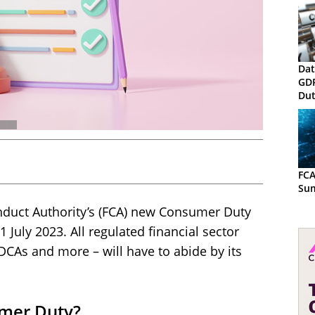
Dat
GD
Dut
Rec
the
FCA
Su
Conduct Authority’s (FCA) new Consumer Duty
 July 2023. All regulated financial sector
 DCAs and more – will have to abide by its
umer Duty?