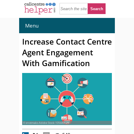
Menu
Increase Contact Centre
Agent Engagement
With Gamification
© enotmaks-Adobe Stock-105680129