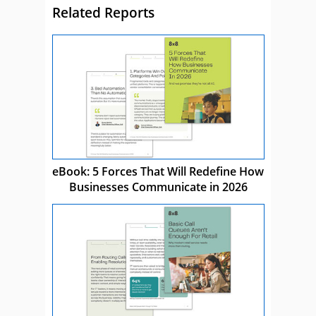
Related Reports
eBook: 5 Forces That Will Redefine How
Businesses Communicate in 2026