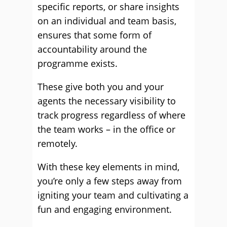
specific reports, or share insights
on an individual and team basis,
ensures that some form of
accountability around the
programme exists.
These give both you and your
agents the necessary visibility to
track progress regardless of where
the team works – in the office or
remotely.
With these key elements in mind,
you’re only a few steps away from
igniting your team and cultivating a
fun and engaging environment.