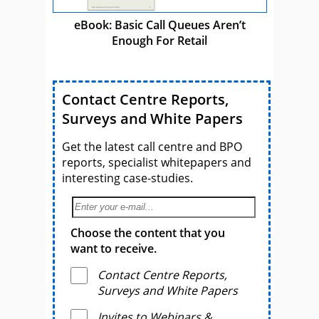
eBook: Basic Call Queues Aren’t
Enough For Retail
Contact Centre Reports,
Surveys and White Papers
Get the latest call centre and BPO
reports, specialist whitepapers and
interesting case-studies.
Choose the content that you
want to receive.
Contact Centre Reports,
Surveys and White Papers
Invites to Webinars &