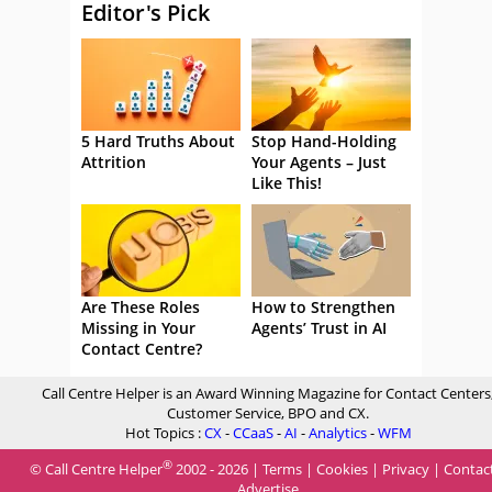
Editor's Pick
5 Hard Truths About
Stop Hand-Holding
Attrition
Your Agents – Just
Like This!
Are These Roles
How to Strengthen
Missing in Your
Agents’ Trust in AI
Contact Centre?
Call Centre Helper is an Award Winning Magazine for Contact Centers
Customer Service, BPO and CX.
Hot Topics :
CX
-
CCaaS
-
AI
-
Analytics
-
WFM
®
© Call Centre Helper
2002 - 2026 |
Terms
|
Cookies
|
Privacy
|
Contac
Advertise