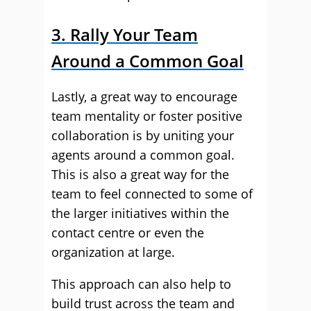
3. Rally Your Team
Around a Common Goal
Lastly, a great way to encourage
team mentality or foster positive
collaboration is by uniting your
agents around a common goal.
This is also a great way for the
team to feel connected to some of
the larger initiatives within the
contact centre or even the
organization at large.
This approach can also help to
build trust across the team and