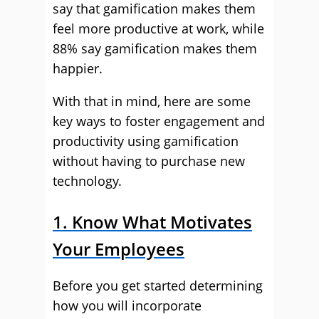
say that gamification makes them
feel more productive at work, while
88% say gamification makes them
happier.
With that in mind, here are some
key ways to foster engagement and
productivity using gamification
without having to purchase new
technology.
1. Know What Motivates
Your Employees
Before you get started determining
how you will incorporate