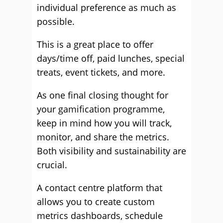
individual preference as much as
possible.
This is a great place to offer
days/time off, paid lunches, special
treats, event tickets, and more.
As one final closing thought for
your gamification programme,
keep in mind how you will track,
monitor, and share the metrics.
Both visibility and sustainability are
crucial.
A contact centre platform that
allows you to create custom
metrics dashboards, schedule