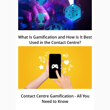
What Is Gamification and How Is It Best
Used in the Contact Centre?
Contact Centre Gamification - All You
Need to Know