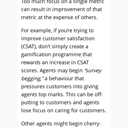
Too much focus on a single metric
can result in improvement of that
metric at the expense of others.
For example, if you’re trying to
improve customer satisfaction
(CSAT), don’t simply create a
gamification programme that
rewards an increase in CSAT
scores. Agents may begin
“survey
begging,”
a behaviour that
pressures customers into giving
agents top marks. This can be off-
putting to customers and agents
lose focus on caring for customers.
Other agents might begin cherry-