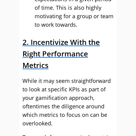
of time. This is also highly
motivating for a group or team
to work towards.
2. Incentivize With the
Right Performance
Metrics
While it may seem straightforward
to look at specific KPIs as part of
your gamification approach,
oftentimes the diligence around
which metrics to focus on can be
overlooked.