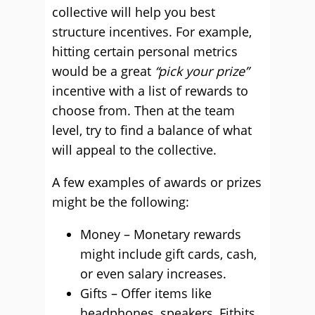
collective will help you best
structure incentives. For example,
hitting certain personal metrics
would be a great
“pick your prize”
incentive with a list of rewards to
choose from. Then at the team
level, try to find a balance of what
will appeal to the collective.
A few examples of awards or prizes
might be the following:
Money – Monetary rewards
might include gift cards, cash,
or even salary increases.
Gifts – Offer items like
headphones, speakers, Fitbits,