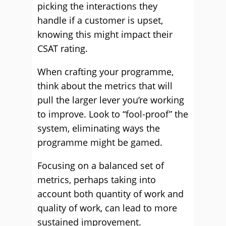
picking the interactions they
handle if a customer is upset,
knowing this might impact their
CSAT rating.
When crafting your programme,
think about the metrics that will
pull the larger lever you’re working
to improve. Look to “fool-proof” the
system, eliminating ways the
programme might be gamed.
Focusing on a balanced set of
metrics, perhaps taking into
account both quantity of work and
quality of work, can lead to more
sustained improvement.