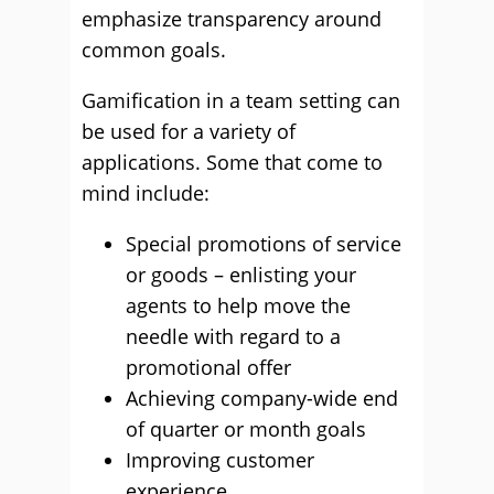
emphasize transparency around
common goals.
Gamification in a team setting can
be used for a variety of
applications. Some that come to
mind include:
Special promotions of service
or goods – enlisting your
agents to help move the
needle with regard to a
promotional offer
Achieving company-wide end
of quarter or month goals
Improving customer
experience