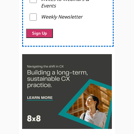
Events
Weekly Newsletter