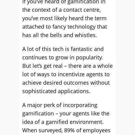
If you’ve heard of gamification in
the context of a contact centre,
you’ve most likely heard the term
attached to fancy technology that
has all the bells and whistles.
A lot of this tech is fantastic and
continues to grow in popularity.
But let’s get real – there are a whole
lot of ways to incentivize agents to
achieve desired outcomes without
sophisticated applications.
A major perk of incorporating
gamification – your agents like the
idea of a gamified environment.
When surveyed, 89% of employees