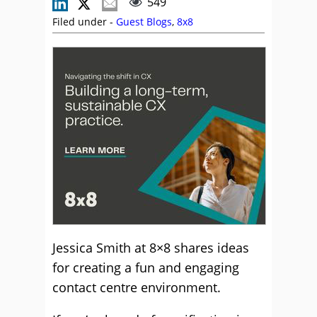
549
Filed under -
Guest Blogs
,
8x8
Jessica Smith at 8×8 shares ideas
for creating a fun and engaging
contact centre environment.