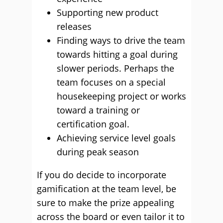
Supporting new product
releases
Finding ways to drive the team
towards hitting a goal during
slower periods. Perhaps the
team focuses on a special
housekeeping project or works
toward a training or
certification goal.
Achieving service level goals
during peak season
If you do decide to incorporate
gamification at the team level, be
sure to make the prize appealing
across the board or even tailor it to