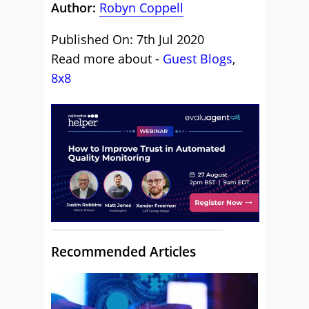
Author:
Robyn Coppell
Published On: 7th Jul 2020
Read more about -
Guest Blogs
,
8x8
Recommended Articles