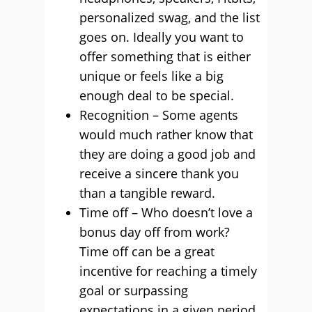
personalized swag, and the list
goes on. Ideally you want to
offer something that is either
unique or feels like a big
enough deal to be special.
Recognition – Some agents
would much rather know that
they are doing a good job and
receive a sincere thank you
than a tangible reward.
Time off – Who doesn’t love a
bonus day off from work?
Time off can be a great
incentive for reaching a timely
goal or surpassing
expectations in a given period