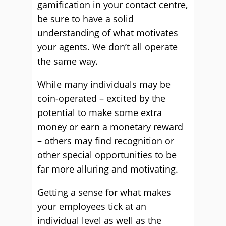
gamification in your contact centre,
be sure to have a solid
understanding of what motivates
your agents. We don’t all operate
the same way.
While many individuals may be
coin-operated – excited by the
potential to make some extra
money or earn a monetary reward
– others may find recognition or
other special opportunities to be
far more alluring and motivating.
Getting a sense for what makes
your employees tick at an
individual level as well as the